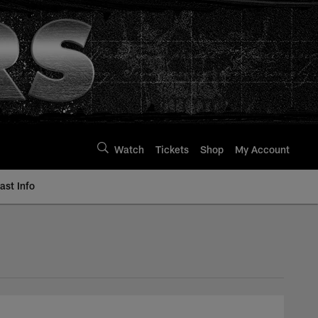
Watch
Tickets
Shop
My Account
st Info