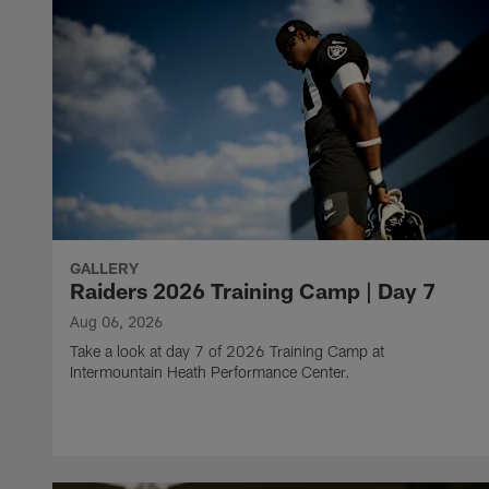
GALLERY
Raiders 2026 Training Camp | Day 7
Aug 06, 2026
Take a look at day 7 of 2026 Training Camp at
Intermountain Heath Performance Center.