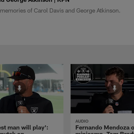
s memories of Carol Davis and George Atkinson.
AUDIO
st man will play':
Fernando Mendoza 
pytek on
minicamp, Tom Brad