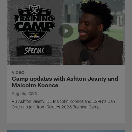
VIDEO
Camp updates with Ashton Jeanty and
Malcolm Koonce
Aug 06, 2026
RB Ashton Jeanty, DE Malcolm Koonce and ESPN's Dan
Graziano join from Raiders 2026 Training Camp.