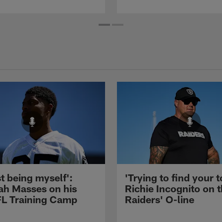
st being myself':
'Trying to find your t
ah Masses on his
Richie Incognito on 
NFL Training Camp
Raiders' O-line