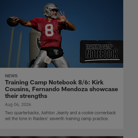
NEWS
Training Camp Notebook 8/6: Kirk
Cousins, Fernando Mendoza showcase
their strengths
Aug 06, 2026
Two quarterbacks, Ashton Jeanty and a rookie cornerback
set the tone in Raiders' seventh training camp practice.