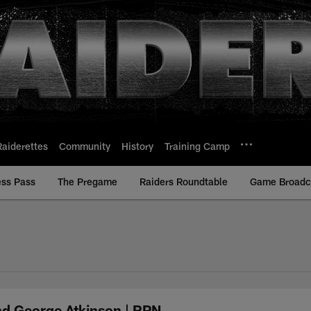
Raiderettes
Community
History
Training Camp
ess Pass
The Pregame
Raiders Roundtable
Game Broadca
nd George Atkinson | RPN