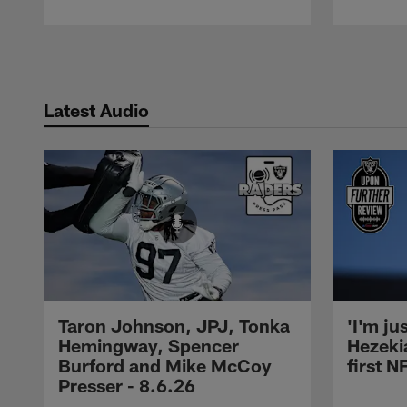
Pause
Play
Latest Audio
Taron Johnson, JPJ, Tonka
'I'm ju
Hemingway, Spencer
Hezeki
Burford and Mike McCoy
first 
Presser - 8.6.26