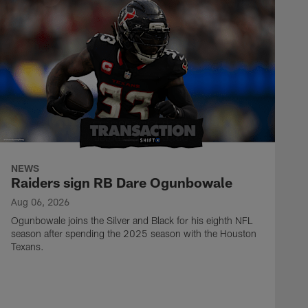
NEWS
Raiders sign RB Dare Ogunbowale
Aug 06, 2026
Ogunbowale joins the Silver and Black for his eighth NFL
season after spending the 2025 season with the Houston
Texans.