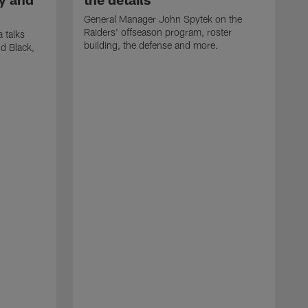
General Manager John Spytek on the
Raiders' offseason program, roster
 talks
building, the defense and more.
d Black,
H
o
h