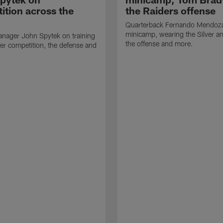
ition across the
the Raiders offense
Quarterback Fernando Mendoza
minicamp, wearing the Silver an
nager John Spytek on training
the offense and more.
er competition, the defense and