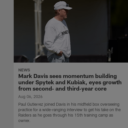
NEWS
Mark Davis sees momentum building
under Spytek and Kubiak, eyes growth
from second‑ and third‑year core
Aug 06, 2026
Paul Gutierrez joined Davis in his midfield box overseeing
practice for a wide-ranging interview to get his take on the
Raiders as he goes through his 15th training camp as
owner.