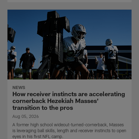
NEWS
How receiver instincts are accelerating
cornerback Hezekiah Masses'
transition to the pros
Aug 05, 2026
A former high school wideout-turned-cornerback, Masses
is leveraging ball skills, length and receiver instincts to open
eyes in his first NFL camp.