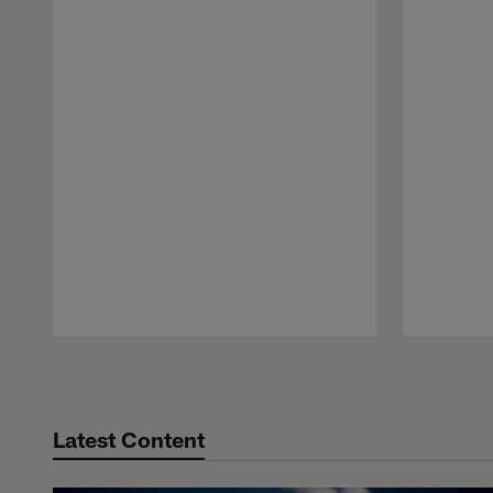
Pause
Play
Latest Content