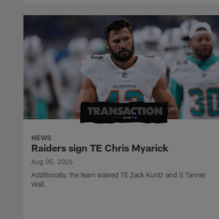
NEWS
Raiders sign TE Chris Myarick
Aug 05, 2026
Additionally, the team waived TE Zack Kuntz and S Tanner
Wall.