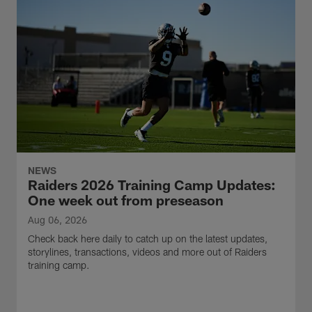
NEWS
Raiders 2026 Training Camp Updates:
One week out from preseason
Aug 06, 2026
Check back here daily to catch up on the latest updates,
storylines, transactions, videos and more out of Raiders
training camp.