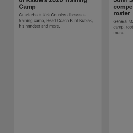
Camp
compet
roster
Quarterback Kirk Cousins discusses
training camp, Head Coach Klint Kubiak,
General Ma
his mindset and more.
camp, rost
more.