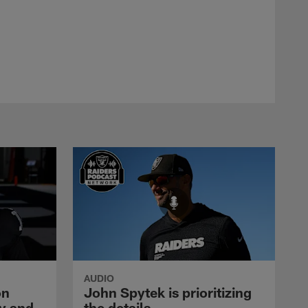
AUDIO
on
John Spytek is prioritizing
y and
the details