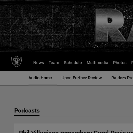
Skip
to
main
content
News
Team
Schedule
Multimedia
Photos
Audio Home
Upon Further Review
Raiders Pr
Podcasts
Phil Villapiano remembers Carol Davis a