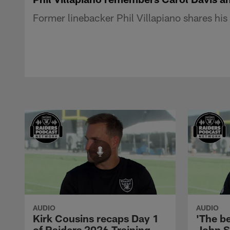
Former linebacker Phil Villapiano shares hi
AUDIO
AUDIO
Kirk Cousins recaps Day 1
'The be
of Raiders 2026 Training
John S