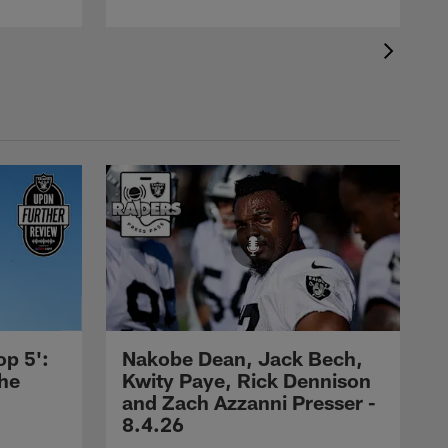
op 5':
Nakobe Dean, Jack Bech,
the
Kwity Paye, Rick Dennison
and Zach Azzanni Presser -
8.4.26