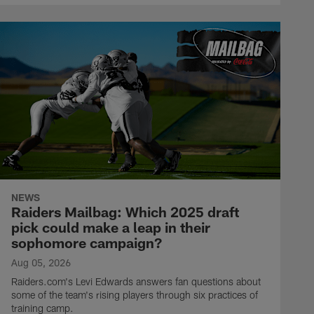
NEWS
Raiders Mailbag: Which 2025 draft
pick could make a leap in their
sophomore campaign?
Aug 05, 2026
Raiders.com's Levi Edwards answers fan questions about
some of the team's rising players through six practices of
training camp.