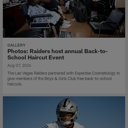
GALLERY
Photos: Raiders host annual Back-to-
School Haircut Event
Aug 07, 2026
The Las Vegas Raiders partnered with Expertise Cosmetology to
give members of the Boys & Girls Club free back-to-school
haircuts.