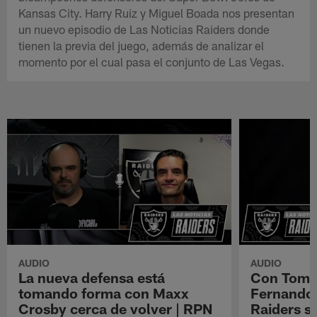
Kansas City. Harry Ruiz y Miguel Boada nos presentan
un nuevo episodio de Las Noticias Raiders donde
tienen la previa del juego, además de analizar el
momento por el cual pasa el conjunto de Las Vegas.
AUDIO
AUDIO
La nueva defensa está
Con Tom B
tomando forma con Maxx
Fernando 
Crosby cerca de volver | RPN
Raiders s