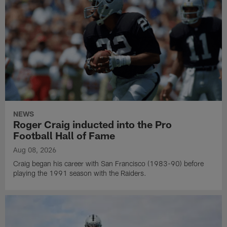
NEWS
Roger Craig inducted into the Pro
Football Hall of Fame
Aug 08, 2026
Craig began his career with San Francisco (1983-90) before
playing the 1991 season with the Raiders.