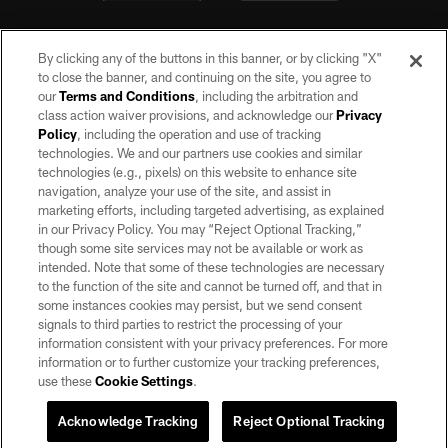
By clicking any of the buttons in this banner, or by clicking "X"
to close the banner, and continuing on the site, you agree to
our
Terms and Conditions
, including the arbitration and
class action waiver provisions, and acknowledge our
Privacy
Policy
, including the operation and use of tracking
©2026 by the Las Vegas Raiders. All rights reserved. No portion of this site
may be reproduced without the express written permission of the Las Vegas
technologies. We and our partners use cookies and similar
Raiders.
technologies (e.g., pixels) on this website to enhance site
navigation, analyze your use of the site, and assist in
PRIVACY POLICY
marketing efforts, including targeted advertising, as explained
in our Privacy Policy. You may “Reject Optional Tracking,”
TERMS OF SERVICE
though some site services may not be available or work as
intended. Note that some of these technologies are necessary
ACCESSIBILITY
to the function of the site and cannot be turned off, and that in
AD CHOICES
some instances cookies may persist, but we send consent
signals to third parties to restrict the processing of your
YOUR PRIVACY CHOICES
information consistent with your privacy preferences. For more
information or to further customize your tracking preferences,
COOKIE SETTINGS
use these
Cookie Settings
.
PREFERENCE CENTER
Acknowledge Tracking
Reject Optional Tracking