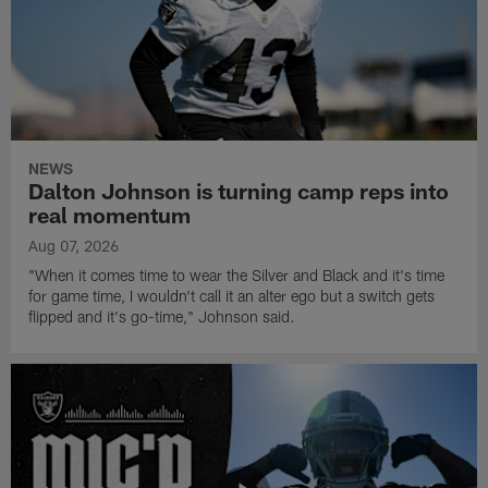
NEWS
Dalton Johnson is turning camp reps into
real momentum
Aug 07, 2026
"When it comes time to wear the Silver and Black and it's time
for game time, I wouldn't call it an alter ego but a switch gets
flipped and it's go-time," Johnson said.