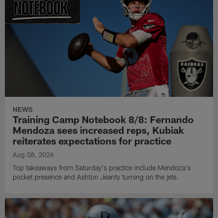
NEWS
Training Camp Notebook 8/8: Fernando
Mendoza sees increased reps, Kubiak
reiterates expectations for practice
Aug 08, 2026
Top takeaways from Saturday's practice include Mendoza's
pocket presence and Ashton Jeanty turning on the jets.