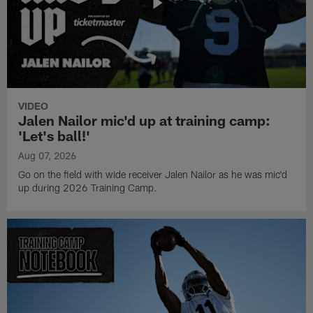
VIDEO
Jalen Nailor mic'd up at training camp:
'Let's ball!'
Aug 07, 2026
Go on the field with wide receiver Jalen Nailor as he was mic'd
up during 2026 Training Camp.