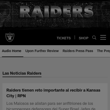
Skip
to
main
content
TICKETS
SHOP
Open menu button
Audio Home
Upon Further Review
Raiders Press Pass
The Pr
Las Noticias Raiders
Raiders tienen reto importante al recibir a Kansas
City | RPN
Los Malosos se alistan para ser anfitriones de los
bicampeones defensores del Super Bowl Jefes de