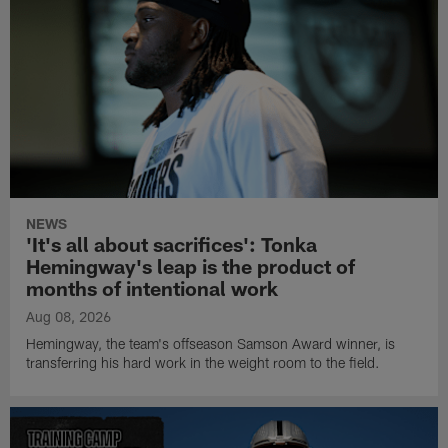
NEWS
'It's all about sacrifices': Tonka
Hemingway's leap is the product of
months of intentional work
Aug 08, 2026
Hemingway, the team's offseason Samson Award winner, is
transferring his hard work in the weight room to the field.