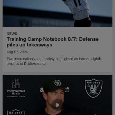
NEWS
Training Camp Notebook 8/7: Defense
piles up takeaways
Aug 07, 2026
Two interceptions and a safety highlighted an intense eighth
practice of Raiders camp.