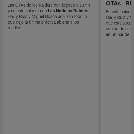
OTAs | R
Las OTAs de los Raiders han llegado a su fin
y en este episodio de
Las Noticias Raiders
,
En este episodi
Harry Ruiz y Miguel Boada analizan todo lo
Harry Ruiz y M
que dejó la última práctica abierta a los
que está suced
medios.
equipo de cara
en un par de 