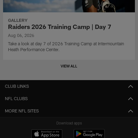
GALLERY
Raiders 2026 Training Camp | Day 7
Aug 06, 2026
Take a look at day 7 of 2026 Training Camp at Intermountain
Heath Performance Center.
VIEW ALL
CLUB LINKS
NFL CLUBS
MORE NFL SITES
Download apps