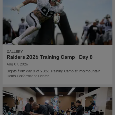
GALLERY
Raiders 2026 Training Camp | Day 8
Aug 07, 2026
Sights from day 8 of 2026 Training Camp at Intermountain
Heath Performance Center.