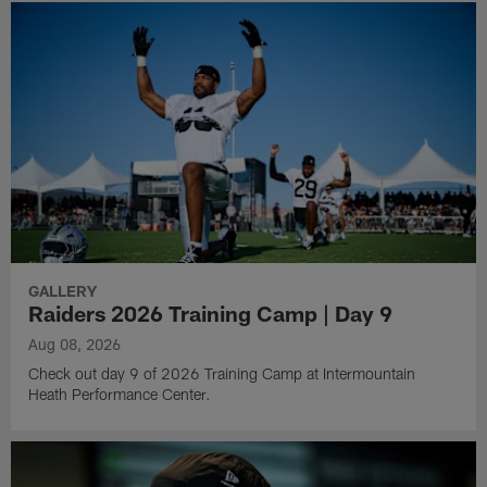
GALLERY
Raiders 2026 Training Camp | Day 9
Aug 08, 2026
Check out day 9 of 2026 Training Camp at Intermountain
Heath Performance Center.