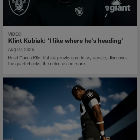
VIDEO
Klint Kubiak: 'I like where he's heading'
Aug 07, 2026
Head Coach Klint Kubiak provides an injury update, discusses
the quarterbacks, the defense and more.