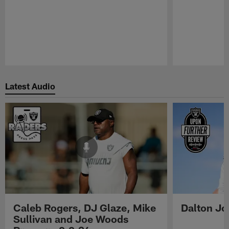
Pause
Play
Latest Audio
Caleb Rogers, DJ Glaze, Mike
Dalton Jo
Sullivan and Joe Woods