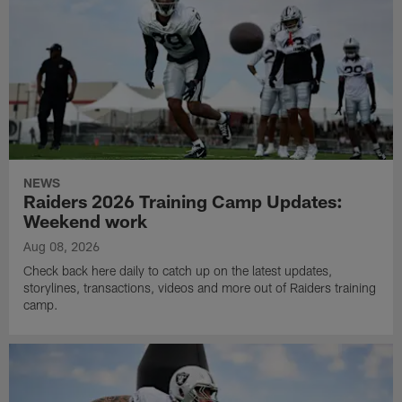
NEWS
Raiders 2026 Training Camp Updates:
Weekend work
Aug 08, 2026
Check back here daily to catch up on the latest updates,
storylines, transactions, videos and more out of Raiders training
camp.