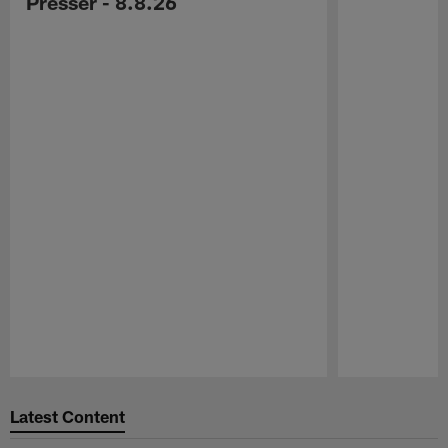
Presser - 8.8.26
Pause
Play
Latest Content