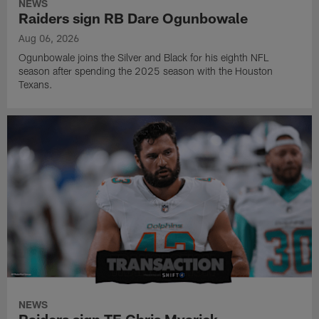
NEWS
Raiders sign RB Dare Ogunbowale
Aug 06, 2026
Ogunbowale joins the Silver and Black for his eighth NFL
season after spending the 2025 season with the Houston
Texans.
NEWS
Raiders sign TE Chris Myarick