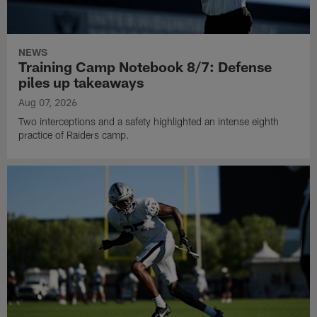
NEWS
Training Camp Notebook 8/7: Defense
piles up takeaways
Aug 07, 2026
Two interceptions and a safety highlighted an intense eighth
practice of Raiders camp.