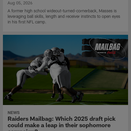
Aug 05, 2026
A former high school wideout-turned-cornerback, Masses is
leveraging ball skills, length and receiver instincts to open eyes
in his first NFL camp.
NEWS
Raiders Mailbag: Which 2025 draft pick
could make a leap in their sophomore