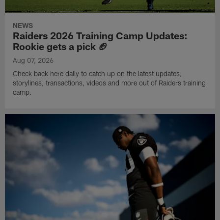
NEWS
Raiders 2026 Training Camp Updates:
Rookie gets a pick 🏈
Aug 07, 2026
Check back here daily to catch up on the latest updates,
storylines, transactions, videos and more out of Raiders training
camp.