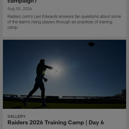
campaign?
Aug 05, 2026
Raiders.com's Levi Edwards answers fan questions about some
of the team's rising players through six practices of training
camp.
GALLERY
Raiders 2026 Training Camp | Day 6