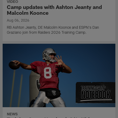
VIDEO
Camp updates with Ashton Jeanty and
Malcolm Koonce
Aug 06, 2026
RB Ashton Jeanty, DE Malcolm Koonce and ESPN's Dan
Graziano join from Raiders 2026 Training Camp.
NEWS