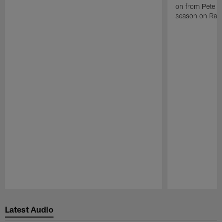
on from Pete C
season on Raid
Pause
Play
Latest Audio