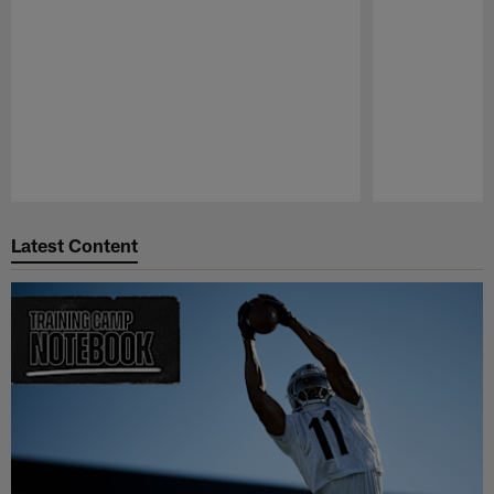
Pause
Play
Latest Content