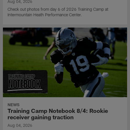
Aug 04, 2026
Check out photos from day 6 of 2026 Training Camp at
Intermountain Heath Performance Center.
NEWS
Training Camp Notebook 8/4: Rookie
receiver gaining traction
Aug 04, 2026