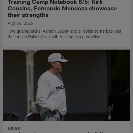
Training Camp Notebook 8/6: Kirk
Cousins, Fernando Mendoza showcase
their strengths
Aug 06, 2026
Two quarterbacks, Ashton Jeanty and a rookie cornerback set
the tone in Raiders' seventh training camp practice.
NEWS