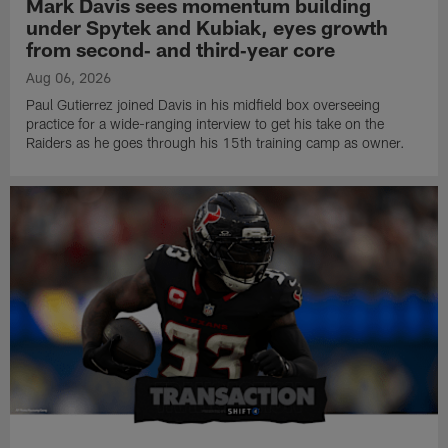
Mark Davis sees momentum building
under Spytek and Kubiak, eyes growth
from second‑ and third‑year core
Aug 06, 2026
Paul Gutierrez joined Davis in his midfield box overseeing
practice for a wide-ranging interview to get his take on the
Raiders as he goes through his 15th training camp as owner.