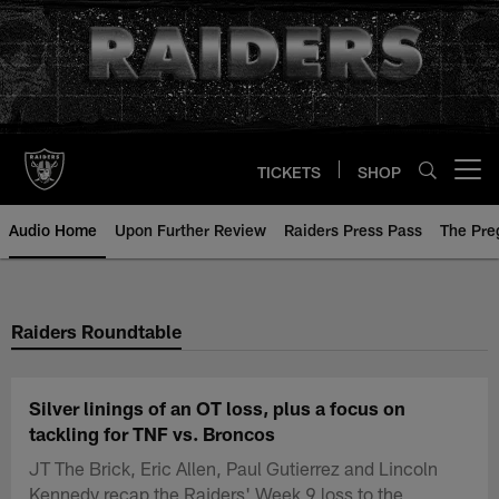
Skip
to
main
content
TICKETS
SHOP
Open menu button
Audio Home
Upon Further Review
Raiders Press Pass
The Pr
Raiders Roundtable
Silver linings of an OT loss, plus a focus on
tackling for TNF vs. Broncos
JT The Brick, Eric Allen, Paul Gutierrez and Lincoln
Kennedy recap the Raiders' Week 9 loss to the