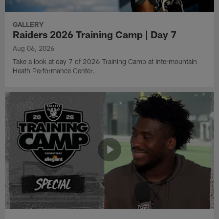
GALLERY
Raiders 2026 Training Camp | Day 7
Aug 06, 2026
Take a look at day 7 of 2026 Training Camp at Intermountain
Heath Performance Center.