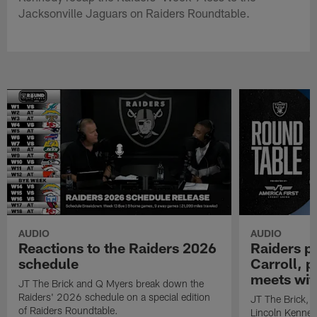
Jacksonville Jaguars on Raiders Roundtable.
AUDIO
AUDIO
Reactions to the Raiders 2026
Raiders p
schedule
Carroll, 
meets wit
JT The Brick and Q Myers break down the
Raiders' 2026 schedule on a special edition
JT The Brick, E
of Raiders Roundtable.
Lincoln Kenned