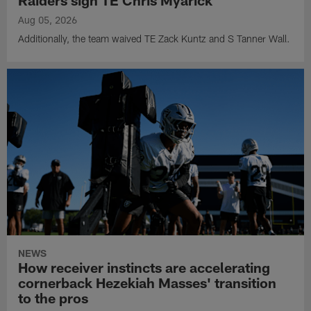
Aug 05, 2026
Additionally, the team waived TE Zack Kuntz and S Tanner Wall.
NEWS
How receiver instincts are accelerating
cornerback Hezekiah Masses' transition
to the pros