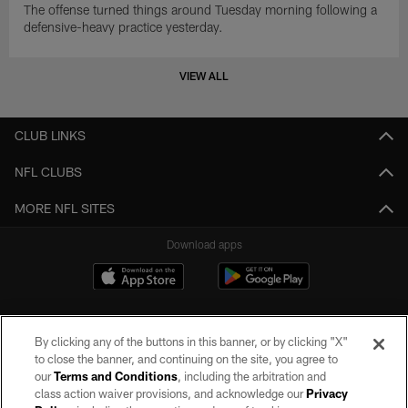
The offense turned things around Tuesday morning following a
defensive-heavy practice yesterday.
VIEW ALL
CLUB LINKS
NFL CLUBS
MORE NFL SITES
Download apps
By clicking any of the buttons in this banner, or by clicking "X"
to close the banner, and continuing on the site, you agree to
our
Terms and Conditions
, including the arbitration and
class action waiver provisions, and acknowledge our
Privacy