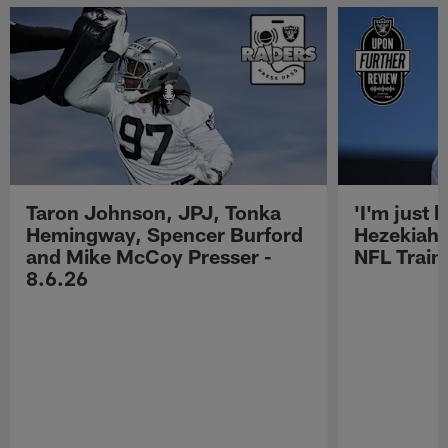
Taron Johnson, JPJ, Tonka
'I'm just 
Hemingway, Spencer Burford
Hezekiah 
and Mike McCoy Presser -
NFL Trai
8.6.26