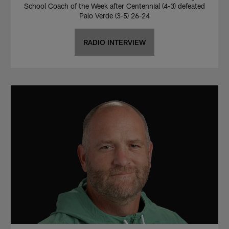
School Coach of the Week after Centennial (4-3) defeated
Palo Verde (3-5) 26-24
RADIO INTERVIEW