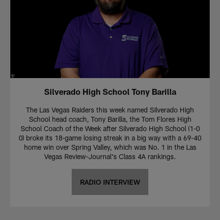
Silverado High School Tony Barilla
The Las Vegas Raiders this week named Silverado High
School head coach, Tony Barilla, the Tom Flores High
School Coach of the Week after Silverado High School (1-0
0) broke its 18-game losing streak in a big way with a 69-40
home win over Spring Valley, which was No. 1 in the Las
Vegas Review-Journal's Class 4A rankings.
RADIO INTERVIEW