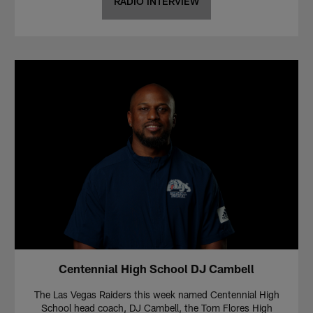
RADIO INTERVIEW
Centennial High School DJ Cambell
The Las Vegas Raiders this week named Centennial High
School head coach, DJ Cambell, the Tom Flores High