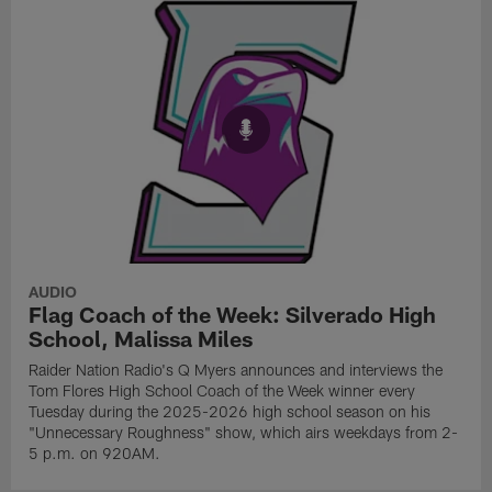
AUDIO
Flag Coach of the Week: Silverado High
School, Malissa Miles
Raider Nation Radio's Q Myers announces and interviews the
Tom Flores High School Coach of the Week winner every
Tuesday during the 2025-2026 high school season on his
"Unnecessary Roughness" show, which airs weekdays from 2-
5 p.m. on 920AM.