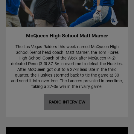
McQueen High School Matt Marner
The Las Vegas Raiders this week named McQueen High
School (Reno) head coach, Matt Marner, the Tom Flores
High School Coach of the Week after McQueen (4-2)
defeated Reno (3-3) 37-36 in overtime to defeat the Huskies.
After McQueen got out to a 27-8 lead late in the third
quarter, the Huskies stormed back to tie the game at 30
and send it into overtime. The Lancers prevailed in overtime,
taking a 37-36 win in the rivalry game.
RADIO INTERVIEW