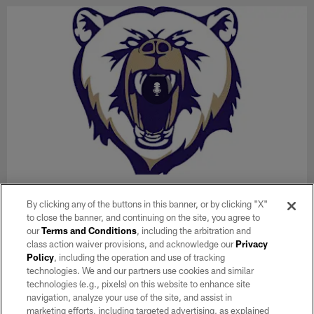
AUDIO
Flag Coach of the Week: Spring Valley
By clicking any of the buttons in this banner, or by clicking "X"
to close the banner, and continuing on the site, you agree to
High School, Daniel Humphrey
our
Terms and Conditions
, including the arbitration and
Raider Nation Radio's Q Myers announces and interviews the
class action waiver provisions, and acknowledge our
Privacy
Tom Flores High School Coach of the Week winner every
Policy
, including the operation and use of tracking
Tuesday during the 2025-2026 high school season on his
technologies. We and our partners use cookies and similar
"Unnecessary Roughness" show, which airs weekdays from 2-
technologies (e.g., pixels) on this website to enhance site
5 p.m. on 920AM.
navigation, analyze your use of the site, and assist in
marketing efforts, including targeted advertising, as explained