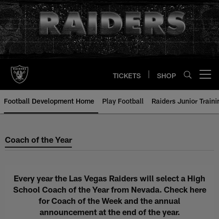
Skip
to
main
content
TICKETS
SHOP
Open menu button
Football Development Home
Play Football
Raiders Junior Train
Coach of the Year
Coach of the Year
Every year the Las Vegas Raiders will select a High
School Coach of the Year from Nevada. Check here
for Coach of the Week and the annual
announcement at the end of the year.