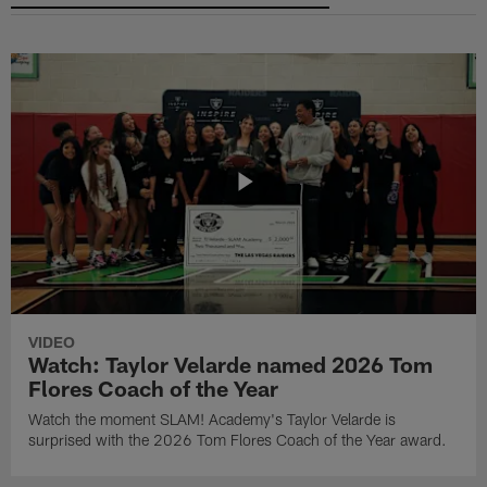
VIDEO
Watch: Taylor Velarde named 2026 Tom
Flores Coach of the Year
Watch the moment SLAM! Academy's Taylor Velarde is
surprised with the 2026 Tom Flores Coach of the Year award.