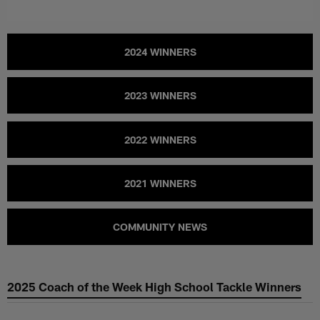
2024 WINNERS
2023 WINNERS
2022 WINNERS
2021 WINNERS
COMMUNITY NEWS
2025 Coach of the Week High School Tackle Winners