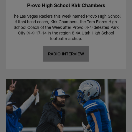
Provo High School Kirk Chambers
The Las Vegas Raiders this week named Provo High School
(Utah) head coach, Kirk Chambers, the Tom Flores High
School Coach of the Week after Provo (4-4) defeated Park
City (4-4) 17-14 in the region 8 4A Utah High School
football matchup.
RADIO INTERVIEW