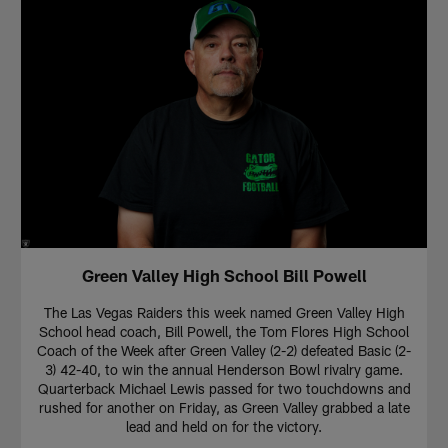
Green Valley High School Bill Powell
The Las Vegas Raiders this week named Green Valley High
School head coach, Bill Powell, the Tom Flores High School
Coach of the Week after Green Valley (2-2) defeated Basic (2-
3) 42-40, to win the annual Henderson Bowl rivalry game.
Quarterback Michael Lewis passed for two touchdowns and
rushed for another on Friday, as Green Valley grabbed a late
lead and held on for the victory.