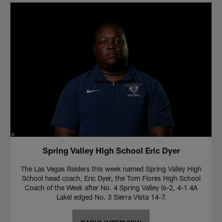
Spring Valley High School Eric Dyer
The Las Vegas Raiders this week named Spring Valley High
School head coach, Eric Dyer, the Tom Flores High School
Coach of the Week after No. 4 Spring Valley (6-2, 4-1 4A
Lake) edged No. 3 Sierra Vista 14-7.