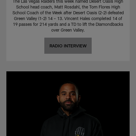
The Las Vegas Raiders this week named Desert Oasis High
School head coach, Matt Rosdahl, the Tom Flores High
School Coach of the Week after Desert Oasis (2-2) defeated
Green Valley (1-2) 14 – 13. Vincent Hales completed 14 of
19 passes for 214 yards and a TD to lift the Diamondbacks
over Green Valley.
RADIO INTERVIEW