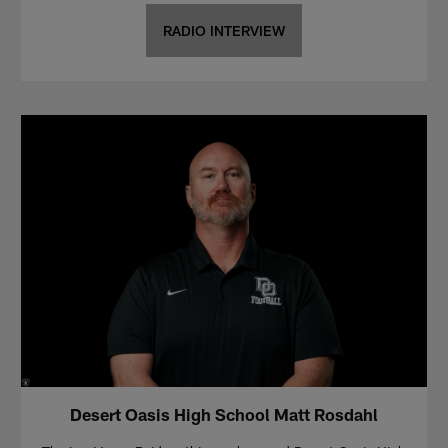
RADIO INTERVIEW
Desert Oasis High School Matt Rosdahl