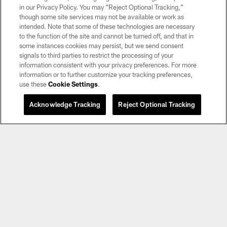
in our Privacy Policy. You may “Reject Optional Tracking,”
though some site services may not be available or work as
intended. Note that some of these technologies are necessary
to the function of the site and cannot be turned off, and that in
some instances cookies may persist, but we send consent
signals to third parties to restrict the processing of your
information consistent with your privacy preferences. For more
information or to further customize your tracking preferences,
use these
Cookie Settings
.
Acknowledge Tracking
Reject Optional Tracking
AUDIO
Flag Coach of the Week: SLAM! Academy,
Taylor Velarde
Raider Nation Radio's Q Myers announces and interviews the
Tom Flores High School Coach of the Week winner every
Tuesday during the 2025-2026 high school season on his
"Unnecessary Roughness" show, which airs weekdays from 2-
5 p.m. on 920AM.