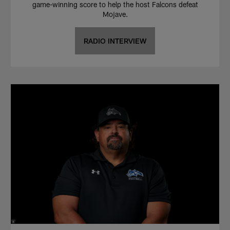
game-winning score to help the host Falcons defeat
Mojave.
RADIO INTERVIEW