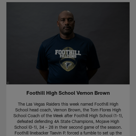
Foothill High School Vernon Brown
The Las Vegas Raiders this week named Foothill High
School head coach, Vernon Brown, the Tom Flores High
School Coach of the Week after Foothill High School (1-1),
defeated defending 4A State Champions, Mojave High
School (0-1), 34 – 28 in their second game of the season.
Foothill linebacker Taevin P. forced a fumble to set up the