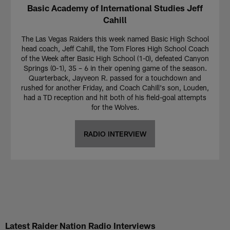
Basic Academy of International Studies Jeff
Cahill
The Las Vegas Raiders this week named Basic High School
head coach, Jeff Cahill, the Tom Flores High School Coach
of the Week after Basic High School (1-0), defeated Canyon
Springs (0-1), 35 – 6 in their opening game of the season.
Quarterback, Jayveon R. passed for a touchdown and
rushed for another Friday, and Coach Cahill's son, Louden,
had a TD reception and hit both of his field-goal attempts
for the Wolves.
RADIO INTERVIEW
Latest Raider Nation Radio Interviews