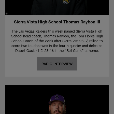
Sierra Vista High School Thomas Raybon III
The Las Vegas Raiders this week named Sierra Vista High
School head coach, Thomas Raybon, the Tom Flores High
School Coach of the Week after Sierra Vista (2-2) rallied to
score two touchdowns in the fourth quarter and defeated
Desert Oasis (1-2) 23-16 in the "Bell Game" at home.
RADIO INTERVIEW