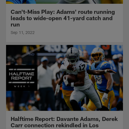
Can't-Miss Play: Adams' route running
leads to wide-open 41-yard catch and
run
Sep 11, 2022
Halftime Report: Davante Adams, Derek
Carr connection rekindled in Los