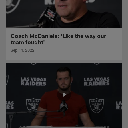
Coach McDaniels: 'Like the way our
team fought'
Sep 11, 2022