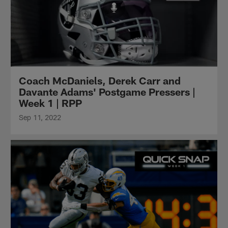
Coach McDaniels, Derek Carr and
Davante Adams' Postgame Pressers |
Week 1 | RPP
Sep 11, 2022