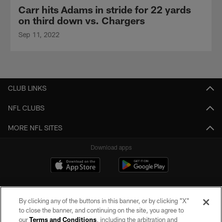
Carr hits Adams in stride for 22 yards
on third down vs. Chargers
Sep 11, 2022
CLUB LINKS
NFL CLUBS
MORE NFL SITES
Download apps
By clicking any of the buttons in this banner, or by clicking "X"
to close the banner, and continuing on the site, you agree to
our
Terms and Conditions
, including the arbitration and