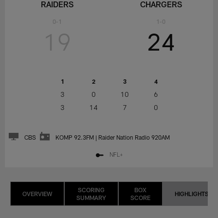
RAIDERS
CHARGERS
0-1
1-0
19
24
1
2
3
4
3
0
10
6
3
14
7
0
CBS
KOMP 92.3FM | Raider Nation Radio 920AM
NFL+
SCORING
BOX
OVERVIEW
HIGHLIGHTS
SUMMARY
SCORE