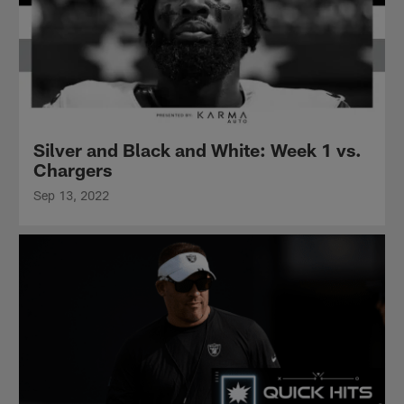
Silver and Black and White: Week 1 vs.
Chargers
Sep 13, 2022