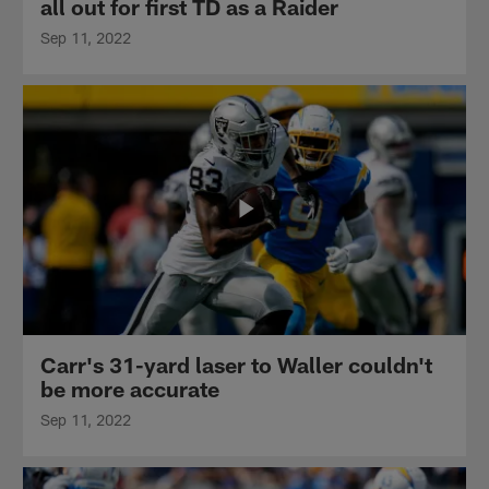
all out for first TD as a Raider
Sep 11, 2022
Carr's 31-yard laser to Waller couldn't
be more accurate
Sep 11, 2022