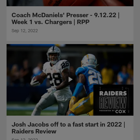
Coach McDaniels' Presser - 9.12.22 |
Week 1 vs. Chargers | RPP
Sep 12, 2022
Josh Jacobs off to a fast start in 2022 |
Raiders Review
Sep 12, 2022