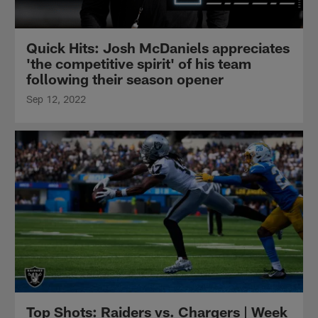
Quick Hits: Josh McDaniels appreciates
'the competitive spirit' of his team
following their season opener
Sep 12, 2022
Top Shots: Raiders vs. Chargers | Week