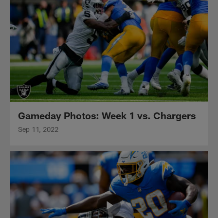
Gameday Photos: Week 1 vs. Chargers
Sep 11, 2022