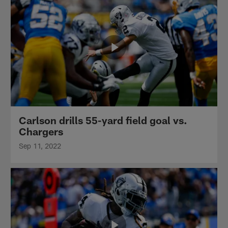
Carlson drills 55-yard field goal vs.
Chargers
Sep 11, 2022