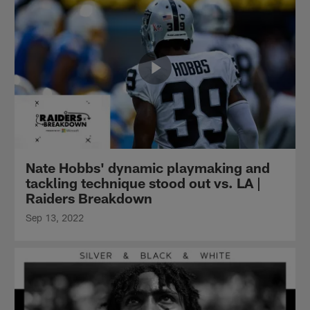
Nate Hobbs' dynamic playmaking and
tackling technique stood out vs. LA |
Raiders Breakdown
Sep 13, 2022