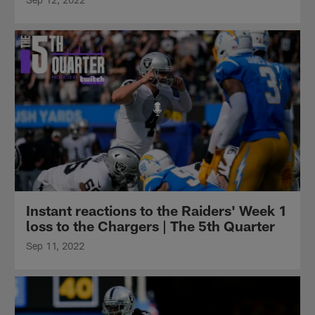
Instant reactions to the Raiders' Week 1
loss to the Chargers | The 5th Quarter
Sep 11, 2022