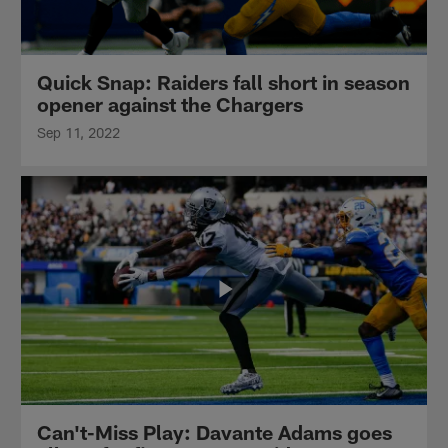
Quick Snap: Raiders fall short in season
opener against the Chargers
Sep 11, 2022
Can't-Miss Play: Davante Adams goes