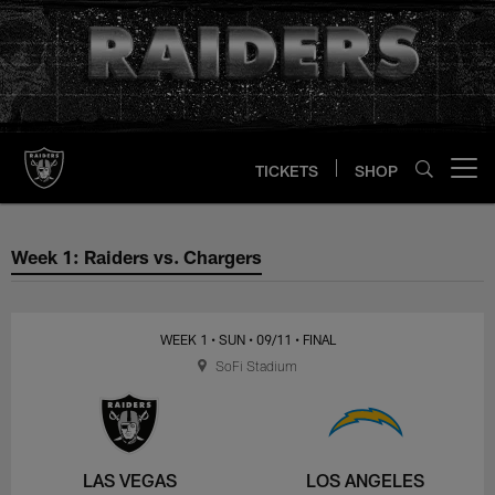
Skip
to
main
content
TICKETS
SHOP
Open menu button
Week 1: Raiders vs. Chargers
Week 1: Raiders vs. Chargers
WEEK 1
• SUN
• 09/11
• FINAL
SoFi Stadium
LAS VEGAS
LOS ANGELES