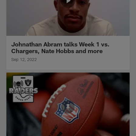
Johnathan Abram talks Week 1 vs.
Chargers, Nate Hobbs and more
Sep 12, 2022