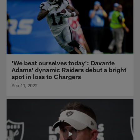
'We beat ourselves today': Davante
Adams' dynamic Raiders debut a bright
spot in loss to Chargers
Sep 11, 2022