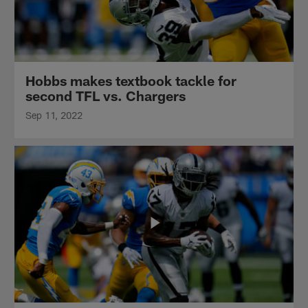
Hobbs makes textbook tackle for
second TFL vs. Chargers
Sep 11, 2022