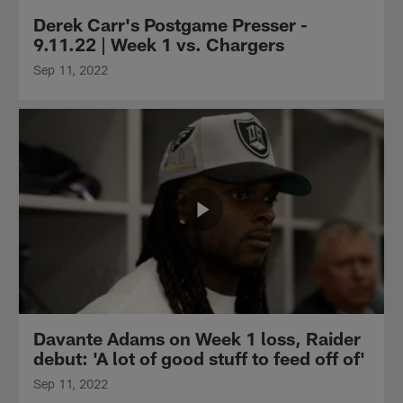
Derek Carr's Postgame Presser -
9.11.22 | Week 1 vs. Chargers
Sep 11, 2022
Davante Adams on Week 1 loss, Raider
debut: 'A lot of good stuff to feed off of'
Sep 11, 2022