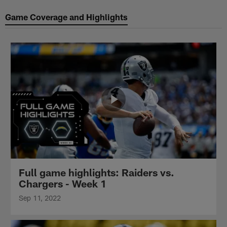
Game Coverage and Highlights
Full game highlights: Raiders vs.
Chargers - Week 1
Sep 11, 2022