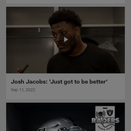
Josh Jacobs: 'Just got to be better'
Sep 11, 2022