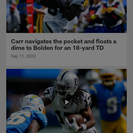
Carr navigates the pocket and floats a
dime to Bolden for an 18-yard TD
Sep 11, 2022