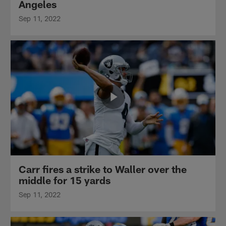
Angeles
Sep 11, 2022
Carr fires a strike to Waller over the
middle for 15 yards
Sep 11, 2022