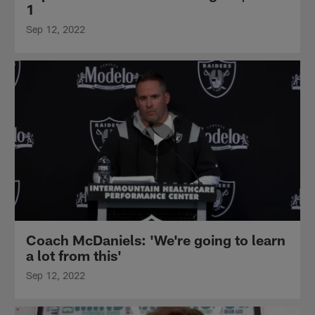
1
Sep 12, 2022
Coach McDaniels: 'We're going to learn
a lot from this'
Sep 12, 2022