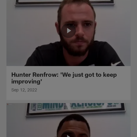
Hunter Renfrow: 'We just got to keep
improving'
Sep 12, 2022