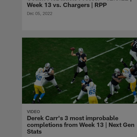
Week 13 vs. Chargers | RPP
Dec 05, 2022
VIDEO
Derek Carr's 3 most improbable
completions from Week 13 | Next Gen
Stats