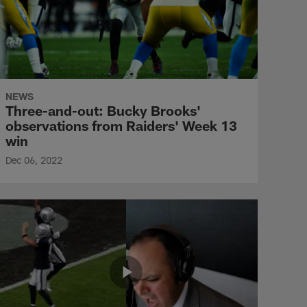
NEWS
Three-and-out: Bucky Brooks'
observations from Raiders' Week 13
win
Dec 06, 2022