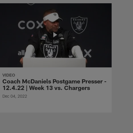
VIDEO
Coach McDaniels Postgame Presser -
12.4.22 | Week 13 vs. Chargers
Dec 04, 2022