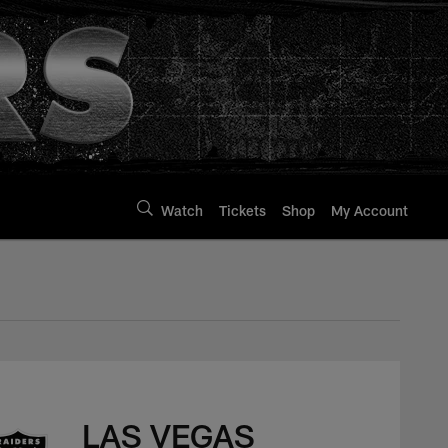
Watch
Tickets
Shop
My Account
LAS VEGAS