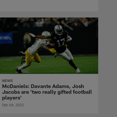
NEWS
McDaniels: Davante Adams, Josh
Jacobs are 'two really gifted football
players'
Dec 04, 2022