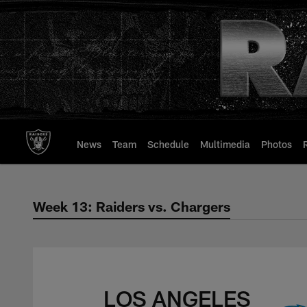
Skip
to
main
content
News
Team
Schedule
Multimedia
Photos
Week 13: Raiders vs. Chargers
Week 13: Raiders v
LOS ANGELES