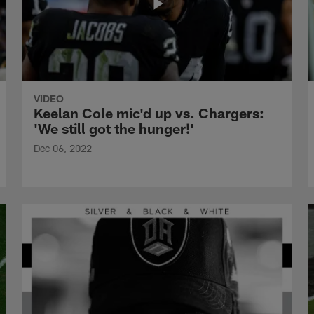
VIDEO
Keelan Cole mic'd up vs. Chargers:
'We still got the hunger!'
Dec 06, 2022