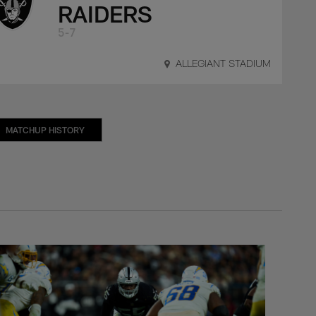
RAIDERS
5-7
ALLEGIANT STADIUM
MATCHUP HISTORY