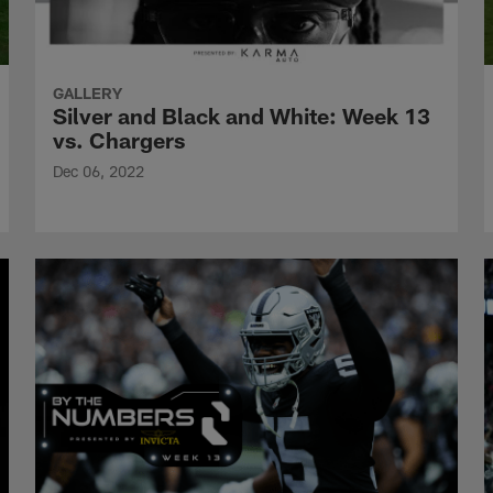
GALLERY
Silver and Black and White: Week 13
vs. Chargers
Dec 06, 2022