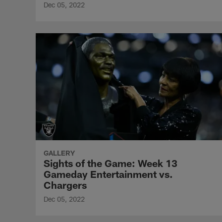
Dec 05, 2022
GALLERY
Sights of the Game: Week 13
Gameday Entertainment vs.
Chargers
Dec 05, 2022