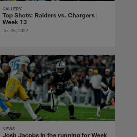
GALLERY
Top Shots: Raiders vs. Chargers |
Week 13
Dec 05, 2022
NEWS
Josh Jacobs in the running for Week