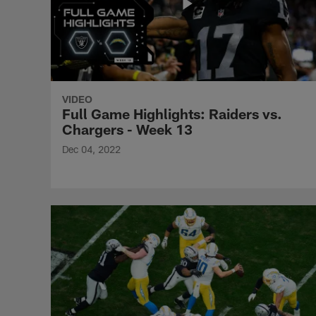
VIDEO
Full Game Highlights: Raiders vs.
Chargers - Week 13
Dec 04, 2022