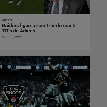
VIDEO
Raiders ligan tercer triunfo con 2
TD's de Adams
Dec 06, 2022