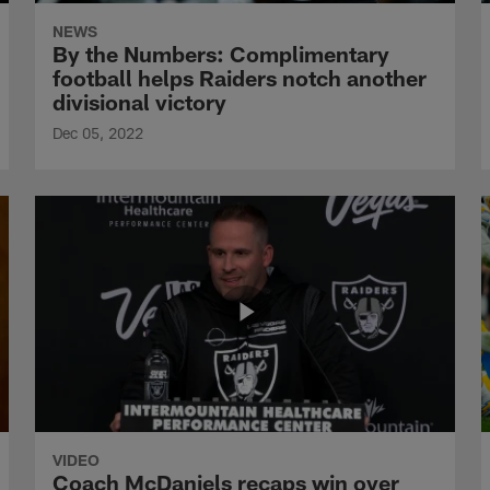
NEWS
By the Numbers: Complimentary
football helps Raiders notch another
divisional victory
Dec 05, 2022
VIDEO
Coach McDaniels recaps win over