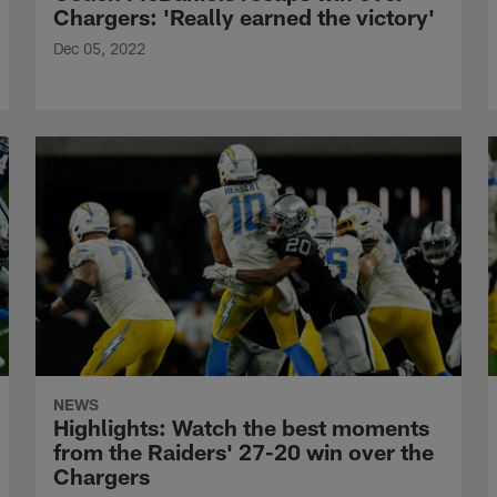
Chargers: 'Really earned the victory'
Dec 05, 2022
NEWS
Highlights: Watch the best moments
from the Raiders' 27-20 win over the
Chargers