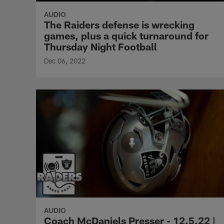
AUDIO
The Raiders defense is wrecking
games, plus a quick turnaround for
Thursday Night Football
Dec 06, 2022
AUDIO
Coach McDaniels Presser - 12.5.22 |