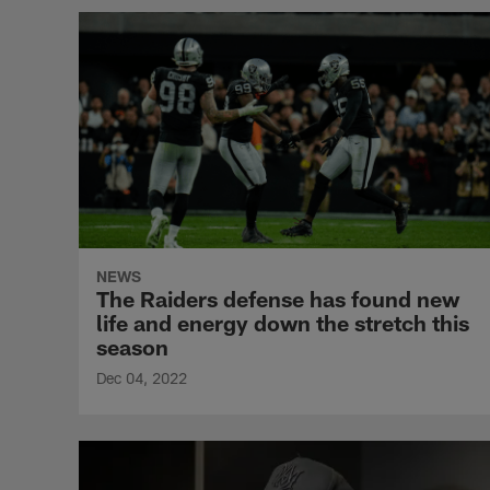
NEWS
The Raiders defense has found new
life and energy down the stretch this
season
Dec 04, 2022