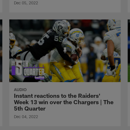
Dec 05, 2022
AUDIO
Instant reactions to the Raiders'
Week 13 win over the Chargers | The
5th Quarter
Dec 04, 2022