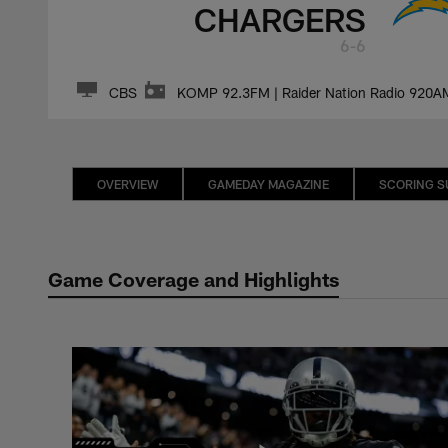
CHARGERS
6-6
CBS
KOMP 92.3FM | Raider Nation Radio 920A
OVERVIEW
GAMEDAY MAGAZINE
SCORING 
Game Coverage and Highlights