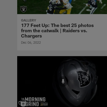
GALLERY
177 Feet Up: The best 25 photos
from the catwalk | Raiders vs.
Chargers
Dec 06, 2022