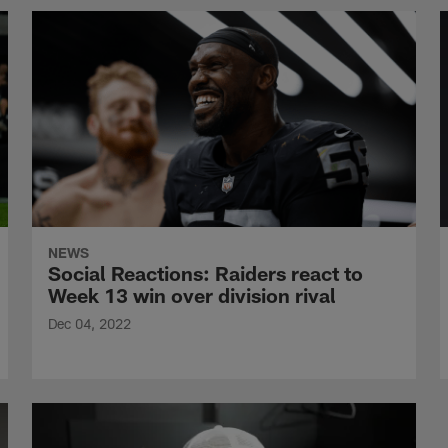
NEWS
Social Reactions: Raiders react to
Week 13 win over division rival
Dec 04, 2022