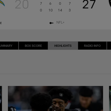
20
27
7
6
0
7
0
10
14
3
M
NFL+
SUMMARY
BOX SCORE
HIGHLIGHTS
RADIO INFO