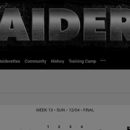
Raiderettes
Community
History
Training Camp
s. Chargers
WEEK 13
• SUN
• 12/04
• FINAL
1
2
3
4