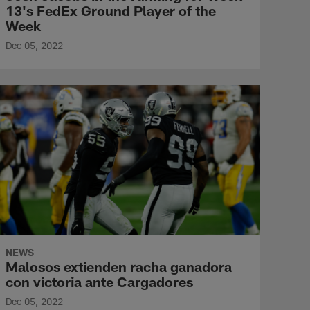
13's FedEx Ground Player of the
Week
Dec 05, 2022
NEWS
Malosos extienden racha ganadora
con victoria ante Cargadores
Dec 05, 2022