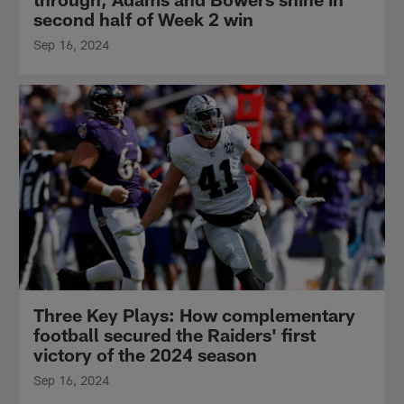
second half of Week 2 win
Sep 16, 2024
Three Key Plays: How complementary
football secured the Raiders' first
victory of the 2024 season
Sep 16, 2024