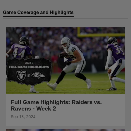
Game Coverage and Highlights
Full Game Highlights: Raiders vs.
Ravens - Week 2
Sep 15, 2024