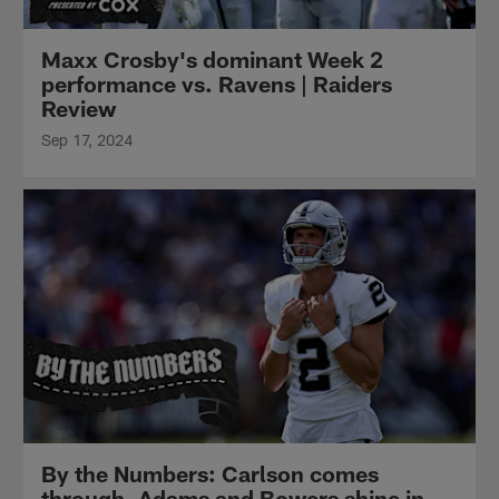
Maxx Crosby's dominant Week 2
performance vs. Ravens | Raiders
Review
Sep 17, 2024
By the Numbers: Carlson comes
through, Adams and Bowers shine in