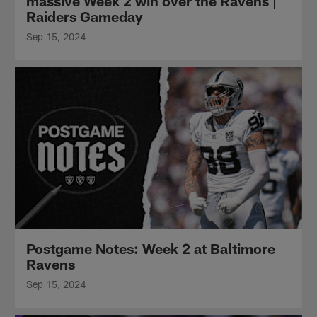
massive Week 2 win over the Ravens |
Raiders Gameday
Sep 15, 2024
Postgame Notes: Week 2 at Baltimore
Ravens
Sep 15, 2024