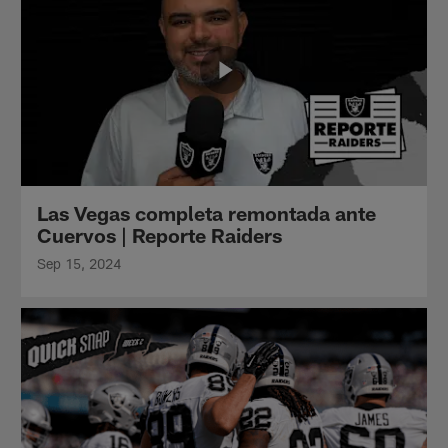
Las Vegas completa remontada ante
Cuervos | Reporte Raiders
Sep 15, 2024