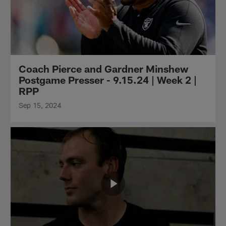
Coach Pierce and Gardner Minshew
Postgame Presser - 9.15.24 | Week 2 |
RPP
Sep 15, 2024