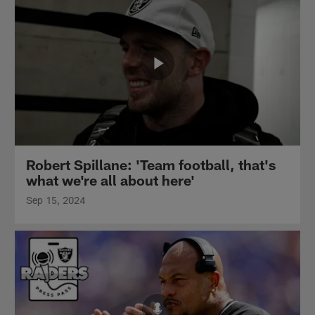
Robert Spillane: 'Team football, that's
what we're all about here'
Sep 15, 2024