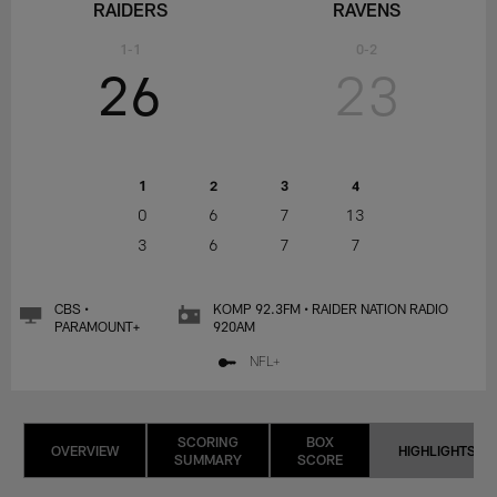
RAIDERS
RAVENS
1-1
0-2
26
23
1
2
3
4
0
6
7
13
3
6
7
7
CBS •
KOMP 92.3FM • RAIDER NATION RADIO
PARAMOUNT+
920AM
NFL+
SCORING
BOX
OVERVIEW
HIGHLIGHTS
SUMMARY
SCORE