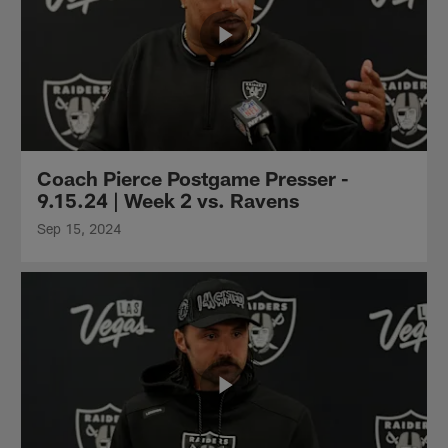
Coach Pierce Postgame Presser -
9.15.24 | Week 2 vs. Ravens
Sep 15, 2024