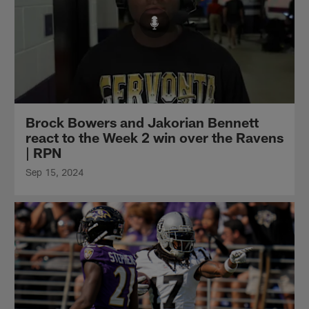
Brock Bowers and Jakorian Bennett
react to the Week 2 win over the Ravens
| RPN
Sep 15, 2024