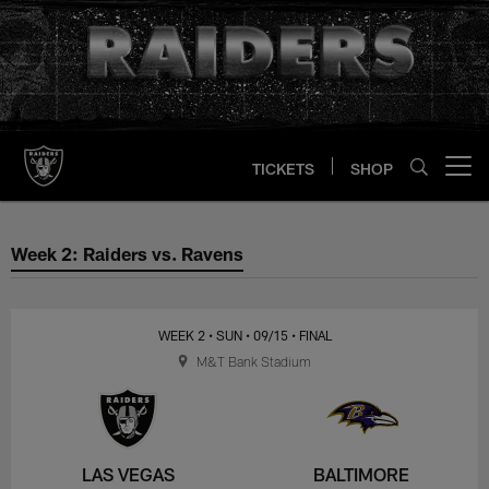
Skip
to
main
content
TICKETS
SHOP
Open menu button
Week 2: Raiders vs. Ravens
Week 2: Raiders vs. Ravens
WEEK 2
• SUN
• 09/15
• FINAL
M&T Bank Stadium
LAS VEGAS
BALTIMORE