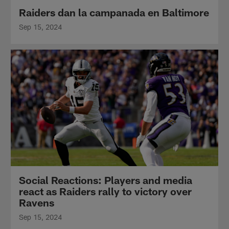
Raiders dan la campanada en Baltimore
Sep 15, 2024
Social Reactions: Players and media
react as Raiders rally to victory over
Ravens
Sep 15, 2024