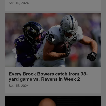
Sep 15, 2024
Every Brock Bowers catch from 98-
yard game vs. Ravens in Week 2
Sep 15, 2024