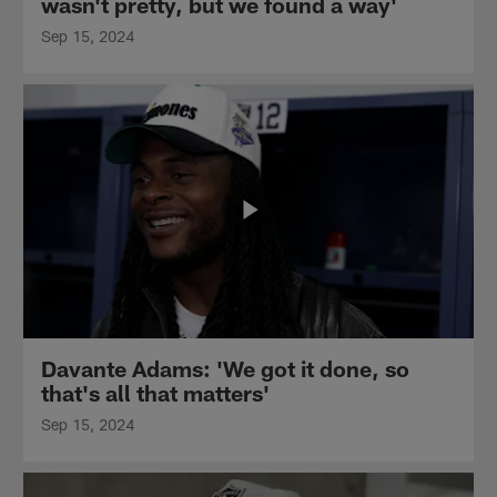
wasn't pretty, but we found a way'
Sep 15, 2024
Davante Adams: 'We got it done, so
that's all that matters'
Sep 15, 2024