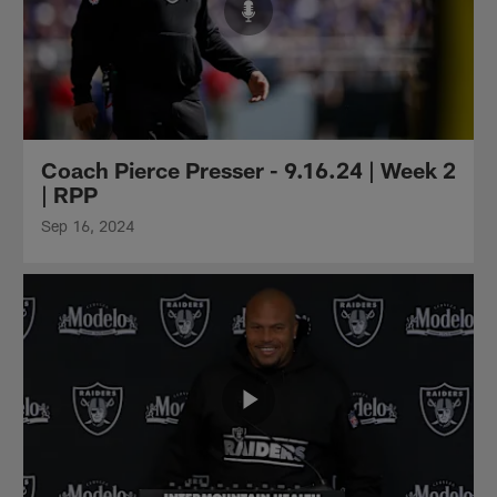
Coach Pierce Presser - 9.16.24 | Week 2
| RPP
Sep 16, 2024