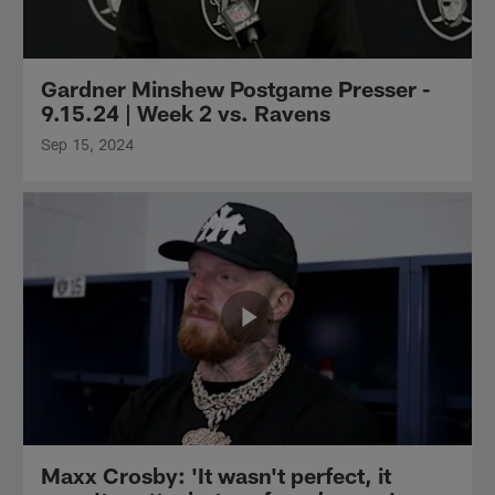
Gardner Minshew Postgame Presser -
9.15.24 | Week 2 vs. Ravens
Sep 15, 2024
Maxx Crosby: 'It wasn't perfect, it