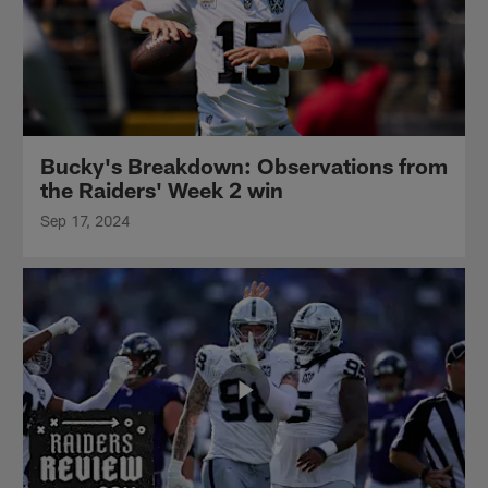
Bucky's Breakdown: Observations from
the Raiders' Week 2 win
Sep 17, 2024