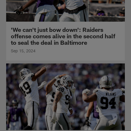
'We can't just bow down': Raiders
offense comes alive in the second half
to seal the deal in Baltimore
Sep 15, 2024