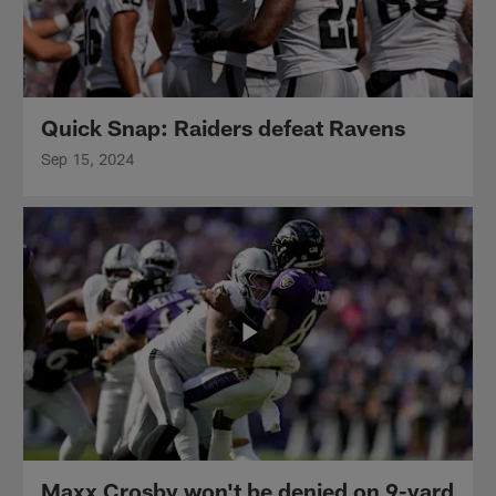
Quick Snap: Raiders defeat Ravens
Sep 15, 2024
Maxx Crosby won't be denied on 9-yard