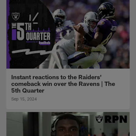
Instant reactions to the Raiders'
comeback win over the Ravens | The
5th Quarter
Sep 15, 2024