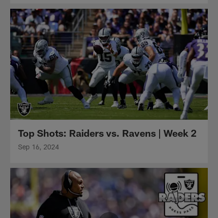
Top Shots: Raiders vs. Ravens | Week 2
Sep 16, 2024