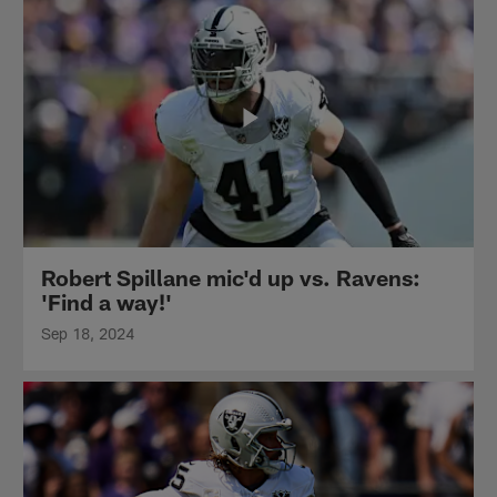
Robert Spillane mic'd up vs. Ravens:
'Find a way!'
Sep 18, 2024