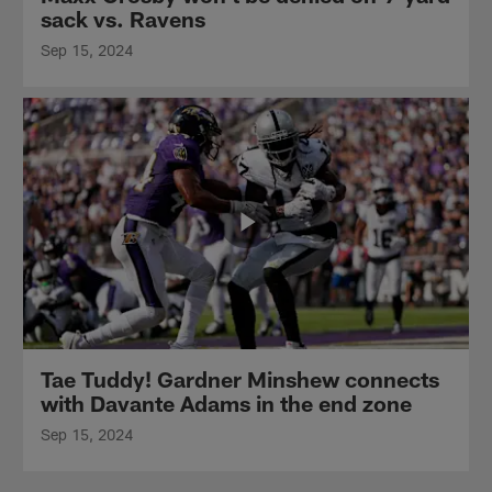
sack vs. Ravens
Sep 15, 2024
Tae Tuddy! Gardner Minshew connects
with Davante Adams in the end zone
Sep 15, 2024