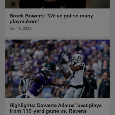
Brock Bowers: 'We've got so many
playmakers'
Sep 15, 2024
Highlights: Davante Adams' best plays
from 110-yard game vs. Ravens