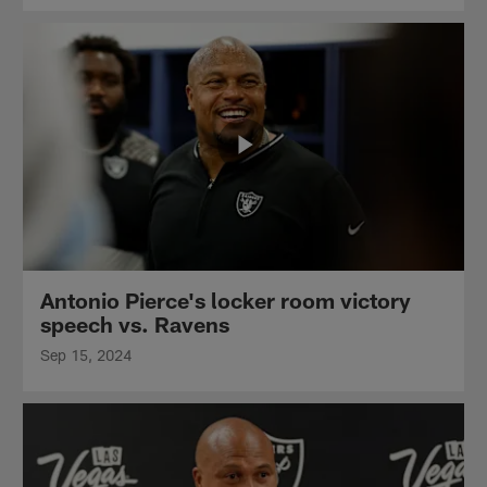
Antonio Pierce's locker room victory
speech vs. Ravens
Sep 15, 2024