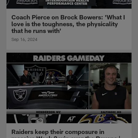
Coach Pierce on Brock Bowers: 'What I
love is the toughness, the physicality
that he runs with'
Sep 16, 2024
Raiders keep their composure in