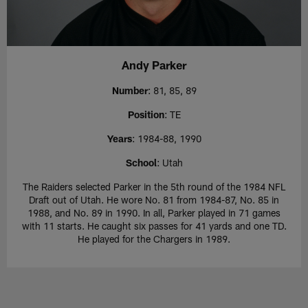
Andy Parker
Number
: 81, 85, 89
Position
: TE
Years
: 1984-88, 1990
School
: Utah
The Raiders selected Parker in the 5th round of the 1984 NFL
Draft out of Utah. He wore No. 81 from 1984-87, No. 85 in
1988, and No. 89 in 1990. In all, Parker played in 71 games
with 11 starts. He caught six passes for 41 yards and one TD.
He played for the Chargers in 1989.