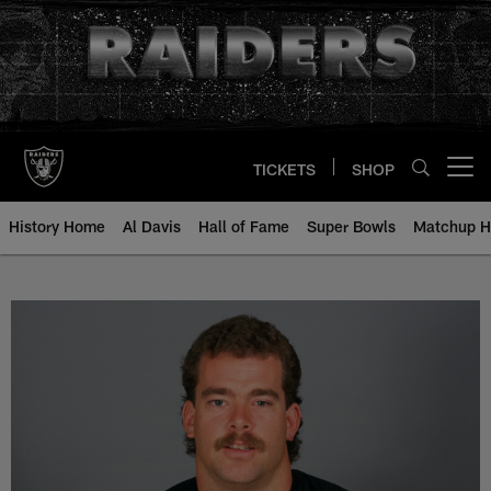
Skip
to
main
content
TICKETS
SHOP
Open menu button
History Home
Al Davis
Hall of Fame
Super Bowls
Matchup H
Andy Parker - All-Time Roster - H