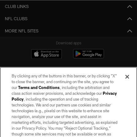
CLUB LINKS
NFL CLUBS
MORE NFL SITES
Download apps
By clicking any of the buttons in this banner, or by clicking "X"
to close the banner, and continuing on the site, you agree to
our
Terms and Conditions
, including the arbitration and
class action waiver provisions, and acknowledge our
Privacy
Policy
, including the operation and use of tracking
©2026 by the Las Vegas Raiders. All rights reserved. No portion of this site
may be reproduced without the express written permission of the Las Vegas
technologies. We and our partners use cookies and similar
Raiders.
technologies (e.g., pixels) on this website to enhance site
navigation, analyze your use of the site, and assist in
PRIVACY POLICY
marketing efforts, including targeted advertising, as explained
in our Privacy Policy. You may “Reject Optional Tracking,”
TERMS OF SERVICE
though some site services may not be available or work as