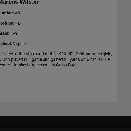
Marcus Wilson
Number
: 40
osition
: RB
ears
: 1991
chool
: Virginia
elected in the 6th round of the 1990 NFL Draft out of Virginia,
ilson played in 1 game and gained 21 yards on 6 carries. He
ent on to play four seasons in Green Bay.