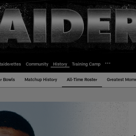
Raiderettes
Community
History
Training Camp
r Bowls
Matchup History
All-Time Roster
Greatest Mom
-Time Roster - Histo