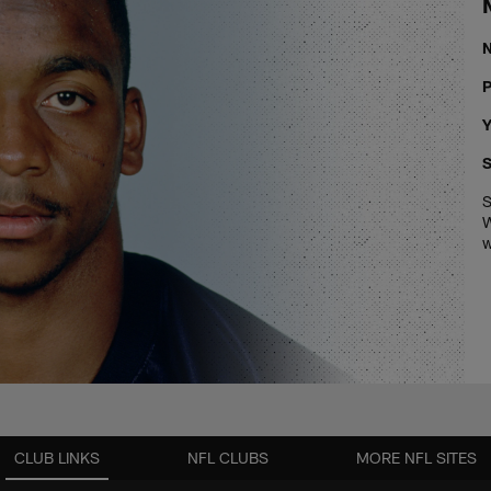
P
Y
S
S
W
w
CLUB LINKS
NFL CLUBS
MORE NFL SITES