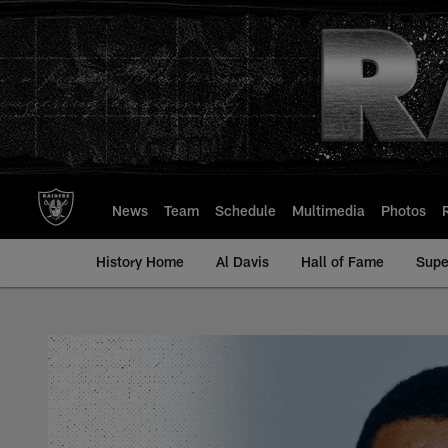
Skip
to
main
content
News
Team
Schedule
Multimedia
Photos
History Home
Al Davis
Hall of Fame
Supe
Marcus Wilson - All