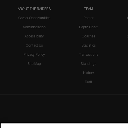
ABOUT THE RAIDERS
TEAM
Career Opportunities
Roster
Administration
Depth Chart
Accessibility
Coaches
Contact Us
Statistics
Privacy Policy
Transactions
Site Map
Standings
History
Draft