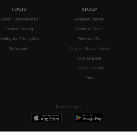
TICKETS
STADIUM
Season Ticket Members
Allegiant Stadium
Premium Seating
Events & Tickets
Seating and Pricing Map
Plan Your Visit
My Account
Allegiant Stadium Suites
Host An Event
Code of Conduct
Tours
Download apps