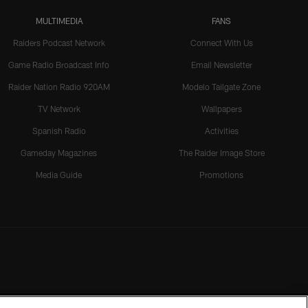
MULTIMEDIA
FANS
Raiders Podcast Network
Connect With Us
Game Radio Broadcast Info
Email Newsletter
Raider Nation Radio 920AM
Modelo Tailgate Zone
TV Network
Wallpapers
Spanish Radio
Activities
Gameday Magazines
The Raider Image Store
Media Guide
Promotions