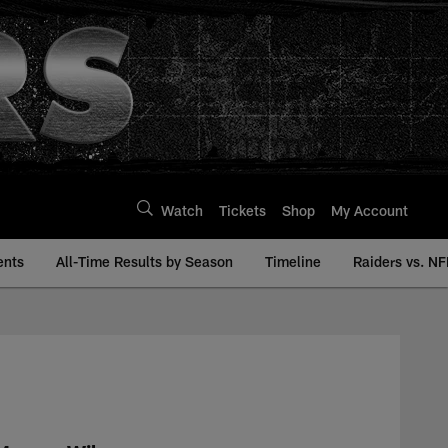
Watch
Tickets
Shop
My Account
ents
All-Time Results by Season
Timeline
Raiders vs. NF
ry | Raiders.com