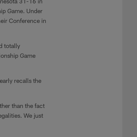
nnesota 31-16 in
hip Game. Under
heir Conference in
 totally
pionship Game
arly recalls the
ther than the fact
egalities. We just