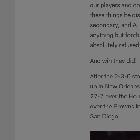
our players and co
these things be di
secondary, and Al 
anything but footb
absolutely refused
And win they did!
After the 2-3-0 st
up in New Orleans
27-7 over the Hou
over the Browns i
San Diego.