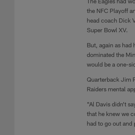
The Eagles had wo
the NFC Playoff 
head coach Dick Ve
Super Bowl XV.
But, again as had 
dominated the Min
would be a one-si
Quarterback Jim Pl
Raiders mental ap
"Al Davis didn't s
that he knew we cou
had to go out and 