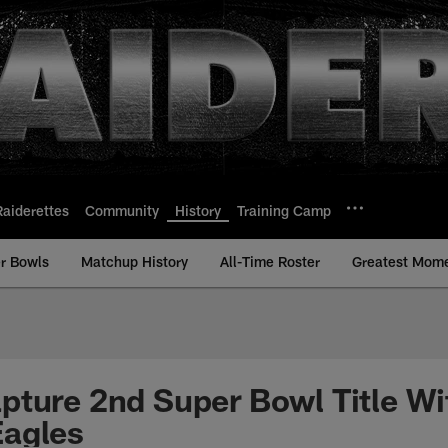
Raiderettes
Community
History
Training Camp
r Bowls
Matchup History
All-Time Roster
Greatest Mom
pture 2nd Super Bowl Title Wi
Eagles