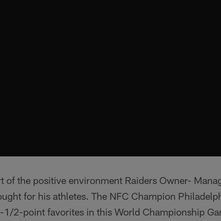
rt of the positive environment Raiders Owner- Mana
ought for his athletes. The NFC Champion Philadelp
3-1/2-point favorites in this World Championship G