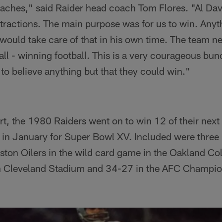
aches," said Raider head coach Tom Flores. "Al Dav
stractions. The main purpose was for us to win. Anyt
would take care of that in his own time. The team n
all - winning football. This is a very courageous bu
 to believe anything but that they could win."
art, the 1980 Raiders went on to win 12 of their nex
 in January for Super Bowl XV. Included were three
ston Oilers in the wild card game in the Oakland C
n Cleveland Stadium and 34-27 in the AFC Champi