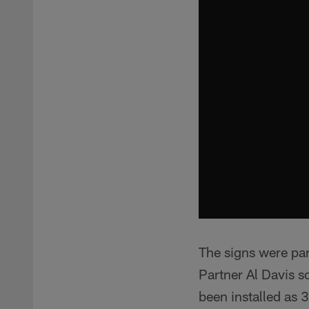
The signs were pa
Partner Al Davis s
been installed as 