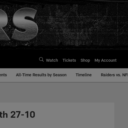
Watch
Tickets
Shop
My Account
ents
All-Time Results by Season
Timeline
Raiders vs. NF
th 27-10