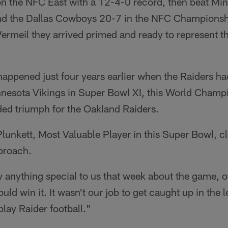
n the NFC East with a 12-4-0 record, then beat Mi
and the Dallas Cowboys 20-7 in the NFC Champions
rmeil they arrived primed and ready to represent t
happened just four years earlier when the Raiders had
nesota Vikings in Super Bowl XI, this World Cham
ded triumph for the Oakland Raiders.
unkett, Most Valuable Player in this Super Bowl, cle
proach.
ay anything special to us that week about the game, o
ld win it. It wasn't our job to get caught up in the l
play Raider football."