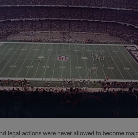
nd legal actions were never allowed to become major