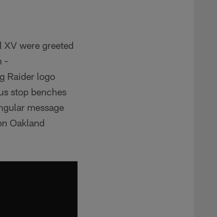
l XV were greeted
 -
 Raider logo
bus stop benches
singular message
on Oakland