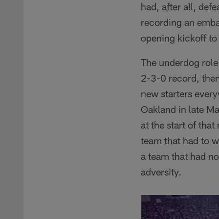
had, after all, def
recording an emba
opening kickoff to
The underdog role 
2-3-0 record, then
new starters every
Oakland in late Ma
at the start of th
team that had to 
a team that had no
adversity.