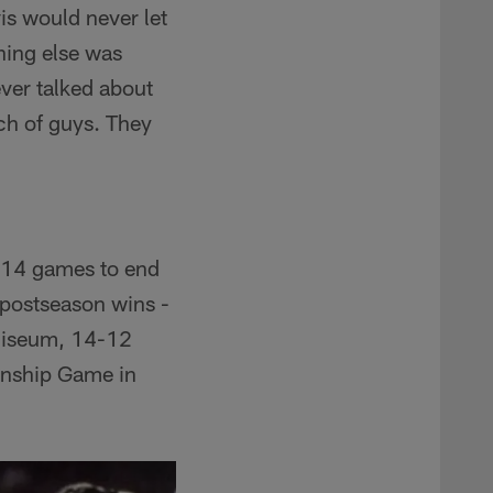
is would never let
hing else was
ever talked about
nch of guys. They
t 14 games to end
 postseason wins -
oliseum, 14-12
onship Game in