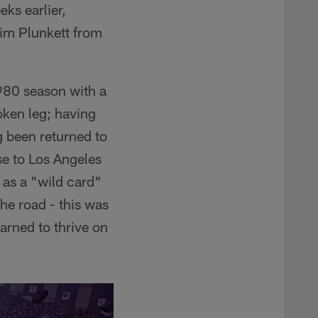
eks earlier,
im Plunkett from
1980 season with a
oken leg; having
g been returned to
se to Los Angeles
 as a "wild card"
he road - this was
arned to thrive on