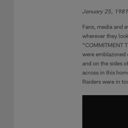
January 25, 198
Fans, media and e
wherever they look
"COMMITMENT TO 
were emblazoned o
and on the sides o
across in this ho
Raiders were in t