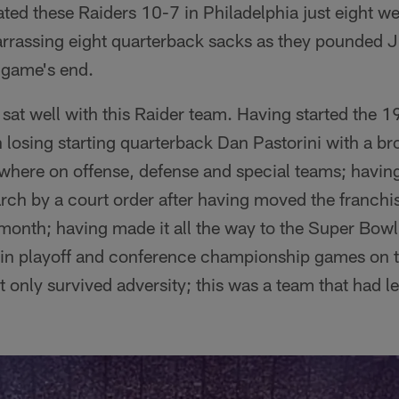
eated these Raiders 10-7 in Philadelphia just eight we
rrassing eight quarterback sacks as they pounded J
 game's end.
sat well with this Raider team. Having started the 
 losing starting quarterback Dan Pastorini with a br
where on offense, defense and special teams; havin
rch by a court order after having moved the franchi
at month; having made it all the way to the Super Bowl
win playoff and conference championship games on t
t only survived adversity; this was a team that had le