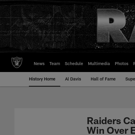
Skip
to
main
content
News
Team
Schedule
Multimedia
Photos
History Home
Al Davis
Hall of Fame
Supe
Raiders Ca
Win Over 