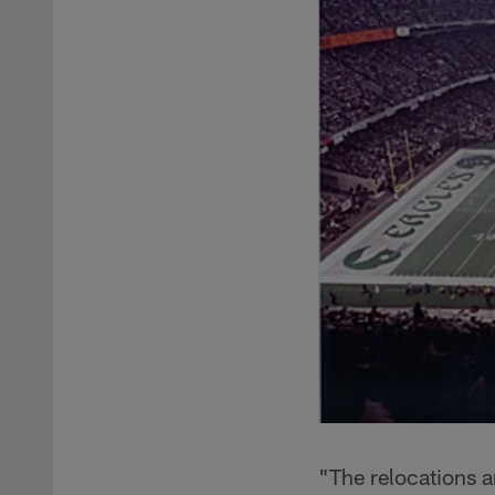
"The relocations a