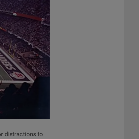
 distractions to