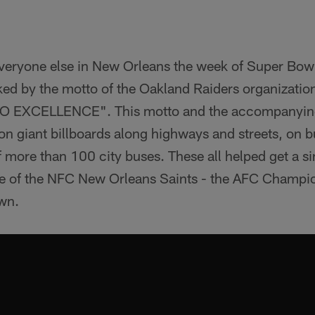
1
veryone else in New Orleans the week of Super Bow
ed by the motto of the Oakland Raiders organization
EXCELLENCE". This motto and the accompanying
n giant billboards along highways and streets, on 
f more than 100 city buses. These all helped get a 
me of the NFC New Orleans Saints - the AFC Champi
own.