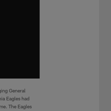
ging General
hia Eagles had
ame. The Eagles