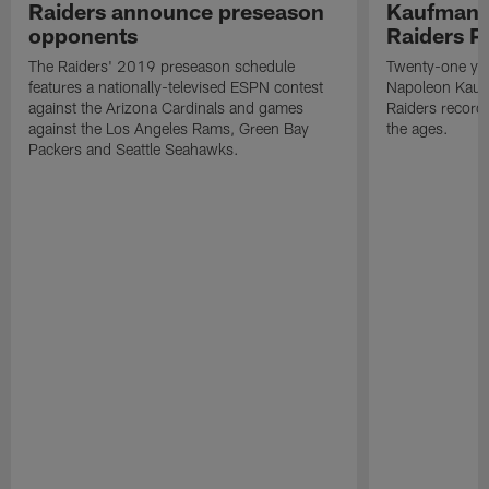
Raiders announce preseason
Kaufman 
opponents
Raiders P
The Raiders' 2019 preseason schedule
Twenty-one yea
features a nationally-televised ESPN contest
Napoleon Kaufm
against the Arizona Cardinals and games
Raiders record
against the Los Angeles Rams, Green Bay
the ages.
Packers and Seattle Seahawks.