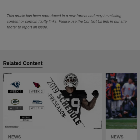
This article has been reproduced in a new format and may be missing
content or contain faulty links. Please use the Contact Us link in our site
footer to report an issue.
Related Content
NEWS
NEWS