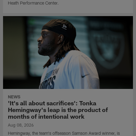
Heath Performance Center.
NEWS
'It's all about sacrifices': Tonka
Hemingway's leap is the product of
months of intentional work
Aug 08, 2026
Hemingway, the team's offseason Samson Award winner, is