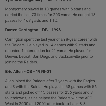
Montgomery played in 18 games with 6 starts and
carried the ball 73 times for 203 yards. He caught 18
passes for 169 yards and 1 TD.
Darren Carrington – DB – 1996
Carrington spent the last year of an 8-year career with
the Raiders. He played in 14 games with 9 starts and
recorded 1 interception for 21 yards. He played for
Denver, Detroit, San Diego and Jacksonville prior to
joining the Raiders.
Eric Allen – CB – 1998-01
Allen joined the Raiders after 7 years with the Eagles
and 3 with the Saints. He played in 58 games with 56
starts and picked off 15 passes for 256 yards and 3
touchdowns, as he helped the Raiders win the AFC
West in 2000 and 2001 after back-to-back 8-8