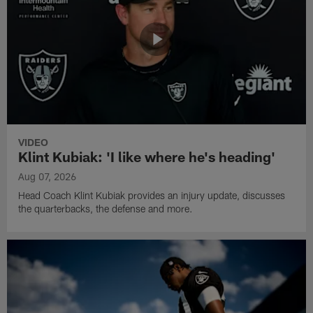
VIDEO
Klint Kubiak: 'I like where he's heading'
Aug 07, 2026
Head Coach Klint Kubiak provides an injury update, discusses
the quarterbacks, the defense and more.