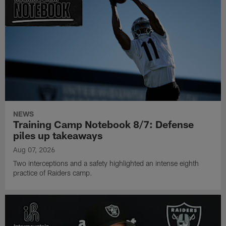
NEWS
Training Camp Notebook 8/7: Defense
piles up takeaways
Aug 07, 2026
Two interceptions and a safety highlighted an intense eighth
practice of Raiders camp.