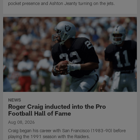
pocket presence and Ashton Jeanty turning on the jets.
NEWS
Roger Craig inducted into the Pro
Football Hall of Fame
Aug 08, 2026
Craig began his career with San Francisco (1983-90) before
playing the 1991 season with the Raiders.