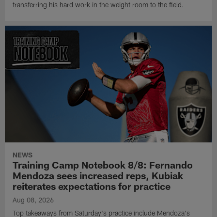
transferring his hard work in the weight room to the field.
NEWS
Training Camp Notebook 8/8: Fernando
Mendoza sees increased reps, Kubiak
reiterates expectations for practice
Aug 08, 2026
Top takeaways from Saturday's practice include Mendoza's