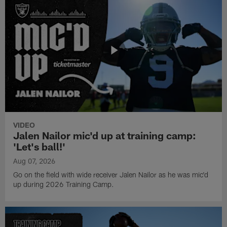
VIDEO
Jalen Nailor mic'd up at training camp:
'Let's ball!'
Aug 07, 2026
Go on the field with wide receiver Jalen Nailor as he was mic'd
up during 2026 Training Camp.