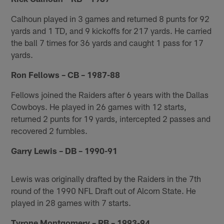
Calhoun played in 3 games and returned 8 punts for 92
yards and 1 TD, and 9 kickoffs for 217 yards. He carried
the ball 7 times for 36 yards and caught 1 pass for 17
yards.
Ron Fellows – CB – 1987-88
Fellows joined the Raiders after 6 years with the Dallas
Cowboys. He played in 26 games with 12 starts,
returned 2 punts for 19 yards, intercepted 2 passes and
recovered 2 fumbles.
Garry Lewis – DB – 1990-91
Lewis was originally drafted by the Raiders in the 7th
round of the 1990 NFL Draft out of Alcorn State. He
played in 28 games with 7 starts.
Tyrone Montgomery – RB – 1993-94