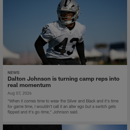
NEWS
Dalton Johnson is turning camp reps into
real momentum
Aug 07, 2026
"When it comes time to wear the Silver and Black and it's time
for game time, I wouldn't call it an alter ego but a switch gets
flipped and it's go-time," Johnson said.