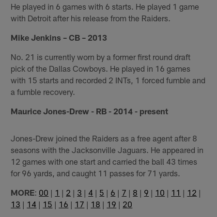
He played in 6 games with 6 starts. He played 1 game
with Detroit after his release from the Raiders.
Mike Jenkins – CB – 2013
No. 21 is currently worn by a former first round draft
pick of the Dallas Cowboys. He played in 16 games
with 15 starts and recorded 2 INTs, 1 forced fumble and
a fumble recovery.
Maurice Jones-Drew - RB - 2014 - present
Jones-Drew joined the Raiders as a free agent after 8
seasons with the Jacksonville Jaguars. He appeared in
12 games with one start and carried the ball 43 times
for 96 yards, and caught 11 passes for 71 yards.
MORE
:
00
|
1
|
2
|
3
|
4
|
5
|
6
|
7
|
8
|
9
|
10
|
11
|
12
|
13
|
14
|
15
|
16
|
17
|
18
|
19
|
20