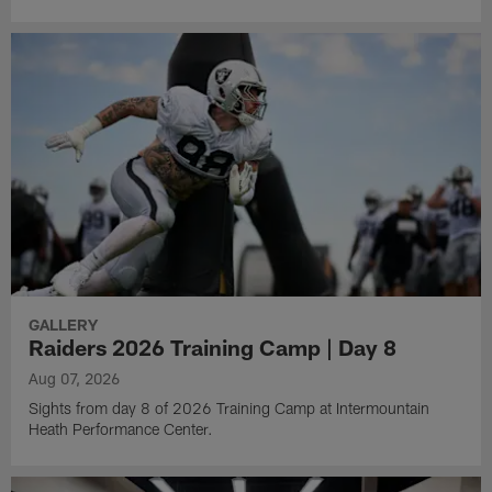
GALLERY
Raiders 2026 Training Camp | Day 8
Aug 07, 2026
Sights from day 8 of 2026 Training Camp at Intermountain
Heath Performance Center.