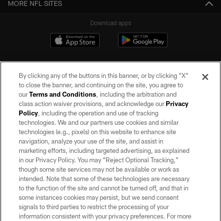
MORE NFL SITES
Download apps
By clicking any of the buttons in this banner, or by clicking "X"
to close the banner, and continuing on the site, you agree to
our
Terms and Conditions
, including the arbitration and
class action waiver provisions, and acknowledge our
Privacy
Policy
, including the operation and use of tracking
©2026 by the Las Vegas Raiders. All rights reserved. No portion of this site
may be reproduced without the express written permission of the Las Vegas
technologies. We and our partners use cookies and similar
Raiders.
technologies (e.g., pixels) on this website to enhance site
navigation, analyze your use of the site, and assist in
PRIVACY POLICY
marketing efforts, including targeted advertising, as explained
in our Privacy Policy. You may “Reject Optional Tracking,”
TERMS OF SERVICE
though some site services may not be available or work as
intended. Note that some of these technologies are necessary
ACCESSIBILITY
to the function of the site and cannot be turned off, and that in
AD CHOICES
some instances cookies may persist, but we send consent
signals to third parties to restrict the processing of your
YOUR PRIVACY CHOICES
information consistent with your privacy preferences. For more