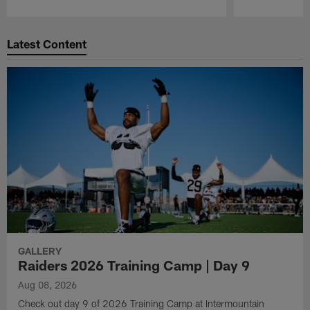
Pause
Play
Latest Content
GALLERY
Raiders 2026 Training Camp | Day 9
Aug 08, 2026
Check out day 9 of 2026 Training Camp at Intermountain