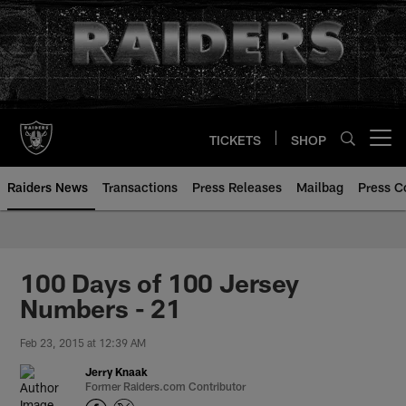
Skip
to
main
content
TICKETS
SHOP
Open menu button
Raiders News
Transactions
Press Releases
Mailbag
Press C
100 Days of 100 Jersey
Numbers - 21
Feb 23, 2015 at 12:39 AM
Jerry Knaak
Former Raiders.com Contributor