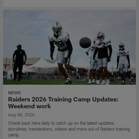
NEWS
Raiders 2026 Training Camp Updates:
Weekend work
Aug 08, 2026
Check back here daily to catch up on the latest updates,
storylines, transactions, videos and more out of Raiders training
camp.