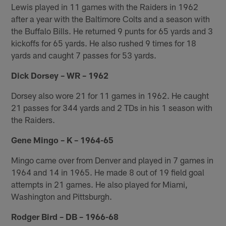
Lewis played in 11 games with the Raiders in 1962
after a year with the Baltimore Colts and a season with
the Buffalo Bills. He returned 9 punts for 65 yards and 3
kickoffs for 65 yards. He also rushed 9 times for 18
yards and caught 7 passes for 53 yards.
Dick Dorsey – WR – 1962
Dorsey also wore 21 for 11 games in 1962. He caught
21 passes for 344 yards and 2 TDs in his 1 season with
the Raiders.
Gene Mingo – K – 1964-65
Mingo came over from Denver and played in 7 games in
1964 and 14 in 1965. He made 8 out of 19 field goal
attempts in 21 games. He also played for Miami,
Washington and Pittsburgh.
Rodger Bird – DB – 1966-68