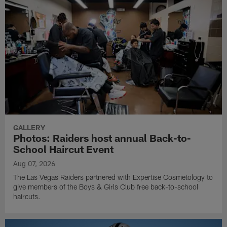
GALLERY
Photos: Raiders host annual Back-to-
School Haircut Event
Aug 07, 2026
The Las Vegas Raiders partnered with Expertise Cosmetology to
give members of the Boys & Girls Club free back-to-school
haircuts.