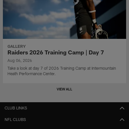
GALLERY
Raiders 2026 Training Camp | Day 7
Aug 06, 2026
Take a look at day 7 of 2026 Training Camp at Intermountain
Heath Performance Center.
VIEW ALL
CLUB LINKS
NFL CLUBS