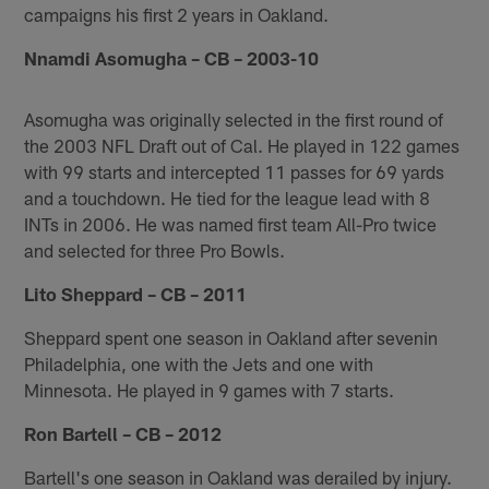
campaigns his first 2 years in Oakland.
Nnamdi Asomugha – CB – 2003-10
Asomugha was originally selected in the first round of
the 2003 NFL Draft out of Cal. He played in 122 games
with 99 starts and intercepted 11 passes for 69 yards
and a touchdown. He tied for the league lead with 8
INTs in 2006. He was named first team All-Pro twice
and selected for three Pro Bowls.
Lito Sheppard – CB – 2011
Sheppard spent one season in Oakland after sevenin
Philadelphia, one with the Jets and one with
Minnesota. He played in 9 games with 7 starts.
Ron Bartell – CB – 2012
Bartell's one season in Oakland was derailed by injury.