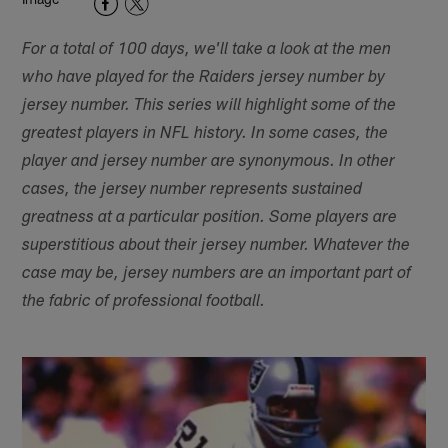
For a total of 100 days, we'll take a look at the men
who have played for the Raiders jersey number by
jersey number. This series will highlight some of the
greatest players in NFL history. In some cases, the
player and jersey number are synonymous. In other
cases, the jersey number represents sustained
greatness at a particular position. Some players are
superstitious about their jersey number. Whatever the
case may be, jersey numbers are an important part of
the fabric of professional football.