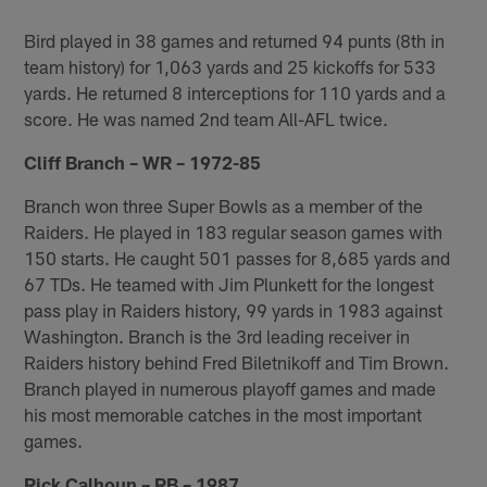
Bird played in 38 games and returned 94 punts (8th in
team history) for 1,063 yards and 25 kickoffs for 533
yards. He returned 8 interceptions for 110 yards and a
score. He was named 2nd team All-AFL twice.
Cliff Branch – WR – 1972-85
Branch won three Super Bowls as a member of the
Raiders. He played in 183 regular season games with
150 starts. He caught 501 passes for 8,685 yards and
67 TDs. He teamed with Jim Plunkett for the longest
pass play in Raiders history, 99 yards in 1983 against
Washington. Branch is the 3rd leading receiver in
Raiders history behind Fred Biletnikoff and Tim Brown.
Branch played in numerous playoff games and made
his most memorable catches in the most important
games.
Rick Calhoun – RB – 1987