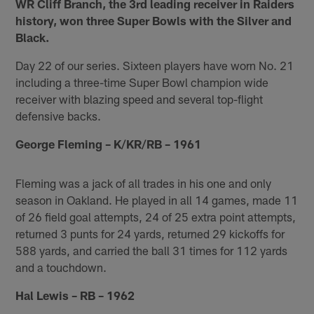
WR Cliff Branch, the 3rd leading receiver in Raiders
history, won three Super Bowls with the Silver and
Black.
Day 22 of our series. Sixteen players have worn No. 21
including a three-time Super Bowl champion wide
receiver with blazing speed and several top-flight
defensive backs.
George Fleming – K/KR/RB – 1961
Fleming was a jack of all trades in his one and only
season in Oakland. He played in all 14 games, made 11
of 26 field goal attempts, 24 of 25 extra point attempts,
returned 3 punts for 24 yards, returned 29 kickoffs for
588 yards, and carried the ball 31 times for 112 yards
and a touchdown.
Hal Lewis – RB – 1962