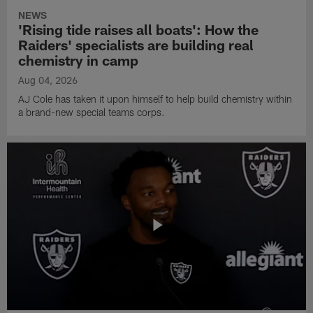
NEWS
'Rising tide raises all boats': How the
Raiders' specialists are building real
chemistry in camp
Aug 04, 2026
AJ Cole has taken it upon himself to help build chemistry within
a brand-new special teams corps.