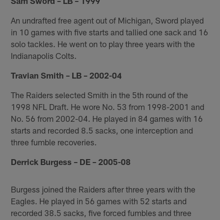
Sam Sword – LB – 1999
An undrafted free agent out of Michigan, Sword played
in 10 games with five starts and tallied one sack and 16
solo tackles. He went on to play three years with the
Indianapolis Colts.
Travian Smith – LB – 2002-04
The Raiders selected Smith in the 5th round of the
1998 NFL Draft. He wore No. 53 from 1998-2001 and
No. 56 from 2002-04. He played in 84 games with 16
starts and recorded 8.5 sacks, one interception and
three fumble recoveries.
Derrick Burgess – DE – 2005-08
Burgess joined the Raiders after three years with the
Eagles. He played in 56 games with 52 starts and
recorded 38.5 sacks, five forced fumbles and three