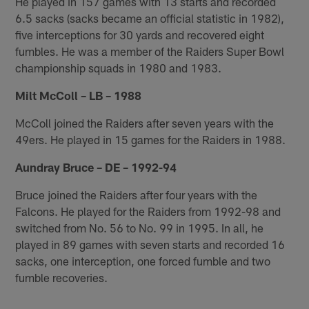
He played in 157 games with 13 starts and recorded
6.5 sacks (sacks became an official statistic in 1982),
five interceptions for 30 yards and recovered eight
fumbles. He was a member of the Raiders Super Bowl
championship squads in 1980 and 1983.
Milt McColl – LB – 1988
McColl joined the Raiders after seven years with the
49ers. He played in 15 games for the Raiders in 1988.
Aundray Bruce – DE – 1992-94
Bruce joined the Raiders after four years with the
Falcons. He played for the Raiders from 1992-98 and
switched from No. 56 to No. 99 in 1995. In all, he
played in 89 games with seven starts and recorded 16
sacks, one interception, one forced fumble and two
fumble recoveries.