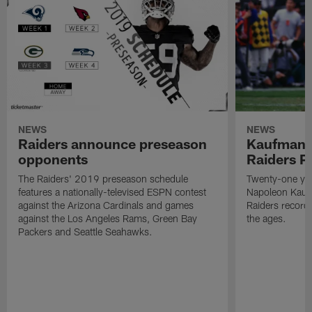
NEWS
NEWS
Raiders announce preseason
Kaufman 
opponents
Raiders P
The Raiders' 2019 preseason schedule
Twenty-one yea
features a nationally-televised ESPN contest
Napoleon Kaufm
against the Arizona Cardinals and games
Raiders record
against the Los Angeles Rams, Green Bay
the ages.
Packers and Seattle Seahawks.