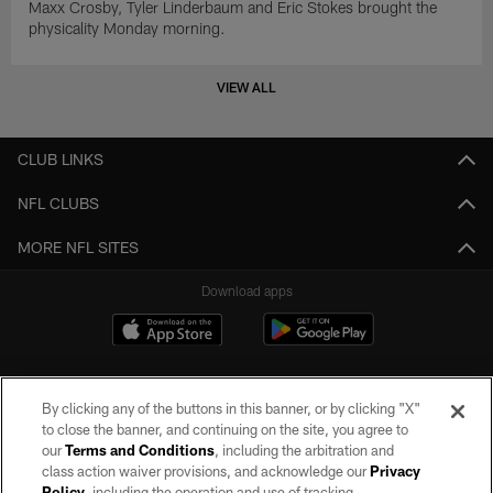
Maxx Crosby, Tyler Linderbaum and Eric Stokes brought the
physicality Monday morning.
VIEW ALL
CLUB LINKS
NFL CLUBS
MORE NFL SITES
Download apps
By clicking any of the buttons in this banner, or by clicking "X"
to close the banner, and continuing on the site, you agree to
our
Terms and Conditions
, including the arbitration and
class action waiver provisions, and acknowledge our
Privacy
Policy
, including the operation and use of tracking