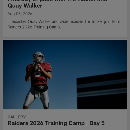
Quay Walker
Aug 03, 2026
Linebacker Quay Walker and wide receiver Tre Tucker join from
Raiders 2026 Training Camp.
GALLERY
Raiders 2026 Training Camp | Day 5