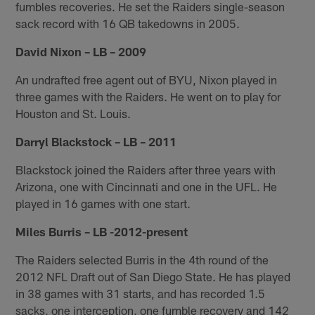
fumbles recoveries. He set the Raiders single-season
sack record with 16 QB takedowns in 2005.
David Nixon – LB – 2009
An undrafted free agent out of BYU, Nixon played in
three games with the Raiders. He went on to play for
Houston and St. Louis.
Darryl Blackstock – LB – 2011
Blackstock joined the Raiders after three years with
Arizona, one with Cincinnati and one in the UFL. He
played in 16 games with one start.
Miles Burris – LB -2012-present
The Raiders selected Burris in the 4th round of the
2012 NFL Draft out of San Diego State. He has played
in 38 games with 31 starts, and has recorded 1.5
sacks, one interception, one fumble recovery and 142