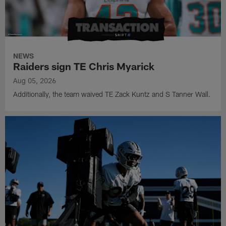
NEWS
Raiders sign TE Chris Myarick
Aug 05, 2026
Additionally, the team waived TE Zack Kuntz and S Tanner Wall.