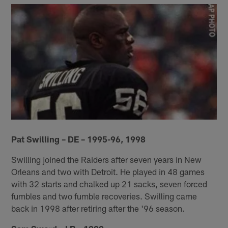
Pat Swilling – DE – 1995-96, 1998
Swilling joined the Raiders after seven years in New
Orleans and two with Detroit. He played in 48 games
with 32 starts and chalked up 21 sacks, seven forced
fumbles and two fumble recoveries. Swilling came
back in 1998 after retiring after the '96 season.