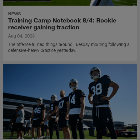
NEWS
Training Camp Notebook 8/4: Rookie
receiver gaining traction
Aug 04, 2026
The offense turned things around Tuesday morning following a
defensive-heavy practice yesterday.