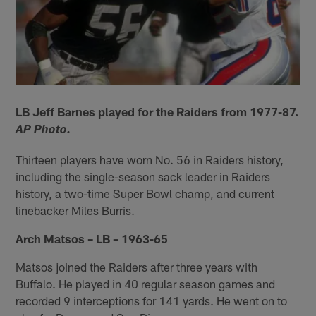
LB Jeff Barnes played for the Raiders from 1977-87.
AP Photo.
Thirteen players have worn No. 56 in Raiders history,
including the single-season sack leader in Raiders
history, a two-time Super Bowl champ, and current
linebacker Miles Burris.
Arch Matsos – LB – 1963-65
Matsos joined the Raiders after three years with
Buffalo. He played in 40 regular season games and
recorded 9 interceptions for 141 yards. He went on to