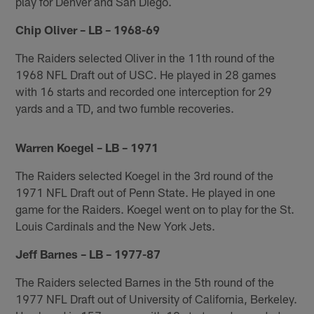
play for Denver and San Diego.
Chip Oliver – LB – 1968-69
The Raiders selected Oliver in the 11th round of the
1968 NFL Draft out of USC. He played in 28 games
with 16 starts and recorded one interception for 29
yards and a TD, and two fumble recoveries.
Warren Koegel – LB – 1971
The Raiders selected Koegel in the 3rd round of the
1971 NFL Draft out of Penn State. He played in one
game for the Raiders. Koegel went on to play for the St.
Louis Cardinals and the New York Jets.
Jeff Barnes – LB – 1977-87
The Raiders selected Barnes in the 5th round of the
1977 NFL Draft out of University of California, Berkeley.