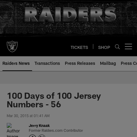
Skip
to
main
content
TICKETS
SHOP
Open menu button
Raiders News
Transactions
Press Releases
Mailbag
Press C
100 Days of 100 Jersey
Numbers - 56
Mar 30, 2015 at 01:41 AM
Jerry Knaak
Former Raiders.com Contributor