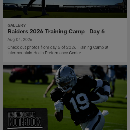
GALLERY
Raiders 2026 Training Camp | Day 6
Aug 04, 2026
Check out photos from day 6 of 2026 Training Camp at
Intermountain Heath Performance Center.