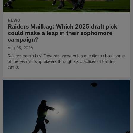
NEWS
Raiders Mailbag: Which 2025 draft pick
could make a leap in their sophomore
campaign?
Aug 05, 2026
Raiders.com's Levi Edwards answers fan questions about some
of the team's rising players through six practices of training
camp.