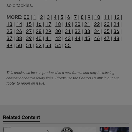
solo tackles.
MORE
:
00
|
1
|
2
|
3
|
4
|
5
|
6
|
7
|
8
|
9
|
10
|
11
|
12
|
13
|
14
|
15
|
16
|
17
|
18
|
19
|
20
|
21
|
22
|
23
|
24
|
25
|
26
|
27
|
28
|
29
|
30
|
31
|
32
|
33
|
34
|
35
|
36
|
37
|
38
|
39
|
40
|
41
|
42
|
43
|
44
|
45
|
46
|
47
|
48
|
49
|
50
|
51
|
52
|
53
|
54
|
55
This article has been reproduced in a new format and may be missing
content or contain faulty links. Please use the Contact Us link in our site
footer to report an issue.
Related Content