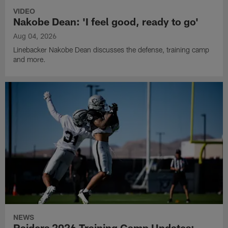
VIDEO
Nakobe Dean: 'I feel good, ready to go'
Aug 04, 2026
Linebacker Nakobe Dean discusses the defense, training camp
and more.
NEWS
Raiders 2026 Training Camp Updates: