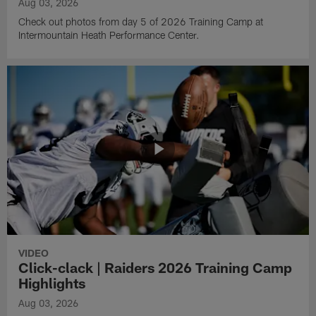
Aug 03, 2026
Check out photos from day 5 of 2026 Training Camp at
Intermountain Heath Performance Center.
VIDEO
Click-clack | Raiders 2026 Training Camp
Highlights
Aug 03, 2026