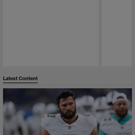
Pause
Play
Latest Content