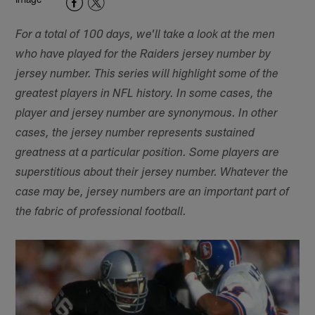
For a total of 100 days, we'll take a look at the men
who have played for the Raiders jersey number by
jersey number. This series will highlight some of the
greatest players in NFL history. In some cases, the
player and jersey number are synonymous. In other
cases, the jersey number represents sustained
greatness at a particular position. Some players are
superstitious about their jersey number. Whatever the
case may be, jersey numbers are an important part of
the fabric of professional football.