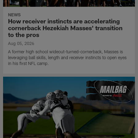
NEWS
How receiver instincts are accelerating
cornerback Hezekiah Masses' transition
to the pros
Aug 05, 2026
A former high school wideout-turned-cornerback, Masses is
leveraging ball skills, length and receiver instincts to open eyes
in his first NFL camp.