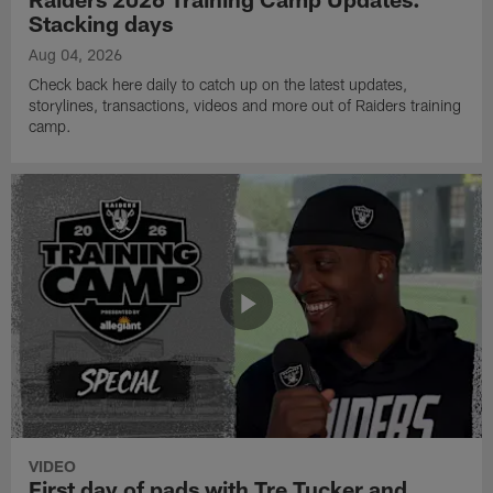
Stacking days
Aug 04, 2026
Check back here daily to catch up on the latest updates,
storylines, transactions, videos and more out of Raiders training
camp.
VIDEO
First day of pads with Tre Tucker and