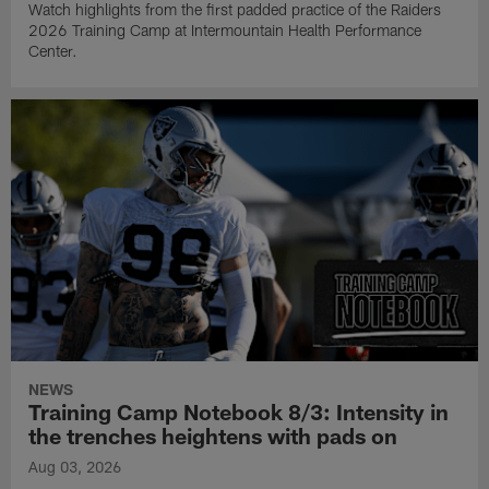
Watch highlights from the first padded practice of the Raiders
2026 Training Camp at Intermountain Health Performance
Center.
NEWS
Training Camp Notebook 8/3: Intensity in
the trenches heightens with pads on
Aug 03, 2026