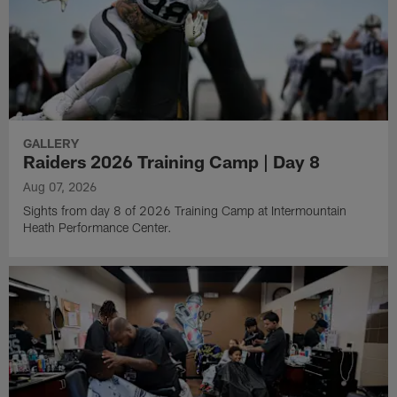
GALLERY
Raiders 2026 Training Camp | Day 8
Aug 07, 2026
Sights from day 8 of 2026 Training Camp at Intermountain
Heath Performance Center.