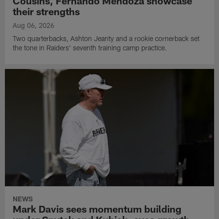
Cousins, Fernando Mendoza showcase
their strengths
Aug 06, 2026
Two quarterbacks, Ashton Jeanty and a rookie cornerback set
the tone in Raiders' seventh training camp practice.
NEWS
Mark Davis sees momentum building