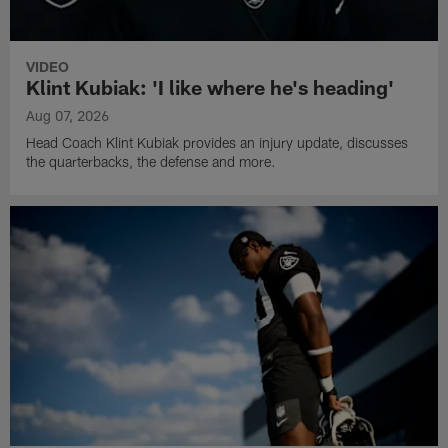
VIDEO
Klint Kubiak: 'I like where he's heading'
Aug 07, 2026
Head Coach Klint Kubiak provides an injury update, discusses
the quarterbacks, the defense and more.