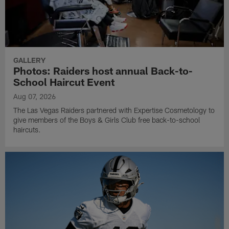
GALLERY
Photos: Raiders host annual Back-to-
School Haircut Event
Aug 07, 2026
The Las Vegas Raiders partnered with Expertise Cosmetology to
give members of the Boys & Girls Club free back-to-school
haircuts.