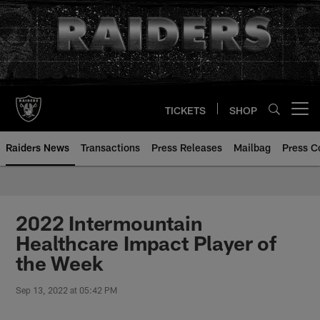
Skip
to
main
content
TICKETS
SHOP
Open menu button
Raiders News
Transactions
Press Releases
Mailbag
Press C
2022 Intermountain
Healthcare Impact Player of
the Week
Sep 13, 2022 at 05:42 PM