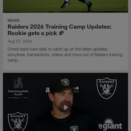
NEWS
Raiders 2026 Training Camp Updates:
Rookie gets a pick 🏈
Aug 07, 2026
Check back here daily to catch up on the latest updates,
storylines, transactions, videos and more out of Raiders training
camp.