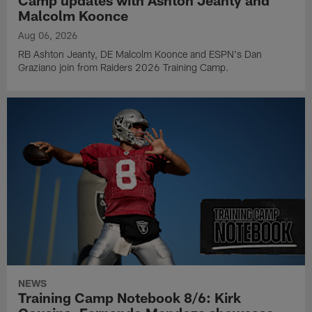
Camp updates with Ashton Jeanty and
Malcolm Koonce
Aug 06, 2026
RB Ashton Jeanty, DE Malcolm Koonce and ESPN's Dan
Graziano join from Raiders 2026 Training Camp.
NEWS
Training Camp Notebook 8/6: Kirk