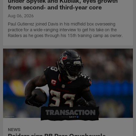
under Spytek and Kubiak, eyes growth
from second‑ and third‑year core
Aug 06, 2026
Paul Gutierrez joined Davis in his midfield box overseeing
practice for a wide-ranging interview to get his take on the
Raiders as he goes through his 15th training camp as owner.
NEWS
Raiders sign RB Dare Ogunbowale