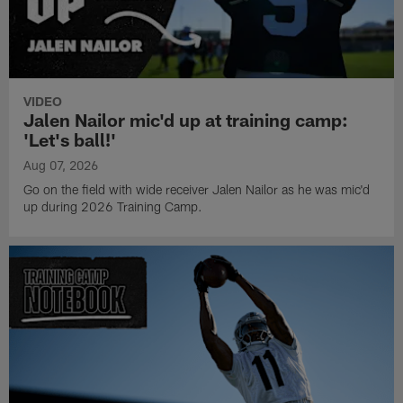
VIDEO
Jalen Nailor mic'd up at training camp:
'Let's ball!'
Aug 07, 2026
Go on the field with wide receiver Jalen Nailor as he was mic'd
up during 2026 Training Camp.