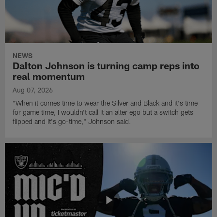
NEWS
Dalton Johnson is turning camp reps into
real momentum
Aug 07, 2026
"When it comes time to wear the Silver and Black and it's time
for game time, I wouldn't call it an alter ego but a switch gets
flipped and it's go-time," Johnson said.