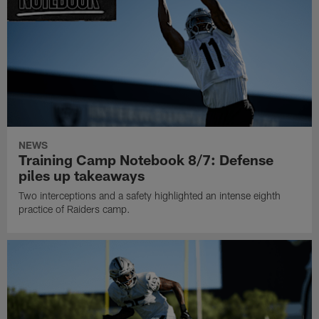
NEWS
Training Camp Notebook 8/7: Defense
piles up takeaways
Two interceptions and a safety highlighted an intense eighth
practice of Raiders camp.