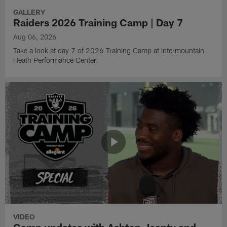
GALLERY
Raiders 2026 Training Camp | Day 7
Aug 06, 2026
Take a look at day 7 of 2026 Training Camp at Intermountain
Heath Performance Center.
VIDEO