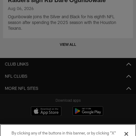
Aug 06, 2026
Ogunbowale joins the Silver and Black for his eighth NFL
season after spending the 2025 season with the Houston
Texans.
VIEW ALL
CLUB LINKS
NFL CLUBS
MORE NFL SITES
Download apps
By clicking any of the buttons in this banner, or by clicking "X"