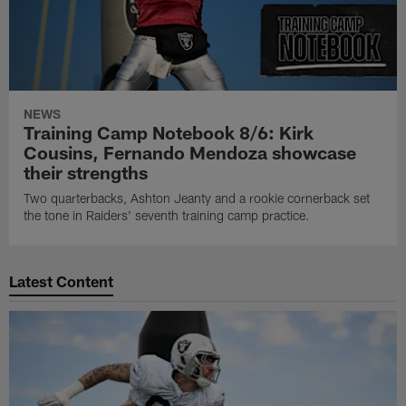
NEWS
Training Camp Notebook 8/6: Kirk
Cousins, Fernando Mendoza showcase
their strengths
Two quarterbacks, Ashton Jeanty and a rookie cornerback set
the tone in Raiders' seventh training camp practice.
Latest Content