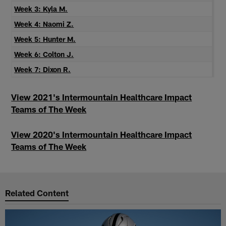
Week 3: Kyla M.
Week 4: Naomi Z.
Week 5: Hunter M.
Week 6: Colton J.
Week 7: Dixon R.
View 2021's Intermountain Healthcare Impact
Teams of The Week
View 2020's Intermountain Healthcare Impact
Teams of The Week
Related Content