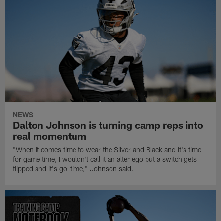
NEWS
Dalton Johnson is turning camp reps into
real momentum
"When it comes time to wear the Silver and Black and it's time
for game time, I wouldn't call it an alter ego but a switch gets
flipped and it's go-time," Johnson said.