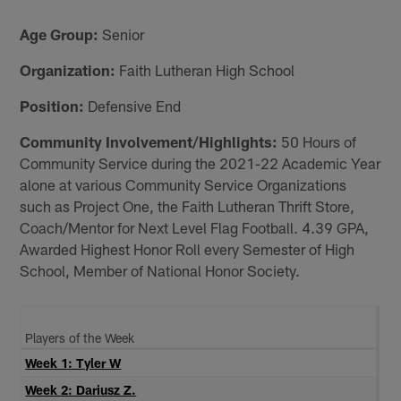
Age Group:
Senior
Organization:
Faith Lutheran High School
Position:
Defensive End
Community Involvement/Highlights:
50 Hours of
Community Service during the 2021-22 Academic Year
alone at various Community Service Organizations
such as Project One, the Faith Lutheran Thrift Store,
Coach/Mentor for Next Level Flag Football. 4.39 GPA,
Awarded Highest Honor Roll every Semester of High
School, Member of National Honor Society.
Players of the Week
Week 1: Tyler W
Week 2: Dariusz Z.