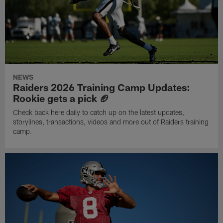
NEWS
Raiders 2026 Training Camp Updates:
Rookie gets a pick 🏈
Check back here daily to catch up on the latest updates,
storylines, transactions, videos and more out of Raiders training
camp.