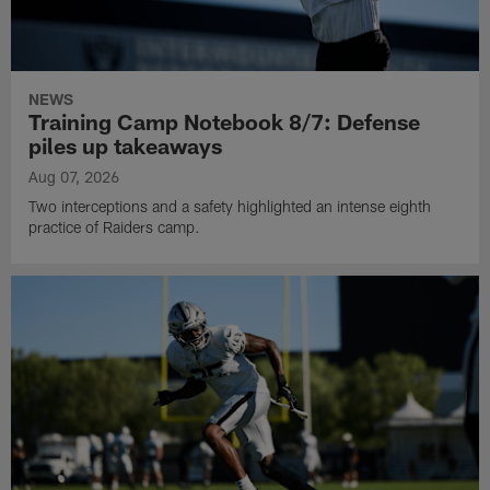
NEWS
Training Camp Notebook 8/7: Defense
piles up takeaways
Aug 07, 2026
Two interceptions and a safety highlighted an intense eighth
practice of Raiders camp.