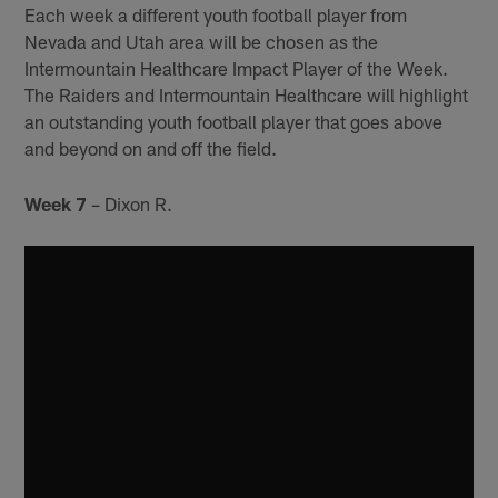
Each week a different youth football player from
Nevada and Utah area will be chosen as the
Intermountain Healthcare Impact Player of the Week.
The Raiders and Intermountain Healthcare will highlight
an outstanding youth football player that goes above
and beyond on and off the field.
Week 7
– Dixon R.