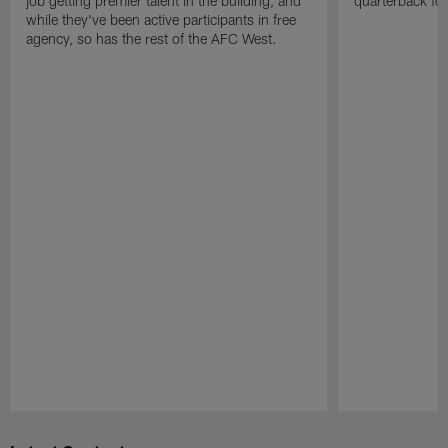
job getting premier talent in the building, and
quarterback fo
while they've been active participants in free
agency, so has the rest of the AFC West.
Pause
Play