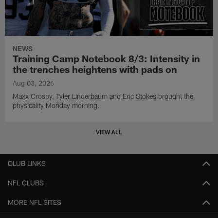
NEWS
Training Camp Notebook 8/3: Intensity in
the trenches heightens with pads on
Aug 03, 2026
Maxx Crosby, Tyler Linderbaum and Eric Stokes brought the
physicality Monday morning.
VIEW ALL
CLUB LINKS
NFL CLUBS
MORE NFL SITES