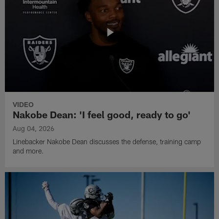
VIDEO
Nakobe Dean: 'I feel good, ready to go'
Aug 04, 2026
Linebacker Nakobe Dean discusses the defense, training camp
and more.