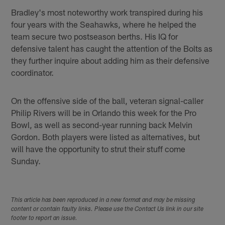
Bradley's most noteworthy work transpired during his
four years with the Seahawks, where he helped the
team secure two postseason berths. His IQ for
defensive talent has caught the attention of the Bolts as
they further inquire about adding him as their defensive
coordinator.
On the offensive side of the ball, veteran signal-caller
Philip Rivers will be in Orlando this week for the Pro
Bowl, as well as second-year running back Melvin
Gordon. Both players were listed as alternatives, but
will have the opportunity to strut their stuff come
Sunday.
This article has been reproduced in a new format and may be missing
content or contain faulty links. Please use the Contact Us link in our site
footer to report an issue.