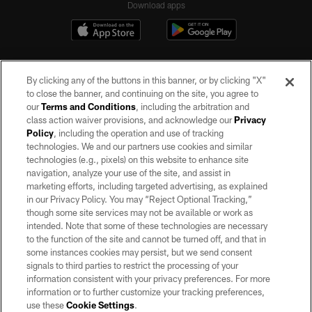
Download apps
By clicking any of the buttons in this banner, or by clicking "X"
to close the banner, and continuing on the site, you agree to
our
Terms and Conditions
, including the arbitration and
class action waiver provisions, and acknowledge our
Privacy
Policy
, including the operation and use of tracking
©2026 by the Las Vegas Raiders. All rights reserved. No portion of this site
may be reproduced without the express written permission of the Las Vegas
technologies. We and our partners use cookies and similar
Raiders.
technologies (e.g., pixels) on this website to enhance site
navigation, analyze your use of the site, and assist in
PRIVACY POLICY
marketing efforts, including targeted advertising, as explained
in our Privacy Policy. You may “Reject Optional Tracking,”
TERMS OF SERVICE
though some site services may not be available or work as
intended. Note that some of these technologies are necessary
ACCESSIBILITY
to the function of the site and cannot be turned off, and that in
AD CHOICES
some instances cookies may persist, but we send consent
signals to third parties to restrict the processing of your
YOUR PRIVACY CHOICES
information consistent with your privacy preferences. For more
information or to further customize your tracking preferences,
COOKIE SETTINGS
use these
Cookie Settings
.