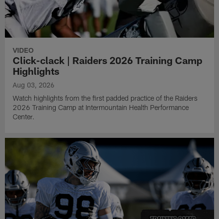
VIDEO
Click-clack | Raiders 2026 Training Camp
Highlights
Aug 03, 2026
Watch highlights from the first padded practice of the Raiders
2026 Training Camp at Intermountain Health Performance
Center.