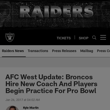
Skip
to
main
content
TICKETS
SHOP
Open menu button
Raiders News
Transactions
Press Releases
Mailbag
Press C
AFC West Update: Broncos
Hire New Coach And Players
Begin Practice For Pro Bowl
Jan 26, 2017 at 04:02 AM
Kyle Martin