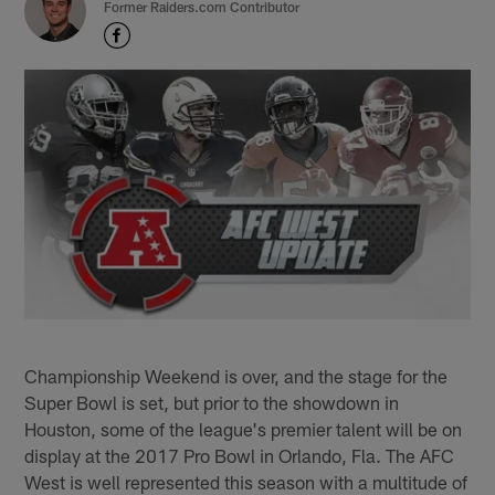
Former Raiders.com Contributor
Championship Weekend is over, and the stage for the
Super Bowl is set, but prior to the showdown in
Houston, some of the league's premier talent will be on
display at the 2017 Pro Bowl in Orlando, Fla. The AFC
West is well represented this season with a multitude of