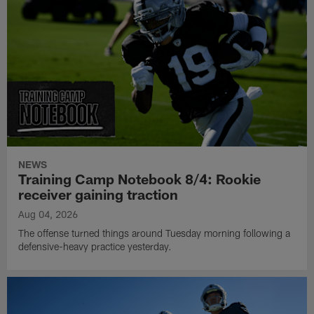
NEWS
Training Camp Notebook 8/4: Rookie
receiver gaining traction
Aug 04, 2026
The offense turned things around Tuesday morning following a
defensive-heavy practice yesterday.