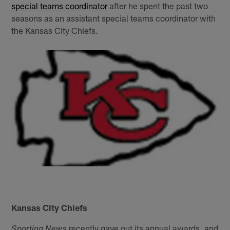
special teams coordinator
after he spent the past two
seasons as an assistant special teams coordinator with
the Kansas City Chiefs.
Kansas City Chiefs
recently gave out its annual awards, and
Sporting News