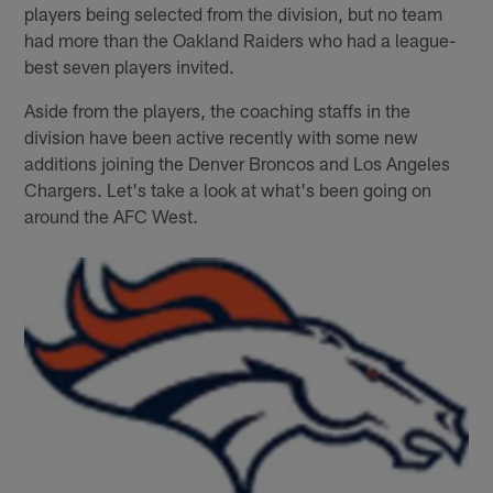
players being selected from the division, but no team
had more than the Oakland Raiders who had a league-
best seven players invited.
Aside from the players, the coaching staffs in the
division have been active recently with some new
additions joining the Denver Broncos and Los Angeles
Chargers. Let's take a look at what's been going on
around the AFC West.