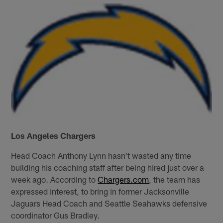
Los Angeles Chargers
Head Coach Anthony Lynn hasn't wasted any time
building his coaching staff after being hired just over a
week ago. According to
Chargers.com
, the team has
expressed interest, to bring in former Jacksonville
Jaguars Head Coach and Seattle Seahawks defensive
coordinator Gus Bradley.