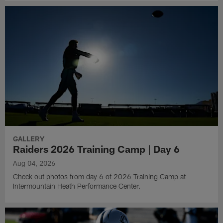
GALLERY
Raiders 2026 Training Camp | Day 6
Aug 04, 2026
Check out photos from day 6 of 2026 Training Camp at
Intermountain Heath Performance Center.