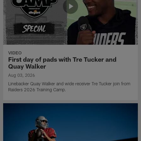
VIDEO
First day of pads with Tre Tucker and
Quay Walker
Aug 03, 2026
Linebacker Quay Walker and wide receiver Tre Tucker join from
Raiders 2026 Training Camp.