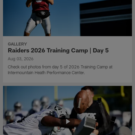
GALLERY
Raiders 2026 Training Camp | Day 5
Aug 03, 2026
Check out photos from day 5 of 2026 Training Camp at
Intermountain Heath Performance Center.