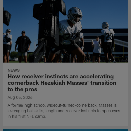
NEWS
How receiver instincts are accelerating
cornerback Hezekiah Masses' transition
to the pros
Aug 05, 2026
A former high school wideout-turned-cornerback, Masses is
leveraging ball skills, length and receiver instincts to open eyes
in his first NFL camp.