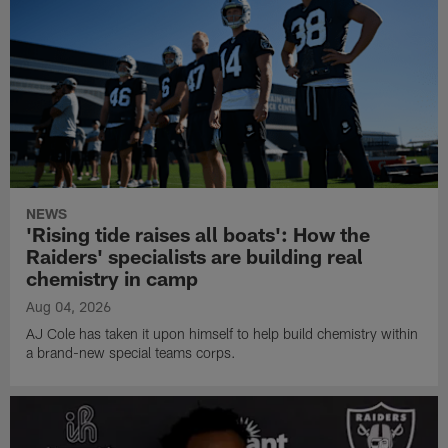
NEWS
'Rising tide raises all boats': How the
Raiders' specialists are building real
chemistry in camp
Aug 04, 2026
AJ Cole has taken it upon himself to help build chemistry within
a brand-new special teams corps.