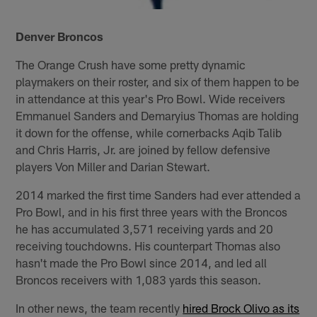
Denver Broncos
The Orange Crush have some pretty dynamic
playmakers on their roster, and six of them happen to be
in attendance at this year's Pro Bowl. Wide receivers
Emmanuel Sanders and Demaryius Thomas are holding
it down for the offense, while cornerbacks Aqib Talib
and Chris Harris, Jr. are joined by fellow defensive
players Von Miller and Darian Stewart.
2014 marked the first time Sanders had ever attended a
Pro Bowl, and in his first three years with the Broncos
he has accumulated 3,571 receiving yards and 20
receiving touchdowns. His counterpart Thomas also
hasn't made the Pro Bowl since 2014, and led all
Broncos receivers with 1,083 yards this season.
In other news, the team recently
hired Brock Olivo as its