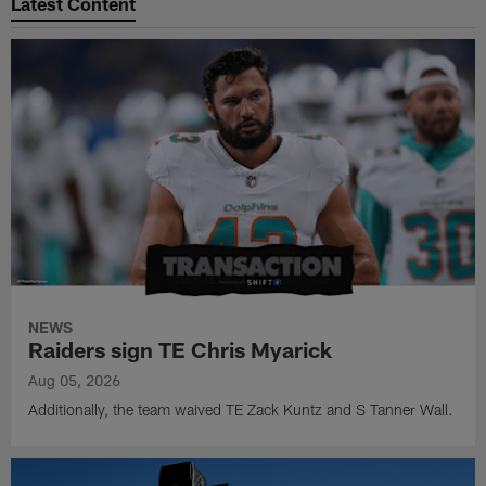
Latest Content
NEWS
Raiders sign TE Chris Myarick
Aug 05, 2026
Additionally, the team waived TE Zack Kuntz and S Tanner Wall.