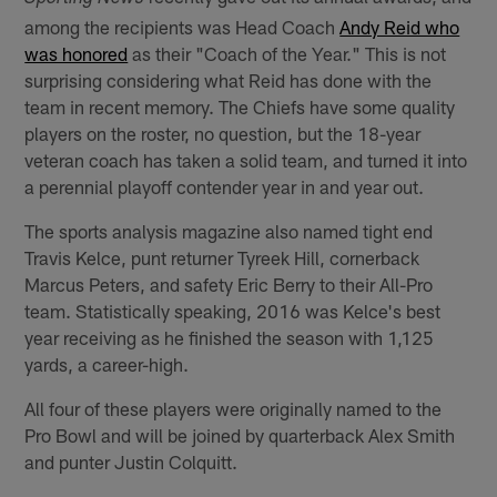
among the recipients was Head Coach
Andy Reid who
was honored
as their "Coach of the Year." This is not
surprising considering what Reid has done with the
team in recent memory. The Chiefs have some quality
players on the roster, no question, but the 18-year
veteran coach has taken a solid team, and turned it into
a perennial playoff contender year in and year out.
The sports analysis magazine also named tight end
Travis Kelce, punt returner Tyreek Hill, cornerback
Marcus Peters, and safety Eric Berry to their All-Pro
team. Statistically speaking, 2016 was Kelce's best
year receiving as he finished the season with 1,125
yards, a career-high.
All four of these players were originally named to the
Pro Bowl and will be joined by quarterback Alex Smith
and punter Justin Colquitt.