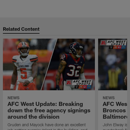
Related Content
NEWS
NEWS
AFC West Update: Breaking
AFC West
down the free agency signings
Broncos m
around the division
Baltimore
Gruden and Mayock have done an excellent
John Elway is st