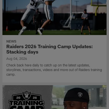
NEWS
Raiders 2026 Training Camp Updates:
Stacking days
Aug 04, 2026
Check back here daily to catch up on the latest updates,
storylines, transactions, videos and more out of Raiders training
camp.