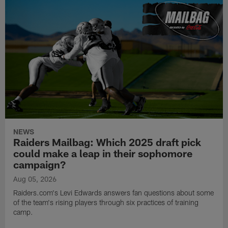
NEWS
Raiders Mailbag: Which 2025 draft pick
could make a leap in their sophomore
campaign?
Aug 05, 2026
Raiders.com's Levi Edwards answers fan questions about some
of the team's rising players through six practices of training
camp.