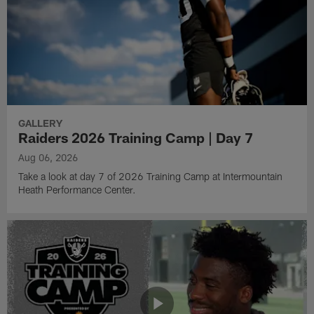
GALLERY
Raiders 2026 Training Camp | Day 7
Aug 06, 2026
Take a look at day 7 of 2026 Training Camp at Intermountain
Heath Performance Center.