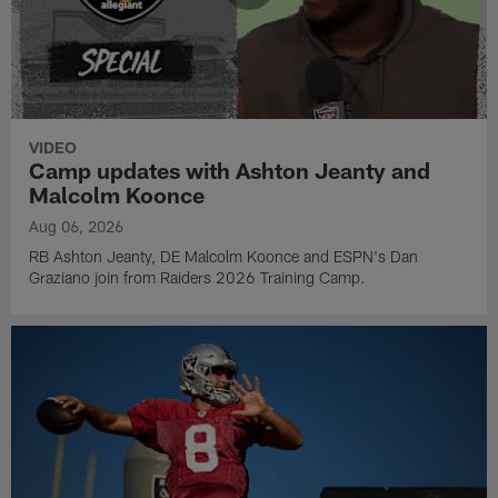
VIDEO
Camp updates with Ashton Jeanty and
Malcolm Koonce
Aug 06, 2026
RB Ashton Jeanty, DE Malcolm Koonce and ESPN's Dan
Graziano join from Raiders 2026 Training Camp.