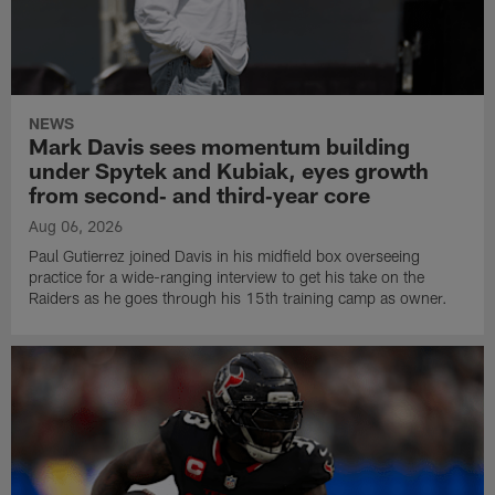
NEWS
Mark Davis sees momentum building
under Spytek and Kubiak, eyes growth
from second‑ and third‑year core
Aug 06, 2026
Paul Gutierrez joined Davis in his midfield box overseeing
practice for a wide-ranging interview to get his take on the
Raiders as he goes through his 15th training camp as owner.