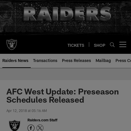
Skip
to
main
content
TICKETS
SHOP
Open menu button
Raiders News
Transactions
Press Releases
Mailbag
Press C
AFC West Update: Preseason
Schedules Released
Apr 12, 2018 at 05:16 AM
Raiders.com Staff