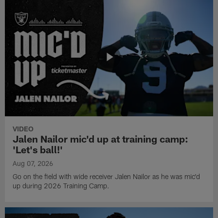
VIDEO
Jalen Nailor mic'd up at training camp:
'Let's ball!'
Aug 07, 2026
Go on the field with wide receiver Jalen Nailor as he was mic'd
up during 2026 Training Camp.