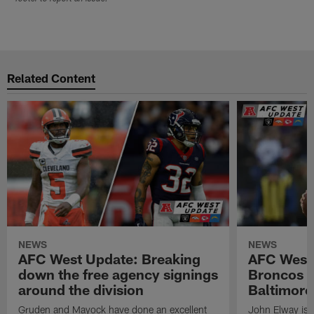
Related Content
NEWS
NEWS
AFC West Update: Breaking
AFC West
down the free agency signings
Broncos m
around the division
Baltimore
Gruden and Mayock have done an excellent
John Elway is st