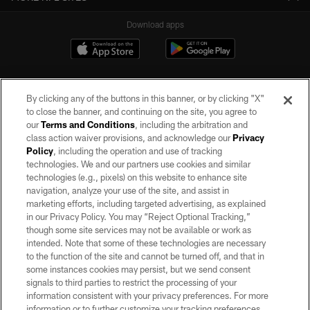
Download apps
By clicking any of the buttons in this banner, or by clicking "X"
to close the banner, and continuing on the site, you agree to
our
Terms and Conditions
, including the arbitration and
class action waiver provisions, and acknowledge our
Privacy
Policy
, including the operation and use of tracking
©2026 by the Las Vegas Raiders. All rights reserved. No portion of this site
may be reproduced without the express written permission of the Las Vegas
technologies. We and our partners use cookies and similar
Raiders.
technologies (e.g., pixels) on this website to enhance site
navigation, analyze your use of the site, and assist in
PRIVACY POLICY
marketing efforts, including targeted advertising, as explained
in our Privacy Policy. You may “Reject Optional Tracking,”
TERMS OF SERVICE
though some site services may not be available or work as
intended. Note that some of these technologies are necessary
ACCESSIBILITY
to the function of the site and cannot be turned off, and that in
AD CHOICES
some instances cookies may persist, but we send consent
signals to third parties to restrict the processing of your
YOUR PRIVACY CHOICES
information consistent with your privacy preferences. For more
information or to further customize your tracking preferences,