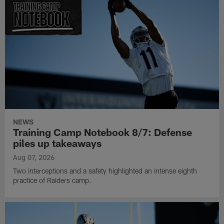
NEWS
Training Camp Notebook 8/7: Defense
piles up takeaways
Aug 07, 2026
Two interceptions and a safety highlighted an intense eighth
practice of Raiders camp.