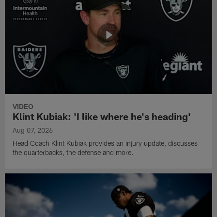
VIDEO
Klint Kubiak: 'I like where he's heading'
Aug 07, 2026
Head Coach Klint Kubiak provides an injury update, discusses
the quarterbacks, the defense and more.