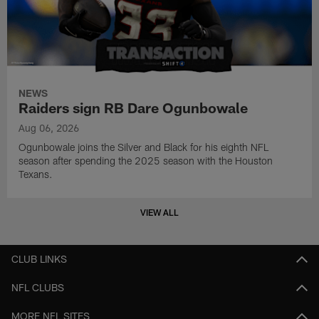
NEWS
Raiders sign RB Dare Ogunbowale
Aug 06, 2026
Ogunbowale joins the Silver and Black for his eighth NFL
season after spending the 2025 season with the Houston
Texans.
VIEW ALL
CLUB LINKS
NFL CLUBS
MORE NFL SITES