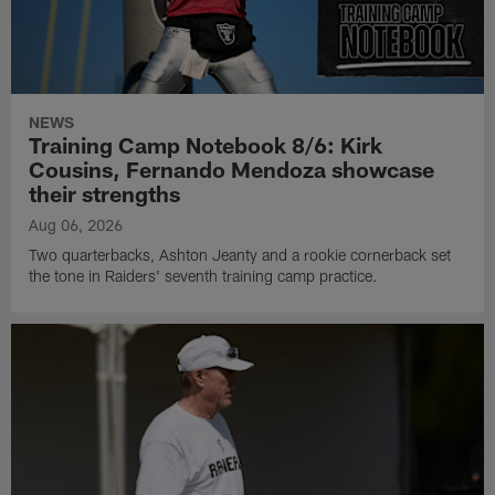
NEWS
Training Camp Notebook 8/6: Kirk
Cousins, Fernando Mendoza showcase
their strengths
Aug 06, 2026
Two quarterbacks, Ashton Jeanty and a rookie cornerback set
the tone in Raiders' seventh training camp practice.