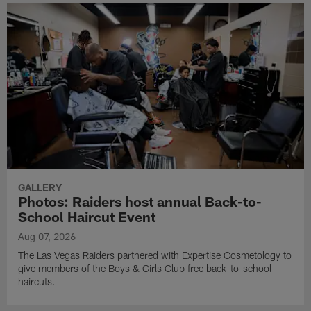
GALLERY
Photos: Raiders host annual Back-to-
School Haircut Event
Aug 07, 2026
The Las Vegas Raiders partnered with Expertise Cosmetology to
give members of the Boys & Girls Club free back-to-school
haircuts.