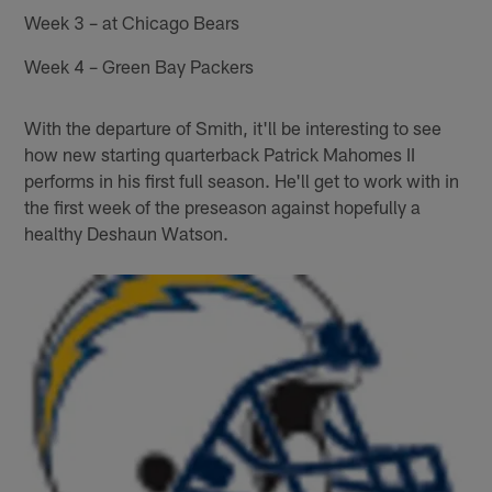
Week 3 – at Chicago Bears
Week 4 – Green Bay Packers
With the departure of Smith, it'll be interesting to see
how new starting quarterback Patrick Mahomes II
performs in his first full season. He'll get to work with in
the first week of the preseason against hopefully a
healthy Deshaun Watson.