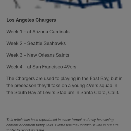
Los Angeles Chargers
Week 1 – at Arizona Cardinals
Week 2 – Seattle Seahawks
Week 3 – New Orleans Saints
Week 4 – at San Francisco 49ers
The Chargers are used to playing in the East Bay, but in
the preseason they'll take on a young 49ers squad in
the South Bay at Levi's Stadium in Santa Clara, Calif.
This article has been reproduced in a new format and may be missing
content or contain faulty links. Please use the Contact Us link in our site
footer to report an issue.