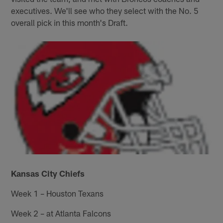
executives. We'll see who they select with the No. 5
overall pick in this month's Draft.
Kansas City Chiefs
Week 1 – Houston Texans
Week 2 – at Atlanta Falcons