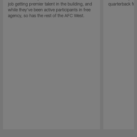
job getting premier talent in the building, and
quarterback fo
while they've been active participants in free
agency, so has the rest of the AFC West.
Pause
Play