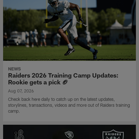
NEWS
Raiders 2026 Training Camp Updates:
Rookie gets a pick 🏈
Aug 07, 2026
Check back here daily to catch up on the latest updates,
storylines, transactions, videos and more out of Raiders training
camp.