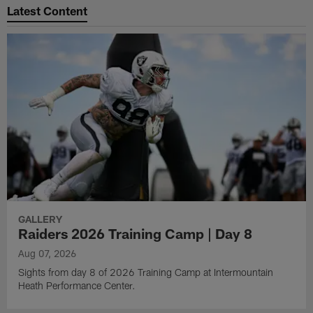
Latest Content
GALLERY
Raiders 2026 Training Camp | Day 8
Aug 07, 2026
Sights from day 8 of 2026 Training Camp at Intermountain
Heath Performance Center.