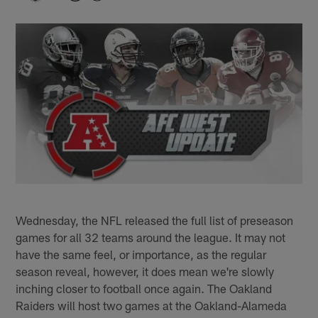
Wednesday, the NFL released the full list of preseason
games for all 32 teams around the league. It may not
have the same feel, or importance, as the regular
season reveal, however, it does mean we're slowly
inching closer to football once again. The Oakland
Raiders will host two games at the Oakland-Alameda