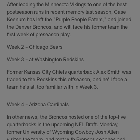
After leading the Minnesota Vikings to one of the best
postseason runs in recent memory last season, Case
Keenum has left the "Purple People Eaters," and joined
the Denver Broncos, and will face his former team the
first week of preseason play.
Week 2 – Chicago Bears
Week 3 – at Washington Redskins
Former Kansas City Chiefs quarterback Alex Smith was
traded to the Redskins this offseason, and he'll face a
team he's all too familiar with in Week 3.
Week 4 – Arizona Cardinals
In other news, the Broncos hosted one of the top-five
quarterbacks in the upcoming NFL Draft. Monday,
former University of Wyoming Cowboy Josh Allen
visited the team, and met with Broncos coaches and