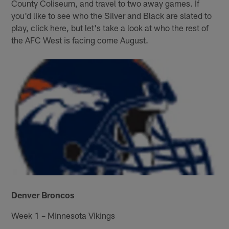
County Coliseum, and travel to two away games. If
you'd like to see who the Silver and Black are slated to
play, click here, but let's take a look at who the rest of
the AFC West is facing come August.
Denver Broncos
Week 1 – Minnesota Vikings