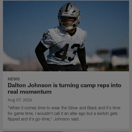
NEWS
Dalton Johnson is turning camp reps into
real momentum
Aug 07, 2026
"When it comes time to wear the Silver and Black and it's time
for game time, I wouldn't call it an alter ego but a switch gets
flipped and it's go-time," Johnson said.