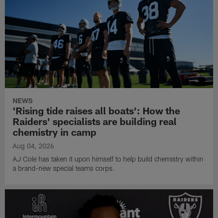
NEWS
'Rising tide raises all boats': How the
Raiders' specialists are building real
chemistry in camp
Aug 04, 2026
AJ Cole has taken it upon himself to help build chemistry within
a brand-new special teams corps.