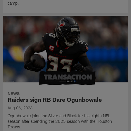
camp.
NEWS
Raiders sign RB Dare Ogunbowale
Aug 06, 2026
Ogunbowale joins the Silver and Black for his eighth NFL
season after spending the 2025 season with the Houston
Texans.