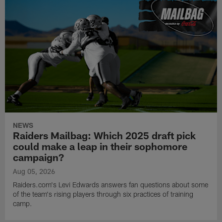
NEWS
Raiders Mailbag: Which 2025 draft pick
could make a leap in their sophomore
campaign?
Aug 05, 2026
Raiders.com's Levi Edwards answers fan questions about some
of the team's rising players through six practices of training
camp.