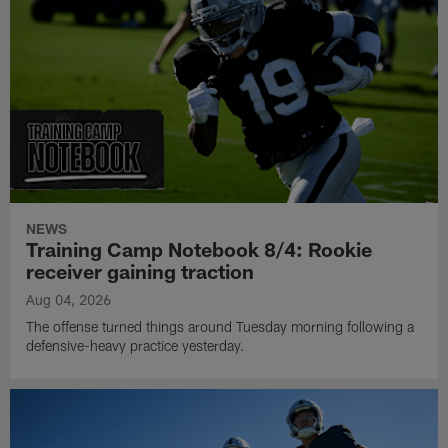
NEWS
Training Camp Notebook 8/4: Rookie
receiver gaining traction
Aug 04, 2026
The offense turned things around Tuesday morning following a
defensive-heavy practice yesterday.