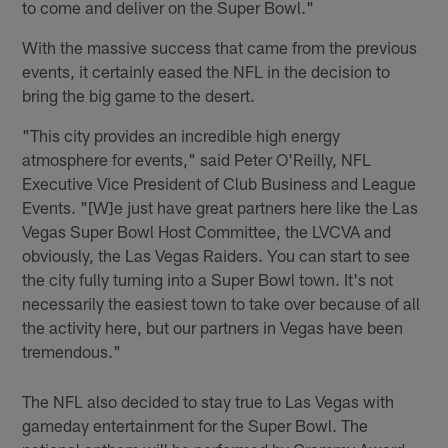
to come and deliver on the Super Bowl."
With the massive success that came from the previous
events, it certainly eased the NFL in the decision to
bring the big game to the desert.
"This city provides an incredible high energy
atmosphere for events," said Peter O'Reilly, NFL
Executive Vice President of Club Business and League
Events. "[W]e just have great partners here like the Las
Vegas Super Bowl Host Committee, the LVCVA and
obviously, the Las Vegas Raiders. You can start to see
the city fully turning into a Super Bowl town. It's not
necessarily the easiest town to take over because of all
the activity here, but our partners in Vegas have been
tremendous."
The NFL also decided to stay true to Las Vegas with
gameday entertainment for the Super Bowl. The