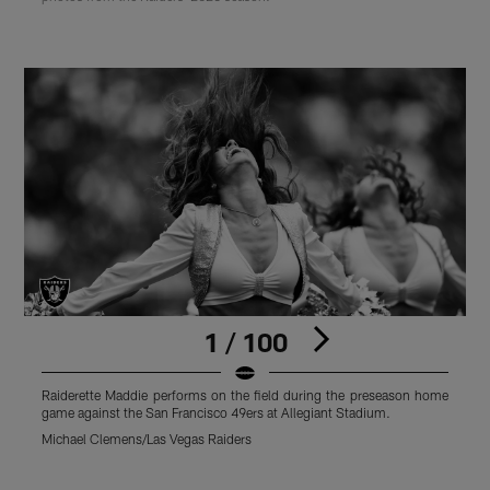
1 / 100
Raiderette Maddie performs on the field during the preseason home
L
game against the San Francisco 49ers at Allegiant Stadium.
t
S
Michael Clemens/Las Vegas Raiders
M
Pause
Play