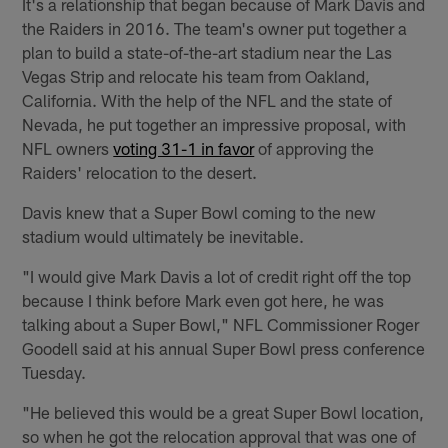
It's a relationship that began because of Mark Davis and
the Raiders in 2016. The team's owner put together a
plan to build a state-of-the-art stadium near the Las
Vegas Strip and relocate his team from Oakland,
California. With the help of the NFL and the state of
Nevada, he put together an impressive proposal, with
NFL owners
voting 31-1 in favor
of approving the
Raiders' relocation to the desert.
Davis knew that a Super Bowl coming to the new
stadium would ultimately be inevitable.
"I would give Mark Davis a lot of credit right off the top
because I think before Mark even got here, he was
talking about a Super Bowl," NFL Commissioner Roger
Goodell said at his annual Super Bowl press conference
Tuesday.
"He believed this would be a great Super Bowl location,
so when he got the relocation approval that was one of