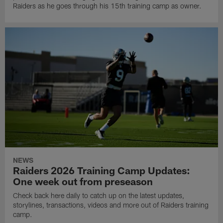
Raiders as he goes through his 15th training camp as owner.
NEWS
Raiders 2026 Training Camp Updates:
One week out from preseason
Check back here daily to catch up on the latest updates,
storylines, transactions, videos and more out of Raiders training
camp.