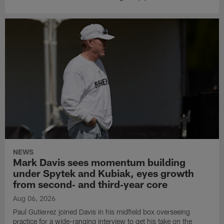
NEWS
Mark Davis sees momentum building
under Spytek and Kubiak, eyes growth
from second‑ and third‑year core
Aug 06, 2026
Paul Gutierrez joined Davis in his midfield box overseeing
practice for a wide-ranging interview to get his take on the