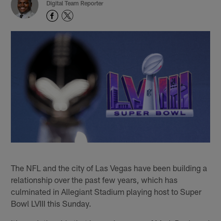
Digital Team Reporter
The NFL and the city of Las Vegas have been building a
relationship over the past few years, which has
culminated in Allegiant Stadium playing host to Super
Bowl LVIII this Sunday.