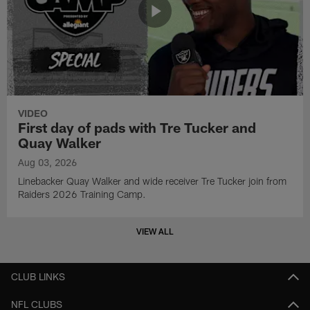
VIDEO
First day of pads with Tre Tucker and
Quay Walker
Aug 03, 2026
Linebacker Quay Walker and wide receiver Tre Tucker join from
Raiders 2026 Training Camp.
VIEW ALL
CLUB LINKS
NFL CLUBS