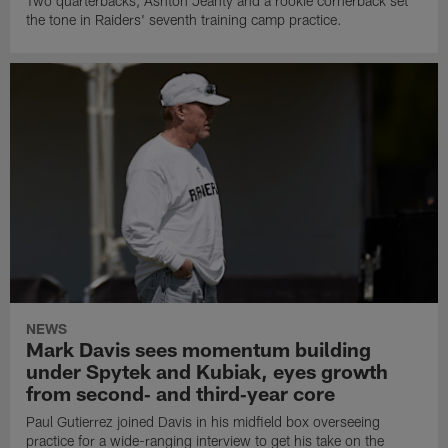
Two quarterbacks, Ashton Jeanty and a rookie cornerback set
the tone in Raiders' seventh training camp practice.
NEWS
Mark Davis sees momentum building
under Spytek and Kubiak, eyes growth
from second‑ and third‑year core
Paul Gutierrez joined Davis in his midfield box overseeing
practice for a wide-ranging interview to get his take on the