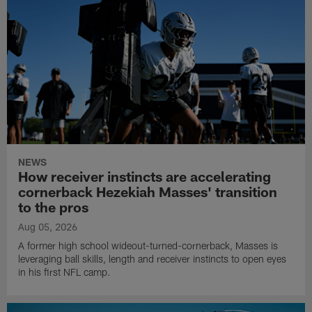
NEWS
How receiver instincts are accelerating
cornerback Hezekiah Masses' transition
to the pros
Aug 05, 2026
A former high school wideout-turned-cornerback, Masses is
leveraging ball skills, length and receiver instincts to open eyes
in his first NFL camp.