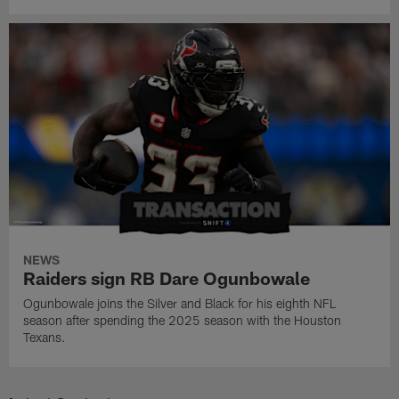
NEWS
Raiders sign RB Dare Ogunbowale
Ogunbowale joins the Silver and Black for his eighth NFL
season after spending the 2025 season with the Houston
Texans.