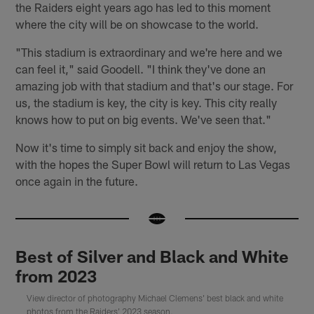
the Raiders eight years ago has led to this moment
where the city will be on showcase to the world.
"This stadium is extraordinary and we're here and we
can feel it," said Goodell. "I think they've done an
amazing job with that stadium and that's our stage. For
us, the stadium is key, the city is key. This city really
knows how to put on big events. We've seen that."
Now it's time to simply sit back and enjoy the show,
with the hopes the Super Bowl will return to Las Vegas
once again in the future.
Best of Silver and Black and White
from 2023
View director of photography Michael Clemens' best black and white
photos from the Raiders' 2023 season.