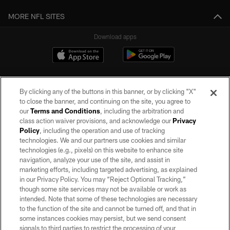
MORE NFL SITES
Download apps
By clicking any of the buttons in this banner, or by clicking "X"
to close the banner, and continuing on the site, you agree to
our
Terms and Conditions
, including the arbitration and
class action waiver provisions, and acknowledge our
Privacy
Policy
, including the operation and use of tracking
©2026 by the Las Vegas Raiders. All rights reserved. No portion of this site
may be reproduced without the express written permission of the Las Vegas
technologies. We and our partners use cookies and similar
Raiders.
technologies (e.g., pixels) on this website to enhance site
navigation, analyze your use of the site, and assist in
PRIVACY POLICY
marketing efforts, including targeted advertising, as explained
in our Privacy Policy. You may “Reject Optional Tracking,”
TERMS OF SERVICE
though some site services may not be available or work as
intended. Note that some of these technologies are necessary
ACCESSIBILITY
to the function of the site and cannot be turned off, and that in
AD CHOICES
some instances cookies may persist, but we send consent
signals to third parties to restrict the processing of your