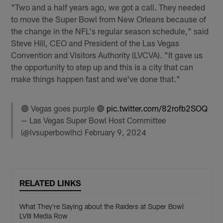
"Two and a half years ago, we got a call. They needed
to move the Super Bowl from New Orleans because of
the change in the NFL's regular season schedule," said
Steve Hill, CEO and President of the Las Vegas
Convention and Visitors Authority (LVCVA). "It gave us
the opportunity to step up and this is a city that can
make things happen fast and we've done that."
🟣 Vegas goes purple 🟣
pic.twitter.com/82rofb2SOQ
— Las Vegas Super Bowl Host Committee
(@lvsuperbowlhc)
February 9, 2024
RELATED LINKS
What They're Saying about the Raiders at Super Bowl
LVIII Media Row