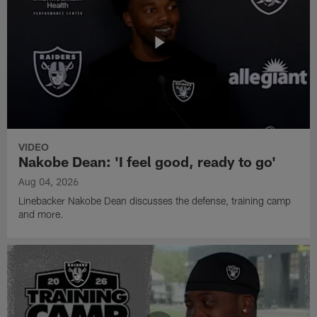
VIDEO
Nakobe Dean: 'I feel good, ready to go'
Aug 04, 2026
Linebacker Nakobe Dean discusses the defense, training camp
and more.