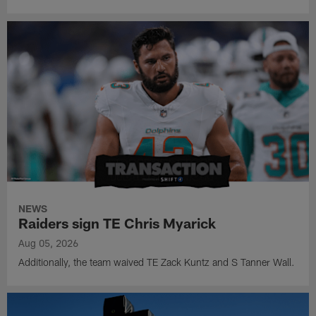
NEWS
Raiders sign TE Chris Myarick
Aug 05, 2026
Additionally, the team waived TE Zack Kuntz and S Tanner Wall.