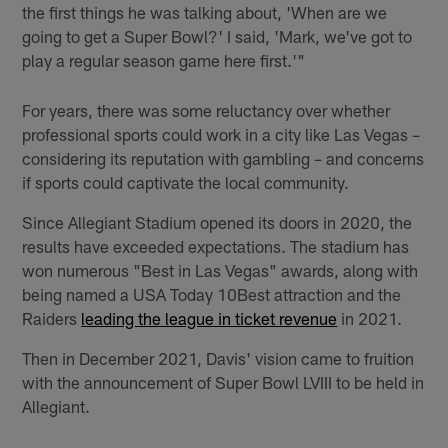
the first things he was talking about, 'When are we
going to get a Super Bowl?' I said, 'Mark, we've got to
play a regular season game here first.'"
For years, there was some reluctancy over whether
professional sports could work in a city like Las Vegas –
considering its reputation with gambling – and concerns
if sports could captivate the local community.
Since Allegiant Stadium opened its doors in 2020, the
results have exceeded expectations. The stadium has
won numerous "Best in Las Vegas" awards, along with
being named a USA Today 10Best attraction and the
Raiders
leading the league in ticket revenue
in 2021.
Then in December 2021, Davis' vision came to fruition
with the announcement of Super Bowl LVIII to be held in
Allegiant.