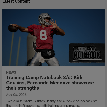
Latest Content
NEWS
Training Camp Notebook 8/6: Kirk
Cousins, Fernando Mendoza showcase
their strengths
Aug 06, 2026
Two quarterbacks, Ashton Jeanty and a rookie cornerback set
the tone in Raiders' seventh training camp practice.