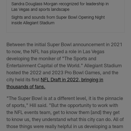
Sandra Douglass Morgan recognized for leadership in
Las Vegas and sports landscape
Sights and sounds from Super Bowl Opening Night
inside Allegiant Stadium
Between the initial Super Bowl announcement in 2021
to now, the NFL has played a role in Las Vegas
developing the moniker of "The Sports and
Entertainment Capital of the World." Allegiant Stadium
hosted the 2022 and 2023 Pro Bowl Games, and the
city held its first
NFL Draft in 2022, bringing in
thousands of fans.
"The Super Bowl is at a different level, it is the pinnacle
of sports," Hill said. "But the opportunity to work with
the NFL events team, get to know them [and] they get
to know us, they understand what this city can do. All of
those things were really helpful in us developing a team