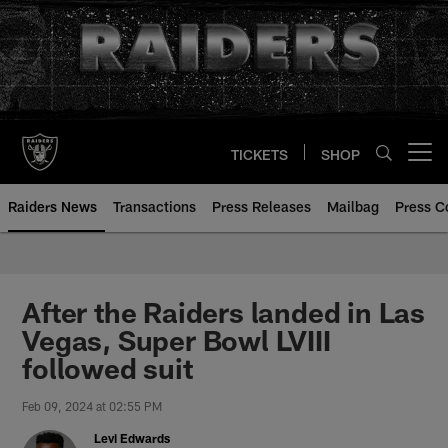
Skip
to
main
content
TICKETS
SHOP
Open menu button
Raiders News
Transactions
Press Releases
Mailbag
Press C
After the Raiders landed in Las
Vegas, Super Bowl LVIII
followed suit
Feb 09, 2024 at 02:55 PM
Levi Edwards