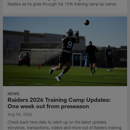
Raiders as he goes through his 15th training camp as owner.
NEWS
Raiders 2026 Training Camp Updates:
One week out from preseason
Aug 06, 2026
Check back here daily to catch up on the latest updates,
storylines, transactions, videos and more out of Raiders training