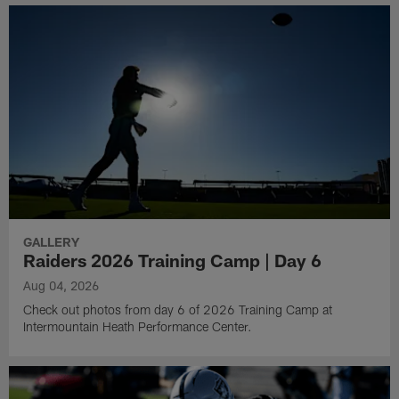
GALLERY
Raiders 2026 Training Camp | Day 6
Aug 04, 2026
Check out photos from day 6 of 2026 Training Camp at
Intermountain Heath Performance Center.