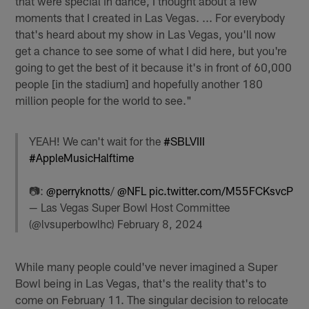
that were special in dance, I thought about a few
moments that I created in Las Vegas. ... For everybody
that's heard about my show in Las Vegas, you'll now
get a chance to see some of what I did here, but you're
going to get the best of it because it's in front of 60,000
people [in the stadium] and hopefully another 180
million people for the world to see."
YEAH! We can't wait for the
#SBLVIII
#AppleMusicHalftime
📷:
@perryknotts
/
@NFL
pic.twitter.com/M55FCKsvcP
— Las Vegas Super Bowl Host Committee
(@lvsuperbowlhc)
February 8, 2024
While many people could've never imagined a Super
Bowl being in Las Vegas, that's the reality that's to
come on February 11. The singular decision to relocate