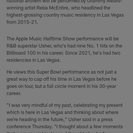
national anthem will be performed by Grammy Award-
winning artist Reba McEntire, who headlined the
highest-grossing country music residency in Las Vegas
from 2015-21.
The Apple Music Halftime Show performance will be
R&B superstar Usher, who's had nine No. 1 hits on the
Billboard 100 in his career. Since 2021, he's had two
residencies in Las Vegas.
He views this Super Bowl performance as not just a
great way to cap off his time in Las Vegas before he
goes on tour, but a full circle moment in his 30-year
career.
"I was very mindful of my past, celebrating my present
which is here in Las Vegas and thinking about where
we're heading in the future," Usher said in a press
conference Thursday. "I thought about a few moments