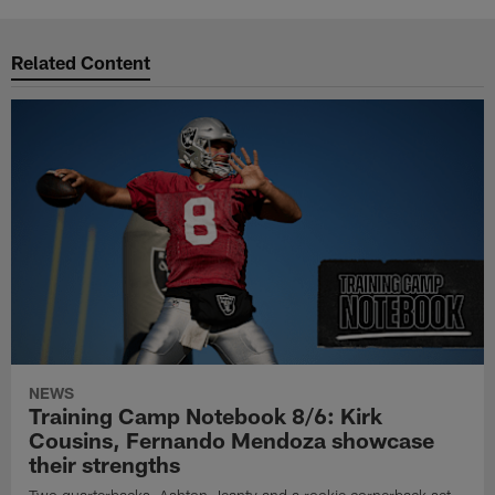
Related Content
NEWS
Training Camp Notebook 8/6: Kirk
Cousins, Fernando Mendoza showcase
their strengths