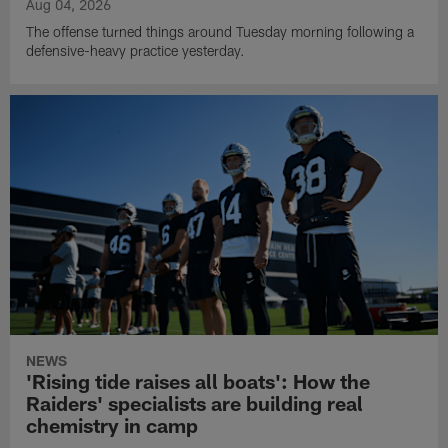
Aug 04, 2026
The offense turned things around Tuesday morning following a
defensive-heavy practice yesterday.
NEWS
'Rising tide raises all boats': How the
Raiders' specialists are building real
chemistry in camp