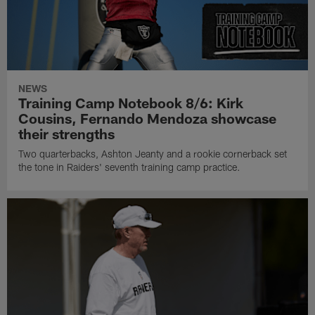
NEWS
Training Camp Notebook 8/6: Kirk
Cousins, Fernando Mendoza showcase
their strengths
Two quarterbacks, Ashton Jeanty and a rookie cornerback set
the tone in Raiders' seventh training camp practice.