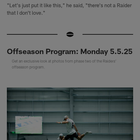
"Let's just put it like this," he said, "there's not a Raider
that I don't love."
Offseason Program: Monday 5.5.25
Get an exclusive look at photos from phase two of the Raiders'
offseason program.