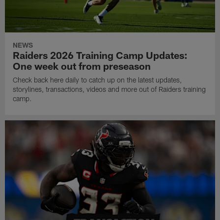
NEWS
Raiders 2026 Training Camp Updates:
One week out from preseason
Check back here daily to catch up on the latest updates,
storylines, transactions, videos and more out of Raiders training
camp.