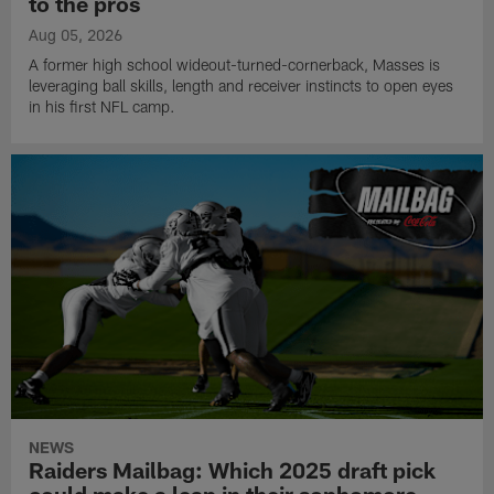
to the pros
Aug 05, 2026
A former high school wideout-turned-cornerback, Masses is
leveraging ball skills, length and receiver instincts to open eyes
in his first NFL camp.
NEWS
Raiders Mailbag: Which 2025 draft pick