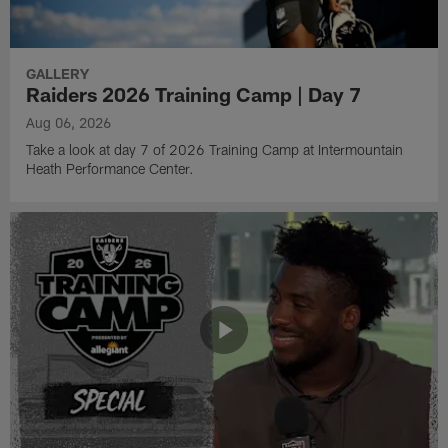
GALLERY
Raiders 2026 Training Camp | Day 7
Aug 06, 2026
Take a look at day 7 of 2026 Training Camp at Intermountain
Heath Performance Center.