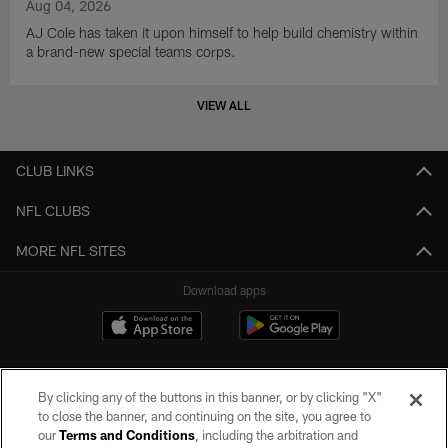
Aug 04, 2026
AJ Cole has taken it upon himself to help build chemistry within
a brand-new special teams corps.
VIEW ALL
CLUB LINKS
NFL CLUBS
MORE NFL SITES
Download apps
By clicking any of the buttons in this banner, or by clicking "X"
to close the banner, and continuing on the site, you agree to
our
Terms and Conditions
, including the arbitration and