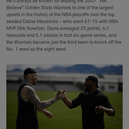
He'll always be known for leading the 2007 "We
Believe" Golden State Warriors to one of the largest
upsets in the history of the NBA playoffs over the top
seeded Dallas Mavericks – who went 67-15 with NBA
MVP Dirk Nowitzki. Davis averaged 25 points, 6.1
rebounds and 5.1 assists in that six-game series, and
the Warriors became just the third team to knock off the
No. 1 seed as the eight seed.