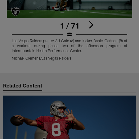
1 / 71
Las Vegas Raiders punter AJ Cole (6) and kicker Daniel Carlson (8) at
A
a workout during phase two of the offseason program at
p
Intermountain Health Performance Center.
M
Michael Clemens/Las Vegas Raiders
Pause
Play
Related Content