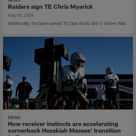
NEWS
Raiders sign TE Chris Myarick
Aug 05, 2026
Additionally, the team waived TE Zack Kuntz and S Tanner Wall.
NEWS
How receiver instincts are accelerating
cornerback Hezekiah Masses' transition