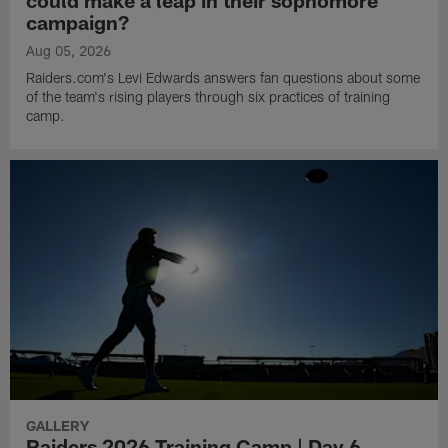
could make a leap in their sophomore
campaign?
Aug 05, 2026
Raiders.com's Levi Edwards answers fan questions about some
of the team's rising players through six practices of training
camp.
GALLERY
Raiders 2026 Training Camp | Day 6