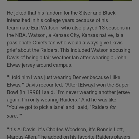
He joked that his fandom for the Silver and Black
intensified in his college years because of his
teammate Earl Watson, who also played 13 seasons in
the NBA. Watson, a Kansas City, Kansas native, is a
passionate Chiefs fan who would always give Davis
grief about the Raiders. This included Watson accusing
Davis of being a fair weather fan after wearing a John
Elway jersey around campus.
"I told him I was just wearing Denver because I like
Elway," Davis recounted. "After [Elway] won the Super
Bowl [in 1998] I said, 'I'm never wearing another jersey
again. I'm only wearing Raiders.' And he was like,
'You've got to pick a lane' and I said, 'Raiders
for
.'"
sure
"It's Al Davis, it's Charles Woodson, it's Ronnie Lott,
Marcus Allen," he added on his favorite Raiders players