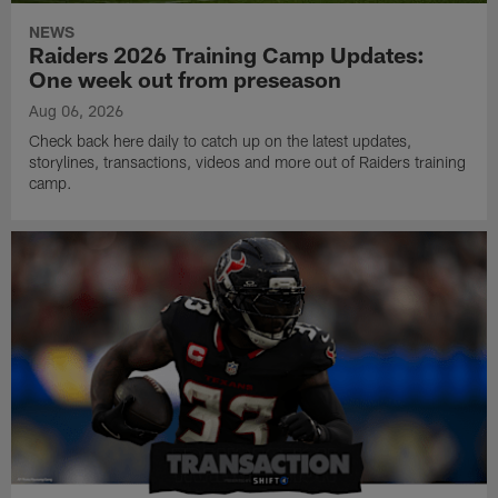
NEWS
Raiders 2026 Training Camp Updates:
One week out from preseason
Aug 06, 2026
Check back here daily to catch up on the latest updates,
storylines, transactions, videos and more out of Raiders training
camp.