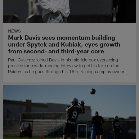
NEWS
Mark Davis sees momentum building
under Spytek and Kubiak, eyes growth
from second‑ and third‑year core
Paul Gutierrez joined Davis in his midfield box overseeing
practice for a wide-ranging interview to get his take on the
Raiders as he goes through his 15th training camp as owner.