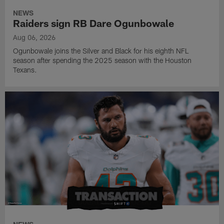
NEWS
Raiders sign RB Dare Ogunbowale
Aug 06, 2026
Ogunbowale joins the Silver and Black for his eighth NFL
season after spending the 2025 season with the Houston
Texans.