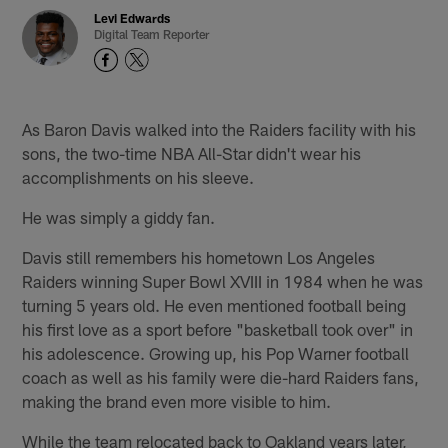
Levi Edwards
Digital Team Reporter
As Baron Davis walked into the Raiders facility with his
sons, the two-time NBA All-Star didn't wear his
accomplishments on his sleeve.
He was simply a giddy fan.
Davis still remembers his hometown Los Angeles
Raiders winning Super Bowl XVIII in 1984 when he was
turning 5 years old. He even mentioned football being
his first love as a sport before "basketball took over" in
his adolescence. Growing up, his Pop Warner football
coach as well as his family were die-hard Raiders fans,
making the brand even more visible to him.
While the team relocated back to Oakland years later,