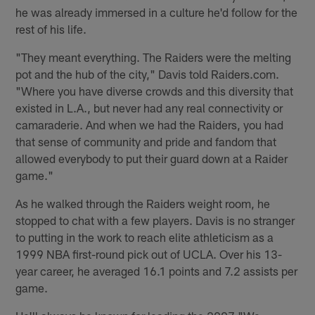
he was already immersed in a culture he'd follow for the
rest of his life.
"They meant everything. The Raiders were the melting
pot and the hub of the city," Davis told Raiders.com.
"Where you have diverse crowds and this diversity that
existed in L.A., but never had any real connectivity or
camaraderie. And when we had the Raiders, you had
that sense of community and pride and fandom that
allowed everybody to put their guard down at a Raider
game."
As he walked through the Raiders weight room, he
stopped to chat with a few players. Davis is no stranger
to putting in the work to reach elite athleticism as a
1999 NBA first-round pick out of UCLA. Over his 13-
year career, he averaged 16.1 points and 7.2 assists per
game.