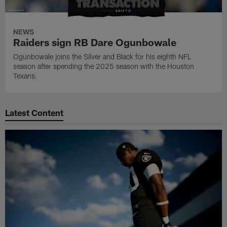
NEWS
Raiders sign RB Dare Ogunbowale
Ogunbowale joins the Silver and Black for his eighth NFL
season after spending the 2025 season with the Houston
Texans.
Latest Content