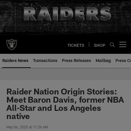
Skip
to
main
content
TICKETS
SHOP
Open menu button
Raiders News
Transactions
Press Releases
Mailbag
Press C
Raider Nation Origin Stories:
Meet Baron Davis, former NBA
All-Star and Los Angeles
native
May 06, 2025 at 11:26 AM