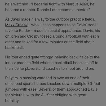
he's watched. "I became tight with Marcus Allen, he
became a mentor. Ronnie Lott became a mentor."
As Davis made his way to the outdoor practice fields,
Maxx Crosby
– who just so happens to be Davis' sons'
favorite Raider – made a special appearance. Davis, his
children and Crosby tossed around a football with each
other and talked for a few minutes on the field about
basketball.
His tour ended quite fittingly, heading back inside to the
indoor practice field where a basketball hoop sits off to
the side for players and coaches to shoot around on.
Players in passing watched in awe as one of their
childhood sports heroes knocked down multiple 30-foot
jumpers with ease. Several of them approached Davis
for pictures, with the All-Star obliging with great
humility.