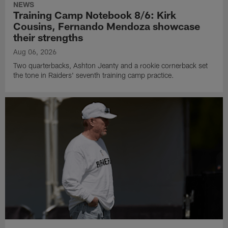
NEWS
Training Camp Notebook 8/6: Kirk
Cousins, Fernando Mendoza showcase
their strengths
Aug 06, 2026
Two quarterbacks, Ashton Jeanty and a rookie cornerback set
the tone in Raiders' seventh training camp practice.