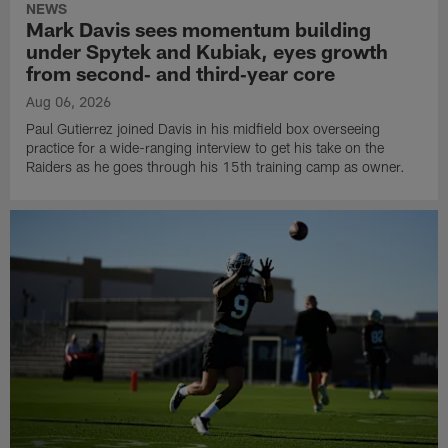
NEWS
Mark Davis sees momentum building
under Spytek and Kubiak, eyes growth
from second‑ and third‑year core
Aug 06, 2026
Paul Gutierrez joined Davis in his midfield box overseeing
practice for a wide-ranging interview to get his take on the
Raiders as he goes through his 15th training camp as owner.