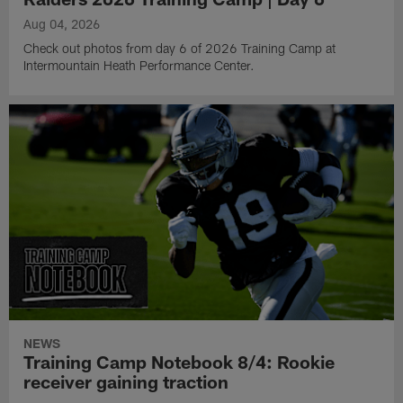
Aug 04, 2026
Check out photos from day 6 of 2026 Training Camp at
Intermountain Heath Performance Center.
NEWS
Training Camp Notebook 8/4: Rookie
receiver gaining traction