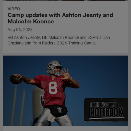
VIDEO
Camp updates with Ashton Jeanty and
Malcolm Koonce
Aug 06, 2026
RB Ashton Jeanty, DE Malcolm Koonce and ESPN's Dan
Graziano join from Raiders 2026 Training Camp.