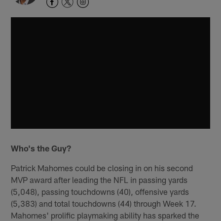
Who's the Guy?
Patrick Mahomes could be closing in on his second
MVP award after leading the NFL in passing yards
(5,048), passing touchdowns (40), offensive yards
(5,383) and total touchdowns (44) through Week 17.
Mahomes' prolific playmaking ability has sparked the