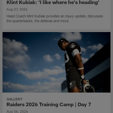
Klint Kubiak: 'I like where he's heading'
Aug 07, 2026
Head Coach Klint Kubiak provides an injury update, discusses
the quarterbacks, the defense and more.
GALLERY
Raiders 2026 Training Camp | Day 7
Aug 06, 2026