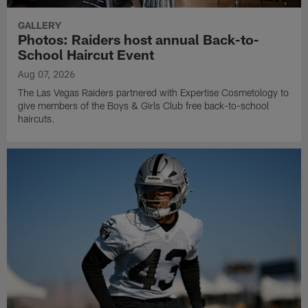
GALLERY
Photos: Raiders host annual Back-to-
School Haircut Event
Aug 07, 2026
The Las Vegas Raiders partnered with Expertise Cosmetology to
give members of the Boys & Girls Club free back-to-school
haircuts.