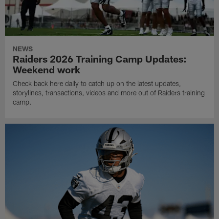
NEWS
Raiders 2026 Training Camp Updates:
Weekend work
Check back here daily to catch up on the latest updates,
storylines, transactions, videos and more out of Raiders training
camp.