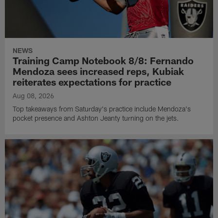
NEWS
Training Camp Notebook 8/8: Fernando
Mendoza sees increased reps, Kubiak
reiterates expectations for practice
Aug 08, 2026
Top takeaways from Saturday's practice include Mendoza's
pocket presence and Ashton Jeanty turning on the jets.