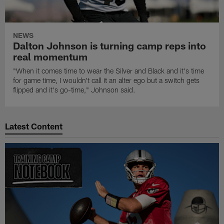
NEWS
Dalton Johnson is turning camp reps into
real momentum
"When it comes time to wear the Silver and Black and it's time
for game time, I wouldn't call it an alter ego but a switch gets
flipped and it's go-time," Johnson said.
Latest Content