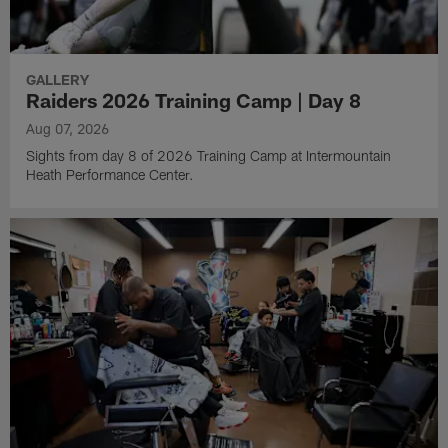
GALLERY
Raiders 2026 Training Camp | Day 8
Aug 07, 2026
Sights from day 8 of 2026 Training Camp at Intermountain
Heath Performance Center.