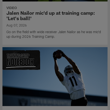
VIDEO
Jalen Nailor mic'd up at training camp:
'Let's ball!'
Aug 07, 2026
Go on the field with wide receiver Jalen Nailor as he was mic'd
up during 2026 Training Camp.