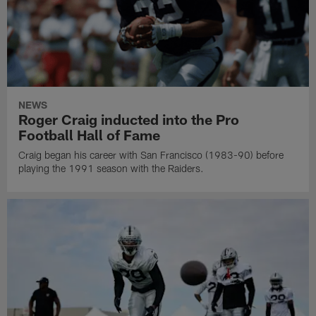
NEWS
Roger Craig inducted into the Pro
Football Hall of Fame
Craig began his career with San Francisco (1983-90) before
playing the 1991 season with the Raiders.