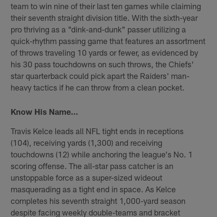
team to win nine of their last ten games while claiming
their seventh straight division title. With the sixth-year
pro thriving as a "dink-and-dunk" passer utilizing a
quick-rhythm passing game that features an assortment
of throws traveling 10 yards or fewer, as evidenced by
his 30 pass touchdowns on such throws, the Chiefs'
star quarterback could pick apart the Raiders' man-
heavy tactics if he can throw from a clean pocket.
Know His Name…
Travis Kelce leads all NFL tight ends in receptions
(104), receiving yards (1,300) and receiving
touchdowns (12) while anchoring the league's No. 1
scoring offense. The all-star pass catcher is an
unstoppable force as a super-sized wideout
masquerading as a tight end in space. As Kelce
completes his seventh straight 1,000-yard season
despite facing weekly double-teams and bracket