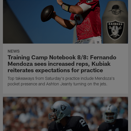
NEWS
Training Camp Notebook 8/8: Fernando
Mendoza sees increased reps, Kubiak
reiterates expectations for practice
Top takeaways from Saturday's practice include Mendoza's
pocket presence and Ashton Jeanty turning on the jets.