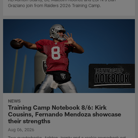
Graziano join from Raiders 2026 Training Camp.
NEWS
Training Camp Notebook 8/6: Kirk
Cousins, Fernando Mendoza showcase
their strengths
Aug 06, 2026
Two quarterbacks, Ashton Jeanty and a rookie cornerback set