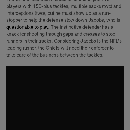
players with 150-plus tackles, multiple sacks (two) and
interceptions (two), but he must show up as a run-
stopper to help the defense slow down Jacobs, who is
questionable to play.
The instinctive defender has a
knack for shooting through gaps and creases to stop
runners in their tracks. Considering Jacobs is the NFL's
leading rusher, the Chiefs will need their enforcer to
take care of the business between the tackles.