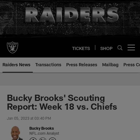
Skip
to
main
content
TICKETS
SHOP
Open menu button
Raiders News
Transactions
Press Releases
Mailbag
Press C
Bucky Brooks' Scouting
Report: Week 18 vs. Chiefs
Jan 05, 2023 at 03:40 PM
Bucky Brooks
NFL.com Analyst