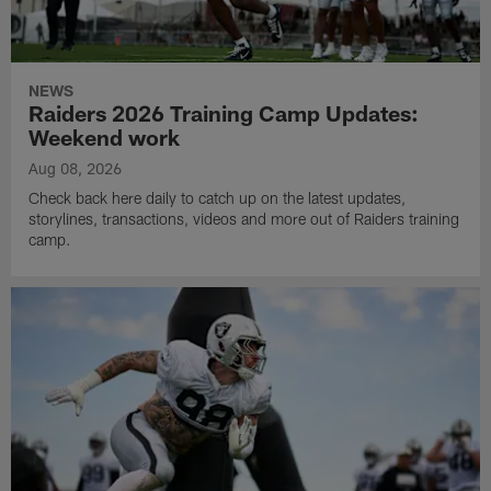
NEWS
Raiders 2026 Training Camp Updates:
Weekend work
Aug 08, 2026
Check back here daily to catch up on the latest updates,
storylines, transactions, videos and more out of Raiders training
camp.