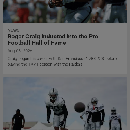
NEWS
Roger Craig inducted into the Pro
Football Hall of Fame
Aug 08, 2026
Craig began his career with San Francisco (1983-90) before
playing the 1991 season with the Raiders.