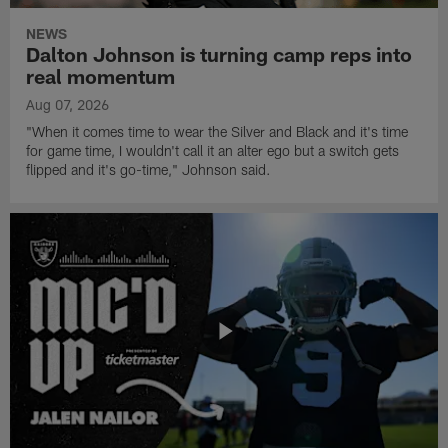
NEWS
Dalton Johnson is turning camp reps into
real momentum
Aug 07, 2026
"When it comes time to wear the Silver and Black and it's time
for game time, I wouldn't call it an alter ego but a switch gets
flipped and it's go-time," Johnson said.