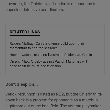
coverage, the Chiefs' No. 1 option is a headache for
opposing defensive coordinators.
RELATED LINKS
Raiders Mailbag: Can the offense build upon their
momentum to end the season?
How to watch, listen and livestream Raiders vs. Chiefs
Versus: Maxx Crosby against Patrick Mahomes will
once again be must-see television
Don't Sleep On…
Jerick McKinnon is listed as RB2, but the Chiefs' third-
down back is a problem for opponents as a matchup
nightmare out of the backfield. The veteran playmaker