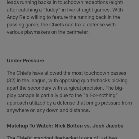
leads running backs in touchdown receptions (eight)
after catching a "tuddy" in five straight games. With
Andy Reid willing to feature the running back in the
passing game, the Chiefs can tax a defense with
various playmakers on the perimeter.
Under Pressure
The Chiefs have allowed the most touchdown passes
(32) in the league, with opposing quarterbacks picking
apart the secondary with surgical precision. The big-
play barrage is partially due to the "all-or-nothing"
approach utilized by a defense that brings pressure from
anywhere on any down and distance.
Matchup To Watch: Nick Bolton vs. Josh Jacobs
The Chiefs' standout linebacker is one of just two