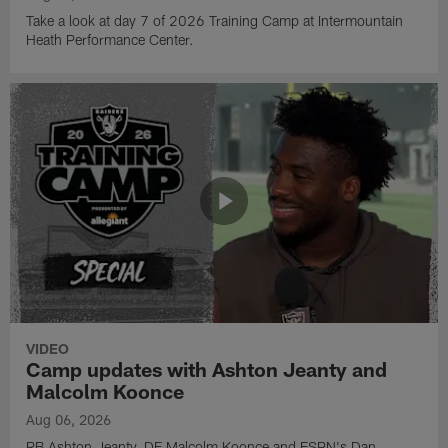
Take a look at day 7 of 2026 Training Camp at Intermountain
Heath Performance Center.
VIDEO
Camp updates with Ashton Jeanty and
Malcolm Koonce
Aug 06, 2026
RB Ashton Jeanty, DE Malcolm Koonce and ESPN's Dan