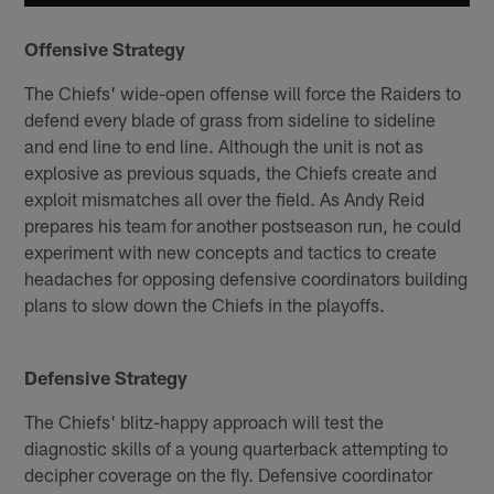
Offensive Strategy
The Chiefs' wide-open offense will force the Raiders to
defend every blade of grass from sideline to sideline
and end line to end line. Although the unit is not as
explosive as previous squads, the Chiefs create and
exploit mismatches all over the field. As Andy Reid
prepares his team for another postseason run, he could
experiment with new concepts and tactics to create
headaches for opposing defensive coordinators building
plans to slow down the Chiefs in the playoffs.
Defensive Strategy
The Chiefs' blitz-happy approach will test the
diagnostic skills of a young quarterback attempting to
decipher coverage on the fly. Defensive coordinator