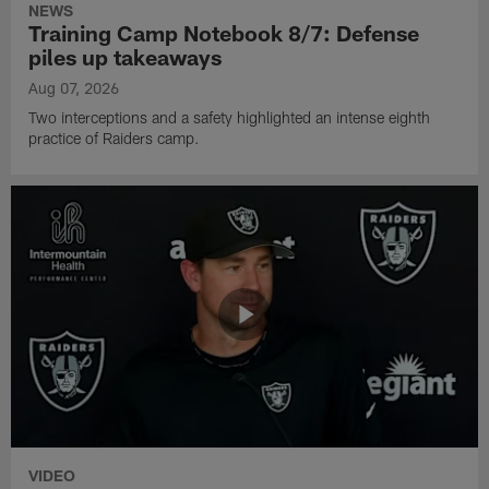
NEWS
Training Camp Notebook 8/7: Defense
piles up takeaways
Aug 07, 2026
Two interceptions and a safety highlighted an intense eighth
practice of Raiders camp.
VIDEO