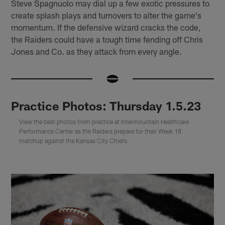
Steve Spagnuolo may dial up a few exotic pressures to
create splash plays and turnovers to alter the game's
momentum. If the defensive wizard cracks the code,
the Raiders could have a tough time fending off Chris
Jones and Co. as they attack from every angle.
Practice Photos: Thursday 1.5.23
View the best photos from practice at Intermountain Healthcare
Performance Center as the Raiders prepare for their Week 18
matchup against the Kansas City Chiefs.