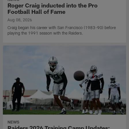
Roger Craig inducted into the Pro
Football Hall of Fame
Aug 08, 2026
Craig began his career with San Francisco (1983-90) before
playing the 1991 season with the Raiders.
NEWS
Raiders 2026 Training Camp Updates: