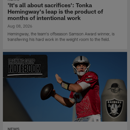
'It's all about sacrifices': Tonka
Hemingway's leap is the product of
months of intentional work
Aug 08, 2026
Hemingway, the team's offseason Samson Award winner, is
transferring his hard work in the weight room to the field.
NEWS