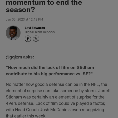
momentum to end the
season?
Jan 05, 2023 at 12:13 PM
Levi Edwards
Digital Team Reporter
@gqizm asks:
"How much did the lack of film on Stidham
contribute to his big performance vs. SF?"
No matter how good a defense can be in the NFL, the
element of surprise can take someone by storm. Jarrett
Stidham was certainly an element of surprise for the
49ers defense. Lack of film could've played a factor,
with Head Coach Josh McDaniels even recognizing
that earlier this week.