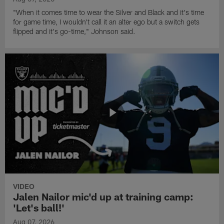
"When it comes time to wear the Silver and Black and it's time
for game time, I wouldn't call it an alter ego but a switch gets
flipped and it's go-time," Johnson said.
VIDEO
Jalen Nailor mic'd up at training camp:
'Let's ball!'
Aug 07, 2026