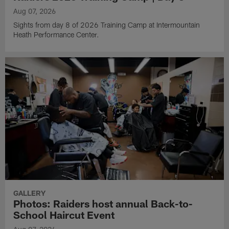
Aug 07, 2026
Sights from day 8 of 2026 Training Camp at Intermountain
Heath Performance Center.
GALLERY
Photos: Raiders host annual Back-to-
School Haircut Event