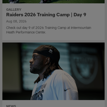
GALLERY
Raiders 2026 Training Camp | Day 9
Aug 08, 2026
Check out day 9 of 2026 Training Camp at Intermountain
Heath Performance Center.
NEWS