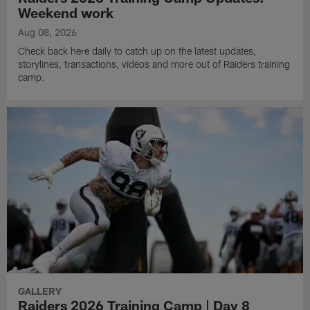
Weekend work
Aug 08, 2026
Check back here daily to catch up on the latest updates,
storylines, transactions, videos and more out of Raiders training
camp.
GALLERY
Raiders 2026 Training Camp | Day 8