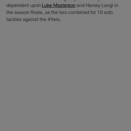
dependent upon
Luke Masterson
and Harvey Langi in
the season finale, as the two combined for 10 solo
tackles against the 49ers.