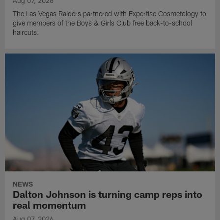
Aug 07, 2026
The Las Vegas Raiders partnered with Expertise Cosmetology to
give members of the Boys & Girls Club free back-to-school
haircuts.
NEWS
Dalton Johnson is turning camp reps into
real momentum
Aug 07, 2026