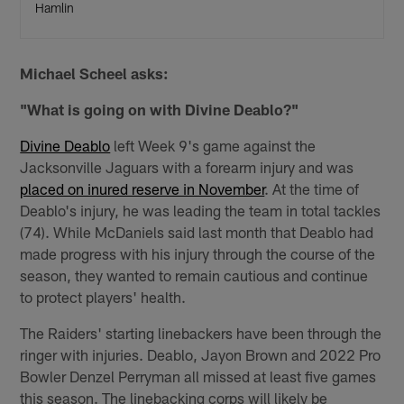
Hamlin
Michael Scheel asks:
"What is going on with Divine Deablo?"
Divine Deablo
left Week 9's game against the
Jacksonville Jaguars with a forearm injury and was
placed on inured reserve in November
. At the time of
Deablo's injury, he was leading the team in total tackles
(74). While McDaniels said last month that Deablo had
made progress with his injury through the course of the
season, they wanted to remain cautious and continue
to protect players' health.
The Raiders' starting linebackers have been through the
ringer with injuries. Deablo, Jayon Brown and 2022 Pro
Bowler Denzel Perryman all missed at least five games
this season. The linebacking corps will likely be