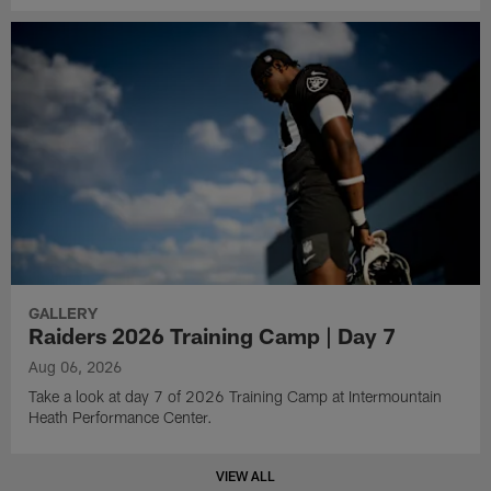
GALLERY
Raiders 2026 Training Camp | Day 7
Aug 06, 2026
Take a look at day 7 of 2026 Training Camp at Intermountain
Heath Performance Center.
VIEW ALL