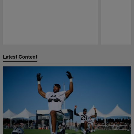
Pause
Play
Latest Content