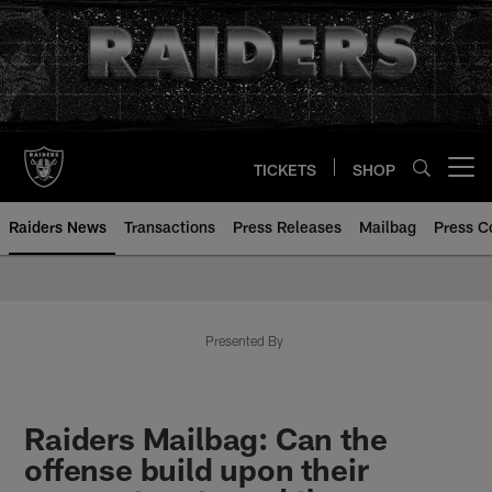
Skip
to
main
content
TICKETS
SHOP
Open menu button
Raiders News
Transactions
Press Releases
Mailbag
Press C
Presented By
Raiders Mailbag: Can the
offense build upon their