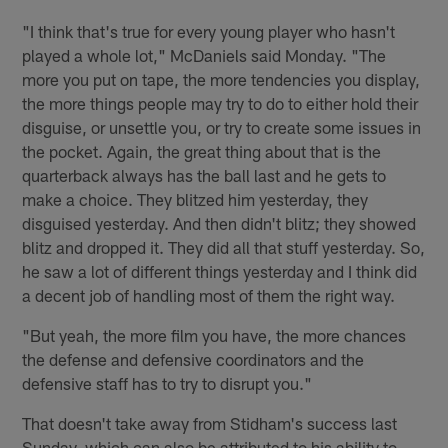
"I think that's true for every young player who hasn't
played a whole lot," McDaniels said Monday. "The
more you put on tape, the more tendencies you display,
the more things people may try to do to either hold their
disguise, or unsettle you, or try to create some issues in
the pocket. Again, the great thing about that is the
quarterback always has the ball last and he gets to
make a choice. They blitzed him yesterday, they
disguised yesterday. And then didn't blitz; they showed
blitz and dropped it. They did all that stuff yesterday. So,
he saw a lot of different things yesterday and I think did
a decent job of handling most of them the right way.
"But yeah, the more film you have, the more chances
the defense and defensive coordinators and the
defensive staff has to try to disrupt you."
That doesn't take away from Stidham's success last
Sunday, which can also be attributed to his ability to