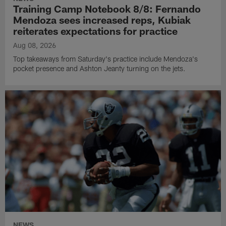
Training Camp Notebook 8/8: Fernando
Mendoza sees increased reps, Kubiak
reiterates expectations for practice
Aug 08, 2026
Top takeaways from Saturday's practice include Mendoza's
pocket presence and Ashton Jeanty turning on the jets.
NEWS