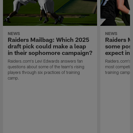
NEWS
NEWS
Raiders Mailbag: Which 2025
Raiders M
draft pick could make a leap
some posi
in their sophomore campaign?
expect in
Raiders.com's Levi Edwards answers fan
Raiders.com's 
questions about some of the team's rising
most competiti
players through six practices of training
training camp 
camp.