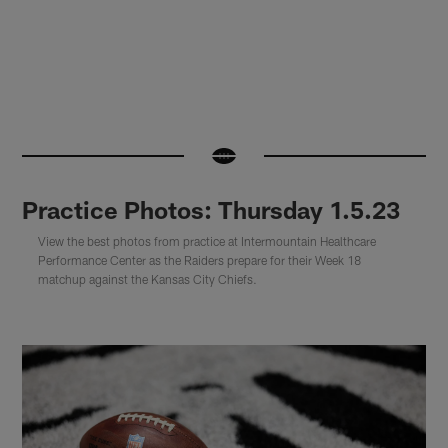
Practice Photos: Thursday 1.5.23
View the best photos from practice at Intermountain Healthcare
Performance Center as the Raiders prepare for their Week 18
matchup against the Kansas City Chiefs.