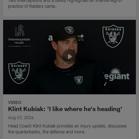
Two interceptions and a safety highlighted an intense eighth
practice of Raiders camp.
VIDEO
Klint Kubiak: 'I like where he's heading'
Aug 07, 2026
Head Coach Klint Kubiak provides an injury update, discusses
the quarterbacks, the defense and more.