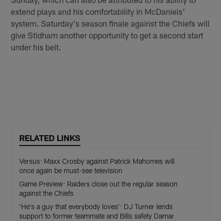
extend plays and his comfortability in McDaniels'
system. Saturday's season finale against the Chiefs will
give Stidham another opportunity to get a second start
under his belt.
RELATED LINKS
Versus: Maxx Crosby against Patrick Mahomes will
once again be must-see television
Game Preview: Raiders close out the regular season
against the Chiefs
'He's a guy that everybody loves': DJ Turner lends
support to former teammate and Bills safety Damar