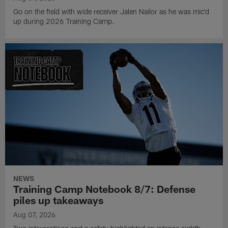
Go on the field with wide receiver Jalen Nailor as he was mic'd
up during 2026 Training Camp.
NEWS
Training Camp Notebook 8/7: Defense
piles up takeaways
Aug 07, 2026