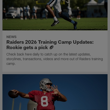
NEWS
Raiders 2026 Training Camp Updates:
Rookie gets a pick 🏈
Check back here daily to catch up on the latest updates,
storylines, transactions, videos and more out of Raiders training
camp.