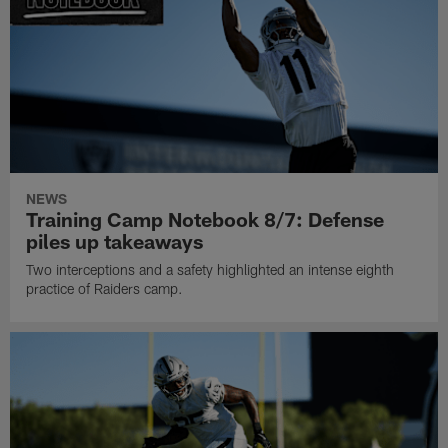
NEWS
Training Camp Notebook 8/7: Defense
piles up takeaways
Two interceptions and a safety highlighted an intense eighth
practice of Raiders camp.