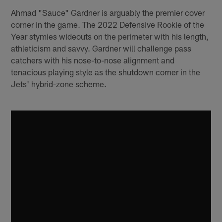
Ahmad "Sauce" Gardner is arguably the premier cover
corner in the game. The 2022 Defensive Rookie of the
Year stymies wideouts on the perimeter with his length,
athleticism and savvy. Gardner will challenge pass
catchers with his nose-to-nose alignment and
tenacious playing style as the shutdown corner in the
Jets' hybrid-zone scheme.