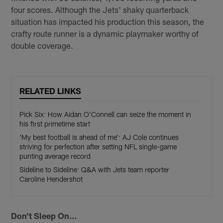
four scores. Although the Jets' shaky quarterback
situation has impacted his production this season, the
crafty route runner is a dynamic playmaker worthy of
double coverage.
RELATED LINKS
Pick Six: How Aidan O'Connell can seize the moment in
his first primetime start
'My best football is ahead of me': AJ Cole continues
striving for perfection after setting NFL single-game
punting average record
Sideline to Sideline: Q&A with Jets team reporter
Caroline Hendershot
Don't Sleep On...