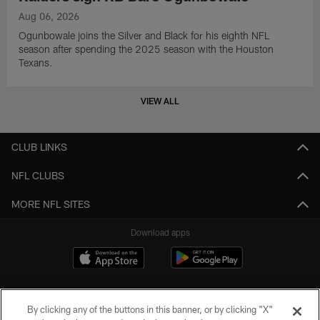
Aug 06, 2026
Ogunbowale joins the Silver and Black for his eighth NFL
season after spending the 2025 season with the Houston
Texans.
VIEW ALL
CLUB LINKS
NFL CLUBS
MORE NFL SITES
Download apps
By clicking any of the buttons in this banner, or by clicking "X"