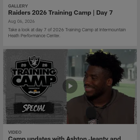
GALLERY
Raiders 2026 Training Camp | Day 7
Aug 06, 2026
Take a look at day 7 of 2026 Training Camp at Intermountain
Heath Performance Center.
VIDEO
Camp updates with Ashton Jeanty and