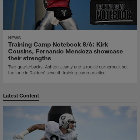
NEWS
Training Camp Notebook 8/6: Kirk
Cousins, Fernando Mendoza showcase
their strengths
Two quarterbacks, Ashton Jeanty and a rookie cornerback set
the tone in Raiders' seventh training camp practice.
Latest Content