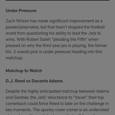
Under Pressure
Zach Wilson has made significant improvement as a
passer/playmaker, but that hasn't stopped the football
world from questioning his ability to lead the Jets to
wins. With Robert Saleh "pleading the Fifth" when
pressed on why the third-year pro is playing, the former
No. 2 overall pick is under pressure heading into this
matchup.
Matchup to Watch
D.J. Reed vs Davante Adams
Despite the highly anticipated matchup between Adams
and Gardner, the Jets' reluctance to "travel" their top
cornerback could force Reed to take on the challenge in
key moments. The spunky cover corner is an underrated