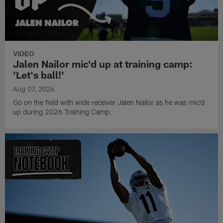
VIDEO
Jalen Nailor mic'd up at training camp:
'Let's ball!'
Aug 07, 2026
Go on the field with wide receiver Jalen Nailor as he was mic'd
up during 2026 Training Camp.