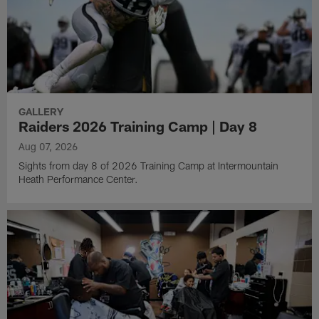
GALLERY
Raiders 2026 Training Camp | Day 8
Aug 07, 2026
Sights from day 8 of 2026 Training Camp at Intermountain
Heath Performance Center.