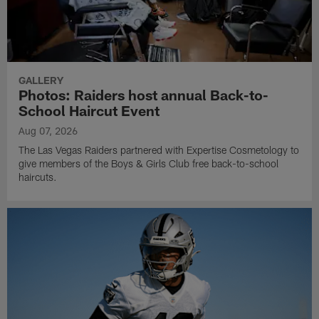
GALLERY
Photos: Raiders host annual Back-to-
School Haircut Event
Aug 07, 2026
The Las Vegas Raiders partnered with Expertise Cosmetology to
give members of the Boys & Girls Club free back-to-school
haircuts.