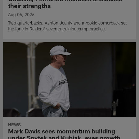
their strengths
Aug 06, 2026
Two quarterbacks, Ashton Jeanty and a rookie cornerback set
the tone in Raiders' seventh training camp practice.
NEWS
Mark Davis sees momentum building
under Spytek and Kubiak, eyes growth