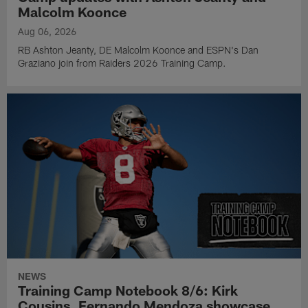
Malcolm Koonce
Aug 06, 2026
RB Ashton Jeanty, DE Malcolm Koonce and ESPN's Dan
Graziano join from Raiders 2026 Training Camp.
NEWS
Training Camp Notebook 8/6: Kirk
Cousins, Fernando Mendoza showcase