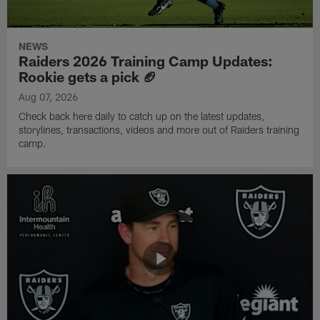
NEWS
Raiders 2026 Training Camp Updates:
Rookie gets a pick 🏈
Aug 07, 2026
Check back here daily to catch up on the latest updates,
storylines, transactions, videos and more out of Raiders training
camp.