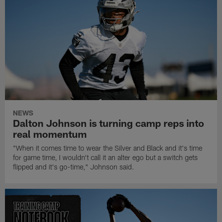
NEWS
Dalton Johnson is turning camp reps into
real momentum
"When it comes time to wear the Silver and Black and it's time
for game time, I wouldn't call it an alter ego but a switch gets
flipped and it's go-time," Johnson said.