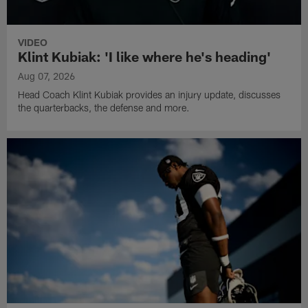
VIDEO
Klint Kubiak: 'I like where he's heading'
Aug 07, 2026
Head Coach Klint Kubiak provides an injury update, discusses
the quarterbacks, the defense and more.