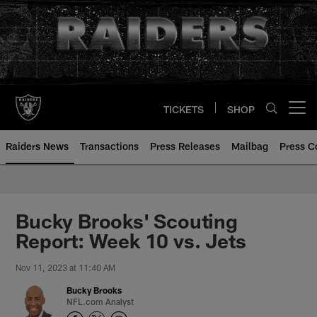
Skip
to
main
content
TICKETS
SHOP
Open menu button
Raiders News
Transactions
Press Releases
Mailbag
Press C
Bucky Brooks' Scouting
Report: Week 10 vs. Jets
Nov 11, 2023 at 11:40 AM
Bucky Brooks
NFL.com Analyst