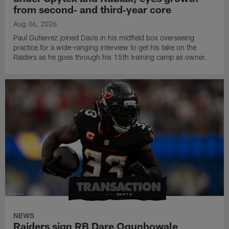
from second‑ and third‑year core
Aug 06, 2026
Paul Gutierrez joined Davis in his midfield box overseeing
practice for a wide-ranging interview to get his take on the
Raiders as he goes through his 15th training camp as owner.
NEWS
Raiders sign RB Dare Ogunbowale