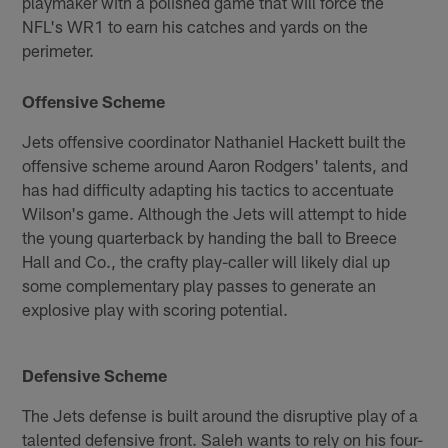
playmaker with a polished game that will force the
NFL's WR1 to earn his catches and yards on the
perimeter.
Offensive Scheme
Jets offensive coordinator Nathaniel Hackett built the
offensive scheme around Aaron Rodgers' talents, and
has had difficulty adapting his tactics to accentuate
Wilson's game. Although the Jets will attempt to hide
the young quarterback by handing the ball to Breece
Hall and Co., the crafty play-caller will likely dial up
some complementary play passes to generate an
explosive play with scoring potential.
Defensive Scheme
The Jets defense is built around the disruptive play of a
talented defensive front. Saleh wants to rely on his four-