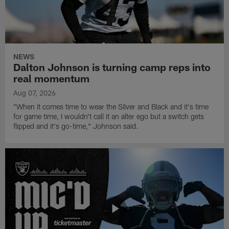
NEWS
Dalton Johnson is turning camp reps into
real momentum
Aug 07, 2026
"When it comes time to wear the Silver and Black and it's time
for game time, I wouldn't call it an alter ego but a switch gets
flipped and it's go-time," Johnson said.