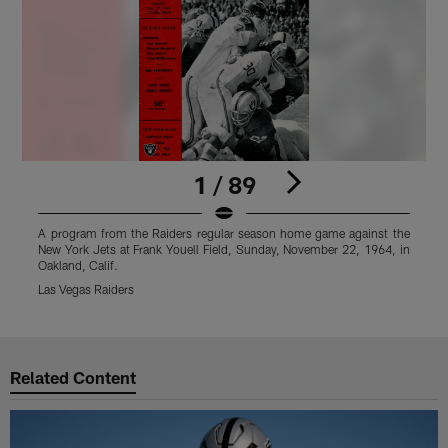
1 / 89
A program from the Raiders regular season home game against the
A
New York Jets at Frank Youell Field, Sunday, November 22, 1964, in
N
Oakland, Calif.
O
Las Vegas Raiders
L
Pause
Play
Related Content