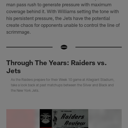
man pass rush to generate pressure with maximum
coverage behind it. With Williams setting the tone with
his persistent pressure, the Jets have the potential
create chaos for opponents unable to control the line of
scrimmage.
Through The Years: Raiders vs.
Jets
As the Raiders prepare for their Week 10 game at Allegiant Stadium,
take a look back at past matchups between the Silver and Black and
the New York Jets.