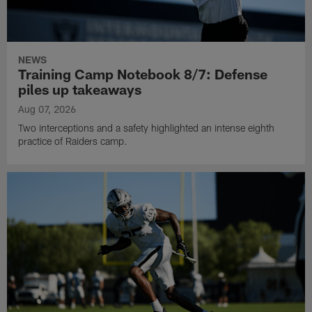
NEWS
Training Camp Notebook 8/7: Defense
piles up takeaways
Aug 07, 2026
Two interceptions and a safety highlighted an intense eighth
practice of Raiders camp.