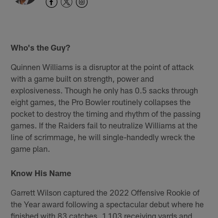
Who's the Guy?
Quinnen Williams is a disruptor at the point of attack
with a game built on strength, power and
explosiveness. Though he only has 0.5 sacks through
eight games, the Pro Bowler routinely collapses the
pocket to destroy the timing and rhythm of the passing
games. If the Raiders fail to neutralize Williams at the
line of scrimmage, he will single-handedly wreck the
game plan.
Know His Name
Garrett Wilson captured the 2022 Offensive Rookie of
the Year award following a spectacular debut where he
finished with 83 catches, 1,103 receiving yards and