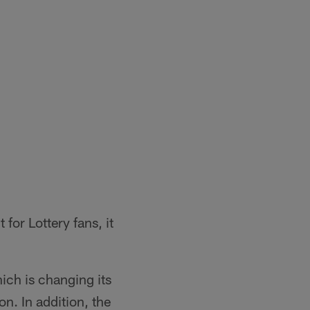
for Lottery fans, it
hich is changing its
. In addition, the