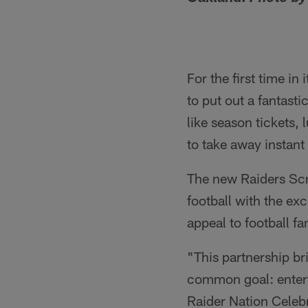
For the first time in
to put out a fantast
like season tickets, 
to take away instant
The new Raiders Scra
football with the exc
appeal to football fa
"This partnership br
common goal: enterta
Raider Nation Celebra