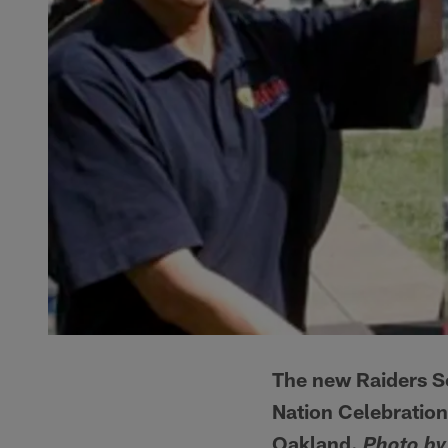
The new Raiders Sc
Nation Celebratio
Oakland.
Photo by