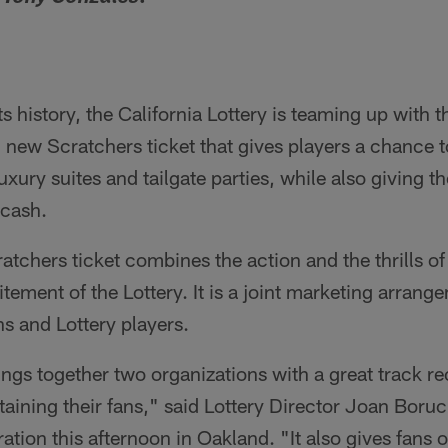
 its history, the California Lottery is teaming up with
ic new Scratchers ticket that gives players a chance 
luxury suites and tailgate parties, while also giving 
 cash.
tchers ticket combines the action and the thrills of
itement of the Lottery. It is a joint marketing arran
ns and Lottery players.
ings together two organizations with a great track re
ining their fans," said Lottery Director Joan Boruck
tion this afternoon in Oakland. "It also gives fans o