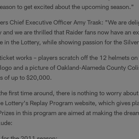
 reason to get excited about the upcoming season."
rs Chief Executive Officer Amy Trask: "We are deli
ry and we are thrilled that Raider fans now have an ex
e in the Lottery, while showing passion for the Silve
icket works – players scratch off the 12 helmets on 
 logo and a picture of Oakland-Alameda County Colis
s of up to $20,000.
the first time around, there is nothing to worry about.
he Lottery's Replay Program website, which gives pl
Prizes in this program are aimed at making the dream
lude:
 for the 2011 season;