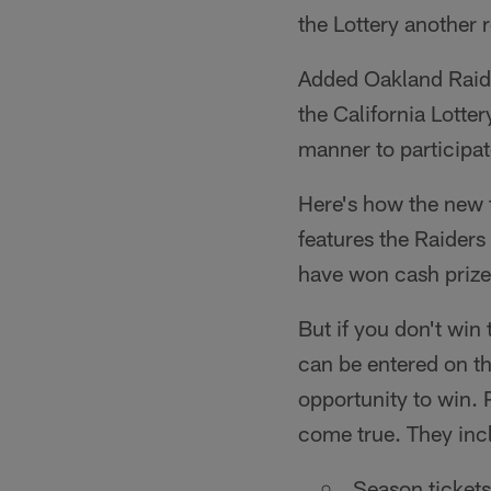
the Lottery another
Added Oakland Raide
the California Lotte
manner to participat
Here's how the new t
features the Raiders
have won cash prize
But if you don't win 
can be entered on t
opportunity to win. 
come true. They inc
Season tickets