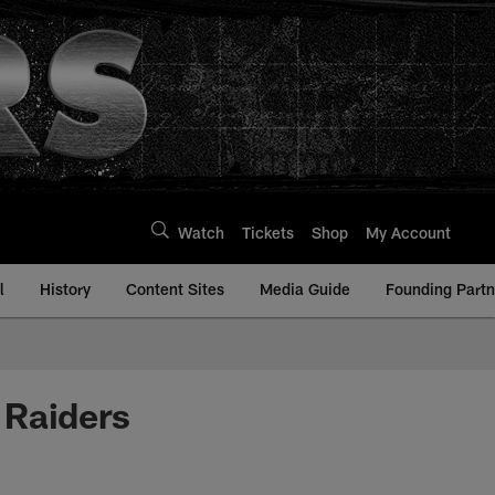
Watch
Tickets
Shop
My Account
l
History
Content Sites
Media Guide
Founding Partn
 Raiders