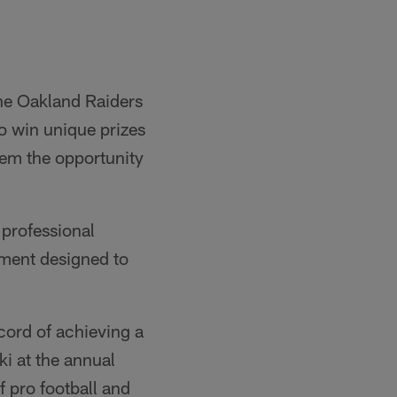
 the Oakland Raiders
to win unique prizes
them the opportunity
 professional
gement designed to
cord of achieving a
i at the annual
f pro football and