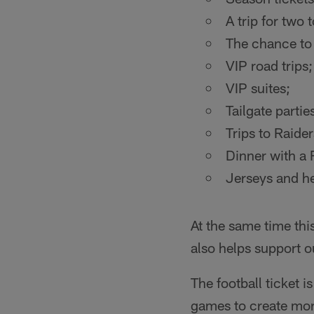
A trip for two
The chance to 
VIP road trips;
VIP suites;
Tailgate partie
Trips to Raide
Dinner with a 
Jerseys and he
At the same time thi
also helps support o
The football ticket i
games to create mor