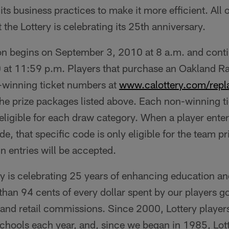
its business practices to make it more efficient. All 
 the Lottery is celebrating its 25th anniversary.
n begins on September 3, 2010 at 8 a.m. and cont
t 11:59 p.m. Players that purchase an Oakland Ra
n-winning ticket numbers at
www.calottery.com/repl
he prize packages listed above. Each non-winning t
eligible for each draw category. When a player enter
e, that specific code is only eligible for the team p
in entries will be accepted.
ry is celebrating 25 years of enhancing education an
an 94 cents of every dollar spent by our players go
 and retail commissions. Since 2000, Lottery player
 schools each year, and, since we began in 1985, Lot