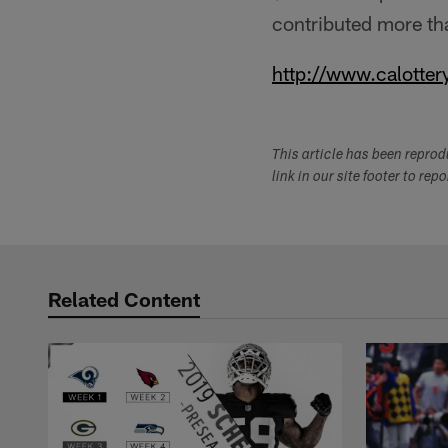
contributed more tha
http://www.calotter
This article has been repro
link in our site footer to rep
Related Content