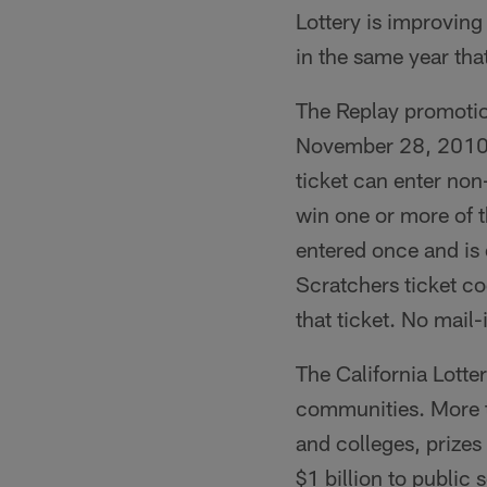
Lottery is improving 
in the same year that
The Replay promotio
November 28, 2010 a
ticket can enter no
win one or more of t
entered once and is 
Scratchers ticket cod
that ticket. No mail-
The California Lotte
communities. More th
and colleges, prizes
$1 billion to public