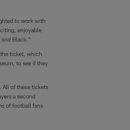
ghted to work with
citing, enjoyable
r and Black."
the ticket, which
eum, to see if they
 All of these tickets
ayers a second
s of football fans