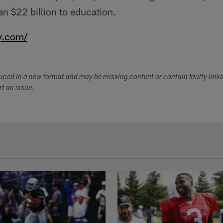
n $22 billion to education.
y.com/
duced in a new format and may be missing content or contain faulty link
ort an issue.