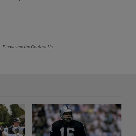
s. Please use the Contact Us