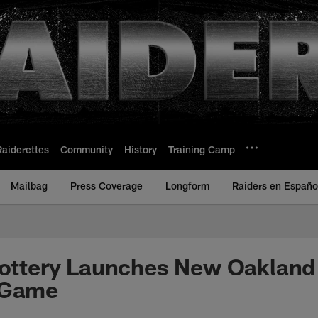
Raiderettes
Community
History
Training Camp
Mailbag
Press Coverage
Longform
Raiders en Españo
Lottery Launches New Oakland
 Game