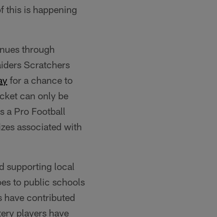
of this is happening
inues through
iders Scratchers
ay
for a chance to
icket can only be
s a Pro Football
rizes associated with
d supporting local
es to public schools
s have contributed
tery players have