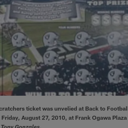
ratchers ticket was unvelied at Back to Footbal
n Friday, August 27, 2010, at Frank Ogawa Plaz
.
 Tony Gonzales