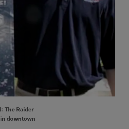
l: The Raider
a in downtown