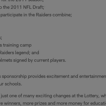
 to the 2011 NFL Draft;
participate in the Raiders combine;
s;
rs training camp
Raiders legend; and
lmets signed by current players.
s sponsorship provides excitement and entertainment 
ur schools.
s just one of many exciting changes at the Lottery, w
e winners, more prizes and more money for education