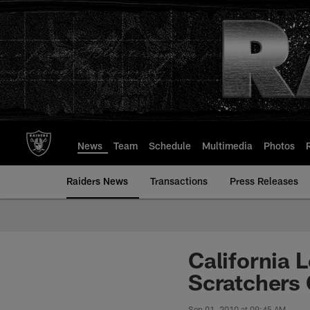
Skip
to
main
content
News
Team
Schedule
Multimedia
Photos
Raiders News
Transactions
Press Releases
California 
Scratchers
Sep 01, 2010 at 09:45 AM