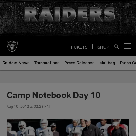
Skip
to
main
content
TICKETS
SHOP
Open menu button
Raiders News
Transactions
Press Releases
Mailbag
Press C
Camp Notebook Day 10
Aug 10, 2012 at 02:23 PM