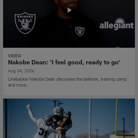
VIDEO
Nakobe Dean: 'I feel good, ready to go'
Aug 04, 2026
Linebacker Nakobe Dean discusses the defense, training camp
and more.