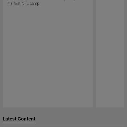
his first NFL camp.
Pause
Play
Latest Content