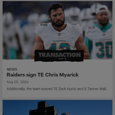
NEWS
Raiders sign TE Chris Myarick
Aug 05, 2026
Additionally, the team waived TE Zack Kuntz and S Tanner Wall.