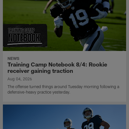
NEWS
Training Camp Notebook 8/4: Rookie
receiver gaining traction
Aug 04, 2026
The offense turned things around Tuesday morning following a
defensive-heavy practice yesterday.