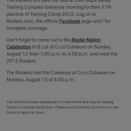
Training Complex tomorrow morning for their 11th
practice of Training Camp 2012. Log on to
Raiders.com, the official
Facebook
page and !
for
complete coverage.
Don't forget to come out to the
Raider Nation
Celebration
in B Lot of O.co Coliseum on Sunday,
August 12 from 1:00 p.m. to 4:00 p.m. and meet the
2012 Raiders.
The Raiders host the Cowboys at O.co Coliseum on
Monday, August 13 at 5:00 p.m.
This article has been reproduced in a new format and may be missing
content or contain faulty links. Please use the Contact Us link in our site
footer to report an issue.