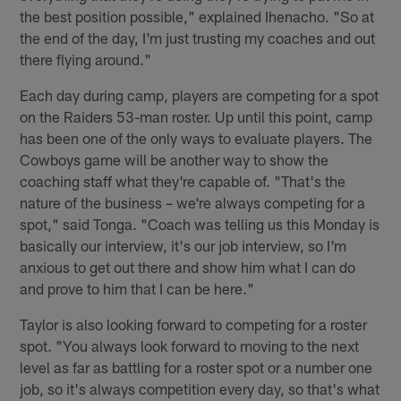
the best position possible," explained Ihenacho. "So at
the end of the day, I'm just trusting my coaches and out
there flying around."
Each day during camp, players are competing for a spot
on the Raiders 53-man roster. Up until this point, camp
has been one of the only ways to evaluate players. The
Cowboys game will be another way to show the
coaching staff what they're capable of. "That's the
nature of the business – we're always competing for a
spot," said Tonga. "Coach was telling us this Monday is
basically our interview, it's our job interview, so I'm
anxious to get out there and show him what I can do
and prove to him that I can be here."
Taylor is also looking forward to competing for a roster
spot. "You always look forward to moving to the next
level as far as battling for a roster spot or a number one
job, so it's always competition every day, so that's what