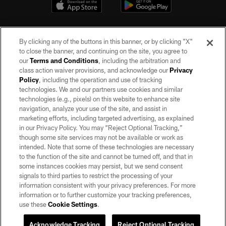
By clicking any of the buttons in this banner, or by clicking "X"
to close the banner, and continuing on the site, you agree to
our
Terms and Conditions
, including the arbitration and
class action waiver provisions, and acknowledge our
Privacy
Policy
, including the operation and use of tracking
©2026 by the Las Vegas Raiders. All rights reserved. No portion of this site
may be reproduced without the express written permission of the Las Vegas
technologies. We and our partners use cookies and similar
Raiders.
technologies (e.g., pixels) on this website to enhance site
navigation, analyze your use of the site, and assist in
PRIVACY POLICY
marketing efforts, including targeted advertising, as explained
in our Privacy Policy. You may “Reject Optional Tracking,”
TERMS OF SERVICE
though some site services may not be available or work as
intended. Note that some of these technologies are necessary
ACCESSIBILITY
to the function of the site and cannot be turned off, and that in
AD CHOICES
some instances cookies may persist, but we send consent
signals to third parties to restrict the processing of your
YOUR PRIVACY CHOICES
information consistent with your privacy preferences. For more
information or to further customize your tracking preferences,
COOKIE SETTINGS
use these
Cookie Settings
.
PREFERENCE CENTER
Acknowledge Tracking
Reject Optional Tracking