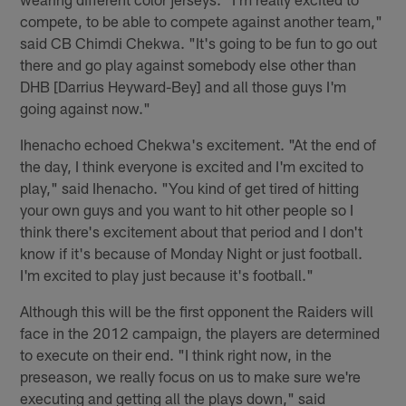
compete, to be able to compete against another team,"
said CB Chimdi Chekwa. "It's going to be fun to go out
there and go play against somebody else other than
DHB [Darrius Heyward-Bey] and all those guys I'm
going against now."
Ihenacho echoed Chekwa's excitement. "At the end of
the day, I think everyone is excited and I'm excited to
play," said Ihenacho. "You kind of get tired of hitting
your own guys and you want to hit other people so I
think there's excitement about that period and I don't
know if it's because of Monday Night or just football.
I'm excited to play just because it's football."
Although this will be the first opponent the Raiders will
face in the 2012 campaign, the players are determined
to execute on their end. "I think right now, in the
preseason, we really focus on us to make sure we're
executing and getting all the plays down," said