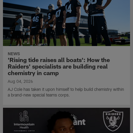
NEWS
'Rising tide raises all boats': How the
Raiders' specialists are building real
chemistry in camp
Aug 04, 2026
AJ Cole has taken it upon himself to help build chemistry within
a brand-new special teams corps.