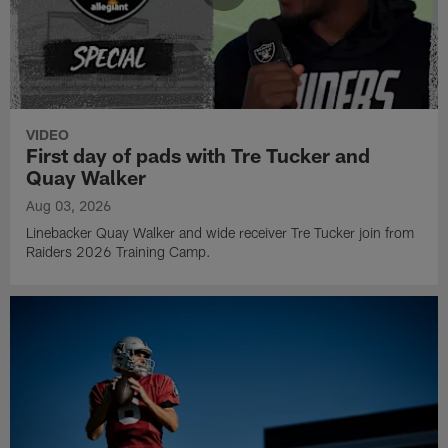
VIDEO
First day of pads with Tre Tucker and
Quay Walker
Aug 03, 2026
Linebacker Quay Walker and wide receiver Tre Tucker join from
Raiders 2026 Training Camp.