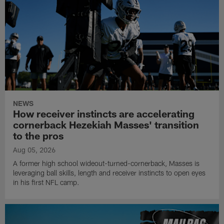
NEWS
How receiver instincts are accelerating
cornerback Hezekiah Masses' transition
to the pros
Aug 05, 2026
A former high school wideout-turned-cornerback, Masses is
leveraging ball skills, length and receiver instincts to open eyes
in his first NFL camp.