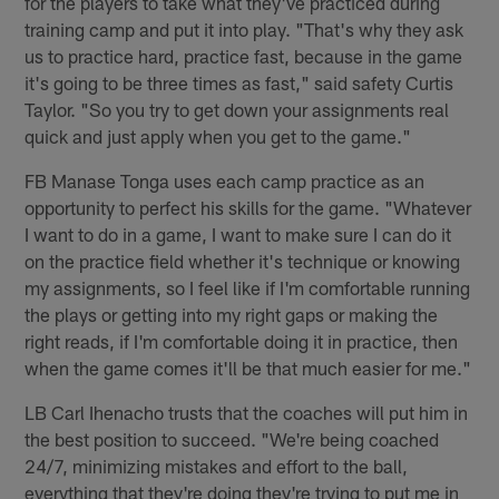
for the players to take what they've practiced during
training camp and put it into play. "That's why they ask
us to practice hard, practice fast, because in the game
it's going to be three times as fast," said safety Curtis
Taylor. "So you try to get down your assignments real
quick and just apply when you get to the game."
FB Manase Tonga uses each camp practice as an
opportunity to perfect his skills for the game. "Whatever
I want to do in a game, I want to make sure I can do it
on the practice field whether it's technique or knowing
my assignments, so I feel like if I'm comfortable running
the plays or getting into my right gaps or making the
right reads, if I'm comfortable doing it in practice, then
when the game comes it'll be that much easier for me."
LB Carl Ihenacho trusts that the coaches will put him in
the best position to succeed. "We're being coached
24/7, minimizing mistakes and effort to the ball,
everything that they're doing they're trying to put me in