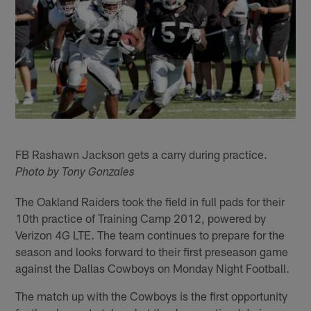
FB Rashawn Jackson gets a carry during practice.
Photo by Tony Gonzales
The Oakland Raiders took the field in full pads for their
10th practice of Training Camp 2012, powered by
Verizon 4G LTE. The team continues to prepare for the
season and looks forward to their first preseason game
against the Dallas Cowboys on Monday Night Football.
The match up with the Cowboys is the first opportunity