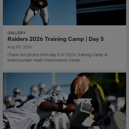
GALLERY
Raiders 2026 Training Camp | Day 5
Aug 03, 2026
Check out photos from day 5 of 2026 Training Camp at
Intermountain Heath Performance Center.