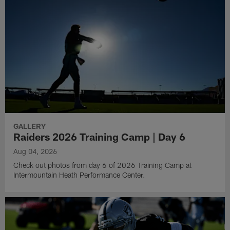
GALLERY
Raiders 2026 Training Camp | Day 6
Aug 04, 2026
Check out photos from day 6 of 2026 Training Camp at
Intermountain Heath Performance Center.