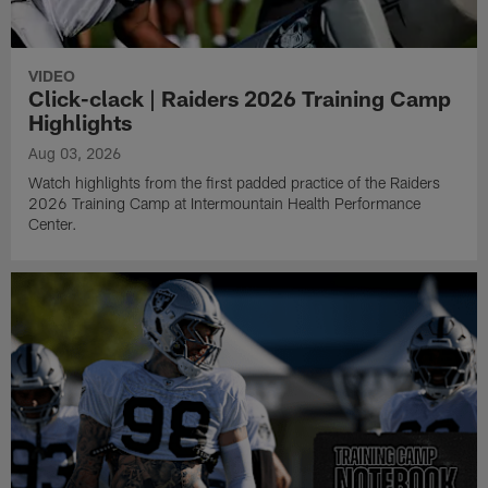
VIDEO
Click-clack | Raiders 2026 Training Camp
Highlights
Aug 03, 2026
Watch highlights from the first padded practice of the Raiders
2026 Training Camp at Intermountain Health Performance
Center.