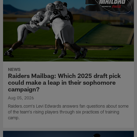
NEWS
Raiders Mailbag: Which 2025 draft pick
could make a leap in their sophomore
campaign?
Aug 05, 2026
Raiders.com's Levi Edwards answers fan questions about some
of the team's rising players through six practices of training
camp.