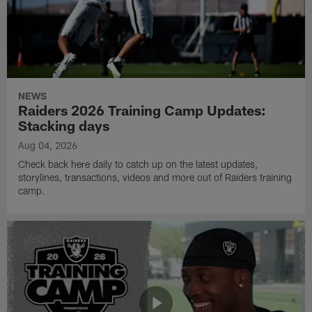
NEWS
Raiders 2026 Training Camp Updates:
Stacking days
Aug 04, 2026
Check back here daily to catch up on the latest updates,
storylines, transactions, videos and more out of Raiders training
camp.