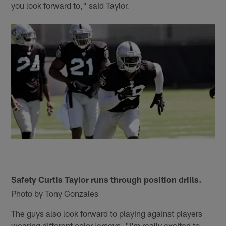
you look forward to," said Taylor.
Safety Curtis Taylor runs through position drills.
Photo by Tony Gonzales
The guys also look forward to playing against players
wearing different color jerseys. "I'm really excited to