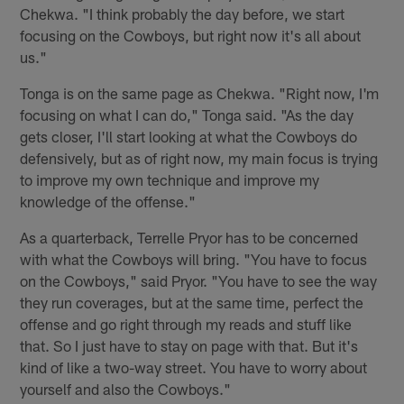
Chekwa. "I think probably the day before, we start
focusing on the Cowboys, but right now it's all about
us."
Tonga is on the same page as Chekwa. "Right now, I'm
focusing on what I can do," Tonga said. "As the day
gets closer, I'll start looking at what the Cowboys do
defensively, but as of right now, my main focus is trying
to improve my own technique and improve my
knowledge of the offense."
As a quarterback, Terrelle Pryor has to be concerned
with what the Cowboys will bring. "You have to focus
on the Cowboys," said Pryor. "You have to see the way
they run coverages, but at the same time, perfect the
offense and go right through my reads and stuff like
that. So I just have to stay on page with that. But it's
kind of like a two-way street. You have to worry about
yourself and also the Cowboys."