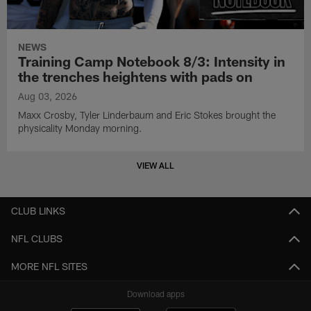
NEWS
Training Camp Notebook 8/3: Intensity in
the trenches heightens with pads on
Aug 03, 2026
Maxx Crosby, Tyler Linderbaum and Eric Stokes brought the
physicality Monday morning.
VIEW ALL
CLUB LINKS
NFL CLUBS
MORE NFL SITES
Download apps