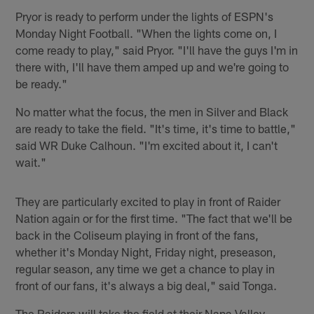
Pryor is ready to perform under the lights of ESPN's
Monday Night Football. "When the lights come on, I
come ready to play," said Pryor. "I'll have the guys I'm in
there with, I'll have them amped up and we're going to
be ready."
No matter what the focus, the men in Silver and Black
are ready to take the field. "It's time, it's time to battle,"
said WR Duke Calhoun. "I'm excited about it, I can't
wait."
They are particularly excited to play in front of Raider
Nation again or for the first time. "The fact that we'll be
back in the Coliseum playing in front of the fans,
whether it's Monday Night, Friday night, preseason,
regular season, any time we get a chance to play in
front of our fans, it's always a big deal," said Tonga.
The Raiders will take the field at their Napa Valley