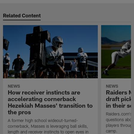
Related Content
NEWS
NEWS
How receiver instincts are
Raiders M
accelerating cornerback
draft pic
Hezekiah Masses' transition to
in their 
the pros
Raiders.com's 
questions abou
A former high school wideout-turned-
players through
cornerback, Masses is leveraging ball skills,
camp.
length and receiver instincts to open eyes in