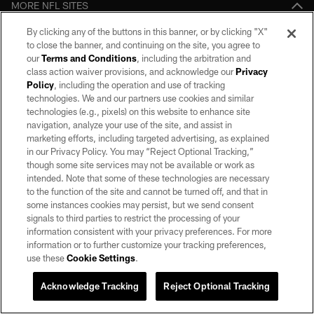
MORE NFL SITES
By clicking any of the buttons in this banner, or by clicking "X"
Download apps
to close the banner, and continuing on the site, you agree to
our
Terms and Conditions
, including the arbitration and
class action waiver provisions, and acknowledge our
Privacy
Policy
, including the operation and use of tracking
technologies. We and our partners use cookies and similar
technologies (e.g., pixels) on this website to enhance site
navigation, analyze your use of the site, and assist in
marketing efforts, including targeted advertising, as explained
in our Privacy Policy. You may “Reject Optional Tracking,”
©2026 by the Las Vegas Raiders. All rights reserved. No portion of this site
though some site services may not be available or work as
may be reproduced without the express written permission of the Las Vegas
intended. Note that some of these technologies are necessary
Raiders.
to the function of the site and cannot be turned off, and that in
some instances cookies may persist, but we send consent
PRIVACY POLICY
signals to third parties to restrict the processing of your
information consistent with your privacy preferences. For more
TERMS OF SERVICE
information or to further customize your tracking preferences,
ACCESSIBILITY
use these
Cookie Settings
.
AD CHOICES
Acknowledge Tracking
Reject Optional Tracking
YOUR PRIVACY CHOICES