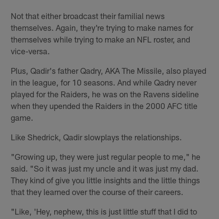
Not that either broadcast their familial news
themselves. Again, they're trying to make names for
themselves while trying to make an NFL roster, and
vice-versa.
Plus, Qadir's father Qadry, AKA The Missile, also played
in the league, for 10 seasons. And while Qadry never
played for the Raiders, he was on the Ravens sideline
when they upended the Raiders in the 2000 AFC title
game.
Like Shedrick, Qadir slowplays the relationships.
"Growing up, they were just regular people to me," he
said. "So it was just my uncle and it was just my dad.
They kind of give you little insights and the little things
that they learned over the course of their careers.
"Like, 'Hey, nephew, this is just little stuff that I did to