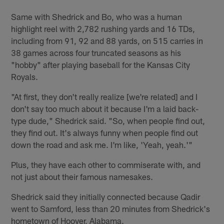
Same with Shedrick and Bo, who was a human
highlight reel with 2,782 rushing yards and 16 TDs,
including from 91, 92 and 88 yards, on 515 carries in
38 games across four truncated seasons as his
"hobby" after playing baseball for the Kansas City
Royals.
"At first, they don't really realize [we're related] and I
don't say too much about it because I'm a laid back-
type dude," Shedrick said. "So, when people find out,
they find out. It's always funny when people find out
down the road and ask me. I'm like, 'Yeah, yeah.'"
Plus, they have each other to commiserate with, and
not just about their famous namesakes.
Shedrick said they initially connected because Qadir
went to Samford, less than 20 minutes from Shedrick's
hometown of Hoover, Alabama.