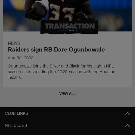
NEWS
Raiders sign RB Dare Ogunbowale
Aug 06, 2026
Ogunbowale joins the Silver and Black for his eighth NFL
season after spending the 2025 season with the Houston
Texans.
VIEW ALL
CLUB LINKS
NFL CLUBS