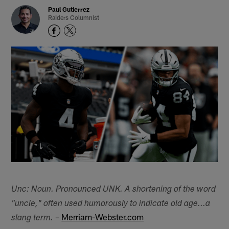
Paul Gutierrez
Raiders Columnist
Unc: Noun. Pronounced UNK. A shortening of the word
"uncle," often used humorously to indicate old age...a
–
Merriam-Webster.com
slang term.