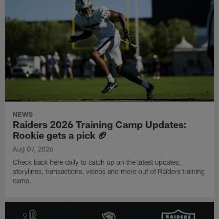
NEWS
Raiders 2026 Training Camp Updates:
Rookie gets a pick 🏈
Aug 07, 2026
Check back here daily to catch up on the latest updates,
storylines, transactions, videos and more out of Raiders training
camp.