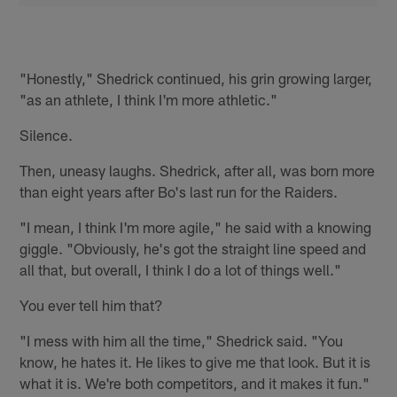
"Honestly," Shedrick continued, his grin growing larger,
"as an athlete, I think I'm more athletic."
Silence.
Then, uneasy laughs. Shedrick, after all, was born more
than eight years after Bo's last run for the Raiders.
"I mean, I think I'm more agile," he said with a knowing
giggle. "Obviously, he's got the straight line speed and
all that, but overall, I think I do a lot of things well."
You ever tell him that?
"I mess with him all the time," Shedrick said. "You
know, he hates it. He likes to give me that look. But it is
what it is. We're both competitors, and it makes it fun."