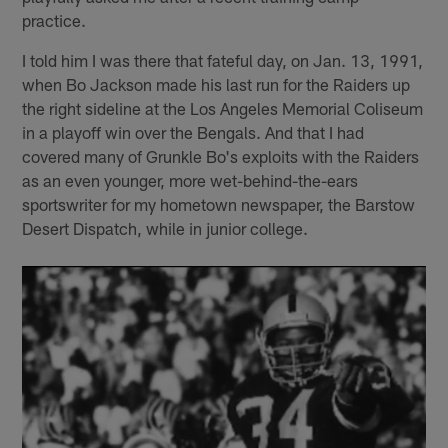
practice.
I told him I was there that fateful day, on Jan. 13, 1991,
when Bo Jackson made his last run for the Raiders up
the right sideline at the Los Angeles Memorial Coliseum
in a playoff win over the Bengals. And that I had
covered many of Grunkle Bo's exploits with the Raiders
as an even younger, more wet-behind-the-ears
sportswriter for my hometown newspaper, the Barstow
Desert Dispatch, while in junior college.