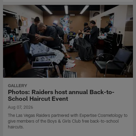
GALLERY
Photos: Raiders host annual Back-to-
School Haircut Event
Aug 07, 2026
The Las Vegas Raiders partnered with Expertise Cosmetology to
give members of the Boys & Girls Club free back-to-school
haircuts.