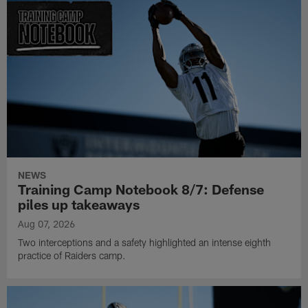
NEWS
Training Camp Notebook 8/7: Defense
piles up takeaways
Aug 07, 2026
Two interceptions and a safety highlighted an intense eighth
practice of Raiders camp.