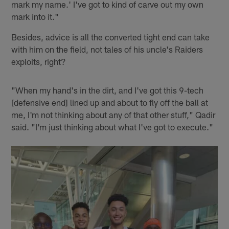
mark my name.' I've got to kind of carve out my own
mark into it."
Besides, advice is all the converted tight end can take
with him on the field, not tales of his uncle's Raiders
exploits, right?
"When my hand's in the dirt, and I've got this 9-tech
[defensive end] lined up and about to fly off the ball at
me, I'm not thinking about any of that other stuff," Qadir
said. "I'm just thinking about what I've got to execute."