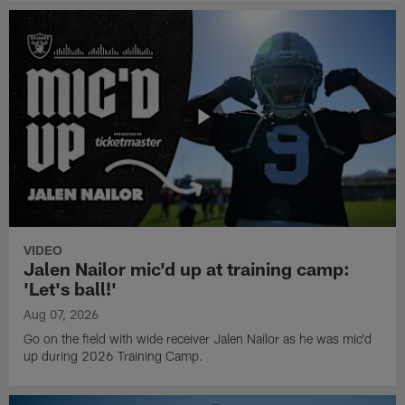
VIDEO
Jalen Nailor mic'd up at training camp:
'Let's ball!'
Aug 07, 2026
Go on the field with wide receiver Jalen Nailor as he was mic'd
up during 2026 Training Camp.