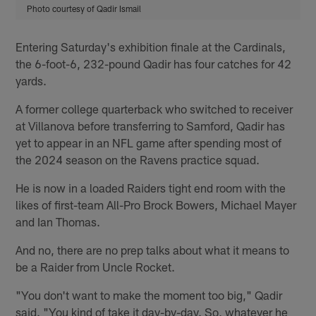
Photo courtesy of Qadir Ismail
Entering Saturday's exhibition finale at the Cardinals,
the 6-foot-6, 232-pound Qadir has four catches for 42
yards.
A former college quarterback who switched to receiver
at Villanova before transferring to Samford, Qadir has
yet to appear in an NFL game after spending most of
the 2024 season on the Ravens practice squad.
He is now in a loaded Raiders tight end room with the
likes of first-team All-Pro Brock Bowers, Michael Mayer
and Ian Thomas.
And no, there are no prep talks about what it means to
be a Raider from Uncle Rocket.
"You don't want to make the moment too big," Qadir
said. "You kind of take it day-by-day. So, whatever he