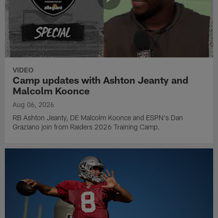
VIDEO
Camp updates with Ashton Jeanty and
Malcolm Koonce
Aug 06, 2026
RB Ashton Jeanty, DE Malcolm Koonce and ESPN's Dan
Graziano join from Raiders 2026 Training Camp.