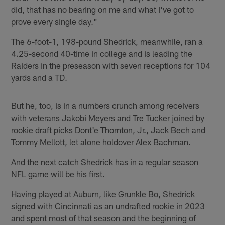
did, that has no bearing on me and what I've got to
prove every single day."
The 6-foot-1, 198-pound Shedrick, meanwhile, ran a
4.25-second 40-time in college and is leading the
Raiders in the preseason with seven receptions for 104
yards and a TD.
But he, too, is in a numbers crunch among receivers
with veterans Jakobi Meyers and Tre Tucker joined by
rookie draft picks Dont'e Thornton, Jr., Jack Bech and
Tommy Mellott, let alone holdover Alex Bachman.
And the next catch Shedrick has in a regular season
NFL game will be his first.
Having played at Auburn, like Grunkle Bo, Shedrick
signed with Cincinnati as an undrafted rookie in 2023
and spent most of that season and the beginning of