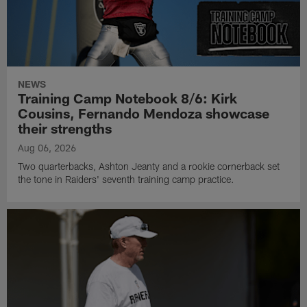
NEWS
Training Camp Notebook 8/6: Kirk
Cousins, Fernando Mendoza showcase
their strengths
Aug 06, 2026
Two quarterbacks, Ashton Jeanty and a rookie cornerback set
the tone in Raiders' seventh training camp practice.