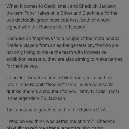
When it comes to Qadir Ismail and Shedrick Jackson,
the term "unc" takes on a Silver and Black hue for the
two decidedly green pass catchers, both of whom
signed with the Raiders this offseason.
Because as "nephews" to a couple of the more popular
Raiders players from an earlier generation, the two are
not only trying to make the team with impressive
exhibition seasons, they are also aiming to make names
for themselves.
Consider: Ismail's uncle is blink-and-you-miss-him
return man Raghib "Rocket" Ismail while Jackson's
grunkle (there's a shoutout for you "Gravity Falls" fans)
is the legendary Bo Jackson.
Talk about wild genetics within the Raiders DNA.
"Who do you think was better, me or him?" Shedrick
playfully asked me after a recent training camp