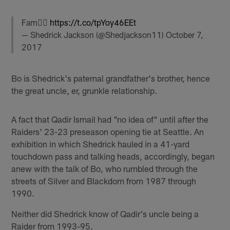
Fam✊🏾
https://t.co/tpYoy46EEt
— Shedrick Jackson (@Shedjackson11)
October 7,
2017
Bo is Shedrick's paternal grandfather's brother, hence
the great uncle, er, grunkle relationship.
A fact that Qadir Ismail had "no idea of" until after the
Raiders' 23-23 preseason opening tie at Seattle. An
exhibition in which Shedrick hauled in a 41-yard
touchdown pass and talking heads, accordingly, began
anew with the talk of Bo, who rumbled through the
streets of Silver and Blackdom from 1987 through
1990.
Neither did Shedrick know of Qadir's uncle being a
Raider from 1993-95.