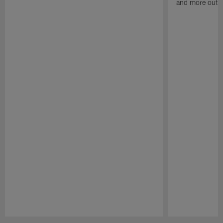
and more out o
Pause
Play