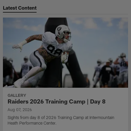
Latest Content
GALLERY
Raiders 2026 Training Camp | Day 8
Aug 07, 2026
Sights from day 8 of 2026 Training Camp at Intermountain
Heath Performance Center.