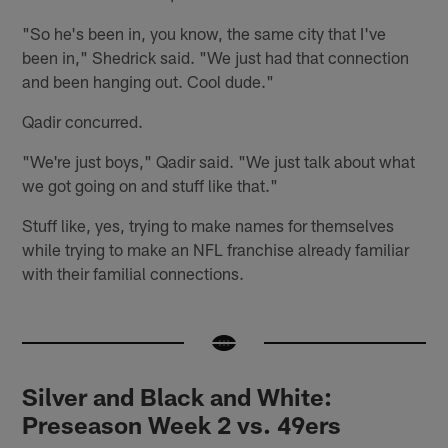
"So he's been in, you know, the same city that I've
been in," Shedrick said. "We just had that connection
and been hanging out. Cool dude."
Qadir concurred.
"We're just boys," Qadir said. "We just talk about what
we got going on and stuff like that."
Stuff like, yes, trying to make names for themselves
while trying to make an NFL franchise already familiar
with their familial connections.
Silver and Black and White:
Preseason Week 2 vs. 49ers