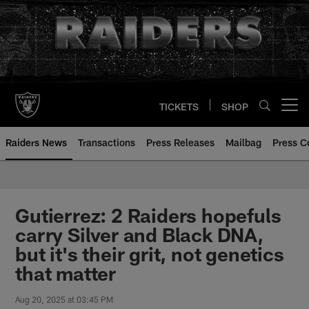
Skip
to
main
content
TICKETS
SHOP
Open menu button
Raiders News
Transactions
Press Releases
Mailbag
Press C
Gutierrez: 2 Raiders hopefuls
carry Silver and Black DNA,
but it's their grit, not genetics
that matter
Aug 20, 2025 at 03:45 PM