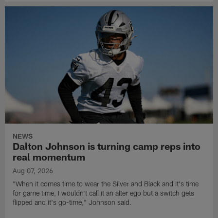
NEWS
Dalton Johnson is turning camp reps into
real momentum
Aug 07, 2026
"When it comes time to wear the Silver and Black and it's time
for game time, I wouldn't call it an alter ego but a switch gets
flipped and it's go-time," Johnson said.