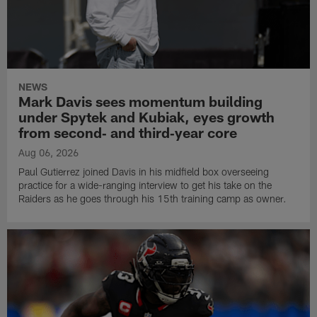
NEWS
Mark Davis sees momentum building
under Spytek and Kubiak, eyes growth
from second‑ and third‑year core
Aug 06, 2026
Paul Gutierrez joined Davis in his midfield box overseeing
practice for a wide-ranging interview to get his take on the
Raiders as he goes through his 15th training camp as owner.