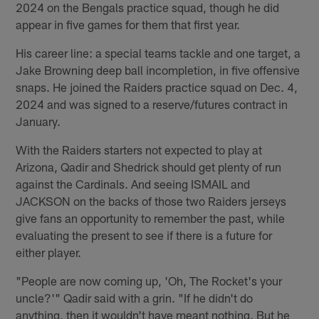
2024 on the Bengals practice squad, though he did
appear in five games for them that first year.
His career line: a special teams tackle and one target, a
Jake Browning deep ball incompletion, in five offensive
snaps. He joined the Raiders practice squad on Dec. 4,
2024 and was signed to a reserve/futures contract in
January.
With the Raiders starters not expected to play at
Arizona, Qadir and Shedrick should get plenty of run
against the Cardinals. And seeing ISMAIL and
JACKSON on the backs of those two Raiders jerseys
give fans an opportunity to remember the past, while
evaluating the present to see if there is a future for
either player.
"People are now coming up, 'Oh, The Rocket's your
uncle?'" Qadir said with a grin. "If he didn't do
anything, then it wouldn't have meant nothing. But he