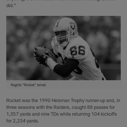
did."
Raghib "Rocket" Ismail
Rocket was the 1990 Heisman Trophy runner-up and, in
three seasons with the Raiders, caught 88 passes for
1,357 yards and nine TDs while returning 104 kickoffs
for 2,234 yards.