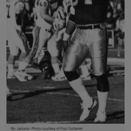
Bo Jackson. Photo courtesy of Paul Gutierrez