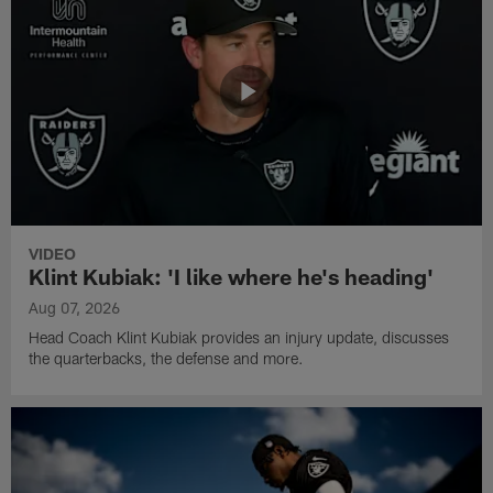
VIDEO
Klint Kubiak: 'I like where he's heading'
Aug 07, 2026
Head Coach Klint Kubiak provides an injury update, discusses
the quarterbacks, the defense and more.