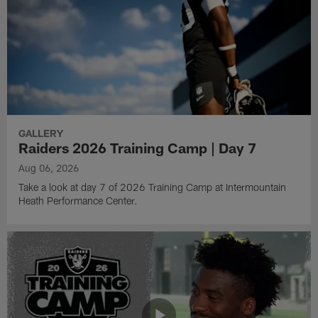
GALLERY
Raiders 2026 Training Camp | Day 7
Aug 06, 2026
Take a look at day 7 of 2026 Training Camp at Intermountain
Heath Performance Center.