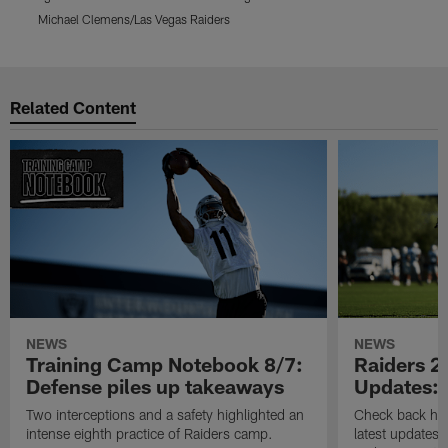
Michael Clemens/Las Vegas Raiders
M
Pause
Play
Related Content
NEWS
NEWS
Training Camp Notebook 8/7:
Raiders 2
Defense piles up takeaways
Updates: 
Two interceptions and a safety highlighted an
Check back here
intense eighth practice of Raiders camp.
latest updates,