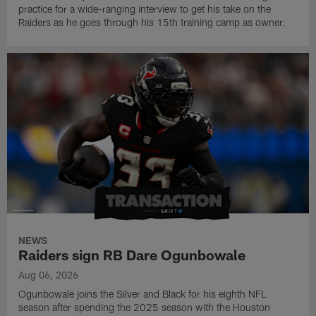
practice for a wide-ranging interview to get his take on the
Raiders as he goes through his 15th training camp as owner.
NEWS
Raiders sign RB Dare Ogunbowale
Aug 06, 2026
Ogunbowale joins the Silver and Black for his eighth NFL
season after spending the 2025 season with the Houston