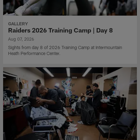
GALLERY
Raiders 2026 Training Camp | Day 8
Aug 07, 2026
Sights from day 8 of 2026 Training Camp at Intermountain
Heath Performance Center.