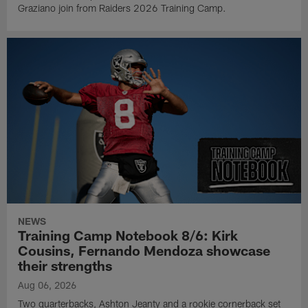
Graziano join from Raiders 2026 Training Camp.
NEWS
Training Camp Notebook 8/6: Kirk
Cousins, Fernando Mendoza showcase
their strengths
Aug 06, 2026
Two quarterbacks, Ashton Jeanty and a rookie cornerback set