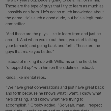
Those are the type of guys that I try to learn as much as
I possibly can from. He's got so much knowledge about
the game. He's such a good dude, but he's a legitimate
competitor.
"And those are the guys I like to learn from and just be
around. And when you're out there, you start talking
your [smack] and going back and forth. Those are the
guys that make you better."
Instead of mixing it up with Williams on the field, he
"chopped it up" with him on the sidelines instead.
Kinda like mental reps.
"We have great conversations and just have great back
and forth because he knows what I want, I know what
he's chasing, and I know what he's trying to
accomplish," Crosby added. "So yeah, man, I respect
that dude. I could go on and on about that dude. I