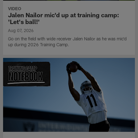
VIDEO
Jalen Nailor mic'd up at training camp:
'Let's ball!'
Aug 07, 2026
Go on the field with wide receiver Jalen Nailor as he was mic'd
up during 2026 Training Camp.