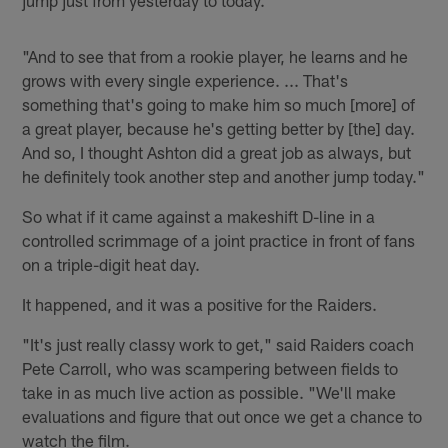
"And to see that from a rookie player, he learns and he
grows with every single experience. ... That's
something that's going to make him so much [more] of
a great player, because he's getting better by [the] day.
And so, I thought Ashton did a great job as always, but
he definitely took another step and another jump today."
So what if it came against a makeshift D-line in a
controlled scrimmage of a joint practice in front of fans
on a triple-digit heat day.
It happened, and it was a positive for the Raiders.
"It's just really classy work to get," said Raiders coach
Pete Carroll, who was scampering between fields to
take in as much live action as possible. "We'll make
evaluations and figure that out once we get a chance to
watch the film.