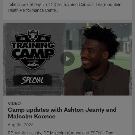
Take a look at day 7 of 2026 Training Camp at Intermountain
Heath Performance Center.
VIDEO
Camp updates with Ashton Jeanty and
Malcolm Koonce
Aug 06, 2026
RB Ashton Jeanty, DE Malcolm Koonce and ESPN's Dan