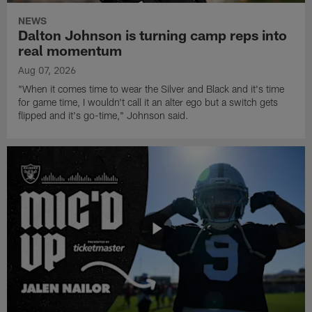
NEWS
Dalton Johnson is turning camp reps into
real momentum
Aug 07, 2026
"When it comes time to wear the Silver and Black and it's time
for game time, I wouldn't call it an alter ego but a switch gets
flipped and it's go-time," Johnson said.