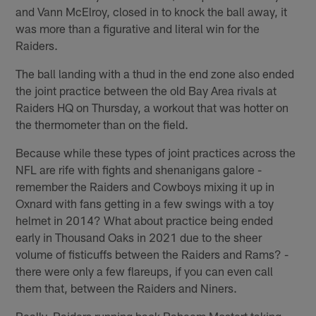
and Vann McElroy, closed in to knock the ball away, it
was more than a figurative and literal win for the
Raiders.
The ball landing with a thud in the end zone also ended
the joint practice between the old Bay Area rivals at
Raiders HQ on Thursday, a workout that was hotter on
the thermometer than on the field.
Because while these types of joint practices across the
NFL are rife with fights and shenanigans galore -
remember the Raiders and Cowboys mixing it up in
Oxnard with fans getting in a few swings with a toy
helmet in 2014? What about practice being ended
early in Thousand Oaks in 2021 due to the sheer
volume of fisticuffs between the Raiders and Rams? -
there were only a few flareups, if you can even call
them that, between the Raiders and Niners.
Really, Raiders running back Raheem Mostert taking