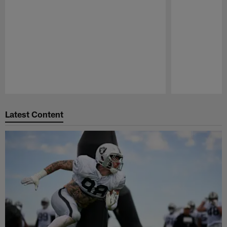
Pause
Play
Latest Content