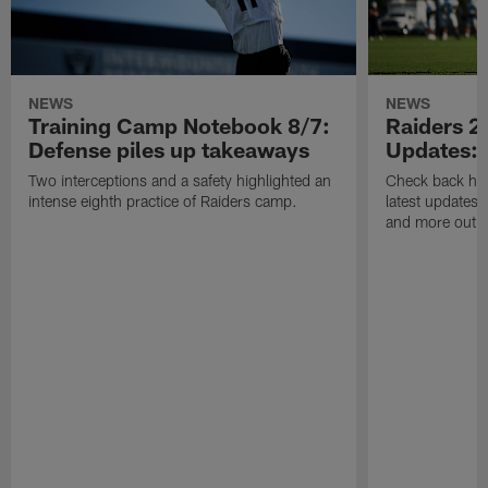
NEWS
NEWS
Training Camp Notebook 8/7:
Raiders 2
Defense piles up takeaways
Updates: 
Two interceptions and a safety highlighted an
Check back here
intense eighth practice of Raiders camp.
latest updates,
and more out o