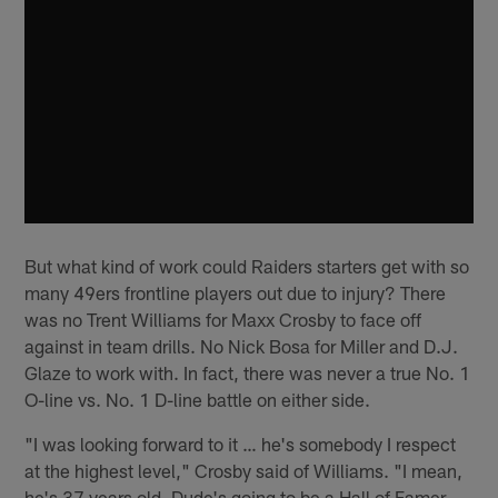
But what kind of work could Raiders starters get with so
many 49ers frontline players out due to injury? There
was no Trent Williams for Maxx Crosby to face off
against in team drills. No Nick Bosa for Miller and D.J.
Glaze to work with. In fact, there was never a true No. 1
O-line vs. No. 1 D-line battle on either side.
"I was looking forward to it … he's somebody I respect
at the highest level," Crosby said of Williams. "I mean,
he's 37 years old. Dude's going to be a Hall of Famer.