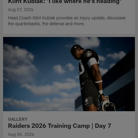
Klint Kubiak: 'I like where he's heading'
Aug 07, 2026
Head Coach Klint Kubiak provides an injury update, discusses
the quarterbacks, the defense and more.
GALLERY
Raiders 2026 Training Camp | Day 7
Aug 06, 2026