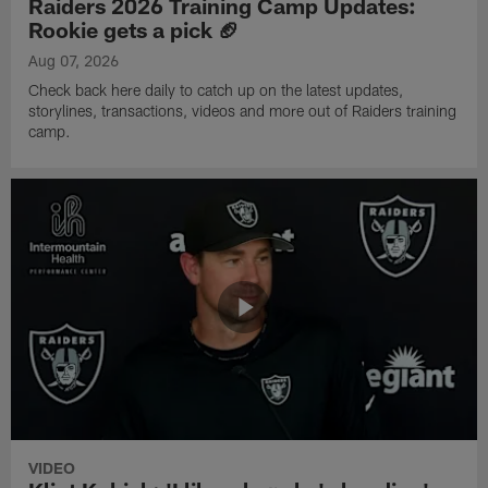
Raiders 2026 Training Camp Updates:
Rookie gets a pick 🏈
Aug 07, 2026
Check back here daily to catch up on the latest updates,
storylines, transactions, videos and more out of Raiders training
camp.
VIDEO