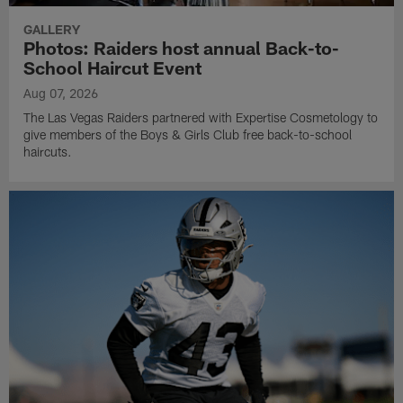
GALLERY
Photos: Raiders host annual Back-to-
School Haircut Event
Aug 07, 2026
The Las Vegas Raiders partnered with Expertise Cosmetology to
give members of the Boys & Girls Club free back-to-school
haircuts.