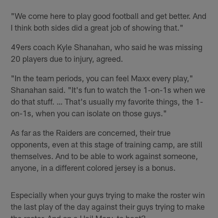
"We come here to play good football and get better. And
I think both sides did a great job of showing that."
49ers coach Kyle Shanahan, who said he was missing
20 players due to injury, agreed.
"In the team periods, you can feel Maxx every play,"
Shanahan said. "It's fun to watch the 1-on-1s when we
do that stuff. … That's usually my favorite things, the 1-
on-1s, when you can isolate on those guys."
As far as the Raiders are concerned, their true
opponents, even at this stage of training camp, are still
themselves. And to be able to work against someone,
anyone, in a different colored jersey is a bonus.
Especially when your guys trying to make the roster win
the last play of the day against their guys trying to make
the roster. And on a Hail Mary, to boot?