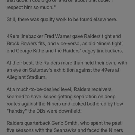
respect him so much."
Still, there was quality work to be found elsewhere.
49ers linebacker Fred Warner gave Raiders tight end
Brock Bowers fits, and vice-versa, as did Niners tight
end George Kittle and the Raiders' cagey linebackers.
At their best, the Raiders more than held their own, with
an eye on Saturday's exhibition against the 49ers at
Allegiant Stadium.
At a much-to-be-desired level, Raiders receivers
seemed to have issues getting separation on deep
routes against the Niners and looked bothered by how
"handsy" the DBs were downfield.
Raiders quarterback Geno Smith, who spent the past
five seasons with the Seahawks and faced the Niners