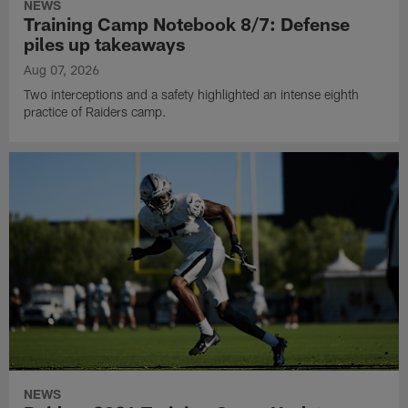
NEWS
Training Camp Notebook 8/7: Defense
piles up takeaways
Aug 07, 2026
Two interceptions and a safety highlighted an intense eighth
practice of Raiders camp.
NEWS