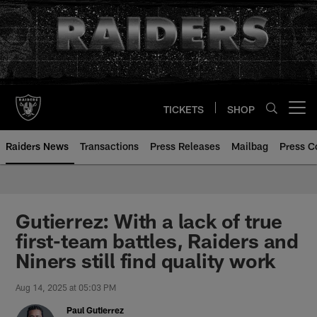
Skip
to
main
content
TICKETS
SHOP
Open menu button
Raiders News
Transactions
Press Releases
Mailbag
Press C
Gutierrez: With a lack of true
first-team battles, Raiders and
Niners still find quality work
Aug 14, 2025 at 05:03 PM
Paul Gutierrez