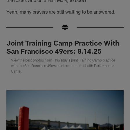
Yeah, many prayers are still waiting to be answered.
Joint Training Camp Practice With
San Francisco 49ers: 8.14.25
View the best photos from Thursday's joint Training Camp practice
with the San Francisco 49ers at Intermountain Health Performance
Center.