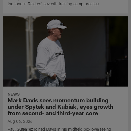
the tone in Raiders' seventh training camp practice.
NEWS
Mark Davis sees momentum building
under Spytek and Kubiak, eyes growth
from second‑ and third‑year core
Aug 06, 2026
Paul Gutierrez joined Davis in his midfield box overseeing