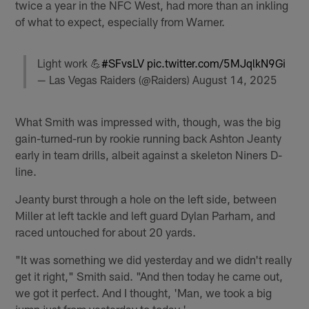
twice a year in the NFC West, had more than an inkling
of what to expect, especially from Warner.
Light work 💪
#SFvsLV
pic.twitter.com/5MJqlkN9Gi
— Las Vegas Raiders (@Raiders)
August 14, 2025
What Smith was impressed with, though, was the big
gain-turned-run by rookie running back Ashton Jeanty
early in team drills, albeit against a skeleton Niners D-
line.
Jeanty burst through a hole on the left side, between
Miller at left tackle and left guard Dylan Parham, and
raced untouched for about 20 yards.
"It was something we did yesterday and we didn't really
get it right," Smith said. "And then today he came out,
we got it perfect. And I thought, 'Man, we took a big
jump just from yesterday to today.'