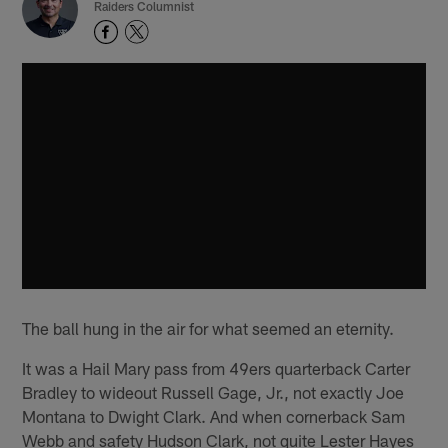
Raiders Columnist
The ball hung in the air for what seemed an eternity.
It was a Hail Mary pass from 49ers quarterback Carter
Bradley to wideout Russell Gage, Jr., not exactly Joe
Montana to Dwight Clark. And when cornerback Sam
Webb and safety Hudson Clark, not quite Lester Hayes