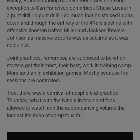
exception to San Francisco cornerback Chase Lucas in
a punt drill - a punt drill! - so much that he stalked Lucas
down and through the entirety of the 49ers sideline with
offensive linemen Kolton Miller and Jackson Powers-
Johnson as massive escorts was as sublime as it was
ridiculous.
Joint practices, remember, are supposed to be when
starters get their most, their best, work in training camp.
More so than in exhibition games. Mostly because the
sessions are controlled.
True, there was a carnival atmosphere at practice
Thursday, what with the Niners in town and fans
allowed to watch and the accompanying volume the
loudest it's been at camp thus far.