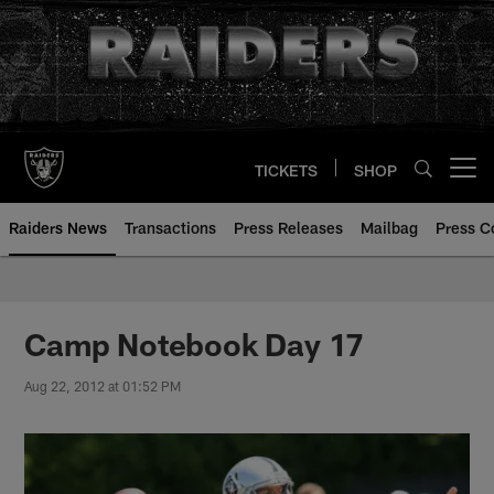
Skip
to
main
content
TICKETS
SHOP
Open menu button
Raiders News
Transactions
Press Releases
Mailbag
Press C
Camp Notebook Day 17
Aug 22, 2012 at 01:52 PM