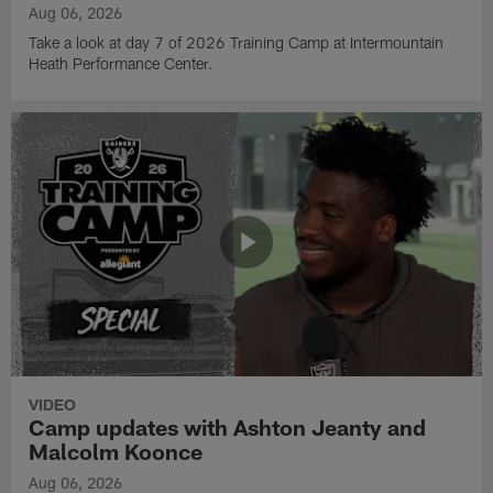
Aug 06, 2026
Take a look at day 7 of 2026 Training Camp at Intermountain
Heath Performance Center.
VIDEO
Camp updates with Ashton Jeanty and
Malcolm Koonce
Aug 06, 2026