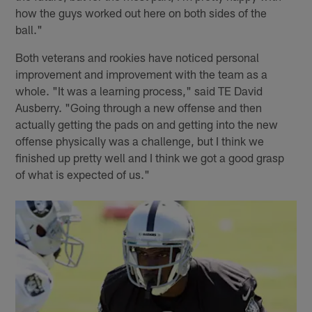
how the guys worked out here on both sides of the
ball."
Both veterans and rookies have noticed personal
improvement and improvement with the team as a
whole. "It was a learning process," said TE David
Ausberry. "Going through a new offense and then
actually getting the pads on and getting into the new
offense physically was a challenge, but I think we
finished up pretty well and I think we got a good grasp
of what is expected of us."