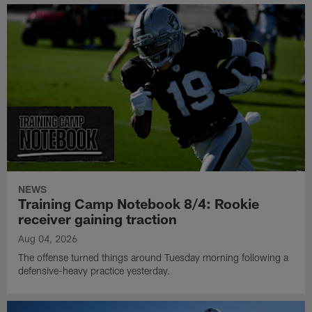
NEWS
Training Camp Notebook 8/4: Rookie
receiver gaining traction
Aug 04, 2026
The offense turned things around Tuesday morning following a
defensive-heavy practice yesterday.