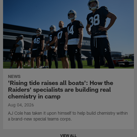
NEWS
'Rising tide raises all boats': How the
Raiders' specialists are building real
chemistry in camp
Aug 04, 2026
AJ Cole has taken it upon himself to help build chemistry within
a brand-new special teams corps.
VIEW ALL