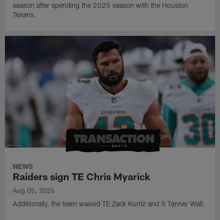
season after spending the 2025 season with the Houston
Texans.
NEWS
Raiders sign TE Chris Myarick
Aug 05, 2026
Additionally, the team waived TE Zack Kuntz and S Tanner Wall.