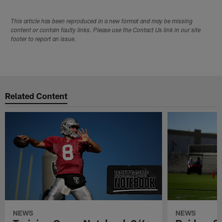
This article has been reproduced in a new format and may be missing
content or contain faulty links. Please use the Contact Us link in our site
footer to report an issue.
Related Content
NEWS
NEWS