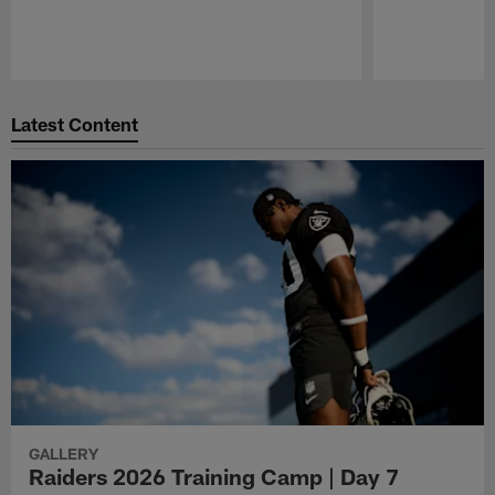
Pause
Play
Latest Content
GALLERY
Raiders 2026 Training Camp | Day 7