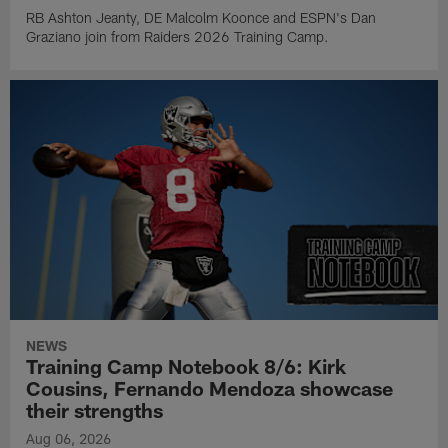
RB Ashton Jeanty, DE Malcolm Koonce and ESPN's Dan
Graziano join from Raiders 2026 Training Camp.
NEWS
Training Camp Notebook 8/6: Kirk
Cousins, Fernando Mendoza showcase
their strengths
Aug 06, 2026