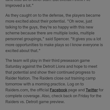
improved a lot."
As they caught on to the defense, the players became
more excited about their potential. "Oh wow, just
talking to the guys, they're so happy with this new
scheme because there are multiple looks, multiple
personnel groupings," said Spencer. "It gives you a lot
more opportunities to make plays so I know everyone is
excited about that."
The team will play in their third preseason game
Saturday against the Detroit Lions and hope to meet
that potential and show their continued progress to
Raider Nation. The Raiders close out training camp
tomorrow with a morning practice. Log on to
Raiders.com, the official
Facebook
page and
Twitter
for
complete coverage. Also, check back on Friday for the
Raiders vs. Detroit game preview.