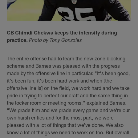
CB Chimdi Chekwa keeps the intensity during
practice.
Photo by Tony Gonzales
The entire offense had to learn the new zone blocking
scheme and Barnes was pleased with the progress
made by the offensive line in particular. "It's been good,
it's been fun, it's been hard work and when [the
offensive line is] on the field, we work hard and we take
pride in trying to perfect our craft and the same thing in
the locker room or meeting rooms," explained Barnes.
"We grade film and we grade every game and we're our
own harsh critics and for the most part, we were
pleased with a lot of things that we've done. We also
know a lot of things we need to work on too. But overall,