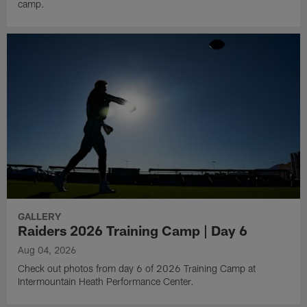
camp.
GALLERY
Raiders 2026 Training Camp | Day 6
Aug 04, 2026
Check out photos from day 6 of 2026 Training Camp at
Intermountain Heath Performance Center.