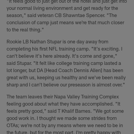
"It feels good to just get out of the hotel and just get into
your normal living environment and get ready for the
season," said veteran CB Shawntae Spencer. "The
conclusion of camp just means we're that much closer
to the real thing."
Rookie LB Nathan Stupar is one day away from
completing his first NFL training camp. "It's exciting. I
can't believe it's here already. It's come and gone,"
said Stupar. "It felt like college training camp lasted a
lot longer, but DA [Head Coach Dennis Allen] has been
great with us, keeping us healthy and we've been really
sharp and I can't believe our preseason is almost over."
The team leaves their Napa Valley Training Complex
feeling good about what they have accomplished. "It
feels pretty good," said T Khalif Barnes. "We got some
good work in. I thought we made some strides from
OTAs; we're not by any means where we need to be in
the future, but for the most part, I'm pretty happy with