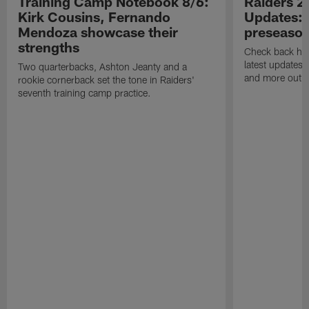
Training Camp Notebook 8/6:
Raiders 2
Kirk Cousins, Fernando
Updates: 
Mendoza showcase their
preseaso
strengths
Check back here
latest updates,
Two quarterbacks, Ashton Jeanty and a
and more out o
rookie cornerback set the tone in Raiders'
seventh training camp practice.