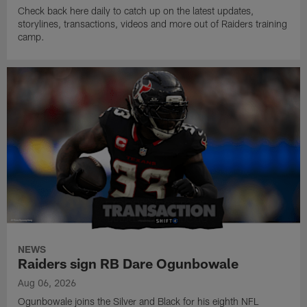
Check back here daily to catch up on the latest updates,
storylines, transactions, videos and more out of Raiders training
camp.
NEWS
Raiders sign RB Dare Ogunbowale
Aug 06, 2026
Ogunbowale joins the Silver and Black for his eighth NFL