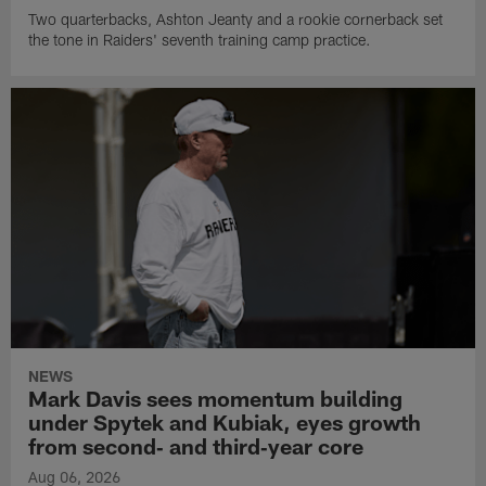
Two quarterbacks, Ashton Jeanty and a rookie cornerback set
the tone in Raiders' seventh training camp practice.
NEWS
Mark Davis sees momentum building
under Spytek and Kubiak, eyes growth
from second‑ and third‑year core
Aug 06, 2026