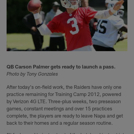
QB Carson Palmer gets ready to launch a pass.
Photo by Tony Gonzales
After today's on-field work, the Raiders have only one
practice remaining for Training Camp 2012, powered
by Verizon 4G LTE. Three-plus weeks, two preseason
games, constant meetings and over 15 practices
complete, the players are ready to leave Napa and get
back to their homes and a regular season routine.