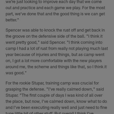
we're just looking to improve each day that we come
out and practice and each game we play. For the most
part, we've done that and the good thing is we can get
better."
Spencer was able to knock the rust off and get back in
the groove on the defensive side of the ball. "I think it
went pretty good," said Spencer. "I think coming into
camp I had a lot of rust from really not playing much last
year because of injuries and things, but as camp went
on, I got a lot more comfortable with the new players
around me, the scheme and things like that, so I think it
was good."
For the rookie Stupar, training camp was crucial for
grasping the defense. "I've really calmed down," said
Stupar. "The first couple of days I was kind of all over
the place, but now, I've calmed down, know what to do
and I've been executing really well and just need to fine
tune little bit of other stuff. But overall I think I've