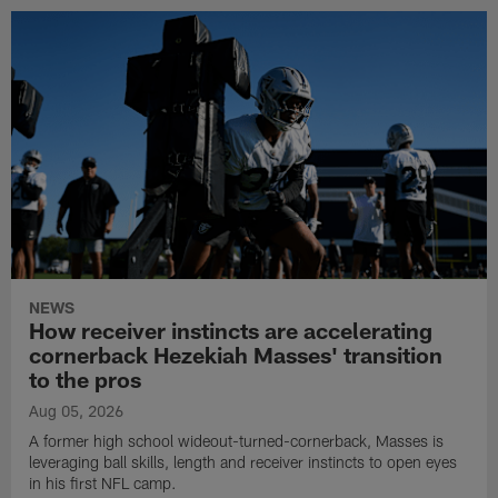
NEWS
How receiver instincts are accelerating
cornerback Hezekiah Masses' transition
to the pros
Aug 05, 2026
A former high school wideout-turned-cornerback, Masses is
leveraging ball skills, length and receiver instincts to open eyes
in his first NFL camp.