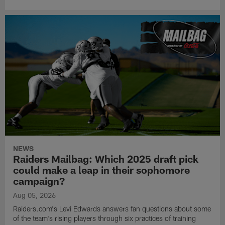
NEWS
Raiders Mailbag: Which 2025 draft pick
could make a leap in their sophomore
campaign?
Aug 05, 2026
Raiders.com's Levi Edwards answers fan questions about some
of the team's rising players through six practices of training