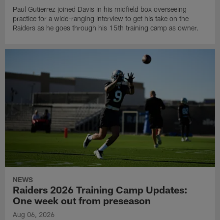
Paul Gutierrez joined Davis in his midfield box overseeing
practice for a wide-ranging interview to get his take on the
Raiders as he goes through his 15th training camp as owner.
NEWS
Raiders 2026 Training Camp Updates:
One week out from preseason
Aug 06, 2026