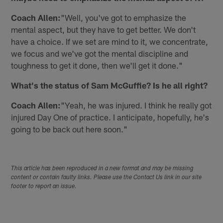
Coach Allen:
"Well, you've got to emphasize the
mental aspect, but they have to get better. We don't
have a choice. If we set are mind to it, we concentrate,
we focus and we've got the mental discipline and
toughness to get it done, then we'll get it done."
What's the status of Sam McGuffie? Is he all right?
Coach Allen:
"Yeah, he was injured. I think he really got
injured Day One of practice. I anticipate, hopefully, he's
going to be back out here soon."
This article has been reproduced in a new format and may be missing
content or contain faulty links. Please use the Contact Us link in our site
footer to report an issue.