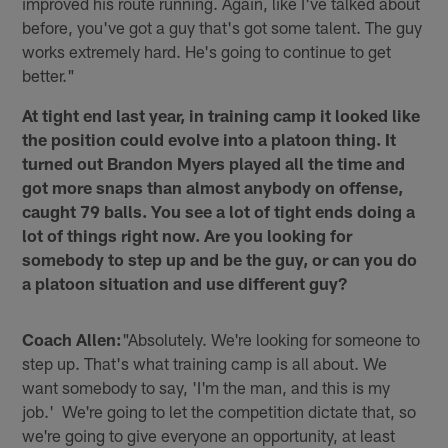
improved his route running. Again, like I've talked about
before, you've got a guy that's got some talent. The guy
works extremely hard. He's going to continue to get
better."
At tight end last year, in training camp it looked like
the position could evolve into a platoon thing. It
turned out Brandon Myers played all the time and
got more snaps than almost anybody on offense,
caught 79 balls. You see a lot of tight ends doing a
lot of things right now. Are you looking for
somebody to step up and be the guy, or can you do
a platoon situation and use different guy?
Coach Allen:
"Absolutely. We're looking for someone to
step up. That's what training camp is all about. We
want somebody to say, 'I'm the man, and this is my
job.' We're going to let the competition dictate that, so
we're going to give everyone an opportunity, at least