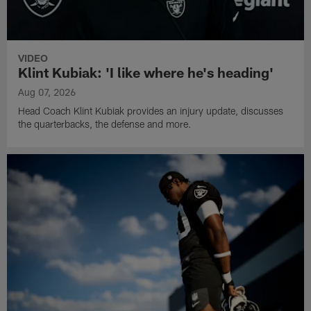
VIDEO
Klint Kubiak: 'I like where he's heading'
Aug 07, 2026
Head Coach Klint Kubiak provides an injury update, discusses
the quarterbacks, the defense and more.