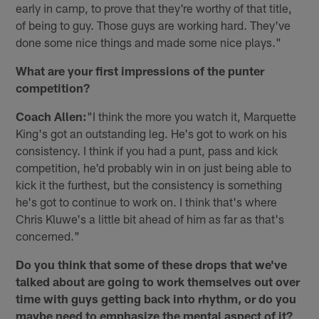
early in camp, to prove that they're worthy of that title,
of being to guy. Those guys are working hard. They've
done some nice things and made some nice plays."
What are your first impressions of the punter
competition?
Coach Allen:
"I think the more you watch it, Marquette
King's got an outstanding leg. He's got to work on his
consistency. I think if you had a punt, pass and kick
competition, he'd probably win in on just being able to
kick it the furthest, but the consistency is something
he's got to continue to work on. I think that's where
Chris Kluwe's a little bit ahead of him as far as that's
concerned."
Do you think that some of these drops that we've
talked about are going to work themselves out over
time with guys getting back into rhythm, or do you
maybe need to emphasize the mental aspect of it?