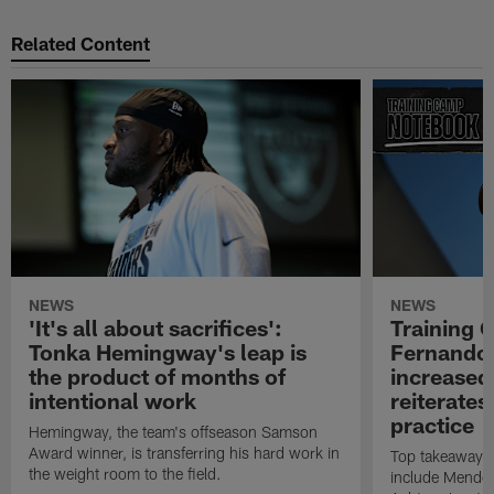
Related Content
NEWS
NEWS
'It's all about sacrifices':
Training 
Tonka Hemingway's leap is
Fernando
the product of months of
increased
intentional work
reiterates
practice
Hemingway, the team's offseason Samson
Award winner, is transferring his hard work in
Top takeaways 
the weight room to the field.
include Mendoz