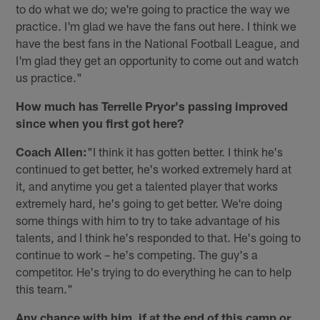
to do what we do; we're going to practice the way we
practice. I'm glad we have the fans out here. I think we
have the best fans in the National Football League, and
I'm glad they get an opportunity to come out and watch
us practice."
How much has Terrelle Pryor's passing improved
since when you first got here?
Coach Allen:
"I think it has gotten better. I think he's
continued to get better, he's worked extremely hard at
it, and anytime you get a talented player that works
extremely hard, he's going to get better. We're doing
some things with him to try to take advantage of his
talents, and I think he's responded to that. He's going to
continue to work – he's competing. The guy's a
competitor. He's trying to do everything he can to help
this team."
Any chance with him, if at the end of this camp or