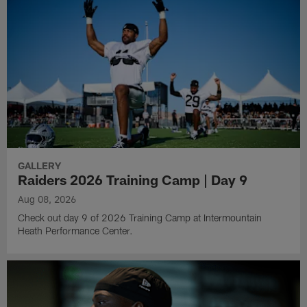
GALLERY
Raiders 2026 Training Camp | Day 9
Aug 08, 2026
Check out day 9 of 2026 Training Camp at Intermountain
Heath Performance Center.