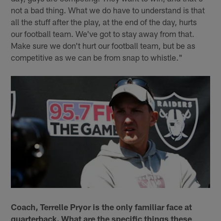
not a bad thing. What we do have to understand is that
all the stuff after the play, at the end of the day, hurts
our football team. We've got to stay away from that.
Make sure we don't hurt our football team, but be as
competitive as we can be from snap to whistle."
Coach, Terrelle Pryor is the only familiar face at
quarterback. What are the specific things these