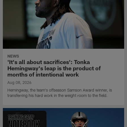
NEWS
'It's all about sacrifices': Tonka
Hemingway's leap is the product of
months of intentional work
Aug 08, 2026
Hemingway, the team's offseason Samson Award winner, is
transferring his hard work in the weight room to the field.