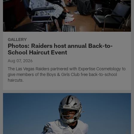
GALLERY
Photos: Raiders host annual Back-to-
School Haircut Event
Aug 07, 2026
The Las Vegas Raiders partnered with Expertise Cosmetology to
give members of the Boys & Girls Club free back-to-school
haircuts.