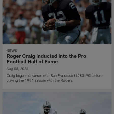
NEWS
Roger Craig inducted into the Pro
Football Hall of Fame
Aug 08, 2026
Craig began his career with San Francisco (1983-90) before
playing the 1991 season with the Raiders.