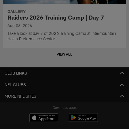
GALLERY
Raiders 2026 Training Camp | Day 7
Aug 06, 2026
Take a look at day 7 of 2026 Training Camp at Intermountain
Heath Performance Center.
VIEW ALL
CLUB LINKS
NFL CLUBS
MORE NFL SITES
Download apps