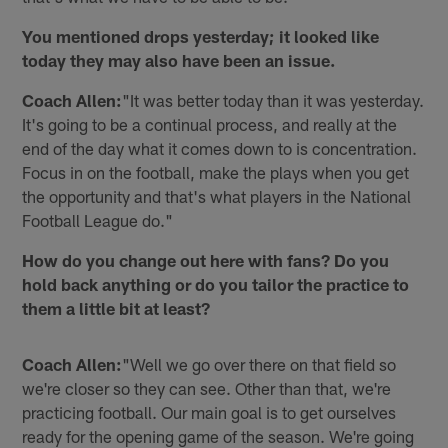
You mentioned drops yesterday; it looked like
today they may also have been an issue.
Coach Allen:
"It was better today than it was yesterday.
It's going to be a continual process, and really at the
end of the day what it comes down to is concentration.
Focus in on the football, make the plays when you get
the opportunity and that's what players in the National
Football League do."
How do you change out here with fans? Do you
hold back anything or do you tailor the practice to
them a little bit at least?
Coach Allen:
"Well we go over there on that field so
we're closer so they can see. Other than that, we're
practicing football. Our main goal is to get ourselves
ready for the opening game of the season. We're going