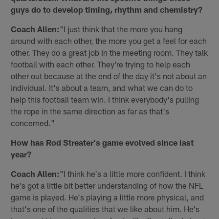
guys do to develop timing, rhythm and chemistry?
Coach Allen:
"I just think that the more you hang
around with each other, the more you get a feel for each
other. They do a great job in the meeting room. They talk
football with each other. They're trying to help each
other out because at the end of the day it's not about an
individual. It's about a team, and what we can do to
help this football team win. I think everybody's pulling
the rope in the same direction as far as that's
concerned."
How has Rod Streater's game evolved since last
year?
Coach Allen:
"I think he's a little more confident. I think
he's got a little bit better understanding of how the NFL
game is played. He's playing a little more physical, and
that's one of the qualities that we like about him. He's