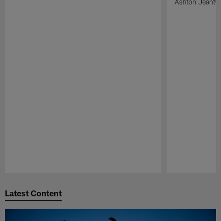
Ashton Jeanty t
Pause
Play
Latest Content