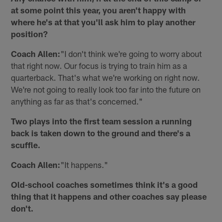
at some point this year, you aren't happy with
where he's at that you'll ask him to play another
position?
Coach Allen:
"I don't think we're going to worry about
that right now. Our focus is trying to train him as a
quarterback. That's what we're working on right now.
We're not going to really look too far into the future on
anything as far as that's concerned."
Two plays into the first team session a running
back is taken down to the ground and there's a
scuffle.
Coach Allen:
"It happens."
Old-school coaches sometimes think it's a good
thing that it happens and other coaches say please
don't.