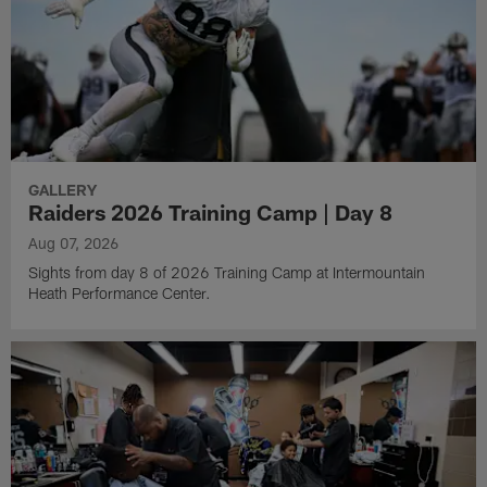
GALLERY
Raiders 2026 Training Camp | Day 8
Aug 07, 2026
Sights from day 8 of 2026 Training Camp at Intermountain
Heath Performance Center.