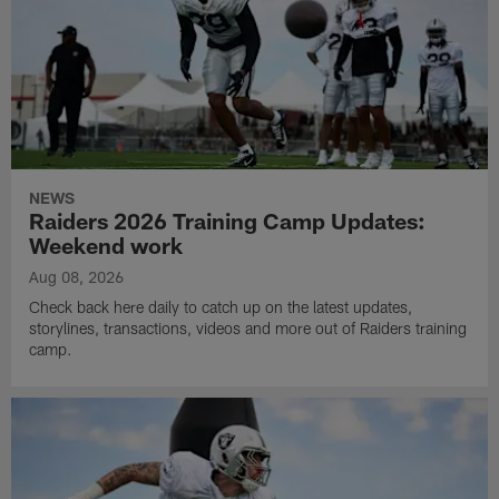
NEWS
Raiders 2026 Training Camp Updates:
Weekend work
Aug 08, 2026
Check back here daily to catch up on the latest updates,
storylines, transactions, videos and more out of Raiders training
camp.