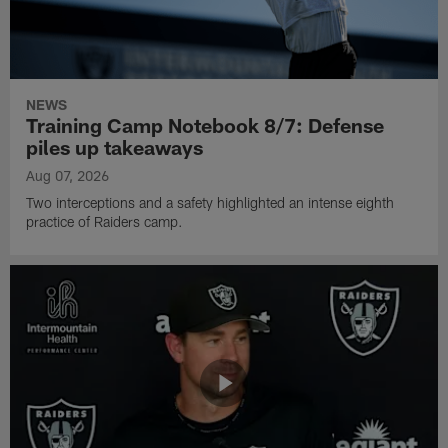
NEWS
Training Camp Notebook 8/7: Defense
piles up takeaways
Aug 07, 2026
Two interceptions and a safety highlighted an intense eighth
practice of Raiders camp.