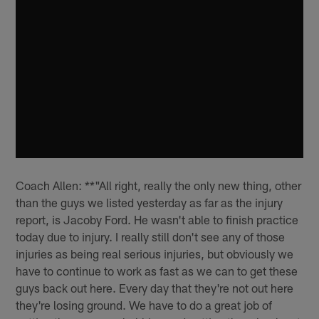
Coach Allen: **"All right, really the only new thing, other
than the guys we listed yesterday as far as the injury
report, is Jacoby Ford. He wasn't able to finish practice
today due to injury. I really still don't see any of those
injuries as being real serious injuries, but obviously we
have to continue to work as fast as we can to get these
guys back out here. Every day that they're not out here
they're losing ground. We have to do a great job of