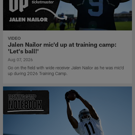
VIDEO
Jalen Nailor mic'd up at training camp:
'Let's ball!'
Aug 07, 2026
Go on the field with wide receiver Jalen Nailor as he was mic'd
up during 2026 Training Camp.