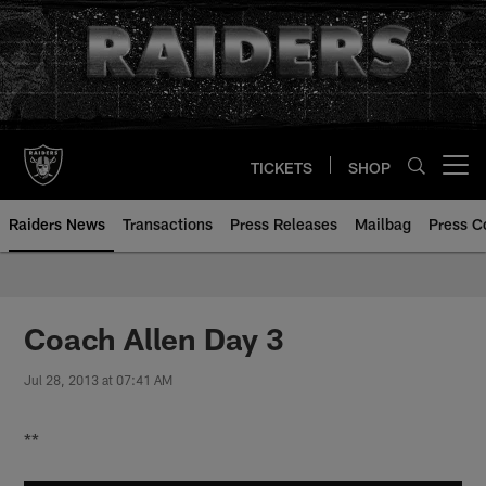
Skip
to
main
content
TICKETS
SHOP
Open menu button
Raiders News
Transactions
Press Releases
Mailbag
Press C
Coach Allen Day 3
Jul 28, 2013 at 07:41 AM
**