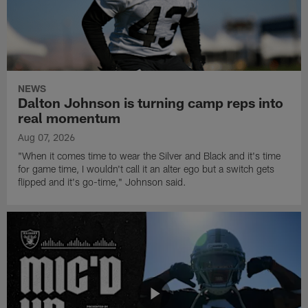
NEWS
Dalton Johnson is turning camp reps into
real momentum
Aug 07, 2026
"When it comes time to wear the Silver and Black and it's time
for game time, I wouldn't call it an alter ego but a switch gets
flipped and it's go-time," Johnson said.