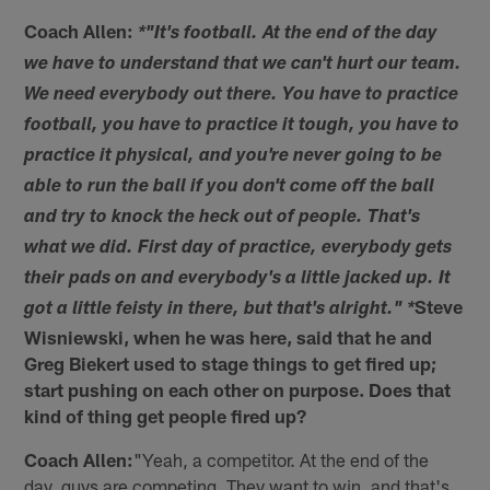
Coach Allen:
*"It's football. At the end of the day
we have to understand that we can't hurt our team.
We need everybody out there. You have to practice
football, you have to practice it tough, you have to
practice it physical, and you're never going to be
able to run the ball if you don't come off the ball
and try to knock the heck out of people. That's
what we did. First day of practice, everybody gets
their pads on and everybody's a little jacked up. It
Steve
got a little feisty in there, but that's alright." *
Wisniewski, when he was here, said that he and
Greg Biekert used to stage things to get fired up;
start pushing on each other on purpose. Does that
kind of thing get people fired up?
Coach Allen:
"Yeah, a competitor. At the end of the
day, guys are competing. They want to win, and that's