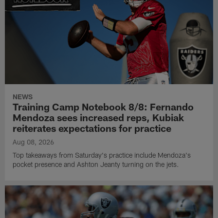
NEWS
Training Camp Notebook 8/8: Fernando
Mendoza sees increased reps, Kubiak
reiterates expectations for practice
Aug 08, 2026
Top takeaways from Saturday's practice include Mendoza's
pocket presence and Ashton Jeanty turning on the jets.