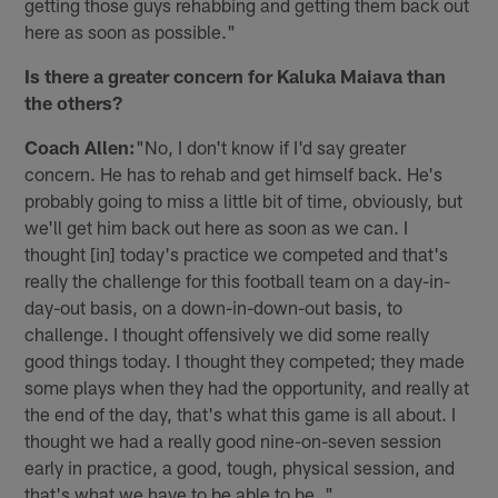
getting those guys rehabbing and getting them back out
here as soon as possible."
Is there a greater concern for Kaluka Maiava than
the others?
Coach Allen:
"No, I don't know if I'd say greater
concern. He has to rehab and get himself back. He's
probably going to miss a little bit of time, obviously, but
we'll get him back out here as soon as we can. I
thought [in] today's practice we competed and that's
really the challenge for this football team on a day-in-
day-out basis, on a down-in-down-out basis, to
challenge. I thought offensively we did some really
good things today. I thought they competed; they made
some plays when they had the opportunity, and really at
the end of the day, that's what this game is all about. I
thought we had a really good nine-on-seven session
early in practice, a good, tough, physical session, and
that's what we have to be able to be. "