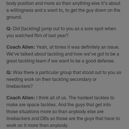
body position and more so than anything else it's about
a willingness and a want to, to get the guy down on the
ground.
Q:
Did [tackling] jump out to you as a sore spot when
you watched film of last year?
Coach Allen:
Yeah, at times it was definitely an issue.
We've talked about tackling and how we've got to be a
great tackling team if we want to be a good defense.
Q:
Was there a particular group that stood out to you as
needing work on their tackling secondary or
linebackers?
Coach Allen:
I think all of us. The hardest tackles to
make are space tackles. And the guys that get into
those situations more so than anybody else are
linebackers and DBs so those are the guys that have to
work on it more than anybody.