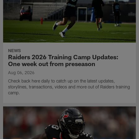
NEWS
Raiders 2026 Training Camp Updates:
One week out from preseason
Aug 06, 2026
Check back here daily to catch up on the latest updates,
storylines, transactions, videos and more out of Raiders training
camp.