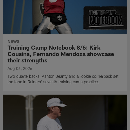
NEWS
Training Camp Notebook 8/6: Kirk
Cousins, Fernando Mendoza showcase
their strengths
Aug 06, 2026
Two quarterbacks, Ashton Jeanty and a rookie cornerback set
the tone in Raiders' seventh training camp practice.