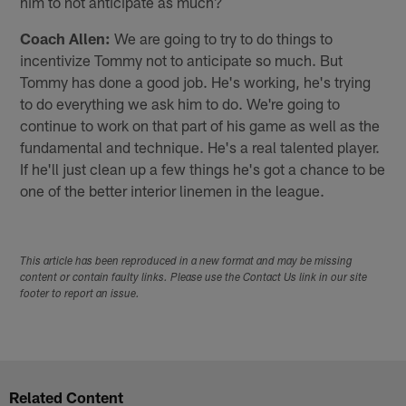
him to not anticipate as much?
Coach Allen:
We are going to try to do things to
incentivize Tommy not to anticipate so much. But
Tommy has done a good job. He's working, he's trying
to do everything we ask him to do. We're going to
continue to work on that part of his game as well as the
fundamental and technique. He's a real talented player.
If he'll just clean up a few things he's got a chance to be
one of the better interior linemen in the league.
This article has been reproduced in a new format and may be missing
content or contain faulty links. Please use the Contact Us link in our site
footer to report an issue.
Related Content