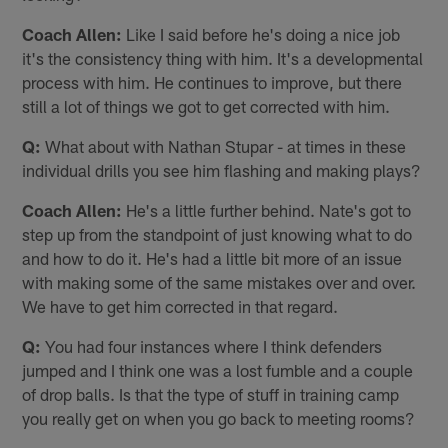
Coach Allen:
Like I said before he's doing a nice job
it's the consistency thing with him. It's a developmental
process with him. He continues to improve, but there
still a lot of things we got to get corrected with him.
Q:
What about with Nathan Stupar - at times in these
individual drills you see him flashing and making plays?
Coach Allen:
He's a little further behind. Nate's got to
step up from the standpoint of just knowing what to do
and how to do it. He's had a little bit more of an issue
with making some of the same mistakes over and over.
We have to get him corrected in that regard.
Q:
You had four instances where I think defenders
jumped and I think one was a lost fumble and a couple
of drop balls. Is that the type of stuff in training camp
you really get on when you go back to meeting rooms?