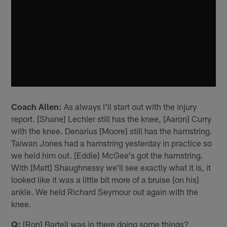
Coach Allen:
As always I'll start out with the injury
report. [Shane] Lechler still has the knee, [Aaron] Curry
with the knee. Denarius [Moore] still has the hamstring.
Taiwan Jones had a hamstring yesterday in practice so
we held him out. [Eddie] McGee's got the hamstring.
With [Matt] Shaughnessy we'll see exactly what it is, it
looked like it was a little bit more of a bruise [on his]
ankle. We held Richard Seymour out again with the
knee.
Q:
[Ron] Bartell was in there doing some things?