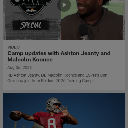
VIDEO
Camp updates with Ashton Jeanty and
Malcolm Koonce
Aug 06, 2026
RB Ashton Jeanty, DE Malcolm Koonce and ESPN's Dan
Graziano join from Raiders 2026 Training Camp.