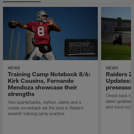
NEWS
NEWS
Training Camp Notebook 8/6:
Raiders 2
Kirk Cousins, Fernando
Updates: 
Mendoza showcase their
preseaso
strengths
Check back here
latest updates,
Two quarterbacks, Ashton Jeanty and a
and more out o
rookie cornerback set the tone in Raiders'
seventh training camp practice.