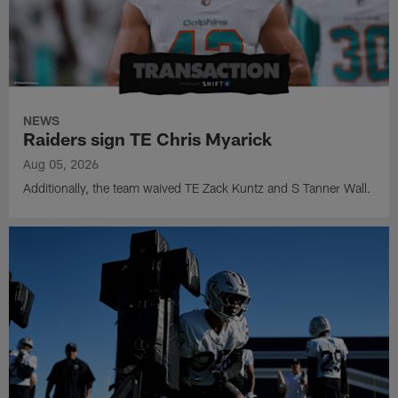
NEWS
Raiders sign TE Chris Myarick
Aug 05, 2026
Additionally, the team waived TE Zack Kuntz and S Tanner Wall.