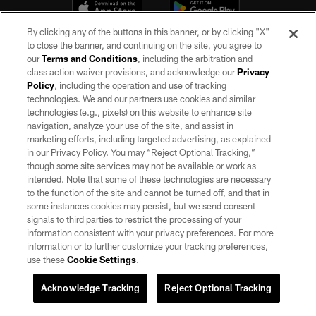
By clicking any of the buttons in this banner, or by clicking "X"
to close the banner, and continuing on the site, you agree to
our
Terms and Conditions
, including the arbitration and
class action waiver provisions, and acknowledge our
Privacy
Policy
, including the operation and use of tracking
technologies. We and our partners use cookies and similar
technologies (e.g., pixels) on this website to enhance site
©2026 by the Las Vegas Raiders. All rights reserved. No portion of this site
may be reproduced without the express written permission of the Las Vegas
navigation, analyze your use of the site, and assist in
Raiders.
marketing efforts, including targeted advertising, as explained
in our Privacy Policy. You may “Reject Optional Tracking,”
PRIVACY POLICY
though some site services may not be available or work as
intended. Note that some of these technologies are necessary
TERMS OF SERVICE
to the function of the site and cannot be turned off, and that in
some instances cookies may persist, but we send consent
ACCESSIBILITY
signals to third parties to restrict the processing of your
AD CHOICES
information consistent with your privacy preferences. For more
information or to further customize your tracking preferences,
YOUR PRIVACY CHOICES
use these
Cookie Settings
.
COOKIE SETTINGS
Acknowledge Tracking
Reject Optional Tracking
PREFERENCE CENTER