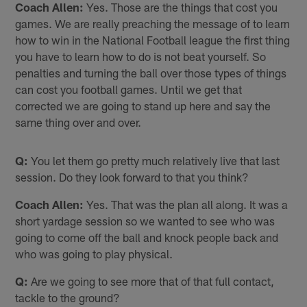
Coach Allen:
Yes. Those are the things that cost you
games. We are really preaching the message of to learn
how to win in the National Football league the first thing
you have to learn how to do is not beat yourself. So
penalties and turning the ball over those types of things
can cost you football games. Until we get that
corrected we are going to stand up here and say the
same thing over and over.
Q:
You let them go pretty much relatively live that last
session. Do they look forward to that you think?
Coach Allen:
Yes. That was the plan all along. It was a
short yardage session so we wanted to see who was
going to come off the ball and knock people back and
who was going to play physical.
Q:
Are we going to see more that of that full contact,
tackle to the ground?