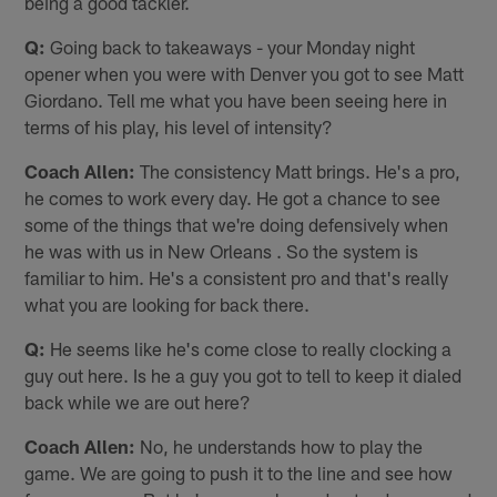
being a good tackler.
Q:
Going back to takeaways - your Monday night
opener when you were with Denver you got to see Matt
Giordano. Tell me what you have been seeing here in
terms of his play, his level of intensity?
Coach Allen:
The consistency Matt brings. He's a pro,
he comes to work every day. He got a chance to see
some of the things that we're doing defensively when
he was with us in New Orleans . So the system is
familiar to him. He's a consistent pro and that's really
what you are looking for back there.
Q:
He seems like he's come close to really clocking a
guy out here. Is he a guy you got to tell to keep it dialed
back while we are out here?
Coach Allen:
No, he understands how to play the
game. We are going to push it to the line and see how