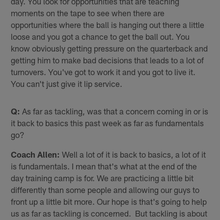
day. You look for opportunities that are teaching
moments on the tape to see when there are
opportunities where the ball is hanging out there a little
loose and you got a chance to get the ball out. You
know obviously getting pressure on the quarterback and
getting him to make bad decisions that leads to a lot of
turnovers. You've got to work it and you got to live it.
You can't just give it lip service.
Q:
As far as tackling, was that a concern coming in or is
it back to basics this past week as far as fundamentals
go?
Coach Allen:
Well a lot of it is back to basics, a lot of it
is fundamentals. I mean that's what at the end of the
day training camp is for. We are practicing a little bit
differently than some people and allowing our guys to
front up a little bit more. Our hope is that's going to help
us as far as tackling is concerned. But tackling is about