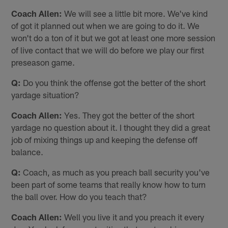
Coach Allen:
We will see a little bit more. We've kind
of got it planned out when we are going to do it. We
won't do a ton of it but we got at least one more session
of live contact that we will do before we play our first
preseason game.
Q:
Do you think the offense got the better of the short
yardage situation?
Coach Allen:
Yes. They got the better of the short
yardage no question about it. I thought they did a great
job of mixing things up and keeping the defense off
balance.
Q:
Coach, as much as you preach ball security you've
been part of some teams that really know how to turn
the ball over. How do you teach that?
Coach Allen:
Well you live it and you preach it every