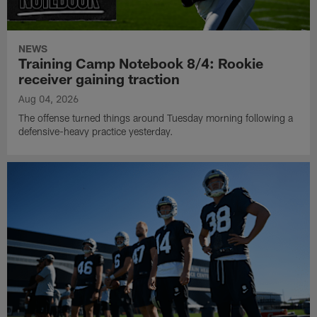
NEWS
Training Camp Notebook 8/4: Rookie
receiver gaining traction
Aug 04, 2026
The offense turned things around Tuesday morning following a
defensive-heavy practice yesterday.