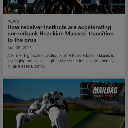
NEWS
How receiver instincts are accelerating
cornerback Hezekiah Masses' transition
to the pros
Aug 05, 2026
A former high school wideout-turned-cornerback, Masses is
leveraging ball skills, length and receiver instincts to open eyes
in his first NFL camp.