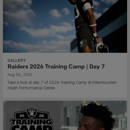
GALLERY
Raiders 2026 Training Camp | Day 7
Aug 06, 2026
Take a look at day 7 of 2026 Training Camp at Intermountain
Heath Performance Center.