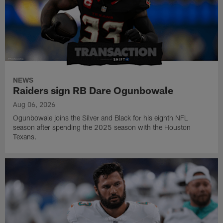
NEWS
Raiders sign RB Dare Ogunbowale
Aug 06, 2026
Ogunbowale joins the Silver and Black for his eighth NFL
season after spending the 2025 season with the Houston
Texans.