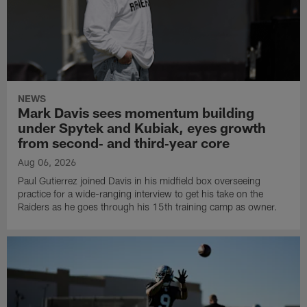
NEWS
Mark Davis sees momentum building
under Spytek and Kubiak, eyes growth
from second‑ and third‑year core
Aug 06, 2026
Paul Gutierrez joined Davis in his midfield box overseeing
practice for a wide-ranging interview to get his take on the
Raiders as he goes through his 15th training camp as owner.