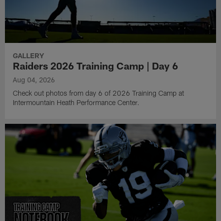
GALLERY
Raiders 2026 Training Camp | Day 6
Aug 04, 2026
Check out photos from day 6 of 2026 Training Camp at
Intermountain Heath Performance Center.