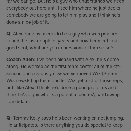
far we can go. But he's a guy who understands we need
everybody out here until I see him where he just decks
somebody we are going to let him play and I think he's
done a nice job of it.
Q:
Alex Parsons seems to be a guy who was practice
squad the last couple of years and now been put in a
good spot; what are you impressions of him so far?
Coach Allen:
I've been pleased with Alex, he's come
along. He worked as the first team center all of the off-
season and obviously now we've moved Wiz [Stefen
Wisniewski] up there and let Wiz get a lot of those reps,
but I like Alex. I think he's done a good job for us and I
think he's a guy who is a potential center/guard swing
candidate.
Q:
Tommy Kelly says he's been working on not jumping.
He anticipates. Is there anything you do special to keep