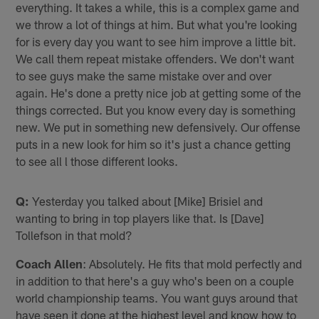
everything. It takes a while, this is a complex game and
we throw a lot of things at him. But what you're looking
for is every day you want to see him improve a little bit.
We call them repeat mistake offenders. We don't want
to see guys make the same mistake over and over
again. He's done a pretty nice job at getting some of the
things corrected. But you know every day is something
new. We put in something new defensively. Our offense
puts in a new look for him so it's just a chance getting
to see all l those different looks.
Q:
Yesterday you talked about [Mike] Brisiel and
wanting to bring in top players like that. Is [Dave]
Tollefson in that mold?
Coach Allen
: Absolutely. He fits that mold perfectly and
in addition to that here's a guy who's been on a couple
world championship teams. You want guys around that
have seen it done at the highest level and know how to