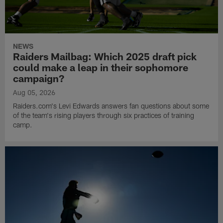
NEWS
Raiders Mailbag: Which 2025 draft pick
could make a leap in their sophomore
campaign?
Aug 05, 2026
Raiders.com's Levi Edwards answers fan questions about some
of the team's rising players through six practices of training
camp.