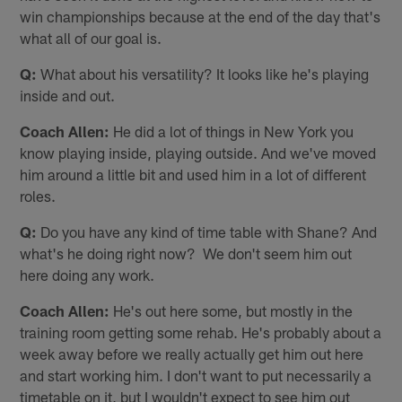
win championships because at the end of the day that's
what all of our goal is.
Q:
What about his versatility? It looks like he's playing
inside and out.
Coach Allen:
He did a lot of things in New York you
know playing inside, playing outside. And we've moved
him around a little bit and used him in a lot of different
roles.
Q:
Do you have any kind of time table with Shane? And
what's he doing right now? We don't seem him out
here doing any work.
Coach Allen:
He's out here some, but mostly in the
training room getting some rehab. He's probably about a
week away before we really actually get him out here
and start working him. I don't want to put necessarily a
timetable on it, but I wouldn't expect to see him out