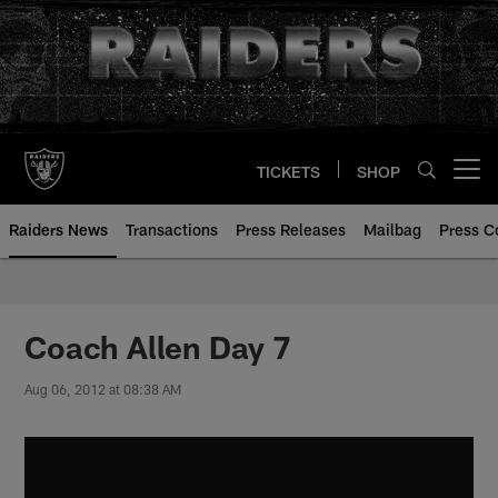
Skip
to
main
content
TICKETS
SHOP
Open menu button
Raiders News
Transactions
Press Releases
Mailbag
Press C
Coach Allen Day 7
Aug 06, 2012 at 08:38 AM