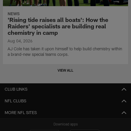
NEWS
'Rising tide raises all boats': How the
Raiders' specialists are building real
chemistry in camp
Aug 04, 2026
AJ Cole has taken it upon himself to help build chemistry within
a brand-new special teams corps.
VIEW ALL
CLUB LINKS
NFL CLUBS
MORE NFL SITES
Download apps