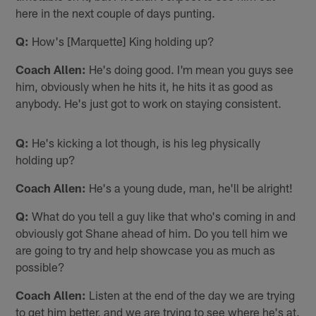
here in the next couple of days punting.
Q:
How's [Marquette] King holding up?
Coach Allen:
He's doing good. I'm mean you guys see
him, obviously when he hits it, he hits it as good as
anybody. He's just got to work on staying consistent.
Q:
He's kicking a lot though, is his leg physically
holding up?
Coach Allen:
He's a young dude, man, he'll be alright!
Q:
What do you tell a guy like that who's coming in and
obviously got Shane ahead of him. Do you tell him we
are going to try and help showcase you as much as
possible?
Coach Allen:
Listen at the end of the day we are trying
to get him better, and we are trying to see where he's at.