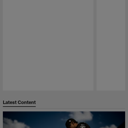
Pause
Play
Latest Content