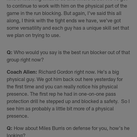
to continue to work with him on the physical part of the
game in the run blocking. But again, I've said this all
along, I think with the tight ends we have, we've got
some versatility and each guy has a unique skill set that
we plan on trying to use.
Q:
Who would you say is the best run blocker out of that
group right now?
Coach Allen:
Richard Gordon right now. He's a big
physical guy. We got him back out here yesterday for
the first time and you can really notice his physical
presence. The first rep he had in one-on-one pass
protection drill he stepped up and blocked a safety. So I
see him as probably a little bit more of a physical
presence.
Q:
How about Miles Burris on defense for you, how's he
looking?