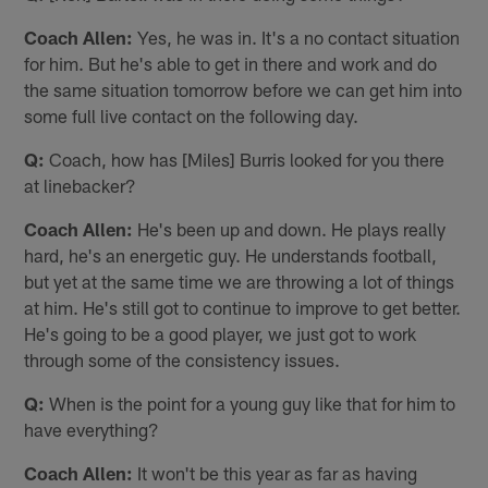
Coach Allen:
Yes, he was in. It's a no contact situation
for him. But he's able to get in there and work and do
the same situation tomorrow before we can get him into
some full live contact on the following day.
Q:
Coach, how has [Miles] Burris looked for you there
at linebacker?
Coach Allen:
He's been up and down. He plays really
hard, he's an energetic guy. He understands football,
but yet at the same time we are throwing a lot of things
at him. He's still got to continue to improve to get better.
He's going to be a good player, we just got to work
through some of the consistency issues.
Q:
When is the point for a young guy like that for him to
have everything?
Coach Allen:
It won't be this year as far as having