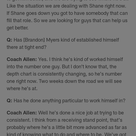
Like the situation we are dealing with Shane right now.
If Shane goes down you got to have somebody that can
fill that role. So we are looking for guys that can help us
get better.
Q:
Has [Brandon] Myers kind of established himself
there at tight end?
Coach Allen:
Yes. I think he's kind of worked himself
into the number one guy. But I don't know that, the
depth chart is consistently changing, so he's number
one right now. Two weeks down the road we will see
where he's at.
Q:
Has he done anything particular to work himself in?
Coach Allen:
Well he's done a nice job at trying to be
consistent. I think from a receiving stand point, that's
probably where he's a little bit more advanced as far as
kind of knowing what to do and where to be. We've got