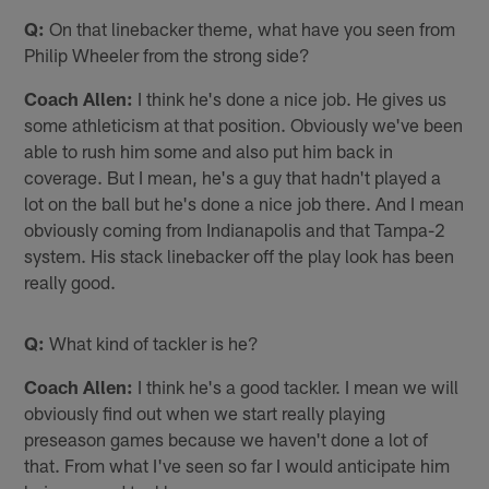
Q:
On that linebacker theme, what have you seen from
Philip Wheeler from the strong side?
Coach Allen:
I think he's done a nice job. He gives us
some athleticism at that position. Obviously we've been
able to rush him some and also put him back in
coverage. But I mean, he's a guy that hadn't played a
lot on the ball but he's done a nice job there. And I mean
obviously coming from Indianapolis and that Tampa-2
system. His stack linebacker off the play look has been
really good.
Q:
What kind of tackler is he?
Coach Allen:
I think he's a good tackler. I mean we will
obviously find out when we start really playing
preseason games because we haven't done a lot of
that. From what I've seen so far I would anticipate him