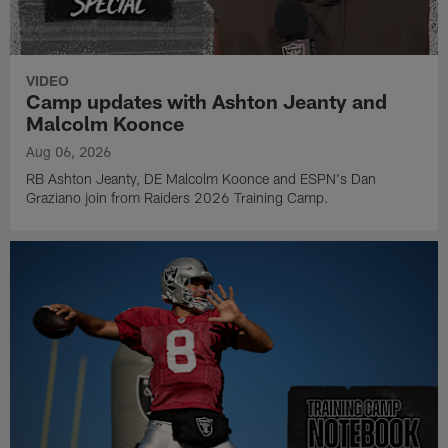
VIDEO
Camp updates with Ashton Jeanty and
Malcolm Koonce
Aug 06, 2026
RB Ashton Jeanty, DE Malcolm Koonce and ESPN's Dan
Graziano join from Raiders 2026 Training Camp.