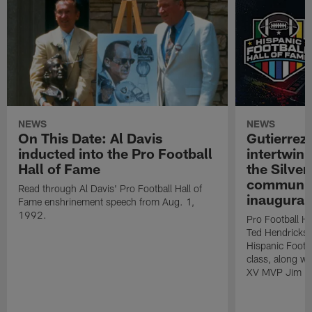
NEWS
NEWS
On This Date: Al Davis
Gutierrez:
inducted into the Pro Football
intertwin
Hall of Fame
the Silver
community
Read through Al Davis' Pro Football Hall of
inaugural
Fame enshrinement speech from Aug. 1,
1992.
Pro Football H
Ted Hendricks w
Hispanic Footba
class, along w
XV MVP Jim Pl