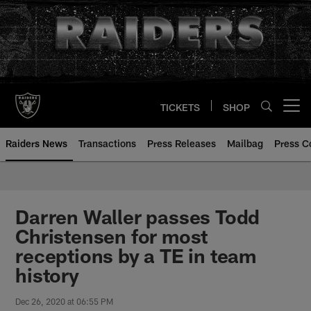
Skip
to
main
content
TICKETS
SHOP
Open menu button
Raiders News
Transactions
Press Releases
Mailbag
Press C
Darren Waller passes Todd
Christensen for most
receptions by a TE in team
history
Dec 26, 2020 at 06:55 PM