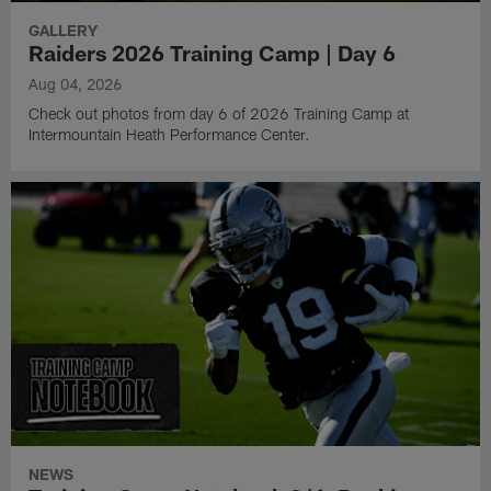
GALLERY
Raiders 2026 Training Camp | Day 6
Aug 04, 2026
Check out photos from day 6 of 2026 Training Camp at
Intermountain Heath Performance Center.
NEWS