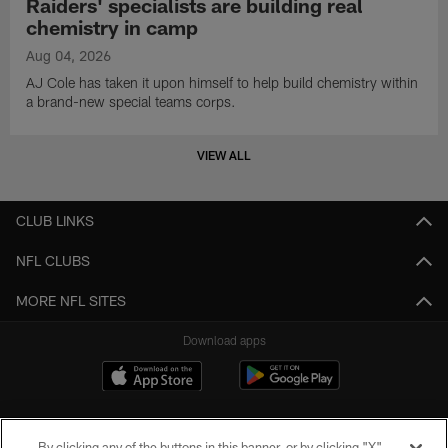
Raiders' specialists are building real
chemistry in camp
Aug 04, 2026
AJ Cole has taken it upon himself to help build chemistry within
a brand-new special teams corps.
VIEW ALL
CLUB LINKS
NFL CLUBS
MORE NFL SITES
Download apps
By clicking any of the buttons in this banner, or by clicking "X"