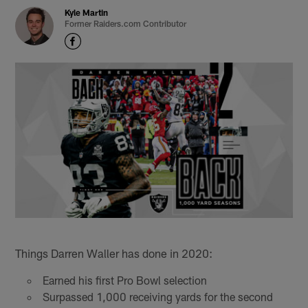
Kyle Martin
Former Raiders.com Contributor
Things Darren Waller has done in 2020:
Earned his first Pro Bowl selection
Surpassed 1,000 receiving yards for the second