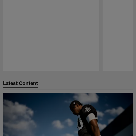
Pause
Play
Latest Content