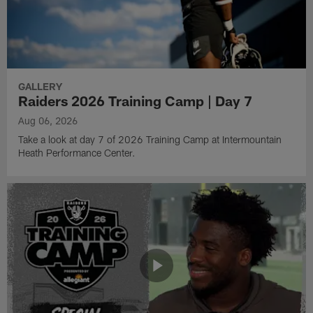
GALLERY
Raiders 2026 Training Camp | Day 7
Aug 06, 2026
Take a look at day 7 of 2026 Training Camp at Intermountain
Heath Performance Center.