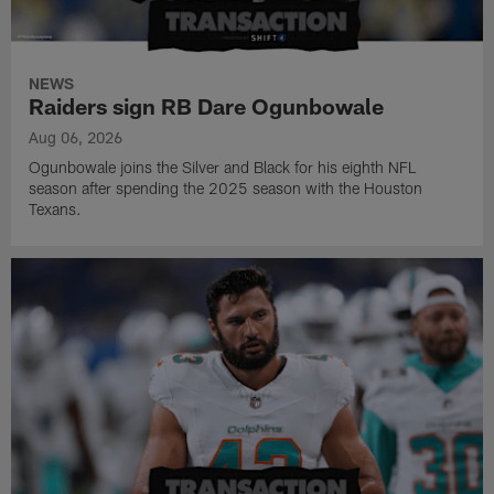
NEWS
Raiders sign RB Dare Ogunbowale
Aug 06, 2026
Ogunbowale joins the Silver and Black for his eighth NFL
season after spending the 2025 season with the Houston
Texans.