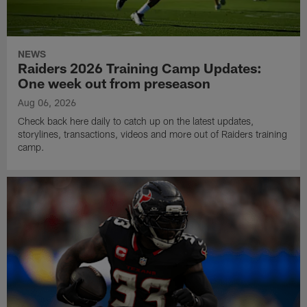
NEWS
Raiders 2026 Training Camp Updates:
One week out from preseason
Aug 06, 2026
Check back here daily to catch up on the latest updates,
storylines, transactions, videos and more out of Raiders training
camp.