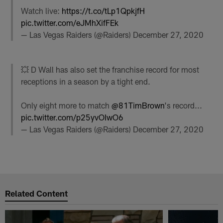
Watch live:
https://t.co/tLp1QpkjfH
pic.twitter.com/eJMhXifFEk
— Las Vegas Raiders (@Raiders)
December 27, 2020
💥 D Wall has also set the franchise record for most
receptions in a season by a tight end.
Only eight more to match
@81TimBrown
's record...
pic.twitter.com/p25yvOIwO6
— Las Vegas Raiders (@Raiders)
December 27, 2020
Related Content