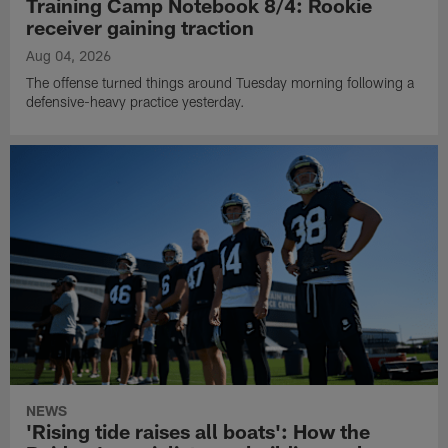
Training Camp Notebook 8/4: Rookie
receiver gaining traction
Aug 04, 2026
The offense turned things around Tuesday morning following a
defensive-heavy practice yesterday.
NEWS
'Rising tide raises all boats': How the