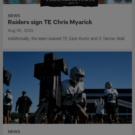
NEWS
Raiders sign TE Chris Myarick
Aug 05, 2026
Additionally, the team waived TE Zack Kuntz and S Tanner Wall.
NEWS