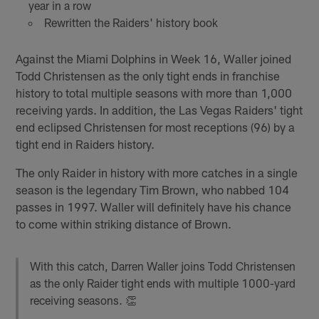
year in a row
Rewritten the Raiders' history book
Against the Miami Dolphins in Week 16, Waller joined
Todd Christensen as the only tight ends in franchise
history to total multiple seasons with more than 1,000
receiving yards. In addition, the Las Vegas Raiders' tight
end eclipsed Christensen for most receptions (96) by a
tight end in Raiders history.
The only Raider in history with more catches in a single
season is the legendary Tim Brown, who nabbed 104
passes in 1997. Waller will definitely have his chance
to come within striking distance of Brown.
With this catch, Darren Waller joins Todd Christensen
as the only Raider tight ends with multiple 1000-yard
receiving seasons. 👏