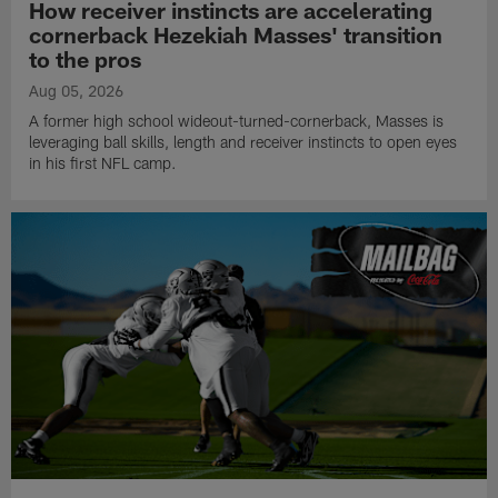
How receiver instincts are accelerating
cornerback Hezekiah Masses' transition
to the pros
Aug 05, 2026
A former high school wideout-turned-cornerback, Masses is
leveraging ball skills, length and receiver instincts to open eyes
in his first NFL camp.