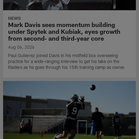
NEWS
Mark Davis sees momentum building
under Spytek and Kubiak, eyes growth
from second‑ and third‑year core
Aug 06, 2026
Paul Gutierrez joined Davis in his midfield box overseeing
practice for a wide-ranging interview to get his take on the
Raiders as he goes through his 15th training camp as owner.