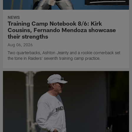
NEWS
Training Camp Notebook 8/6: Kirk
Cousins, Fernando Mendoza showcase
their strengths
Aug 06, 2026
Two quarterbacks, Ashton Jeanty and a rookie cornerback set
the tone in Raiders' seventh training camp practice.