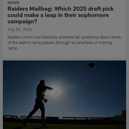
NEWS
Raiders Mailbag: Which 2025 draft pick
could make a leap in their sophomore
campaign?
Aug 05, 2026
Raiders.com's Levi Edwards answers fan questions about some
of the team's rising players through six practices of training
camp.