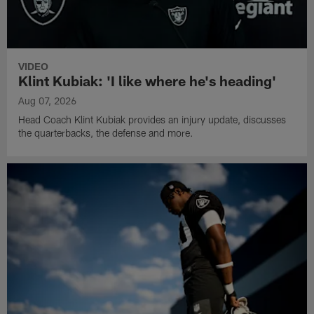
VIDEO
Klint Kubiak: 'I like where he's heading'
Aug 07, 2026
Head Coach Klint Kubiak provides an injury update, discusses
the quarterbacks, the defense and more.