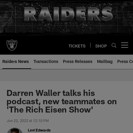
Skip
to
main
content
TICKETS
SHOP
Open menu button
Raiders News
Transactions
Press Releases
Mailbag
Press C
Darren Waller talks his
podcast, new teammates on
'The Rich Eisen Show'
Jun 22, 2022 at 12:10 PM
Levi Edwards