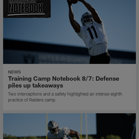
NEWS
Training Camp Notebook 8/7: Defense
piles up takeaways
Two interceptions and a safety highlighted an intense eighth
practice of Raiders camp.