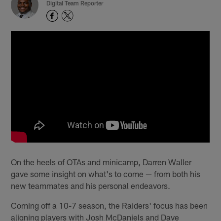
Digital Team Reporter
On the heels of OTAs and minicamp, Darren Waller
gave some insight on what's to come — from both his
new teammates and his personal endeavors.
Coming off a 10-7 season, the Raiders' focus has been
aligning players with Josh McDaniels and Dave