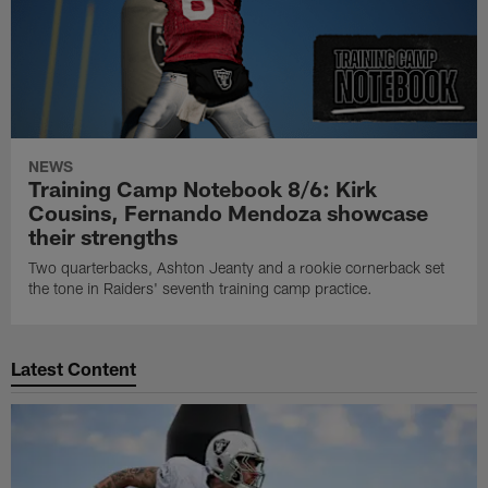
NEWS
Training Camp Notebook 8/6: Kirk
Cousins, Fernando Mendoza showcase
their strengths
Two quarterbacks, Ashton Jeanty and a rookie cornerback set
the tone in Raiders' seventh training camp practice.
Latest Content