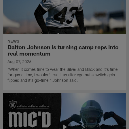
NEWS
Dalton Johnson is turning camp reps into
real momentum
Aug 07, 2026
"When it comes time to wear the Silver and Black and it's time
for game time, I wouldn't call it an alter ego but a switch gets
flipped and it's go-time," Johnson said.