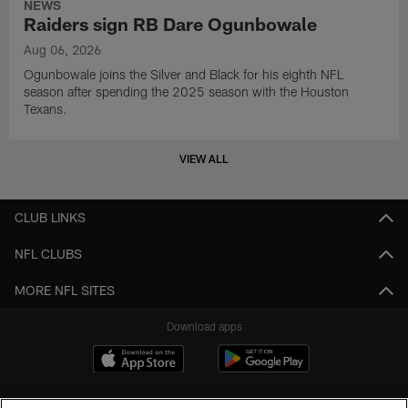
NEWS
Raiders sign RB Dare Ogunbowale
Aug 06, 2026
Ogunbowale joins the Silver and Black for his eighth NFL
season after spending the 2025 season with the Houston
Texans.
VIEW ALL
CLUB LINKS
NFL CLUBS
MORE NFL SITES
Download apps