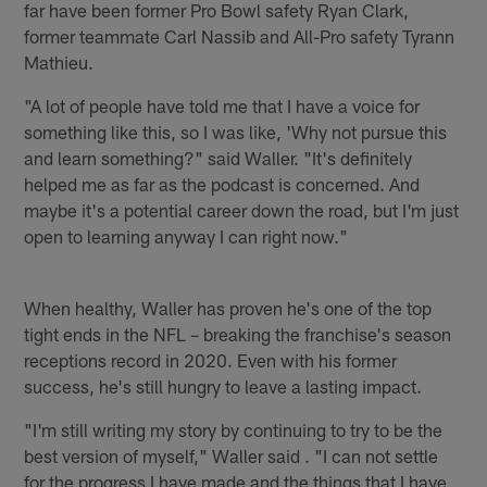
far have been former Pro Bowl safety Ryan Clark,
former teammate Carl Nassib and All-Pro safety Tyrann
Mathieu.
"A lot of people have told me that I have a voice for
something like this, so I was like, 'Why not pursue this
and learn something?" said Waller. "It's definitely
helped me as far as the podcast is concerned. And
maybe it's a potential career down the road, but I'm just
open to learning anyway I can right now."
When healthy, Waller has proven he's one of the top
tight ends in the NFL – breaking the franchise's season
receptions record in 2020. Even with his former
success, he's still hungry to leave a lasting impact.
"I'm still writing my story by continuing to try to be the
best version of myself," Waller said . "I can not settle
for the progress I have made and the things that I have