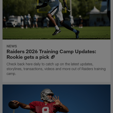
NEWS
Raiders 2026 Training Camp Updates:
Rookie gets a pick 🏈
Check back here daily to catch up on the latest updates,
storylines, transactions, videos and more out of Raiders training
camp.