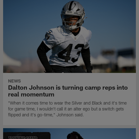
NEWS
Dalton Johnson is turning camp reps into
real momentum
"When it comes time to wear the Silver and Black and it's time
for game time, I wouldn't call it an alter ego but a switch gets
flipped and it's go-time," Johnson said.