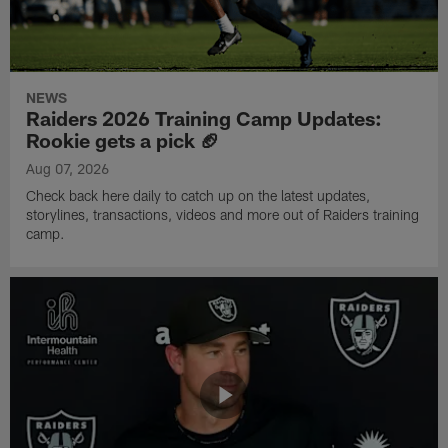
NEWS
Raiders 2026 Training Camp Updates:
Rookie gets a pick 🏈
Aug 07, 2026
Check back here daily to catch up on the latest updates,
storylines, transactions, videos and more out of Raiders training
camp.