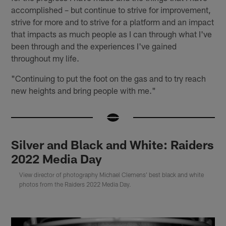
accomplished – but continue to strive for improvement,
strive for more and to strive for a platform and an impact
that impacts as much people as I can through what I've
been through and the experiences I've gained
throughout my life.
"Continuing to put the foot on the gas and to try reach
new heights and bring people with me."
Silver and Black and White: Raiders
2022 Media Day
View director of photography Michael Clemens' best black and white
photos from the Raiders 2022 Media Day.