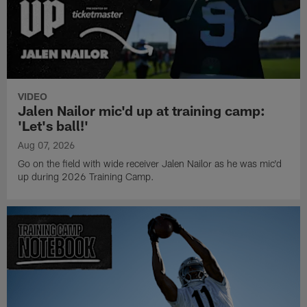
VIDEO
Jalen Nailor mic'd up at training camp:
'Let's ball!'
Aug 07, 2026
Go on the field with wide receiver Jalen Nailor as he was mic'd
up during 2026 Training Camp.