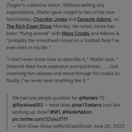
Ziegler's collective vision. Without setting any
expectations, Waller gave insight to two of his new
teammates,
Chandler Jones
and
Davante Adams
, on
The Rich Eisen Show
Monday. He noted Jones has
been "flying around" with
Maxx Crosby
and Adams is
"probably the smoothest mover on a football field I've
ever seen in my life."
"I don't even know how to describe it," Waller said. "
[Adams] does have explosion and quickness. ... Just
watching him release and move through his routes so
fluidly, I've never seen anything like it."
We had one simple question for
@Raiders
TE
@Rackkwall83
— what does
@tae15adams
look like
working up close?
#NFL
#RaiderNation
pic.twitter.com/32yixcf7fY
— Rich Eisen Show (@RichEisenShow)
June 20, 2022