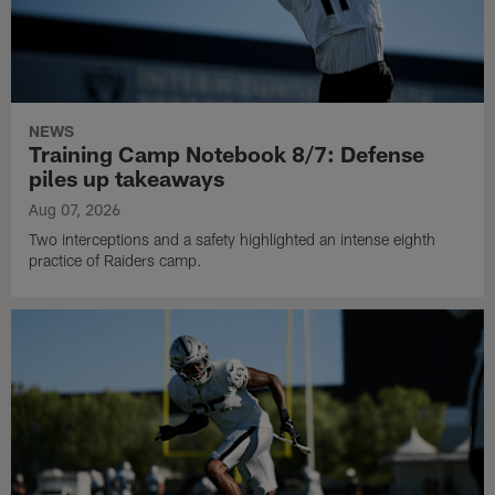
NEWS
Training Camp Notebook 8/7: Defense
piles up takeaways
Aug 07, 2026
Two interceptions and a safety highlighted an intense eighth
practice of Raiders camp.