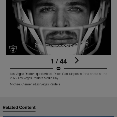
1 / 44
Las Vegas Raiders quarterback Derek Carr (4) poses for a photo at the
L
2022 Las Vegas Raiders Media Day.
a
Michael Clemens/Las Vegas Raiders
M
Pause
Play
Related Content