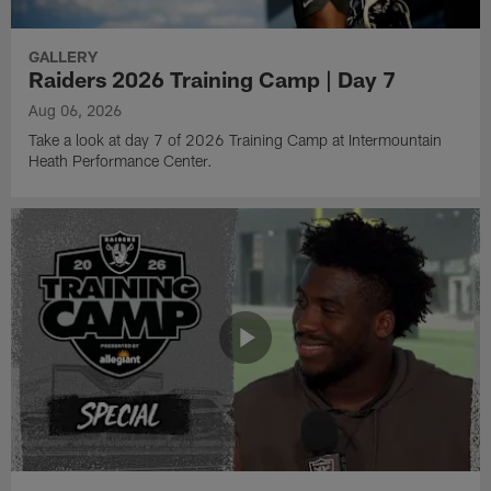
GALLERY
Raiders 2026 Training Camp | Day 7
Aug 06, 2026
Take a look at day 7 of 2026 Training Camp at Intermountain
Heath Performance Center.