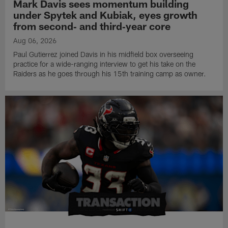
Mark Davis sees momentum building
under Spytek and Kubiak, eyes growth
from second‑ and third‑year core
Aug 06, 2026
Paul Gutierrez joined Davis in his midfield box overseeing
practice for a wide-ranging interview to get his take on the
Raiders as he goes through his 15th training camp as owner.