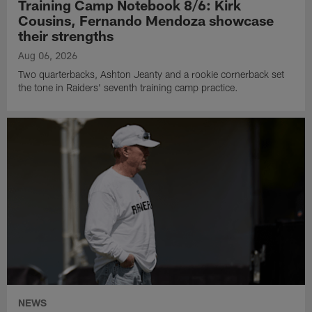
Training Camp Notebook 8/6: Kirk
Cousins, Fernando Mendoza showcase
their strengths
Aug 06, 2026
Two quarterbacks, Ashton Jeanty and a rookie cornerback set
the tone in Raiders' seventh training camp practice.
NEWS