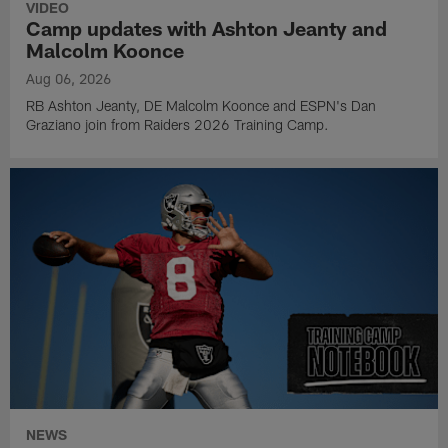
VIDEO
Camp updates with Ashton Jeanty and
Malcolm Koonce
Aug 06, 2026
RB Ashton Jeanty, DE Malcolm Koonce and ESPN's Dan
Graziano join from Raiders 2026 Training Camp.
NEWS