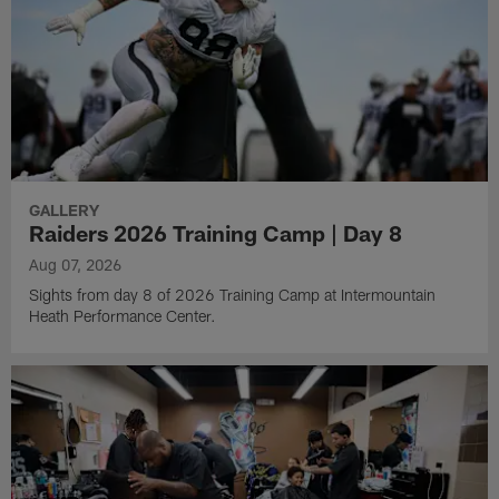
GALLERY
Raiders 2026 Training Camp | Day 8
Aug 07, 2026
Sights from day 8 of 2026 Training Camp at Intermountain
Heath Performance Center.