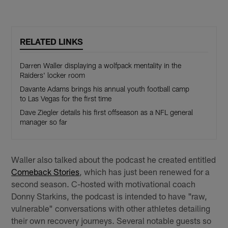
RELATED LINKS
Darren Waller displaying a wolfpack mentality in the
Raiders' locker room
Davante Adams brings his annual youth football camp
to Las Vegas for the first time
Dave Ziegler details his first offseason as a NFL general
manager so far
Waller also talked about the podcast he created entitled
Comeback Stories
, which has just been renewed for a
second season. C-hosted with motivational coach
Donny Starkins, the podcast is intended to have "raw,
vulnerable" conversations with other athletes detailing
their own recovery journeys. Several notable guests so