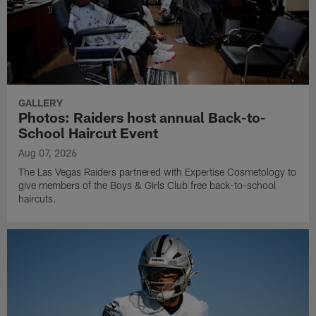
GALLERY
Photos: Raiders host annual Back-to-
School Haircut Event
Aug 07, 2026
The Las Vegas Raiders partnered with Expertise Cosmetology to
give members of the Boys & Girls Club free back-to-school
haircuts.