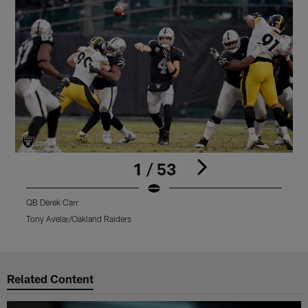
1 / 53
QB Derek Carr
Q
Tony Avelar/Oakland Raiders
M
Pause
Play
Related Content