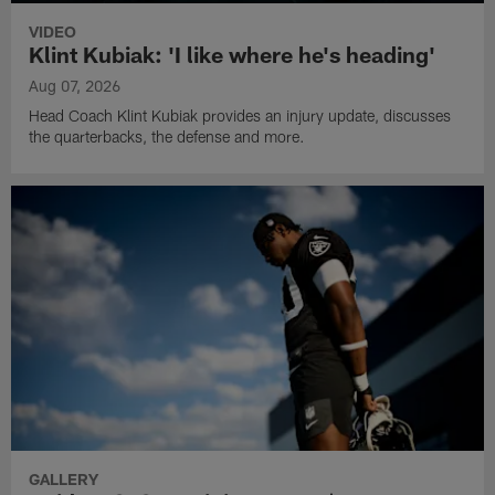
VIDEO
Klint Kubiak: 'I like where he's heading'
Aug 07, 2026
Head Coach Klint Kubiak provides an injury update, discusses
the quarterbacks, the defense and more.
GALLERY