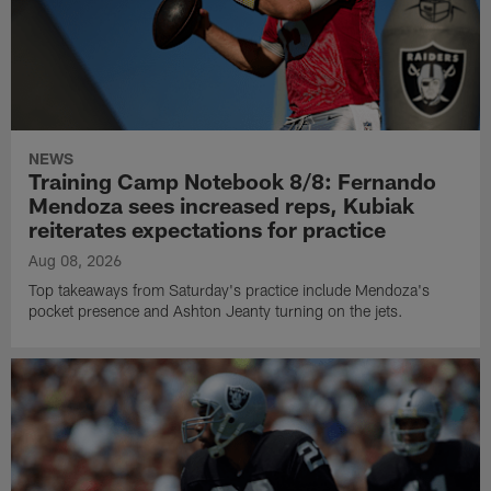
NEWS
Training Camp Notebook 8/8: Fernando
Mendoza sees increased reps, Kubiak
reiterates expectations for practice
Aug 08, 2026
Top takeaways from Saturday's practice include Mendoza's
pocket presence and Ashton Jeanty turning on the jets.