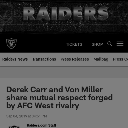
Skip
to
main
content
TICKETS
SHOP
Open menu button
Raiders News
Transactions
Press Releases
Mailbag
Press C
Derek Carr and Von Miller
share mutual respect forged
by AFC West rivalry
Sep 04, 2019 at 04:51 PM
Raiders.com Staff