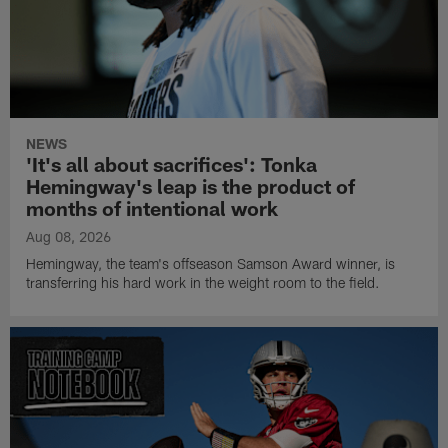
NEWS
'It's all about sacrifices': Tonka
Hemingway's leap is the product of
months of intentional work
Aug 08, 2026
Hemingway, the team's offseason Samson Award winner, is
transferring his hard work in the weight room to the field.