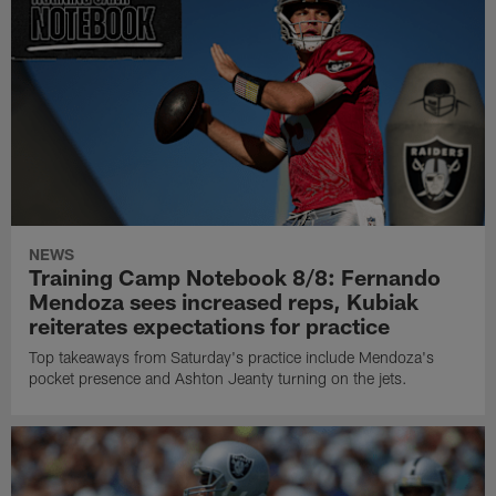
NEWS
Training Camp Notebook 8/8: Fernando
Mendoza sees increased reps, Kubiak
reiterates expectations for practice
Top takeaways from Saturday's practice include Mendoza's
pocket presence and Ashton Jeanty turning on the jets.