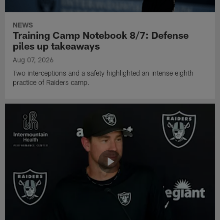
NEWS
Training Camp Notebook 8/7: Defense
piles up takeaways
Aug 07, 2026
Two interceptions and a safety highlighted an intense eighth
practice of Raiders camp.