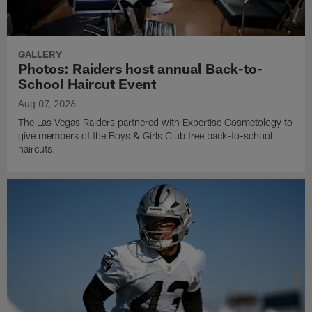
GALLERY
Photos: Raiders host annual Back-to-
School Haircut Event
Aug 07, 2026
The Las Vegas Raiders partnered with Expertise Cosmetology to
give members of the Boys & Girls Club free back-to-school
haircuts.