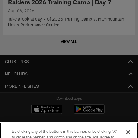
Raiders 2026 Training Camp | Day 7
Aug 06, 2026
Take a look at day 7 of 2026 Training Camp at Intermountain
Heath Performance Center.
VIEW ALL
CLUB LINKS
NFL CLUBS
MORE NFL SITES
Download apps
By clicking any of the buttons in this banner, or by clicking "X"
to close the banner, and continuing on the site, you agree to