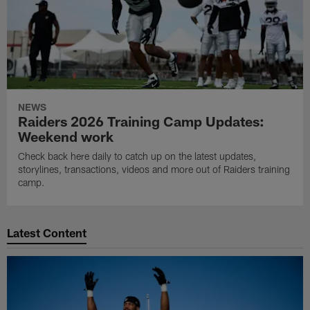
NEWS
Raiders 2026 Training Camp Updates:
Weekend work
Check back here daily to catch up on the latest updates,
storylines, transactions, videos and more out of Raiders training
camp.
Latest Content