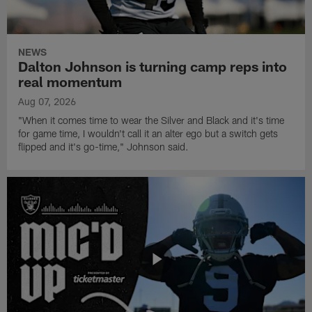
NEWS
Dalton Johnson is turning camp reps into
real momentum
Aug 07, 2026
"When it comes time to wear the Silver and Black and it's time
for game time, I wouldn't call it an alter ego but a switch gets
flipped and it's go-time," Johnson said.