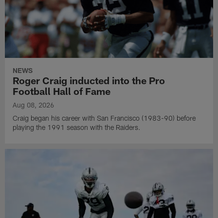
NEWS
Roger Craig inducted into the Pro
Football Hall of Fame
Aug 08, 2026
Craig began his career with San Francisco (1983-90) before
playing the 1991 season with the Raiders.