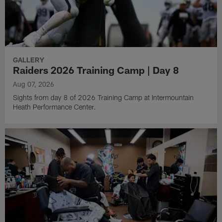
GALLERY
Raiders 2026 Training Camp | Day 8
Aug 07, 2026
Sights from day 8 of 2026 Training Camp at Intermountain
Heath Performance Center.