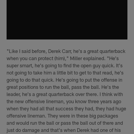
"Like I said before, Derek Carr, he's a great quarterback
when you can protect (him)," Miller explained. "He's
super smart, he's going to find the open guy quick. It's
not going to take him a little bit to get to that read, he's
going to do that quick. He's going to put the offense in
great positions to run the ball, pass the ball. He's the
leader, he's a great quarterback over there. I think with
the new offensive lineman, you know three years ago
when they had all that success they had, they had huge
offensive lineman. They were in these big packages
and would run the ball or pass the ball out of there and
just do damage and that's when Derek had one of his