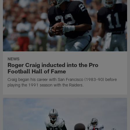
NEWS
Roger Craig inducted into the Pro
Football Hall of Fame
Craig began his career with San Francisco (1983-90) before
playing the 1991 season with the Raiders.