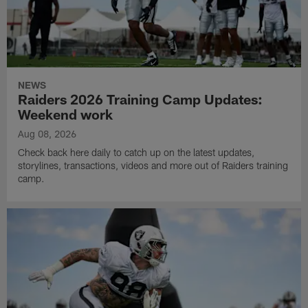
NEWS
Raiders 2026 Training Camp Updates:
Weekend work
Aug 08, 2026
Check back here daily to catch up on the latest updates,
storylines, transactions, videos and more out of Raiders training
camp.