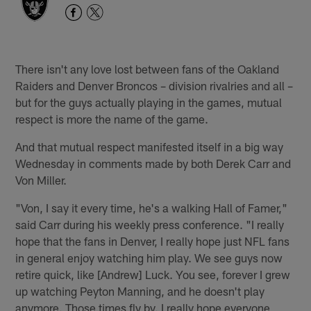
There isn't any love lost between fans of the Oakland
Raiders and Denver Broncos – division rivalries and all –
but for the guys actually playing in the games, mutual
respect is more the name of the game.
And that mutual respect manifested itself in a big way
Wednesday in comments made by both Derek Carr and
Von Miller.
"Von, I say it every time, he's a walking Hall of Famer,"
said Carr during his weekly press conference. "I really
hope that the fans in Denver, I really hope just NFL fans
in general enjoy watching him play. We see guys now
retire quick, like [Andrew] Luck. You see, forever I grew
up watching Peyton Manning, and he doesn't play
anymore. Those times fly by. I really hope everyone