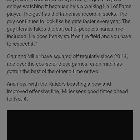
enjoys watching it because he's a walking Hall of Fame
player. The guy has the franchise record in sacks. The
guy continues to look like he gets faster every year. The
guy literally takes the ball out of people's hands, me
included. He does freaky stuff on the field and you have
to respect it."
Carr and Miller have squared off regularly since 2014,
and over the course of those games, each man has
gotten the best of the other a time or two.
And now, with the Raiders boasting a new and
improved offensive line, Miller sees good times ahead
for No. 4.