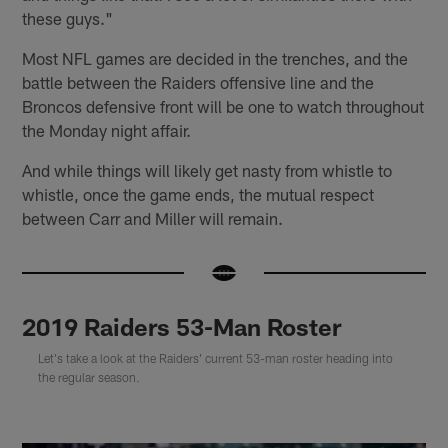
these guys."
Most NFL games are decided in the trenches, and the
battle between the Raiders offensive line and the
Broncos defensive front will be one to watch throughout
the Monday night affair.
And while things will likely get nasty from whistle to
whistle, once the game ends, the mutual respect
between Carr and Miller will remain.
2019 Raiders 53-Man Roster
Let's take a look at the Raiders' current 53-man roster heading into
the regular season.