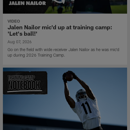
VIDEO
Jalen Nailor mic'd up at training camp:
'Let's ball!'
Aug 07, 2026
Go on the field with wide receiver Jalen Nailor as he was mic'd
up during 2026 Training Camp.