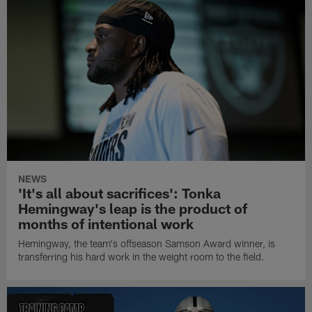
NEWS
'It's all about sacrifices': Tonka
Hemingway's leap is the product of
months of intentional work
Hemingway, the team's offseason Samson Award winner, is
transferring his hard work in the weight room to the field.