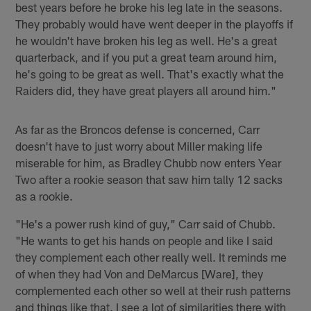
best years before he broke his leg late in the seasons.
They probably would have went deeper in the playoffs if
he wouldn't have broken his leg as well. He's a great
quarterback, and if you put a great team around him,
he's going to be great as well. That's exactly what the
Raiders did, they have great players all around him."
As far as the Broncos defense is concerned, Carr
doesn't have to just worry about Miller making life
miserable for him, as Bradley Chubb now enters Year
Two after a rookie season that saw him tally 12 sacks
as a rookie.
"He's a power rush kind of guy," Carr said of Chubb.
"He wants to get his hands on people and like I said
they complement each other really well. It reminds me
of when they had Von and DeMarcus [Ware], they
complemented each other so well at their rush patterns
and things like that. I see a lot of similarities there with