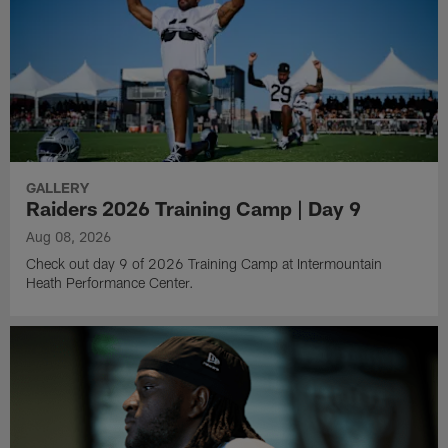
GALLERY
Raiders 2026 Training Camp | Day 9
Aug 08, 2026
Check out day 9 of 2026 Training Camp at Intermountain
Heath Performance Center.