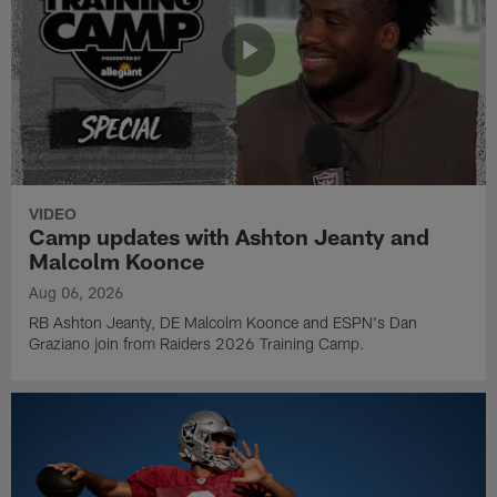
VIDEO
Camp updates with Ashton Jeanty and
Malcolm Koonce
Aug 06, 2026
RB Ashton Jeanty, DE Malcolm Koonce and ESPN's Dan
Graziano join from Raiders 2026 Training Camp.