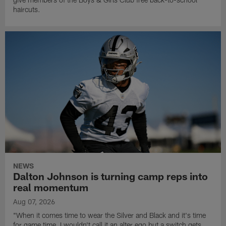
haircuts.
NEWS
Dalton Johnson is turning camp reps into
real momentum
Aug 07, 2026
"When it comes time to wear the Silver and Black and it's time
for game time, I wouldn't call it an alter ego but a switch gets