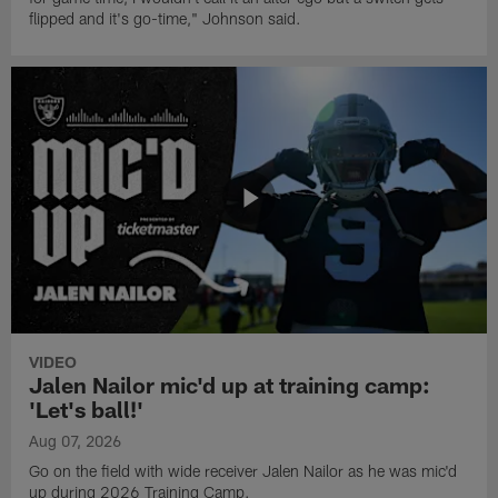
flipped and it's go-time," Johnson said.
VIDEO
Jalen Nailor mic'd up at training camp:
'Let's ball!'
Aug 07, 2026
Go on the field with wide receiver Jalen Nailor as he was mic'd
up during 2026 Training Camp.