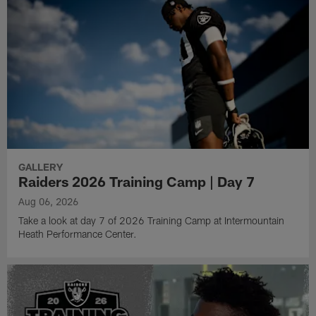
GALLERY
Raiders 2026 Training Camp | Day 7
Aug 06, 2026
Take a look at day 7 of 2026 Training Camp at Intermountain
Heath Performance Center.