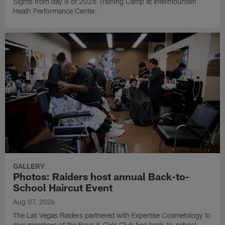
Sights from day 8 of 2026 Training Camp at Intermountain
Heath Performance Center.
GALLERY
Photos: Raiders host annual Back-to-
School Haircut Event
Aug 07, 2026
The Las Vegas Raiders partnered with Expertise Cosmetology to
give members of the Boys & Girls Club free back-to-school