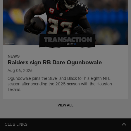
NEWS
Raiders sign RB Dare Ogunbowale
Aug 06, 2026
Ogunbowale joins the Silver and Black for his eighth NFL
season after spending the 2025 season with the Houston
Texans.
VIEW ALL
CLUB LINKS