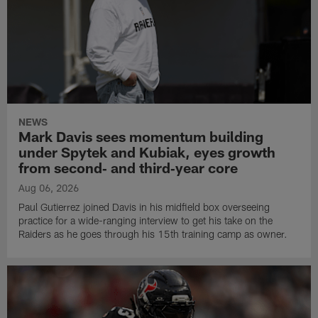
NEWS
Mark Davis sees momentum building
under Spytek and Kubiak, eyes growth
from second‑ and third‑year core
Aug 06, 2026
Paul Gutierrez joined Davis in his midfield box overseeing
practice for a wide-ranging interview to get his take on the
Raiders as he goes through his 15th training camp as owner.