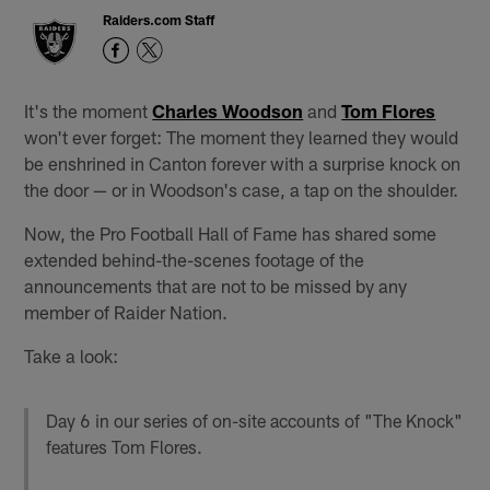
Raiders.com Staff
It's the moment
Charles Woodson
and
Tom Flores
won't ever forget: The moment they learned they would
be enshrined in Canton forever with a surprise knock on
the door — or in Woodson's case, a tap on the shoulder.
Now, the Pro Football Hall of Fame has shared some
extended behind-the-scenes footage of the
announcements that are not to be missed by any
member of Raider Nation.
Take a look:
Day 6 in our series of on-site accounts of "The Knock"
features Tom Flores.