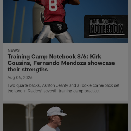
NEWS
Training Camp Notebook 8/6: Kirk
Cousins, Fernando Mendoza showcase
their strengths
Aug 06, 2026
Two quarterbacks, Ashton Jeanty and a rookie cornerback set
the tone in Raiders' seventh training camp practice.