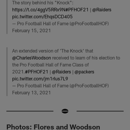
The story behind his "Knock":
https://t.co/4ggV5RRx9N
#PFHOF21
|
@Raiders
pic.twitter.com/EhqsDCD405
— Pro Football Hall of Fame (@ProFootballHOF)
February 15, 2021
An extended version of 'The Knock' that
@CharlesWoodson
received to learn of his election to
the Pro Football Hall of Fame Class of
2021.
#PFHOF21
|
@Raiders
|
@packers
pic.twitter.com/jm1rIus7L9
— Pro Football Hall of Fame (@ProFootballHOF)
February 13, 2021
Photos: Flores and Woodson