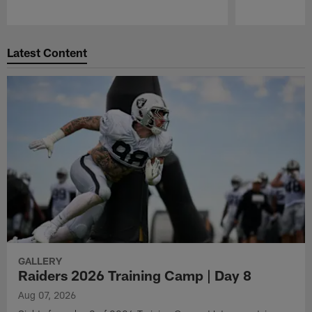
Pause
Play
Latest Content
GALLERY
Raiders 2026 Training Camp | Day 8
Aug 07, 2026