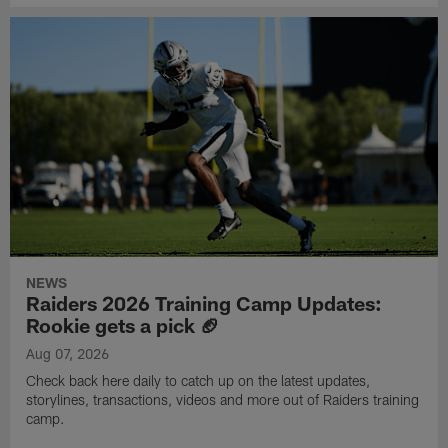
NEWS
Raiders 2026 Training Camp Updates:
Rookie gets a pick 🏈
Aug 07, 2026
Check back here daily to catch up on the latest updates,
storylines, transactions, videos and more out of Raiders training
camp.