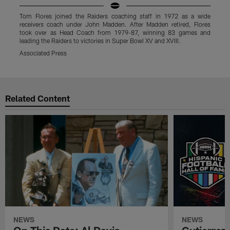
Tom Flores joined the Raiders coaching staff in 1972 as a wide
T
receivers coach under John Madden. After Madden retired, Flores
r
took over as Head Coach from 1979-87, winning 83 games and
leading the Raiders to victories in Super Bowl XV and XVIII.
l
Associated Press
L
Pause
Play
Related Content
NEWS
NEWS