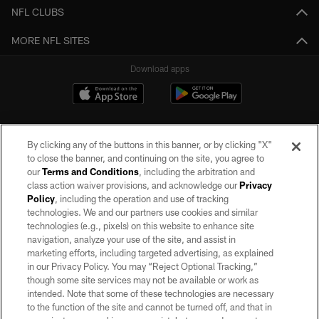
NFL CLUBS
MORE NFL SITES
Download apps
By clicking any of the buttons in this banner, or by clicking "X"
to close the banner, and continuing on the site, you agree to
our
Terms and Conditions
, including the arbitration and
class action waiver provisions, and acknowledge our
Privacy
Policy
, including the operation and use of tracking
©2026 by the Las Vegas Raiders. All rights reserved. No portion of this site
may be reproduced without the express written permission of the Las Vegas
technologies. We and our partners use cookies and similar
Raiders.
technologies (e.g., pixels) on this website to enhance site
navigation, analyze your use of the site, and assist in
PRIVACY POLICY
marketing efforts, including targeted advertising, as explained
in our Privacy Policy. You may “Reject Optional Tracking,”
TERMS OF SERVICE
though some site services may not be available or work as
intended. Note that some of these technologies are necessary
ACCESSIBILITY
to the function of the site and cannot be turned off, and that in
AD CHOICES