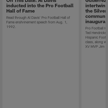
On This Date: Al Davis
Gutierrez:
inducted into the Pro Football
intertwin
Hall of Fame
the Silver
community
Read through Al Davis' Pro Football Hall of
inaugural
Fame enshrinement speech from Aug. 1,
1992.
Pro Football H
Ted Hendricks w
Hispanic Footba
class, along w
XV MVP Jim Pl