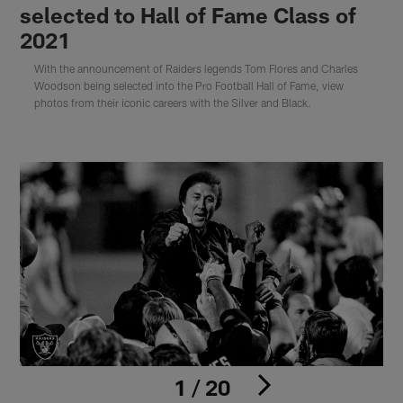
selected to Hall of Fame Class of
2021
With the announcement of Raiders legends Tom Flores and Charles
Woodson being selected into the Pro Football Hall of Fame, view
photos from their iconic careers with the Silver and Black.
1 / 20