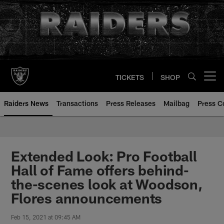
Skip
to
main
content
TICKETS
SHOP
Open menu button
Raiders News
Transactions
Press Releases
Mailbag
Press C
Extended Look: Pro Football
Hall of Fame offers behind-
the-scenes look at Woodson,
Flores announcements
Feb 15, 2021 at 09:45 AM