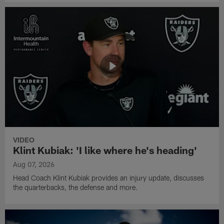
VIDEO
Klint Kubiak: 'I like where he's heading'
Aug 07, 2026
Head Coach Klint Kubiak provides an injury update, discusses
the quarterbacks, the defense and more.