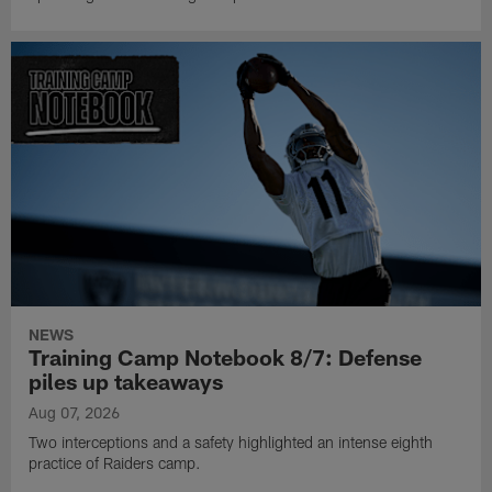
NEWS
Training Camp Notebook 8/7: Defense
piles up takeaways
Aug 07, 2026
Two interceptions and a safety highlighted an intense eighth
practice of Raiders camp.