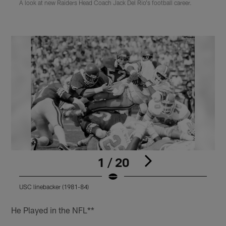
A look at new Raiders Head Coach Jack Del Rio's football career.
1 / 20
USC linebacker (1981-84)
N
Pause
Play
He Played in the NFL**