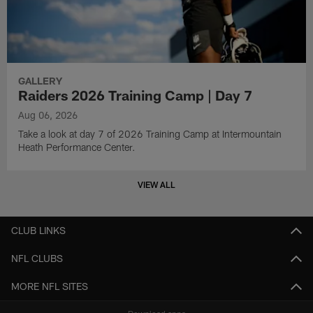
GALLERY
Raiders 2026 Training Camp | Day 7
Aug 06, 2026
Take a look at day 7 of 2026 Training Camp at Intermountain
Heath Performance Center.
VIEW ALL
CLUB LINKS
NFL CLUBS
MORE NFL SITES