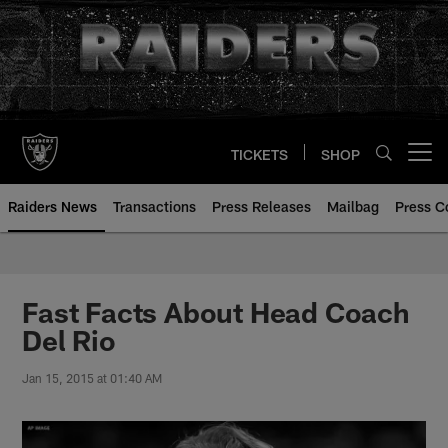
Skip
to
main
content
TICKETS
SHOP
Open menu button
Raiders News
Transactions
Press Releases
Mailbag
Press C
Fast Facts About Head Coach
Del Rio
Jan 15, 2015 at 01:40 AM