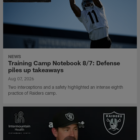
NEWS
Training Camp Notebook 8/7: Defense
piles up takeaways
Aug 07, 2026
Two interceptions and a safety highlighted an intense eighth
practice of Raiders camp.