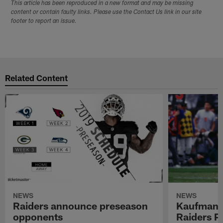
This article has been reproduced in a new format and may be missing
content or contain faulty links. Please use the Contact Us link in our site
footer to report an issue.
Related Content
NEWS
NEWS
Raiders announce preseason
Kaufman 
opponents
Raiders P