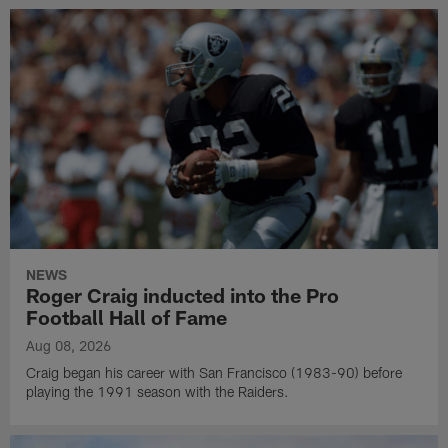
NEWS
Roger Craig inducted into the Pro
Football Hall of Fame
Aug 08, 2026
Craig began his career with San Francisco (1983-90) before
playing the 1991 season with the Raiders.