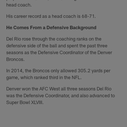
head coach.
His career record as a head coach is 68-71.
He Comes From a Defensive Background
Del Rio rose through the coaching ranks on the
defensive side of the ball and spent the past three
seasons as the Defensive Coordinator of the Denver
Broncos.
In 2014, the Broncos only allowed 305.2 yards per
game, which ranked third in the NFL.
Denver won the AFC West all three seasons Del Rio
was the Defensive Coordinator, and also advanced to
Super Bowl XLVIII.