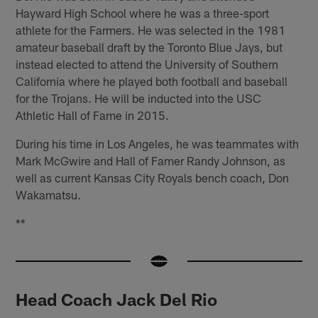
Hayward High School where he was a three-sport
athlete for the Farmers. He was selected in the 1981
amateur baseball draft by the Toronto Blue Jays, but
instead elected to attend the University of Southern
California where he played both football and baseball
for the Trojans. He will be inducted into the USC
Athletic Hall of Fame in 2015.
During his time in Los Angeles, he was teammates with
Mark McGwire and Hall of Famer Randy Johnson, as
well as current Kansas City Royals bench coach, Don
Wakamatsu.
**
Head Coach Jack Del Rio