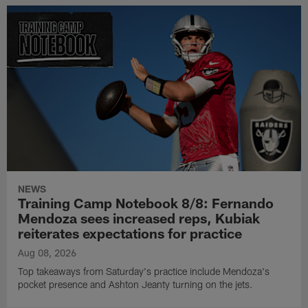
NEWS
Training Camp Notebook 8/8: Fernando
Mendoza sees increased reps, Kubiak
reiterates expectations for practice
Aug 08, 2026
Top takeaways from Saturday's practice include Mendoza's
pocket presence and Ashton Jeanty turning on the jets.