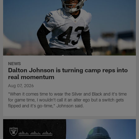
NEWS
Dalton Johnson is turning camp reps into
real momentum
Aug 07, 2026
"When it comes time to wear the Silver and Black and it's time
for game time, I wouldn't call it an alter ego but a switch gets
flipped and it's go-time," Johnson said.