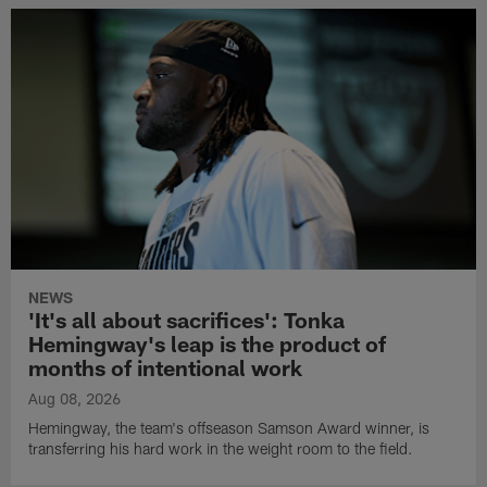
NEWS
'It's all about sacrifices': Tonka
Hemingway's leap is the product of
months of intentional work
Aug 08, 2026
Hemingway, the team's offseason Samson Award winner, is
transferring his hard work in the weight room to the field.