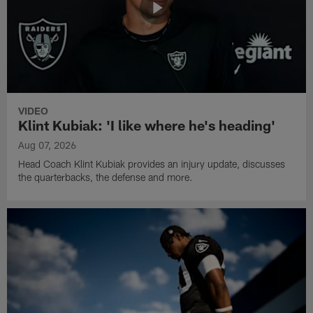
VIDEO
Klint Kubiak: 'I like where he's heading'
Aug 07, 2026
Head Coach Klint Kubiak provides an injury update, discusses
the quarterbacks, the defense and more.