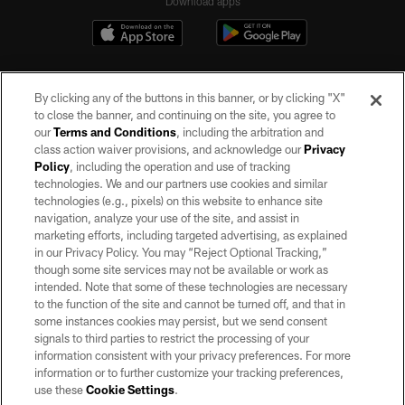
Download apps
By clicking any of the buttons in this banner, or by clicking "X"
to close the banner, and continuing on the site, you agree to
our
Terms and Conditions
, including the arbitration and
class action waiver provisions, and acknowledge our
Privacy
Policy
, including the operation and use of tracking
©2026 by the Las Vegas Raiders. All rights reserved. No portion of this site
may be reproduced without the express written permission of the Las Vegas
technologies. We and our partners use cookies and similar
Raiders.
technologies (e.g., pixels) on this website to enhance site
navigation, analyze your use of the site, and assist in
PRIVACY POLICY
marketing efforts, including targeted advertising, as explained
in our Privacy Policy. You may “Reject Optional Tracking,”
TERMS OF SERVICE
though some site services may not be available or work as
intended. Note that some of these technologies are necessary
ACCESSIBILITY
to the function of the site and cannot be turned off, and that in
AD CHOICES
some instances cookies may persist, but we send consent
signals to third parties to restrict the processing of your
YOUR PRIVACY CHOICES
information consistent with your privacy preferences. For more
information or to further customize your tracking preferences,
COOKIE SETTINGS
use these
Cookie Settings
.
PREFERENCE CENTER