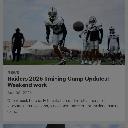
NEWS
Raiders 2026 Training Camp Updates:
Weekend work
Aug 08, 2026
Check back here daily to catch up on the latest updates,
storylines, transactions, videos and more out of Raiders training
camp.