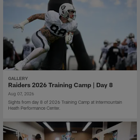
GALLERY
Raiders 2026 Training Camp | Day 8
Aug 07, 2026
Sights from day 8 of 2026 Training Camp at Intermountain
Heath Performance Center.