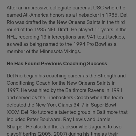
After an impressive collegiate career at USC where he
earned All-America honors as a linebacker in 1985, Del
Rio was drafted by the New Orleans Saints in the third
round of the 1985 NFL Draft. He played 11 years in the
NFL, recording 13 interceptions and 941 total tackles,
as well as being named to the 1994 Pro Bowl as a
member of the Minnesota Vikings.
He Has Found Previous Coaching Success
Del Rio began his coaching career as the Strength and
Conditioning Coach for the New Orleans Saints in
1997. He was hired by the Baltimore Ravens in 1991
and served as the Linebackers Coach when the team
defeated the New York Giants 34-7 in Super Bowl
XXXV. Del Rio tutored a talented group in Baltimore that
included Peter Boulware, Ray Lewis and Jamie
Sharper. He also led the Jacksonville Jaguars to two
playoff berths (2005, 2007) during his time as their