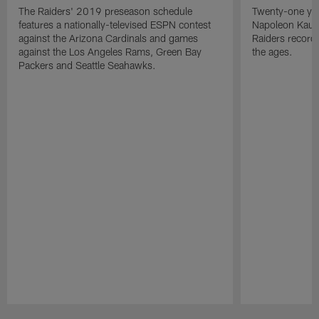
The Raiders' 2019 preseason schedule
Twenty-one yea
features a nationally-televised ESPN contest
Napoleon Kaufm
against the Arizona Cardinals and games
Raiders record
against the Los Angeles Rams, Green Bay
the ages.
Packers and Seattle Seahawks.
Pause
Play