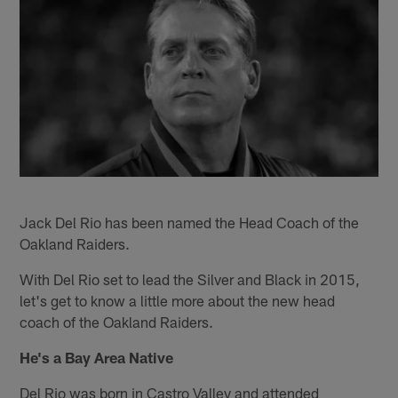
Jack Del Rio has been named the Head Coach of the
Oakland Raiders.
With Del Rio set to lead the Silver and Black in 2015,
let's get to know a little more about the new head
coach of the Oakland Raiders.
He's a Bay Area Native
Del Rio was born in Castro Valley and attended