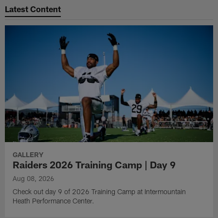
Latest Content
GALLERY
Raiders 2026 Training Camp | Day 9
Aug 08, 2026
Check out day 9 of 2026 Training Camp at Intermountain
Heath Performance Center.