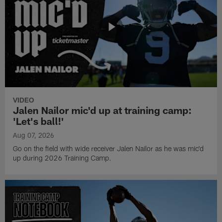
VIDEO
Jalen Nailor mic'd up at training camp:
'Let's ball!'
Aug 07, 2026
Go on the field with wide receiver Jalen Nailor as he was mic'd
up during 2026 Training Camp.