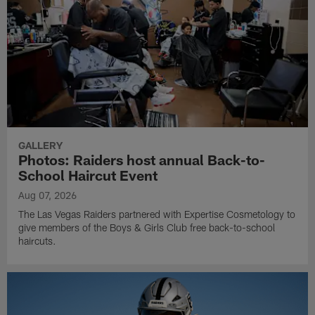
GALLERY
Photos: Raiders host annual Back-to-
School Haircut Event
Aug 07, 2026
The Las Vegas Raiders partnered with Expertise Cosmetology to
give members of the Boys & Girls Club free back-to-school
haircuts.