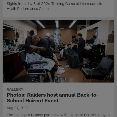
Sights from day 8 of 2026 Training Camp at Intermountain
Heath Performance Center.
GALLERY
Photos: Raiders host annual Back-to-
School Haircut Event
Aug 07, 2026
The Las Vegas Raiders partnered with Expertise Cosmetology to