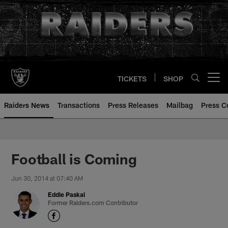
Skip
to
main
content
TICKETS
SHOP
Open menu button
Raiders News
Transactions
Press Releases
Mailbag
Press C
Football is Coming
Jun 30, 2014 at 07:40 AM
Eddie Paskal
Former Raiders.com Contributor