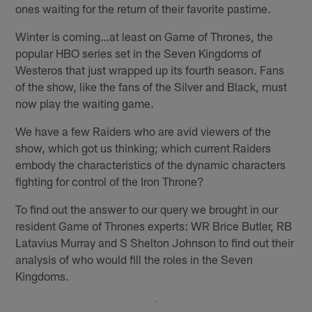
ones waiting for the return of their favorite pastime.
Winter is coming…at least on Game of Thrones, the
popular HBO series set in the Seven Kingdoms of
Westeros that just wrapped up its fourth season. Fans
of the show, like the fans of the Silver and Black, must
now play the waiting game.
We have a few Raiders who are avid viewers of the
show, which got us thinking; which current Raiders
embody the characteristics of the dynamic characters
fighting for control of the Iron Throne?
To find out the answer to our query we brought in our
resident Game of Thrones experts: WR Brice Butler, RB
Latavius Murray and S Shelton Johnson to find out their
analysis of who would fill the roles in the Seven
Kingdoms.