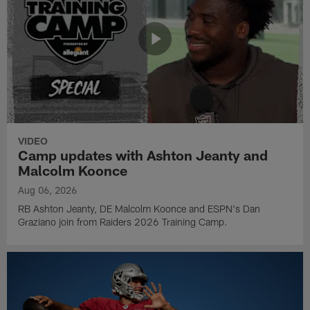
VIDEO
Camp updates with Ashton Jeanty and
Malcolm Koonce
Aug 06, 2026
RB Ashton Jeanty, DE Malcolm Koonce and ESPN's Dan
Graziano join from Raiders 2026 Training Camp.