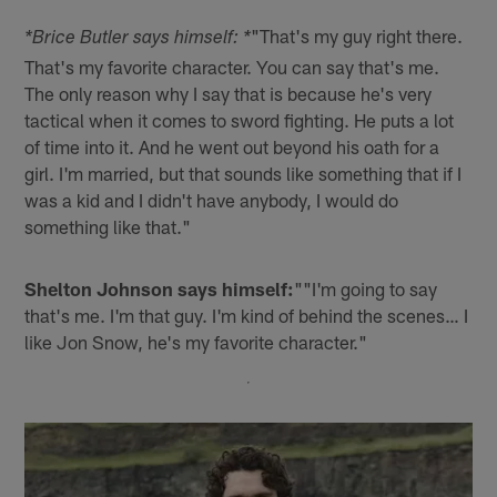
"That's my guy right there.
*Brice Butler says himself: *
That's my favorite character. You can say that's me.
The only reason why I say that is because he's very
tactical when it comes to sword fighting. He puts a lot
of time into it. And he went out beyond his oath for a
girl. I'm married, but that sounds like something that if I
was a kid and I didn't have anybody, I would do
something like that."
Shelton Johnson says himself:
""I'm going to say
that's me. I'm that guy. I'm kind of behind the scenes… I
like Jon Snow, he's my favorite character."