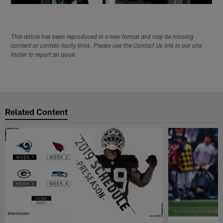
This article has been reproduced in a new format and may be missing
content or contain faulty links. Please use the Contact Us link in our site
footer to report an issue.
Related Content