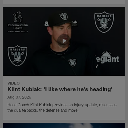
VIDEO
Klint Kubiak: 'I like where he's heading'
Aug 07, 2026
Head Coach Klint Kubiak provides an injury update, discusses
the quarterbacks, the defense and more.