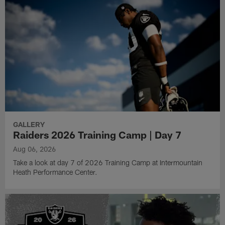
GALLERY
Raiders 2026 Training Camp | Day 7
Aug 06, 2026
Take a look at day 7 of 2026 Training Camp at Intermountain
Heath Performance Center.