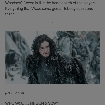
Woodson]. Wood is like the head coach of the players.
Everything that Wood says, goes. Nobody questions
that."
(HBO.com)
WHO WOULD BE JON SNOW?