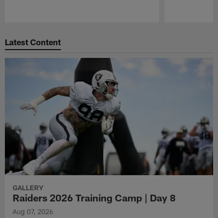
Pause
Play
Latest Content
GALLERY
Raiders 2026 Training Camp | Day 8
Aug 07, 2026