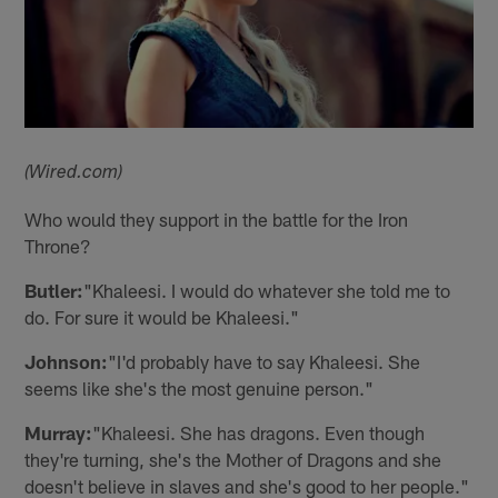
(Wired.com)
Who would they support in the battle for the Iron
Throne?
Butler:
"Khaleesi. I would do whatever she told me to
do. For sure it would be Khaleesi."
Johnson:
"I'd probably have to say Khaleesi. She
seems like she's the most genuine person."
Murray:
"Khaleesi. She has dragons. Even though
they're turning, she's the Mother of Dragons and she
doesn't believe in slaves and she's good to her people."