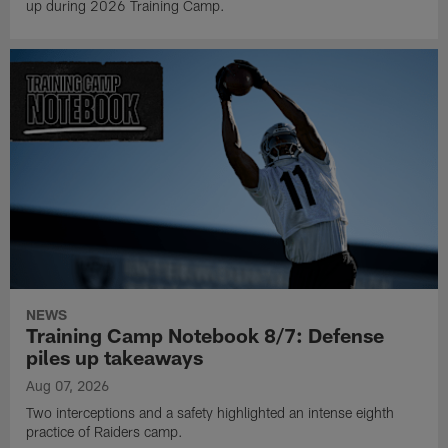
up during 2026 Training Camp.
NEWS
Training Camp Notebook 8/7: Defense
piles up takeaways
Aug 07, 2026
Two interceptions and a safety highlighted an intense eighth
practice of Raiders camp.