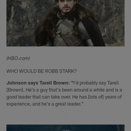
(HBO.com)
WHO WOULD BE ROBB STARK?
Johnson says Tarell Brown: "
I'd probably say Tarell
[Brown]. He's a guy that's been around a while and is a
good leader that can take over. He has [lots of] years of
experience, and he's a great leader."