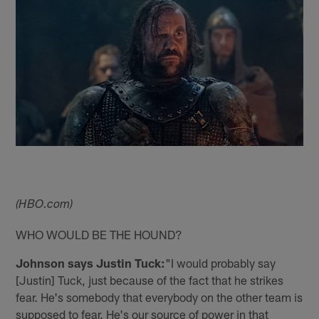
(HBO.com)
WHO WOULD BE THE HOUND?
Johnson says Justin Tuck:
"I would probably say
[Justin] Tuck, just because of the fact that he strikes
fear. He's somebody that everybody on the other team is
supposed to fear. He's our source of power in that