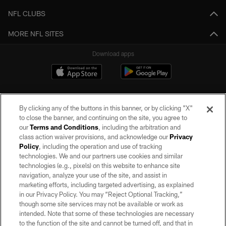
NFL CLUBS
MORE NFL SITES
Download apps
By clicking any of the buttons in this banner, or by clicking "X"
to close the banner, and continuing on the site, you agree to
our
Terms and Conditions
, including the arbitration and
class action waiver provisions, and acknowledge our
Privacy
Policy
, including the operation and use of tracking
©2026 by the Las Vegas Raiders. All rights reserved. No portion of this site
may be reproduced without the express written permission of the Las Vegas
technologies. We and our partners use cookies and similar
Raiders.
technologies (e.g., pixels) on this website to enhance site
navigation, analyze your use of the site, and assist in
PRIVACY POLICY
marketing efforts, including targeted advertising, as explained
in our Privacy Policy. You may “Reject Optional Tracking,”
TERMS OF SERVICE
though some site services may not be available or work as
intended. Note that some of these technologies are necessary
ACCESSIBILITY
to the function of the site and cannot be turned off, and that in