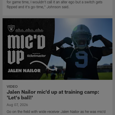
for game time, I wouldn't call it an alter ego but a switch gets
flipped and it's go-time," Johnson said.
VIDEO
Jalen Nailor mic'd up at training camp:
'Let's ball!'
Aug 07, 2026
Go on the field with wide receiver Jalen Nailor as he was mic'd