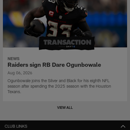
NEWS
Raiders sign RB Dare Ogunbowale
Aug 06, 2026
Ogunbowale joins the Silver and Black for his eighth NFL
season after spending the 2025 season with the Houston
Texans.
VIEW ALL
CLUB LINKS