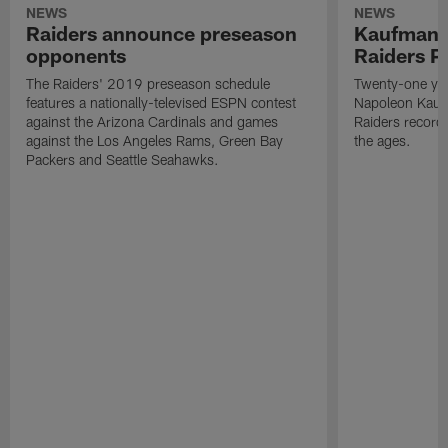
NEWS
NEWS
Raiders announce preseason
Kaufman 
opponents
Raiders P
The Raiders' 2019 preseason schedule
Twenty-one yea
features a nationally-televised ESPN contest
Napoleon Kaufm
against the Arizona Cardinals and games
Raiders record
against the Los Angeles Rams, Green Bay
the ages.
Packers and Seattle Seahawks.