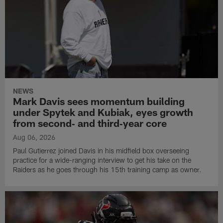
NEWS
Mark Davis sees momentum building
under Spytek and Kubiak, eyes growth
from second‑ and third‑year core
Aug 06, 2026
Paul Gutierrez joined Davis in his midfield box overseeing
practice for a wide-ranging interview to get his take on the
Raiders as he goes through his 15th training camp as owner.