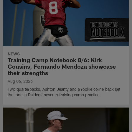
NEWS
Training Camp Notebook 8/6: Kirk
Cousins, Fernando Mendoza showcase
their strengths
Aug 06, 2026
Two quarterbacks, Ashton Jeanty and a rookie cornerback set
the tone in Raiders' seventh training camp practice.