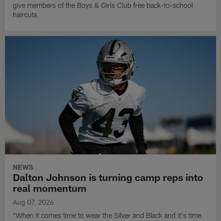
give members of the Boys & Girls Club free back-to-school
haircuts.
NEWS
Dalton Johnson is turning camp reps into
real momentum
Aug 07, 2026
"When it comes time to wear the Silver and Black and it's time