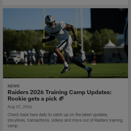
NEWS
Raiders 2026 Training Camp Updates:
Rookie gets a pick 🏈
Aug 07, 2026
Check back here daily to catch up on the latest updates,
storylines, transactions, videos and more out of Raiders training
camp.