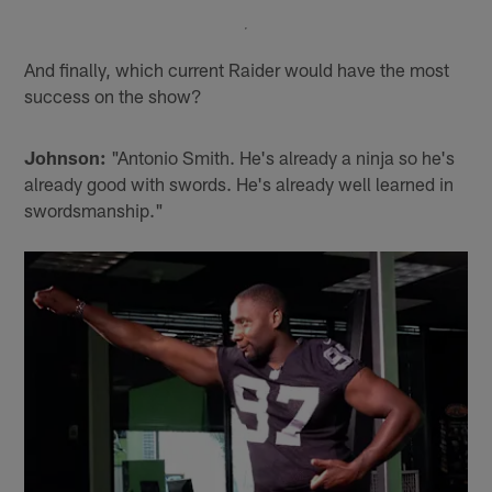
And finally, which current Raider would have the most
success on the show?
Johnson:
"Antonio Smith. He's already a ninja so he's
already good with swords. He's already well learned in
swordsmanship."