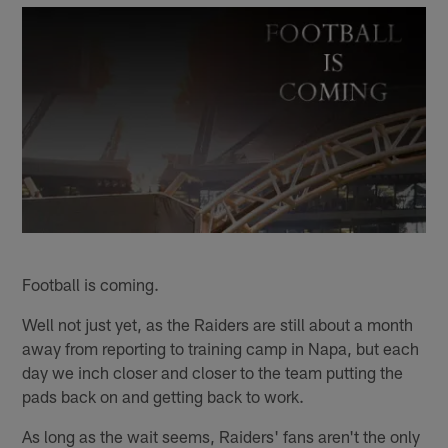
Football is coming.
Well not just yet, as the Raiders are still about a month
away from reporting to training camp in Napa, but each
day we inch closer and closer to the team putting the
pads back on and getting back to work.
As long as the wait seems, Raiders' fans aren't the only