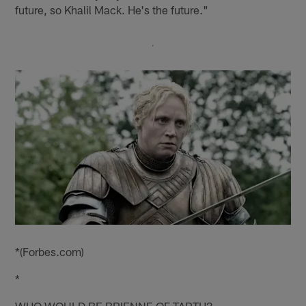
future, so Khalil Mack. He's the future."
*(Forbes.com)
*
WHO WOULD BE BRIENNE OF TARTH?