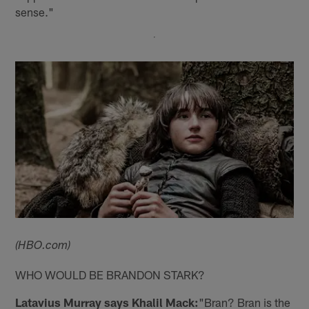
sense."
(HBO.com)
WHO WOULD BE BRANDON STARK?
Latavius Murray says Khalil Mack:
"Bran? Bran is the