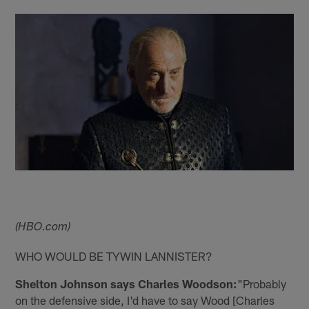
(HBO.com)
WHO WOULD BE TYWIN LANNISTER?
Shelton Johnson says Charles Woodson:
"Probably
on the defensive side, I'd have to say Wood [Charles