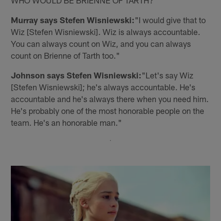
Murray says Stefen Wisniewski:
"I would give that to
Wiz [Stefen Wisniewski]. Wiz is always accountable.
You can always count on Wiz, and you can always
count on Brienne of Tarth too."
Johnson says Stefen Wisniewski:
"Let's say Wiz
[Stefen Wisniewski]; he's always accountable. He's
accountable and he's always there when you need him.
He's probably one of the most honorable people on the
team. He's an honorable man."