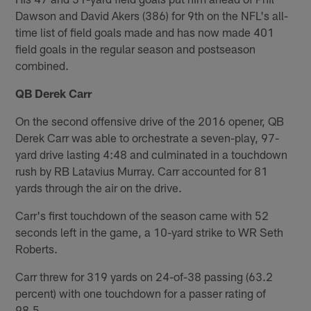
Dawson and David Akers (386) for 9th on the NFL's all-
time list of field goals made and has now made 401
field goals in the regular season and postseason
combined.
QB Derek Carr
On the second offensive drive of the 2016 opener, QB
Derek Carr was able to orchestrate a seven-play, 97-
yard drive lasting 4:48 and culminated in a touchdown
rush by RB Latavius Murray. Carr accounted for 81
yards through the air on the drive.
Carr's first touchdown of the season came with 52
seconds left in the game, a 10-yard strike to WR Seth
Roberts.
Carr threw for 319 yards on 24-of-38 passing (63.2
percent) with one touchdown for a passer rating of
98.5.