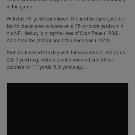
in the game.
With his 75-yard touchdown, Richard became just the
fourth player ever to score on a 75-or-more yard run in
his NFL debut, joining the likes of Oran Pape (1930),
Alan Ameche (1955) and Ottis Anderson (1979),
Richard finished the day with three carries for 84 yards
(28.0 yard avg.) with a touchdown and added two
catches for 11 yards (5.5 yard avg.).