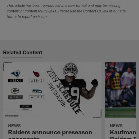
This article has been reproduced in a new format and may be missing
content or contain faulty links. Please use the Contact Us link in our site
footer to report an issue.
Related Content
NEWS
NEWS
Raiders announce preseason
Kaufman 
opponents
Raiders P