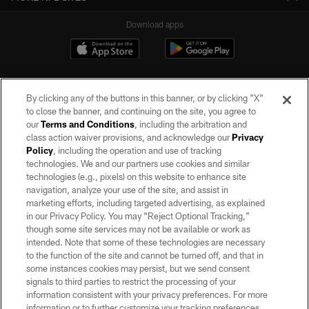
Download apps
By clicking any of the buttons in this banner, or by clicking "X"
to close the banner, and continuing on the site, you agree to
our
Terms and Conditions
, including the arbitration and
class action waiver provisions, and acknowledge our
Privacy
Policy
, including the operation and use of tracking
©2026 by the Las Vegas Raiders. All rights reserved. No portion of this site
may be reproduced without the express written permission of the Las Vegas
technologies. We and our partners use cookies and similar
Raiders.
technologies (e.g., pixels) on this website to enhance site
navigation, analyze your use of the site, and assist in
PRIVACY POLICY
marketing efforts, including targeted advertising, as explained
in our Privacy Policy. You may “Reject Optional Tracking,”
TERMS OF SERVICE
though some site services may not be available or work as
intended. Note that some of these technologies are necessary
ACCESSIBILITY
to the function of the site and cannot be turned off, and that in
AD CHOICES
some instances cookies may persist, but we send consent
signals to third parties to restrict the processing of your
YOUR PRIVACY CHOICES
information consistent with your privacy preferences. For more
information or to further customize your tracking preferences,