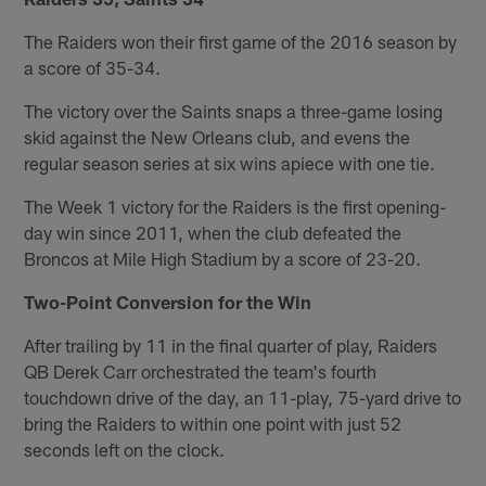
The Raiders won their first game of the 2016 season by
a score of 35-34.
The victory over the Saints snaps a three-game losing
skid against the New Orleans club, and evens the
regular season series at six wins apiece with one tie.
The Week 1 victory for the Raiders is the first opening-
day win since 2011, when the club defeated the
Broncos at Mile High Stadium by a score of 23-20.
Two-Point Conversion for the Win
After trailing by 11 in the final quarter of play, Raiders
QB Derek Carr orchestrated the team's fourth
touchdown drive of the day, an 11-play, 75-yard drive to
bring the Raiders to within one point with just 52
seconds left on the clock.