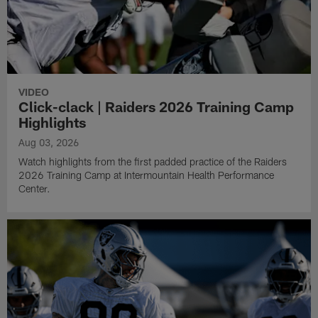
VIDEO
Click-clack | Raiders 2026 Training Camp
Highlights
Aug 03, 2026
Watch highlights from the first padded practice of the Raiders
2026 Training Camp at Intermountain Health Performance
Center.