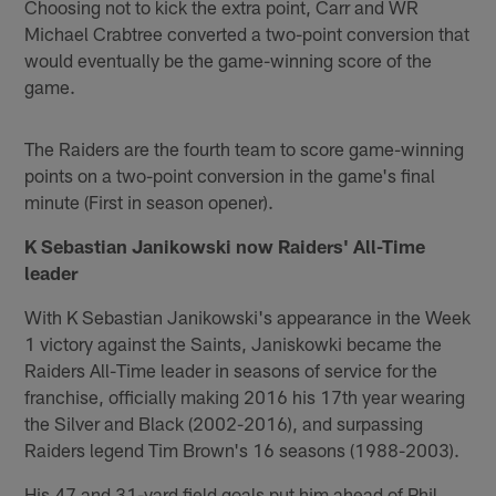
Choosing not to kick the extra point, Carr and WR
Michael Crabtree converted a two-point conversion that
would eventually be the game-winning score of the
game.
The Raiders are the fourth team to score game-winning
points on a two-point conversion in the game's final
minute (First in season opener).
K Sebastian Janikowski now Raiders' All-Time
leader
With K Sebastian Janikowski's appearance in the Week
1 victory against the Saints, Janiskowki became the
Raiders All-Time leader in seasons of service for the
franchise, officially making 2016 his 17th year wearing
the Silver and Black (2002-2016), and surpassing
Raiders legend Tim Brown's 16 seasons (1988-2003).
His 47 and 31-yard field goals put him ahead of Phil