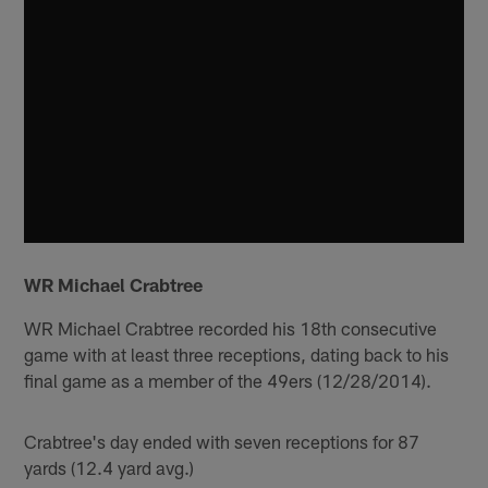
WR Michael Crabtree
WR Michael Crabtree recorded his 18th consecutive
game with at least three receptions, dating back to his
final game as a member of the 49ers (12/28/2014).
Crabtree's day ended with seven receptions for 87
yards (12.4 yard avg.)