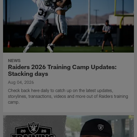
NEWS
Raiders 2026 Training Camp Updates:
Stacking days
Aug 04, 2026
Check back here daily to catch up on the latest updates,
storylines, transactions, videos and more out of Raiders training
camp.