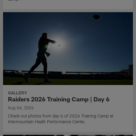
GALLERY
Raiders 2026 Training Camp | Day 6
Aug 04, 2026
Check out photos from day 6 of 2026 Training Camp at
Intermountain Heath Performance Center.