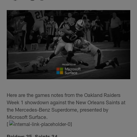
Here are the games notes from the Oakland Raiders
Week 1 showdown against the New Orleans Saints at
the Mercedes-Benz Superdome, presented by
Microsoft Surface.
[
Raiders 35, Saints 34