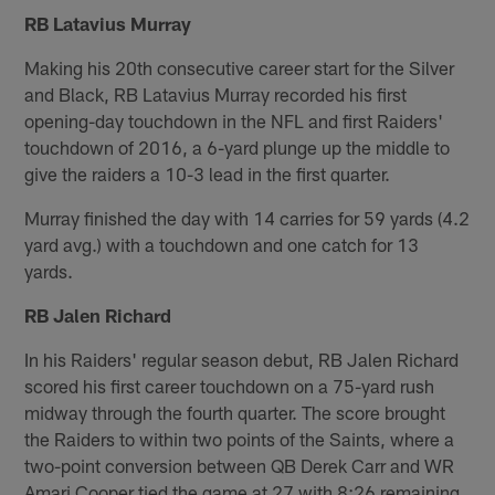
RB Latavius Murray
Making his 20th consecutive career start for the Silver
and Black, RB Latavius Murray recorded his first
opening-day touchdown in the NFL and first Raiders'
touchdown of 2016, a 6-yard plunge up the middle to
give the raiders a 10-3 lead in the first quarter.
Murray finished the day with 14 carries for 59 yards (4.2
yard avg.) with a touchdown and one catch for 13
yards.
RB Jalen Richard
In his Raiders' regular season debut, RB Jalen Richard
scored his first career touchdown on a 75-yard rush
midway through the fourth quarter. The score brought
the Raiders to within two points of the Saints, where a
two-point conversion between QB Derek Carr and WR
Amari Cooper tied the game at 27 with 8:26 remaining