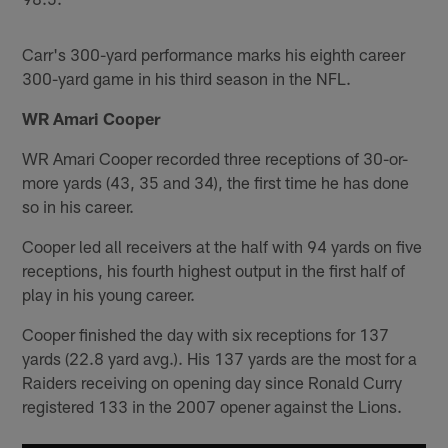
Carr's 300-yard performance marks his eighth career
300-yard game in his third season in the NFL.
WR Amari Cooper
WR Amari Cooper recorded three receptions of 30-or-
more yards (43, 35 and 34), the first time he has done
so in his career.
Cooper led all receivers at the half with 94 yards on five
receptions, his fourth highest output in the first half of
play in his young career.
Cooper finished the day with six receptions for 137
yards (22.8 yard avg.). His 137 yards are the most for a
Raiders receiving on opening day since Ronald Curry
registered 133 in the 2007 opener against the Lions.