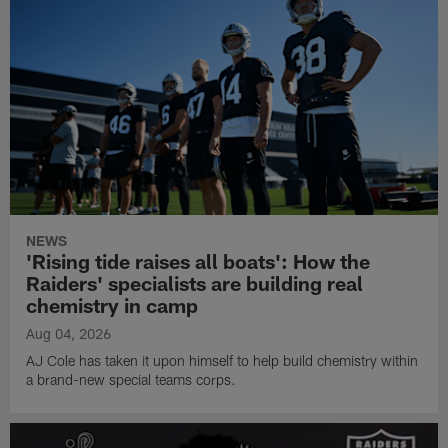
NEWS
'Rising tide raises all boats': How the
Raiders' specialists are building real
chemistry in camp
Aug 04, 2026
AJ Cole has taken it upon himself to help build chemistry within
a brand-new special teams corps.