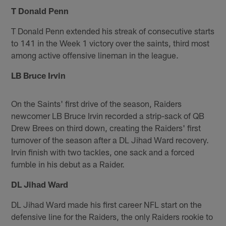
T Donald Penn
T Donald Penn extended his streak of consecutive starts
to 141 in the Week 1 victory over the saints, third most
among active offensive lineman in the league.
LB Bruce Irvin
On the Saints' first drive of the season, Raiders
newcomer LB Bruce Irvin recorded a strip-sack of QB
Drew Brees on third down, creating the Raiders' first
turnover of the season after a DL Jihad Ward recovery.
Irvin finish with two tackles, one sack and a forced
fumble in his debut as a Raider.
DL Jihad Ward
DL Jihad Ward made his first career NFL start on the
defensive line for the Raiders, the only Raiders rookie to