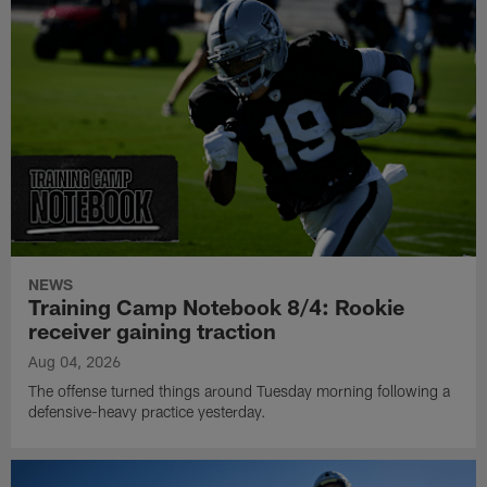
NEWS
Training Camp Notebook 8/4: Rookie
receiver gaining traction
Aug 04, 2026
The offense turned things around Tuesday morning following a
defensive-heavy practice yesterday.