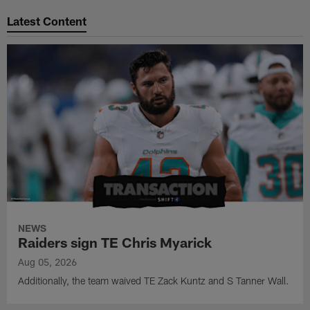
Pause
Play
Latest Content
NEWS
Raiders sign TE Chris Myarick
Aug 05, 2026
Additionally, the team waived TE Zack Kuntz and S Tanner Wall.