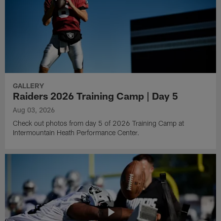
GALLERY
Raiders 2026 Training Camp | Day 5
Aug 03, 2026
Check out photos from day 5 of 2026 Training Camp at
Intermountain Heath Performance Center.