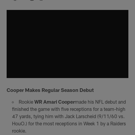
Cooper Makes Regular Season Debut
Rookie
WR Amari Cooper
made his NFL debut and
finished the game with five receptions for a team-high
47 yards, tying him with Jack Larscheid (9/11/60 vs.
HouO.) for the most receptions in Week 1 by a Raiders
rookie.