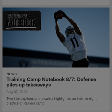
NEWS
Training Camp Notebook 8/7: Defense
piles up takeaways
Aug 07, 2026
Two interceptions and a safety highlighted an intense eighth
practice of Raiders camp.