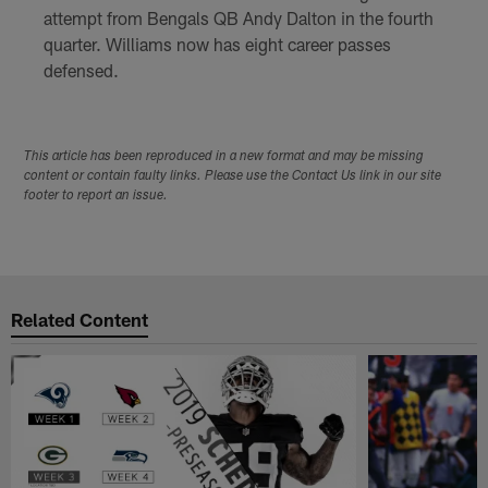
attempt from Bengals QB Andy Dalton in the fourth
quarter. Williams now has eight career passes
defensed.
This article has been reproduced in a new format and may be missing
content or contain faulty links. Please use the Contact Us link in our site
footer to report an issue.
Related Content