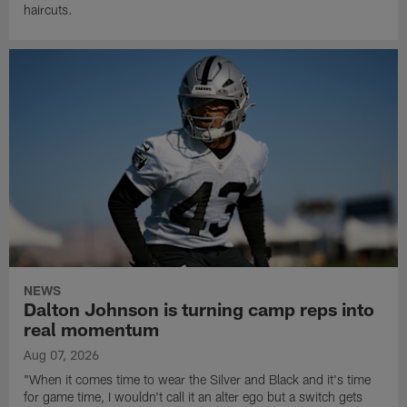
haircuts.
NEWS
Dalton Johnson is turning camp reps into
real momentum
Aug 07, 2026
"When it comes time to wear the Silver and Black and it's time
for game time, I wouldn't call it an alter ego but a switch gets