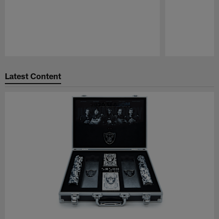
Pause
Play
Latest Content