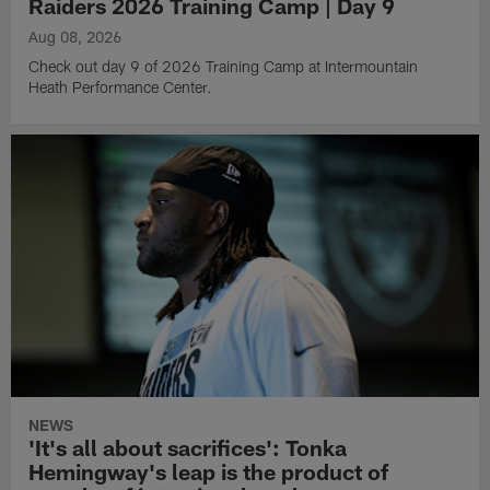
Raiders 2026 Training Camp | Day 9
Aug 08, 2026
Check out day 9 of 2026 Training Camp at Intermountain
Heath Performance Center.
NEWS
'It's all about sacrifices': Tonka
Hemingway's leap is the product of