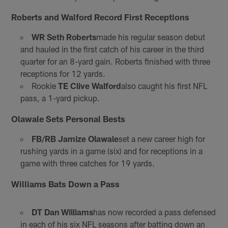
Roberts and Walford Record First Receptions
WR Seth Roberts
made his regular season debut
and hauled in the first catch of his career in the third
quarter for an 8-yard gain. Roberts finished with three
receptions for 12 yards.
Rookie
TE Clive Walford
also caught his first NFL
pass, a 1-yard pickup.
Olawale Sets Personal Bests
FB/RB Jamize Olawale
set a new career high for
rushing yards in a game (six) and for receptions in a
game with three catches for 19 yards.
Williams Bats Down a Pass
DT Dan Williams
has now recorded a pass defensed
in each of his six NFL seasons after batting down an