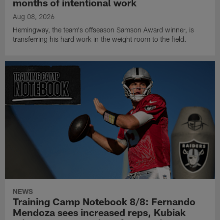
months of intentional work
Aug 08, 2026
Hemingway, the team's offseason Samson Award winner, is
transferring his hard work in the weight room to the field.
NEWS
Training Camp Notebook 8/8: Fernando
Mendoza sees increased reps, Kubiak