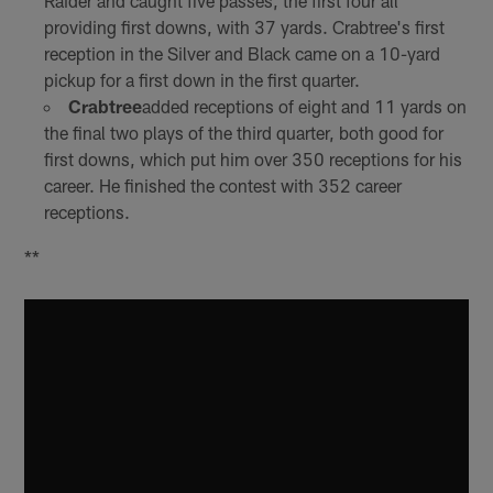
Raider and caught five passes, the first four all
providing first downs, with 37 yards. Crabtree's first
reception in the Silver and Black came on a 10-yard
pickup for a first down in the first quarter.
Crabtree
added receptions of eight and 11 yards on
the final two plays of the third quarter, both good for
first downs, which put him over 350 receptions for his
career. He finished the contest with 352 career
receptions.
**