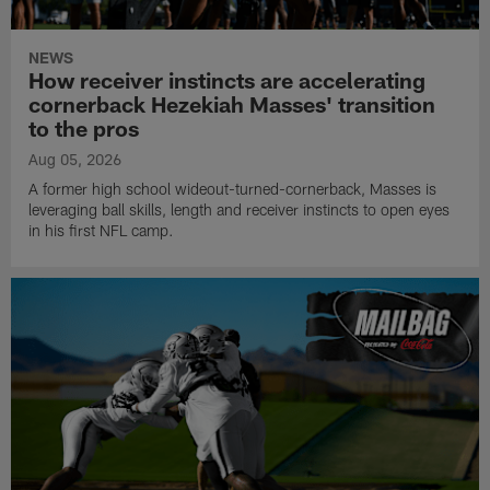
NEWS
How receiver instincts are accelerating
cornerback Hezekiah Masses' transition
to the pros
Aug 05, 2026
A former high school wideout-turned-cornerback, Masses is
leveraging ball skills, length and receiver instincts to open eyes
in his first NFL camp.