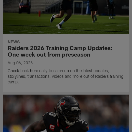
NEWS
Raiders 2026 Training Camp Updates:
One week out from preseason
Aug 06, 2026
Check back here daily to catch up on the latest updates,
storylines, transactions, videos and more out of Raiders training
camp.