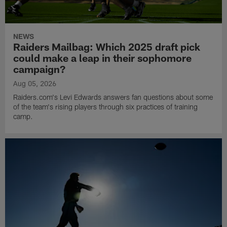
NEWS
Raiders Mailbag: Which 2025 draft pick
could make a leap in their sophomore
campaign?
Aug 05, 2026
Raiders.com's Levi Edwards answers fan questions about some
of the team's rising players through six practices of training
camp.