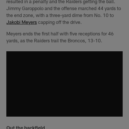
resulted in a penalty and the Raiders getting the ball.
Jimmy Garoppolo and the offense marched 44 yards to
the end zone, with a three-yard dime from No. 10 to
Jakobi Meyers
capping off the drive.
Meyers ends the first half with five receptions for 46
yards, as the Raiders trail the Broncos, 13-10.
Out the backfield