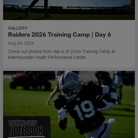
GALLERY
Raiders 2026 Training Camp | Day 6
Aug 04, 2026
Check out photos from day 6 of 2026 Training Camp at
Intermountain Heath Performance Center.