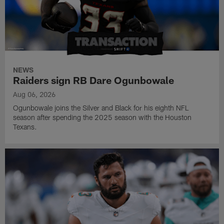
NEWS
Raiders sign RB Dare Ogunbowale
Aug 06, 2026
Ogunbowale joins the Silver and Black for his eighth NFL
season after spending the 2025 season with the Houston
Texans.