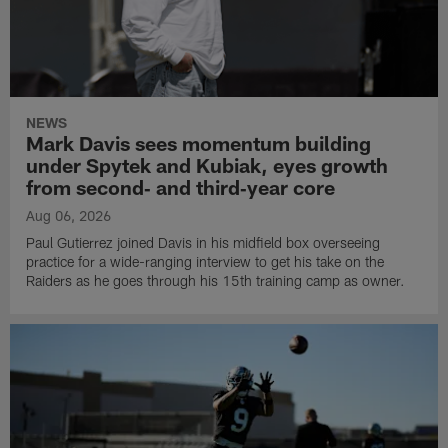
NEWS
Mark Davis sees momentum building
under Spytek and Kubiak, eyes growth
from second‑ and third‑year core
Aug 06, 2026
Paul Gutierrez joined Davis in his midfield box overseeing
practice for a wide-ranging interview to get his take on the
Raiders as he goes through his 15th training camp as owner.