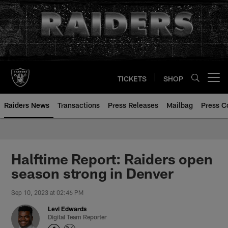
Skip
to
main
content
TICKETS
SHOP
Open menu button
Raiders News
Transactions
Press Releases
Mailbag
Press C
Halftime Report: Raiders open
season strong in Denver
Sep 10, 2023 at 02:46 PM
Levi Edwards
Digital Team Reporter