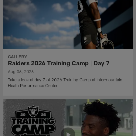
GALLERY
Raiders 2026 Training Camp | Day 7
Aug 06, 2026
Take a look at day 7 of 2026 Training Camp at Intermountain
Heath Performance Center.