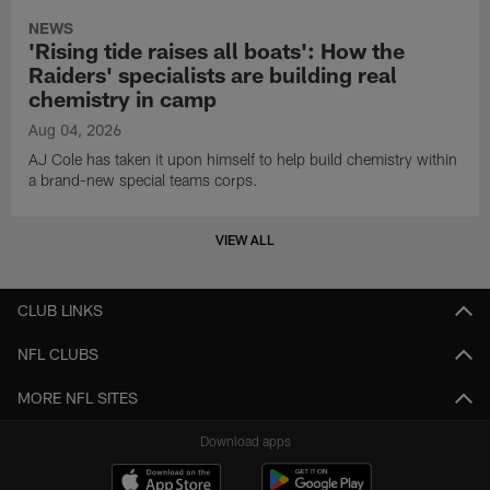
NEWS
'Rising tide raises all boats': How the
Raiders' specialists are building real
chemistry in camp
Aug 04, 2026
AJ Cole has taken it upon himself to help build chemistry within
a brand-new special teams corps.
VIEW ALL
CLUB LINKS
NFL CLUBS
MORE NFL SITES
Download apps