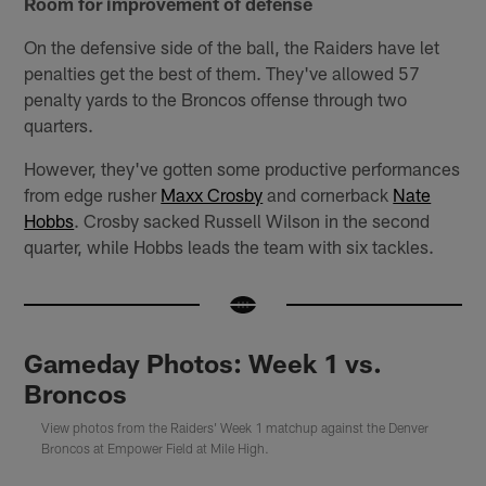
Room for improvement of defense
On the defensive side of the ball, the Raiders have let
penalties get the best of them. They've allowed 57
penalty yards to the Broncos offense through two
quarters.
However, they've gotten some productive performances
from edge rusher
Maxx Crosby
and cornerback
Nate
Hobbs
. Crosby sacked Russell Wilson in the second
quarter, while Hobbs leads the team with six tackles.
Gameday Photos: Week 1 vs.
Broncos
View photos from the Raiders' Week 1 matchup against the Denver
Broncos at Empower Field at Mile High.