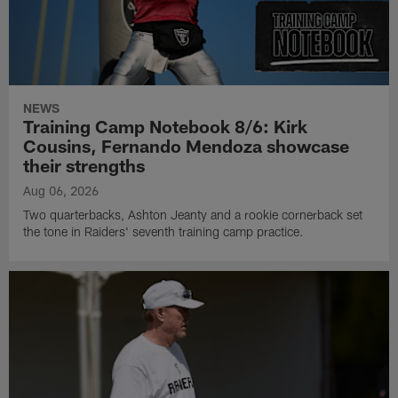
NEWS
Training Camp Notebook 8/6: Kirk
Cousins, Fernando Mendoza showcase
their strengths
Aug 06, 2026
Two quarterbacks, Ashton Jeanty and a rookie cornerback set
the tone in Raiders' seventh training camp practice.