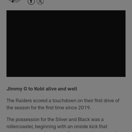
Jimmy G to Kobi alive and well
The Raiders scored a touchdown on their first drive of
the season for the first time since 2019.
The possession for the Silver and Black was a
rollercoaster, beginning with an onside kick that