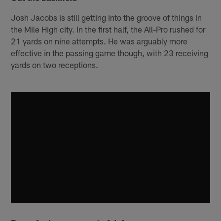
Josh Jacobs is still getting into the groove of things in
the Mile High city. In the first half, the All-Pro rushed for
21 yards on nine attempts. He was arguably more
effective in the passing game though, with 23 receiving
yards on two receptions.