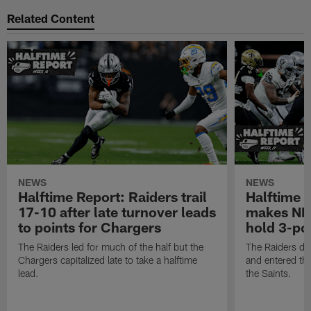
Related Content
NEWS
NEWS
Halftime Report: Raiders trail
Halftime 
17-10 after late turnover leads
makes NFL
to points for Chargers
hold 3-poi
The Raiders led for much of the half but the
The Raiders do
Chargers capitalized late to take a halftime
and entered the
lead.
the Saints.