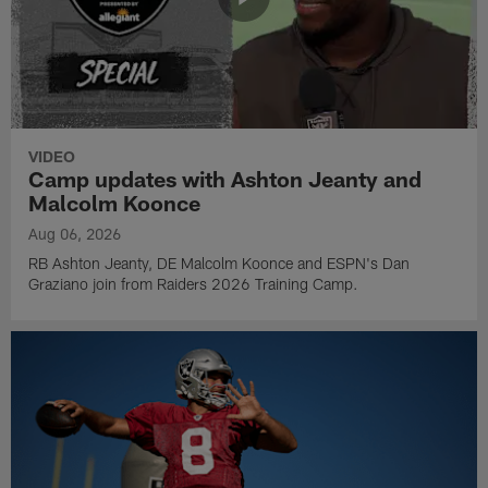
VIDEO
Camp updates with Ashton Jeanty and
Malcolm Koonce
Aug 06, 2026
RB Ashton Jeanty, DE Malcolm Koonce and ESPN's Dan
Graziano join from Raiders 2026 Training Camp.