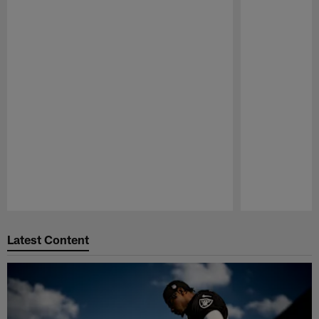
Pause
Play
Latest Content