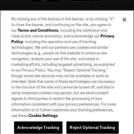
By clicking any of the buttons in this banner, or by clicking "X"
to close the banner, and continuing on the site, you agree to
our
Terms and Conditions
, including the arbitration and
class action waiver provisions, and acknowledge our
Privacy
Policy
, including the operation and use of tracking
©2026 by the Las Vegas Raiders. All rights reserved. No portion of this site
may be reproduced without the express written permission of the Las Vegas
technologies. We and our partners use cookies and similar
Raiders.
technologies (e.g., pixels) on this website to enhance site
navigation, analyze your use of the site, and assist in
PRIVACY POLICY
marketing efforts, including targeted advertising, as explained
in our Privacy Policy. You may “Reject Optional Tracking,”
TERMS OF SERVICE
though some site services may not be available or work as
intended. Note that some of these technologies are necessary
ACCESSIBILITY
to the function of the site and cannot be turned off, and that in
AD CHOICES
some instances cookies may persist, but we send consent
signals to third parties to restrict the processing of your
YOUR PRIVACY CHOICES
information consistent with your privacy preferences. For more
information or to further customize your tracking preferences,
COOKIE SETTINGS
use these
Cookie Settings
.
PREFERENCE CENTER
Acknowledge Tracking
Reject Optional Tracking