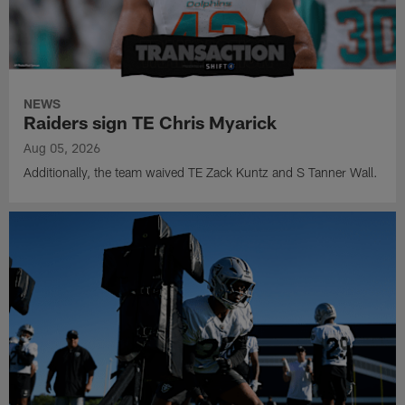
NEWS
Raiders sign TE Chris Myarick
Aug 05, 2026
Additionally, the team waived TE Zack Kuntz and S Tanner Wall.