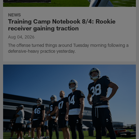
NEWS
Training Camp Notebook 8/4: Rookie
receiver gaining traction
Aug 04, 2026
The offense turned things around Tuesday morning following a
defensive-heavy practice yesterday.