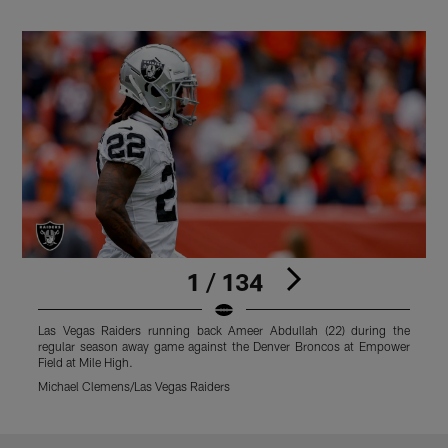
1 / 134
Las Vegas Raiders running back Ameer Abdullah (22) during the
L
regular season away game against the Denver Broncos at Empower
r
Field at Mile High.
F
Michael Clemens/Las Vegas Raiders
M
Pause
Play