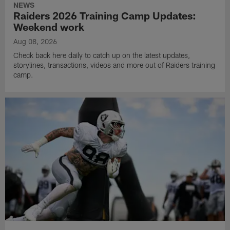
NEWS
Raiders 2026 Training Camp Updates:
Weekend work
Aug 08, 2026
Check back here daily to catch up on the latest updates,
storylines, transactions, videos and more out of Raiders training
camp.