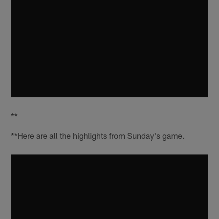
**
**Here are all the highlights from Sunday's game.