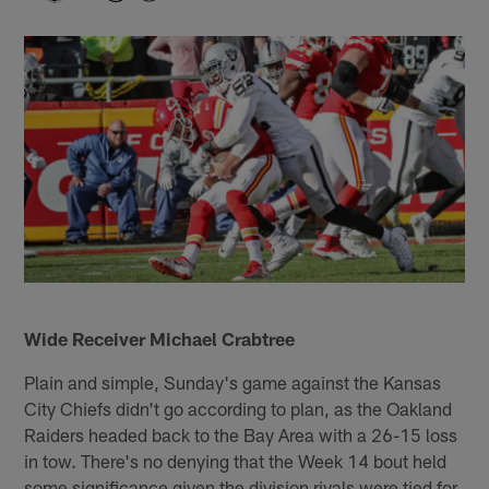
Wide Receiver Michael Crabtree
Plain and simple, Sunday's game against the Kansas
City Chiefs didn't go according to plan, as the Oakland
Raiders headed back to the Bay Area with a 26-15 loss
in tow. There's no denying that the Week 14 bout held
some significance given the division rivals were tied for