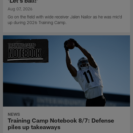
'Let's ball!'
Aug 07, 2026
Go on the field with wide receiver Jalen Nailor as he was mic'd
up during 2026 Training Camp.
NEWS
Training Camp Notebook 8/7: Defense
piles up takeaways