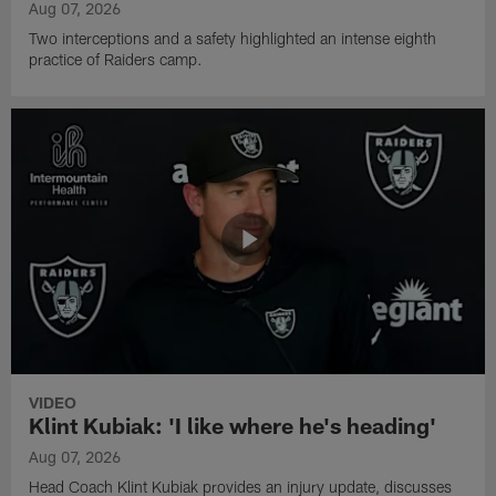
Aug 07, 2026
Two interceptions and a safety highlighted an intense eighth
practice of Raiders camp.
VIDEO
Klint Kubiak: 'I like where he's heading'
Aug 07, 2026
Head Coach Klint Kubiak provides an injury update, discusses