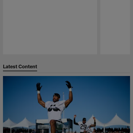
Pause
Play
Latest Content