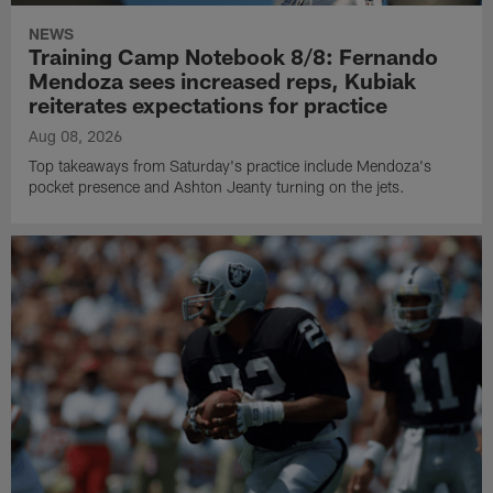
NEWS
Training Camp Notebook 8/8: Fernando
Mendoza sees increased reps, Kubiak
reiterates expectations for practice
Aug 08, 2026
Top takeaways from Saturday's practice include Mendoza's
pocket presence and Ashton Jeanty turning on the jets.