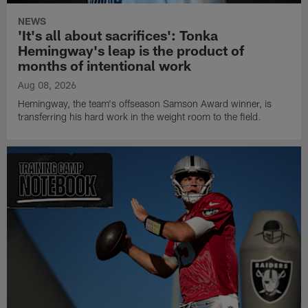
NEWS
'It's all about sacrifices': Tonka
Hemingway's leap is the product of
months of intentional work
Aug 08, 2026
Hemingway, the team's offseason Samson Award winner, is
transferring his hard work in the weight room to the field.