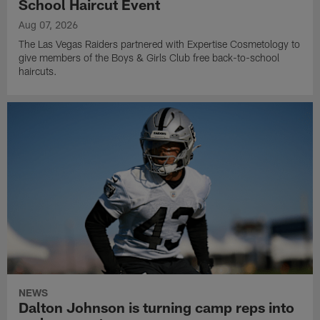
School Haircut Event
Aug 07, 2026
The Las Vegas Raiders partnered with Expertise Cosmetology to
give members of the Boys & Girls Club free back-to-school
haircuts.
NEWS
Dalton Johnson is turning camp reps into