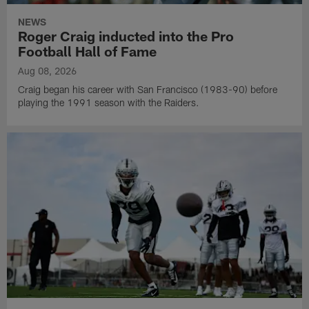
NEWS
Roger Craig inducted into the Pro
Football Hall of Fame
Aug 08, 2026
Craig began his career with San Francisco (1983-90) before
playing the 1991 season with the Raiders.