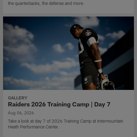
the quarterbacks, the defense and more.
GALLERY
Raiders 2026 Training Camp | Day 7
Aug 06, 2026
Take a look at day 7 of 2026 Training Camp at Intermountain
Heath Performance Center.