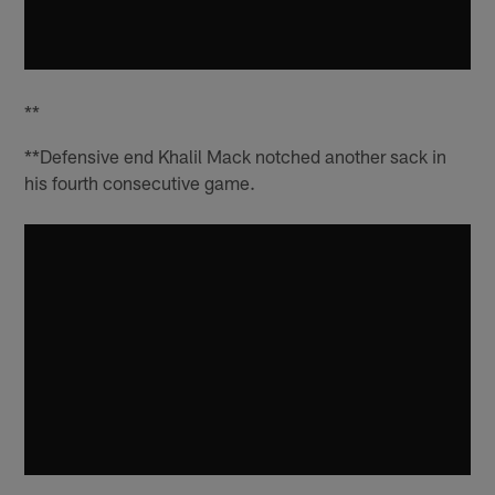
**
**Defensive end Khalil Mack notched another sack in
his fourth consecutive game.