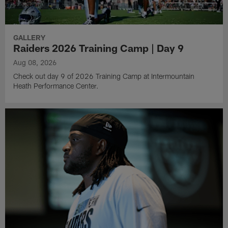
GALLERY
Raiders 2026 Training Camp | Day 9
Aug 08, 2026
Check out day 9 of 2026 Training Camp at Intermountain
Heath Performance Center.