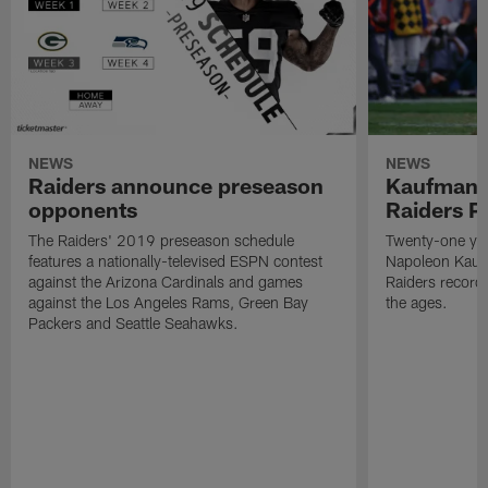
NEWS
NEWS
Raiders announce preseason
Kaufman 
opponents
Raiders P
The Raiders' 2019 preseason schedule
Twenty-one yea
features a nationally-televised ESPN contest
Napoleon Kaufm
against the Arizona Cardinals and games
Raiders record
against the Los Angeles Rams, Green Bay
the ages.
Packers and Seattle Seahawks.