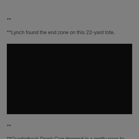
**
**Lynch found the end zone on this 22-yard tote.
**
**Quarterback Derek Carr dropped in a pretty pass to