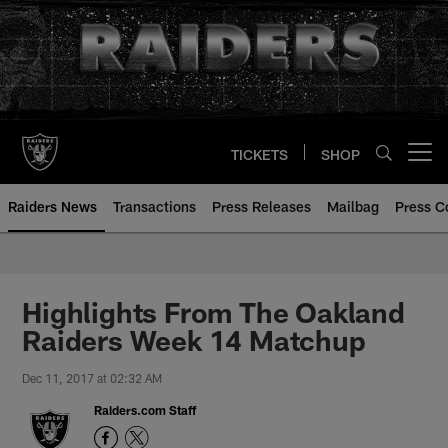
Skip
to
main
content
TICKETS
SHOP
Open menu button
Raiders News
Transactions
Press Releases
Mailbag
Press C
Highlights From The Oakland
Raiders Week 14 Matchup
Dec 11, 2017 at 02:32 AM
Raiders.com Staff