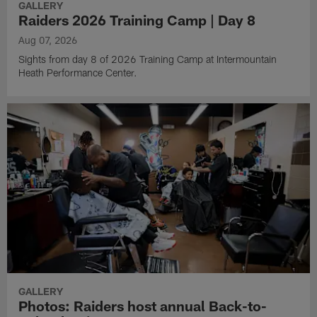
GALLERY
Raiders 2026 Training Camp | Day 8
Aug 07, 2026
Sights from day 8 of 2026 Training Camp at Intermountain
Heath Performance Center.
GALLERY
Photos: Raiders host annual Back-to-