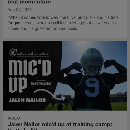
real momentum
Aug 07, 2026
"When it comes time to wear the Silver and Black and it's time
for game time, I wouldn't call it an alter ego but a switch gets
flipped and it's go-time," Johnson said.
VIDEO
Jalen Nailor mic'd up at training camp: