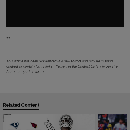
**
This article has been reproduced in a new format and may be missing
content or contain faulty links. Please use the Contact Us link in our site
footer to report an issue.
Related Content