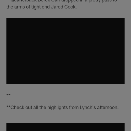
the arms of tight end Jared Cook.
**
**Check out all the highlights from Lynch's afternoon.