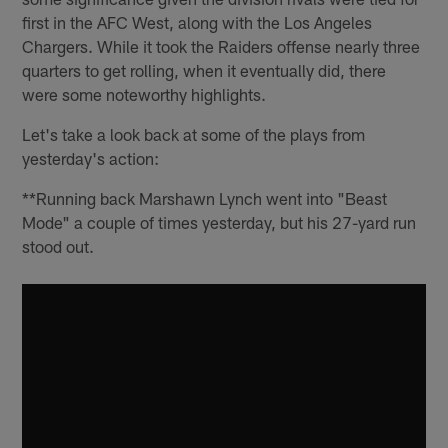
first in the AFC West, along with the Los Angeles
Chargers. While it took the Raiders offense nearly three
quarters to get rolling, when it eventually did, there
were some noteworthy highlights.
Let's take a look back at some of the plays from
yesterday's action:
**Running back Marshawn Lynch went into "Beast
Mode" a couple of times yesterday, but his 27-yard run
stood out.