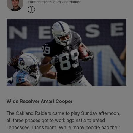
Former Raiders.com Contributor
Wide Receiver Amari Cooper
The Oakland Raiders came to play Sunday afternoon,
all three phases got to work against a talented
Tennessee Titans team. While many people had their