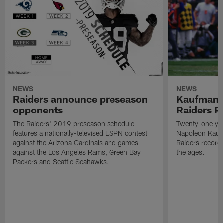
NEWS
NEWS
Raiders announce preseason
Kaufman 
opponents
Raiders P
The Raiders' 2019 preseason schedule
Twenty-one yea
features a nationally-televised ESPN contest
Napoleon Kaufm
against the Arizona Cardinals and games
Raiders record
against the Los Angeles Rams, Green Bay
the ages.
Packers and Seattle Seahawks.