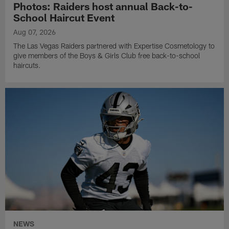
Photos: Raiders host annual Back-to-
School Haircut Event
Aug 07, 2026
The Las Vegas Raiders partnered with Expertise Cosmetology to
give members of the Boys & Girls Club free back-to-school
haircuts.
NEWS