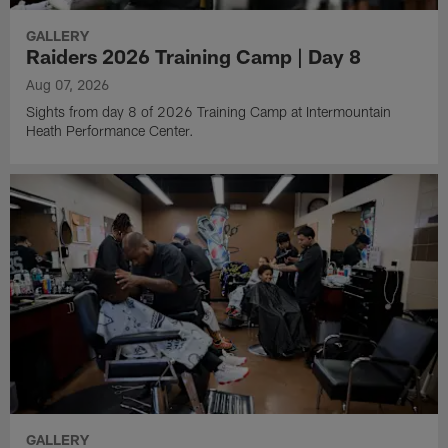
GALLERY
Raiders 2026 Training Camp | Day 8
Aug 07, 2026
Sights from day 8 of 2026 Training Camp at Intermountain
Heath Performance Center.
GALLERY