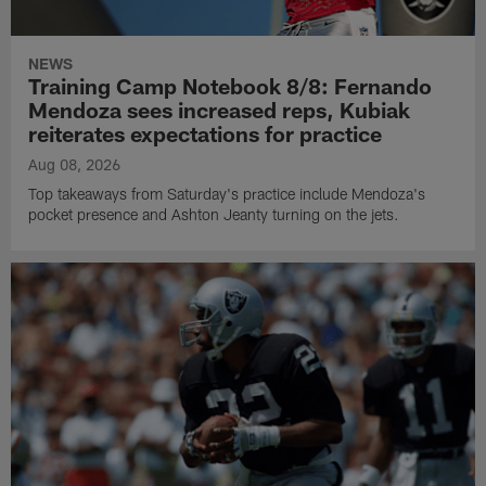
NEWS
Training Camp Notebook 8/8: Fernando
Mendoza sees increased reps, Kubiak
reiterates expectations for practice
Aug 08, 2026
Top takeaways from Saturday's practice include Mendoza's
pocket presence and Ashton Jeanty turning on the jets.