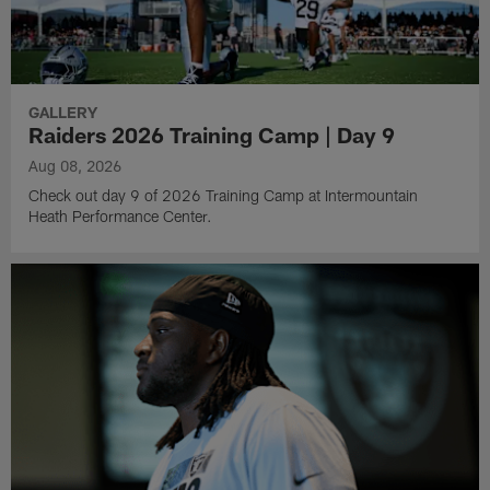
GALLERY
Raiders 2026 Training Camp | Day 9
Aug 08, 2026
Check out day 9 of 2026 Training Camp at Intermountain
Heath Performance Center.