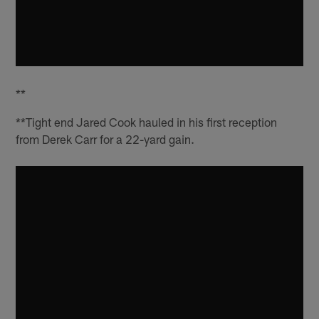
**
**Tight end Jared Cook hauled in his first reception
from Derek Carr for a 22-yard gain.