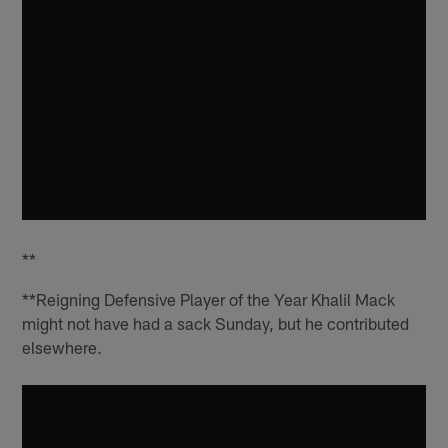
**
**Reigning Defensive Player of the Year Khalil Mack
might not have had a sack Sunday, but he contributed
elsewhere.