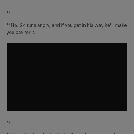
**
**No. 24 runs angry, and if you get in his way he'll make
you pay for it.
**