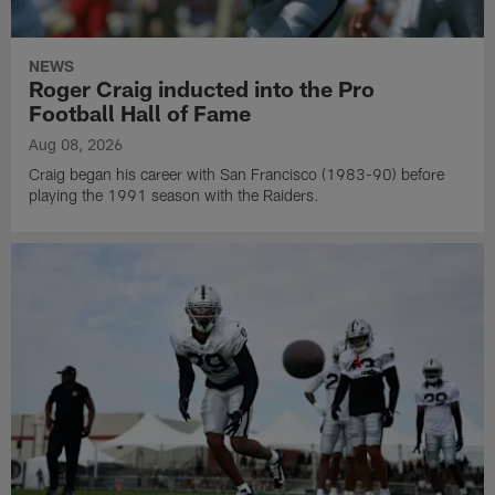
NEWS
Roger Craig inducted into the Pro
Football Hall of Fame
Aug 08, 2026
Craig began his career with San Francisco (1983-90) before
playing the 1991 season with the Raiders.