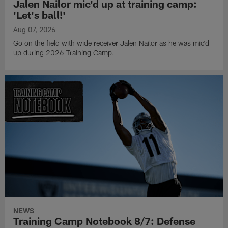
Jalen Nailor mic'd up at training camp:
'Let's ball!'
Aug 07, 2026
Go on the field with wide receiver Jalen Nailor as he was mic'd
up during 2026 Training Camp.
NEWS
Training Camp Notebook 8/7: Defense