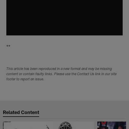
**
This article has been reproduced in a new format and may be missing
content or contain faulty links. Please use the Contact Us link in our site
footer to report an issue.
Related Content