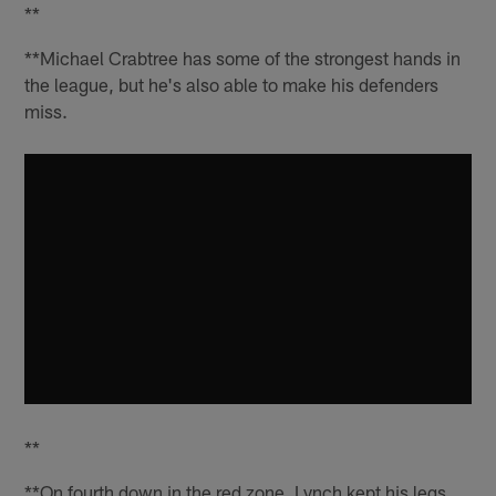
**
**Michael Crabtree has some of the strongest hands in
the league, but he's also able to make his defenders
miss.
**
**On fourth down in the red zone, Lynch kept his legs