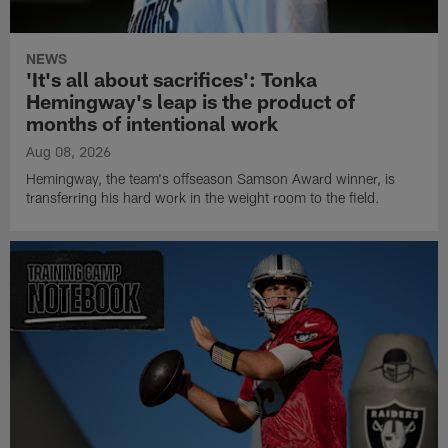
NEWS
'It's all about sacrifices': Tonka
Hemingway's leap is the product of
months of intentional work
Aug 08, 2026
Hemingway, the team's offseason Samson Award winner, is
transferring his hard work in the weight room to the field.