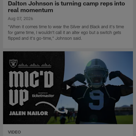
Dalton Johnson is turning camp reps into
real momentum
Aug 07, 2026
"When it comes time to wear the Silver and Black and it's time
for game time, I wouldn't call it an alter ego but a switch gets
flipped and it's go-time," Johnson said.
VIDEO