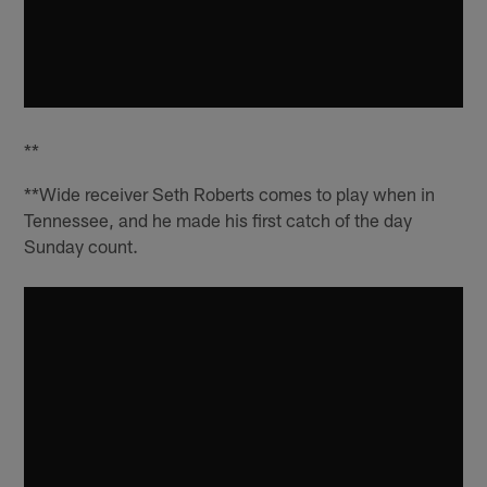
**
**Wide receiver Seth Roberts comes to play when in
Tennessee, and he made his first catch of the day
Sunday count.