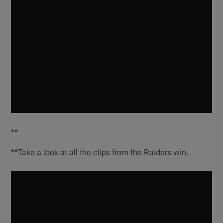
**
**Take a look at all the clips from the Raiders win.