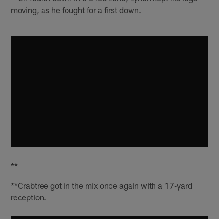
moving, as he fought for a first down.
**
**Crabtree got in the mix once again with a 17-yard
reception.