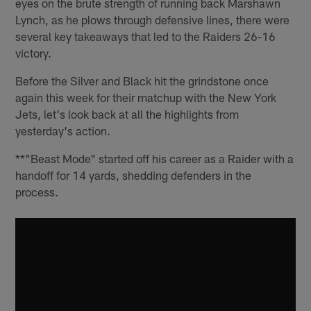
eyes on the brute strength of running back Marshawn
Lynch, as he plows through defensive lines, there were
several key takeaways that led to the Raiders 26-16
victory.
Before the Silver and Black hit the grindstone once
again this week for their matchup with the New York
Jets, let's look back at all the highlights from
yesterday's action.
**"Beast Mode" started off his career as a Raider with a
handoff for 14 yards, shedding defenders in the
process.