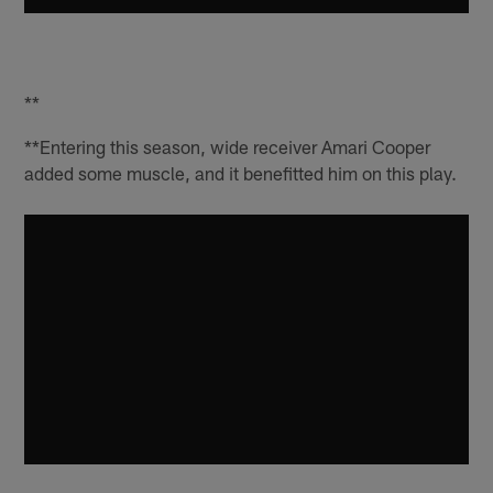
**
**Entering this season, wide receiver Amari Cooper
added some muscle, and it benefitted him on this play.