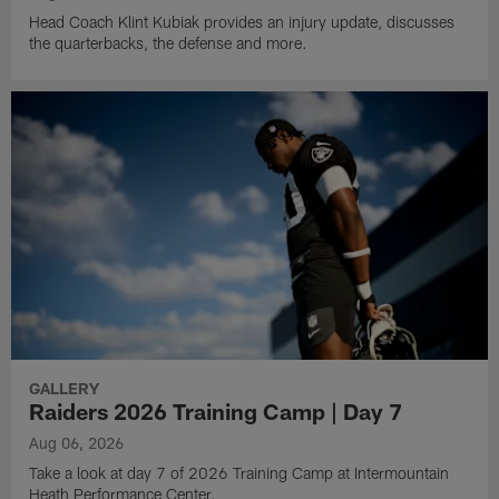
Head Coach Klint Kubiak provides an injury update, discusses
the quarterbacks, the defense and more.
GALLERY
Raiders 2026 Training Camp | Day 7
Aug 06, 2026
Take a look at day 7 of 2026 Training Camp at Intermountain
Heath Performance Center.