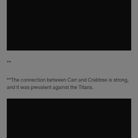
**
**The connection between Carr and Crabtree is strong,
and it was prevalent against the Titans.