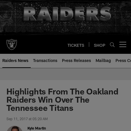
Skip
to
main
content
TICKETS
SHOP
Open menu button
Raiders News
Transactions
Press Releases
Mailbag
Press C
Highlights From The Oakland
Raiders Win Over The
Tennessee Titans
Sep 11, 2017 at 05:20 AM
Kyle Martin