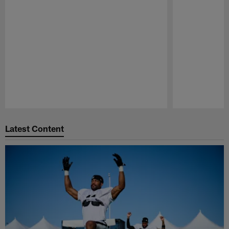
Pause
Play
Latest Content