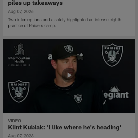
piles up takeaways
Aug 07, 2026
Two interceptions and a safety highlighted an intense eighth
practice of Raiders camp.
VIDEO
Klint Kubiak: 'I like where he's heading'
Aug 07, 2026