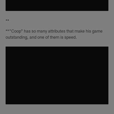
**
**"Coop" has so many attributes that make his game
outstanding, and one of them is speed.