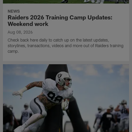
NEWS
Raiders 2026 Training Camp Updates:
Weekend work
Aug 08, 2026
Check back here daily to catch up on the latest updates,
storylines, transactions, videos and more out of Raiders training
camp.