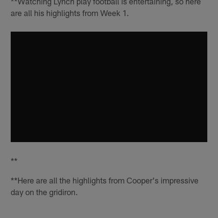
**Watching Lynch play football is entertaining, so here
are all his highlights from Week 1.
**
**Here are all the highlights from Cooper's impressive
day on the gridiron.