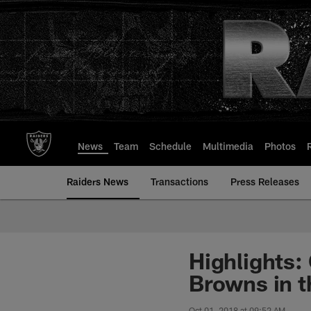
Skip
to
main
content
News
Team
Schedule
Multimedia
Photos
Raiders News
Transactions
Press Releases
Highlights:
Browns in t
Oct 01, 2018 at 09:52 AM