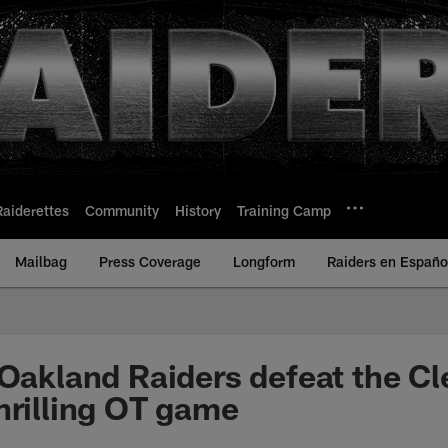
Raiderettes
Community
History
Training Camp
Mailbag
Press Coverage
Longform
Raiders en Españo
 Oakland Raiders defeat the Cl
hrilling OT game