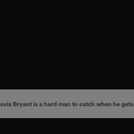
avis Bryant is a hard man to catch when he gets 