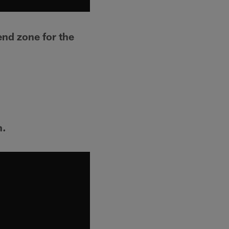
end zone for the
h.