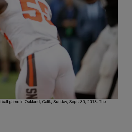
ball game in Oakland, Calif., Sunday, Sept. 30, 2018. The