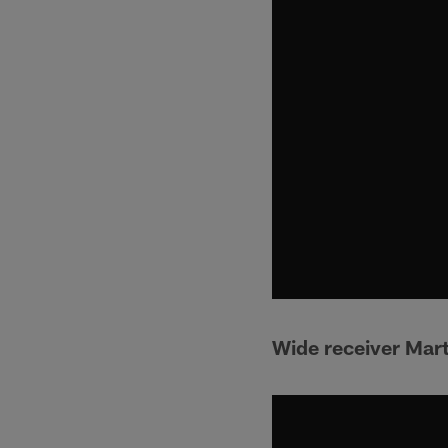
Wide receiver Mart