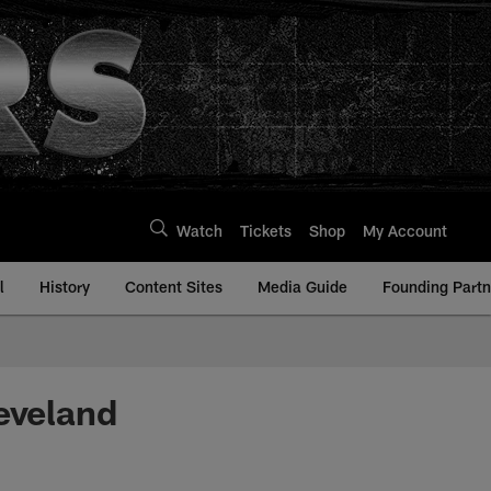
Watch
Tickets
Shop
My Account
l
History
Content Sites
Media Guide
Founding Partn
eveland