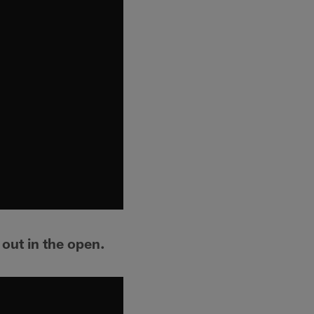
out in the open.