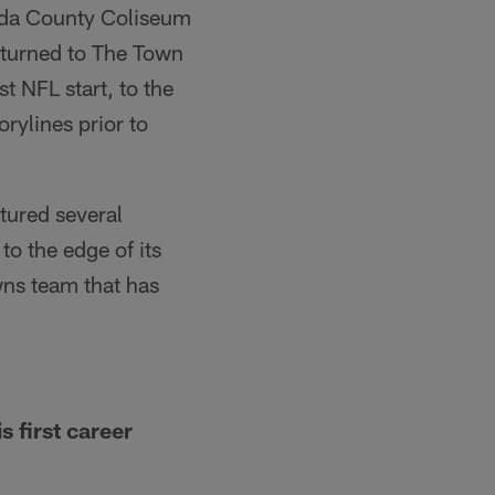
eda County Coliseum
turned to The Town
 NFL start, to the
rylines prior to
tured several
to the edge of its
wns team that has
 first career