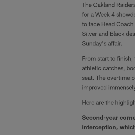
The Oakland Raider
for a Week 4 showd
to face Head Coach J
Silver and Black des
Sunday's affair.
From start to finish
athletic catches, bo
seat. The overtime b
improved immensely
Here are the highli
Second-year corner
interception, whic