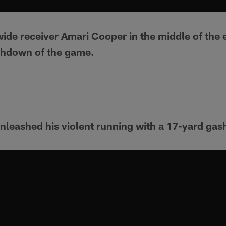
ide receiver Amari Cooper in the middle of the 
uchdown of the game.
leashed his violent running with a 17-yard gas