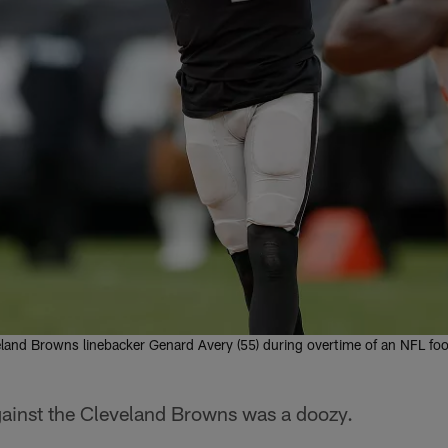
land Browns linebacker Genard Avery (55) during overtime of an NFL foot
ainst the Cleveland Browns was a doozy.