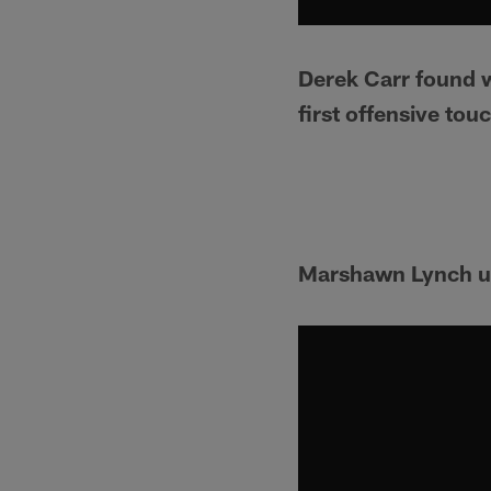
Derek Carr found w
first offensive to
Marshawn Lynch un