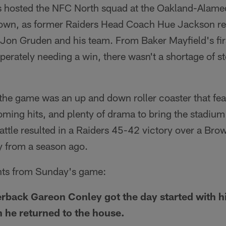
s hosted the NFC North squad at the Oakland-Alam
own, as former Raiders Head Coach Hue Jackson re
on Gruden and his team. From Baker Mayfield's first
perately needing a win, there wasn't a shortage of sto
, the game was an up and down roller coaster that fea
oming hits, and plenty of drama to bring the stadium 
attle resulted in a Raiders 45-42 victory over a Bro
 from a season ago.
ghts from Sunday's game:
back Gareon Conley got the day started with his
h he returned to the house.