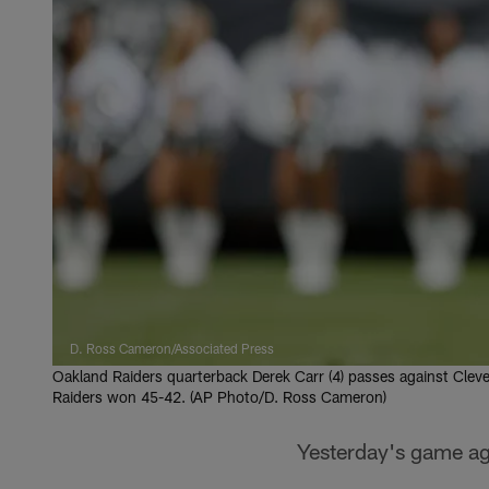
D. Ross Cameron/Associated Press
Oakland Raiders quarterback Derek Carr (4) passes against Cleve
Raiders won 45-42. (AP Photo/D. Ross Cameron)
Yesterday's game ag