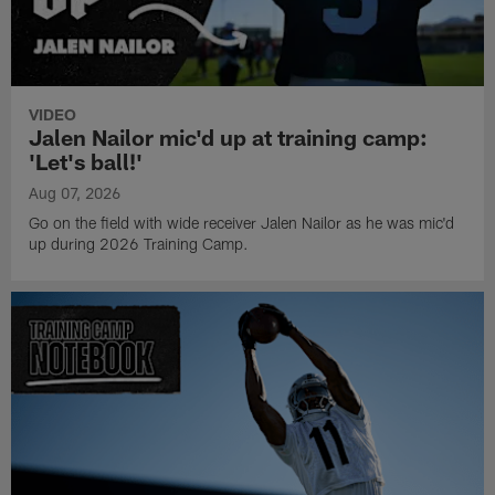
VIDEO
Jalen Nailor mic'd up at training camp:
'Let's ball!'
Aug 07, 2026
Go on the field with wide receiver Jalen Nailor as he was mic'd
up during 2026 Training Camp.