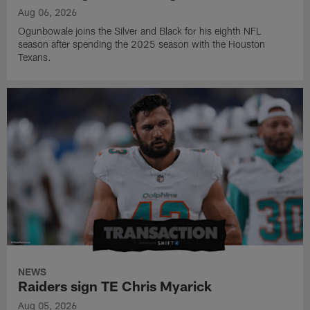
Aug 06, 2026
Ogunbowale joins the Silver and Black for his eighth NFL
season after spending the 2025 season with the Houston
Texans.
NEWS
Raiders sign TE Chris Myarick
Aug 05, 2026