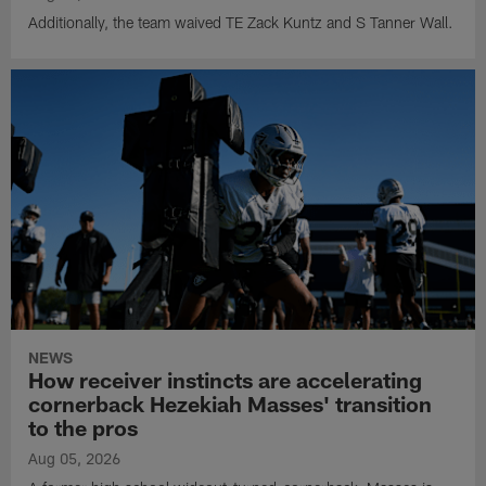
Additionally, the team waived TE Zack Kuntz and S Tanner Wall.
NEWS
How receiver instincts are accelerating
cornerback Hezekiah Masses' transition
to the pros
Aug 05, 2026