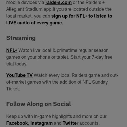
mobile devices via
raiders.com
or the Raiders +
Allegiant Stadium app.If you are located outside the
local market, you can
sign up for NFL+ to listen to
LIVE audio of every game
.
Streaming
NFL+
Watch live local & primetime regular season
games on your phone or tablet. Start your 7-day free
trial today.
YouTube TV
Watch every local Raiders game and out-
of-market games with the addition of NFL Sunday
Ticket.
Follow Along on Social
Keep up with in-game highlights and more on our
Facebook
,
Instagram
and
Twitter
accounts.