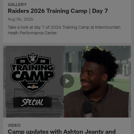
GALLERY
Raiders 2026 Training Camp | Day 7
Aug 06, 2026
Take a look at day 7 of 2026 Training Camp at Intermountain
Heath Performance Center.
VIDEO
Camp updates with Ashton Jeanty and