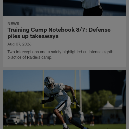
NEWS
Training Camp Notebook 8/7: Defense
piles up takeaways
Aug 07, 2026
Two interceptions and a safety highlighted an intense eighth
practice of Raiders camp.