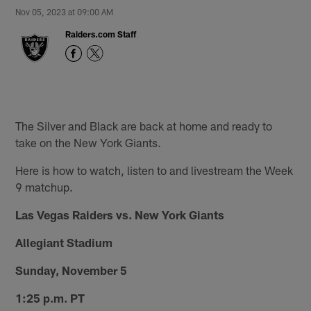
Nov 05, 2023 at 09:00 AM
Raiders.com Staff
The Silver and Black are back at home and ready to
take on the New York Giants.
Here is how to watch, listen to and livestream the Week
9 matchup.
Las Vegas Raiders vs. New York Giants
Allegiant Stadium
Sunday, November 5
1:25 p.m. PT