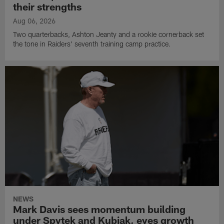
their strengths
Aug 06, 2026
Two quarterbacks, Ashton Jeanty and a rookie cornerback set
the tone in Raiders' seventh training camp practice.
NEWS
Mark Davis sees momentum building
under Spytek and Kubiak, eyes growth