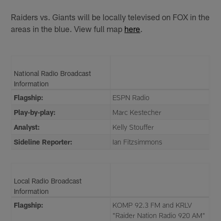
Raiders vs. Giants will be locally televised on FOX in the
areas in the blue. View full map
here
.
National Radio Broadcast
Information
Flagship:
ESPN Radio
Play-by-play:
Marc Kestecher
Analyst:
Kelly Stouffer
Sideline Reporter:
Ian Fitzsimmons
Local Radio Broadcast
Information
Flagship:
KOMP 92.3 FM and KRLV
"Raider Nation Radio 920 AM"