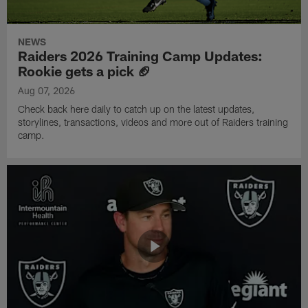
NEWS
Raiders 2026 Training Camp Updates:
Rookie gets a pick 🏈
Aug 07, 2026
Check back here daily to catch up on the latest updates,
storylines, transactions, videos and more out of Raiders training
camp.