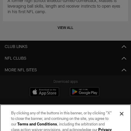
A former high school wideout-turned-cornerback, Masses is
leveraging ball skills, length and receiver instincts to open eyes
in his first NFL camp.
VIEW ALL
CLUB LINKS
NFL CLUBS
MORE NFL SITES
Download apps
By clicking any of the buttons in this banner, or by clicking "X"
to close the banner, and continuing on the site, you agree to
our
Terms and Conditions
, including the arbitration and
class action waiver provisions, and acknowledge our
Privacy