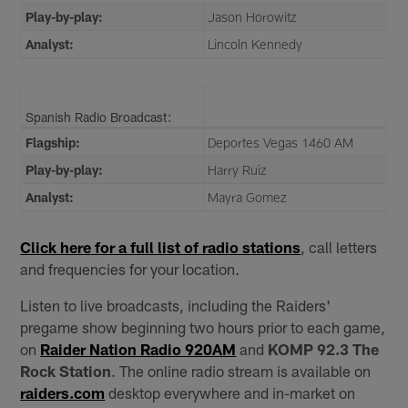
Play-by-play:
Jason Horowitz
Analyst:
Lincoln Kennedy
Spanish Radio Broadcast:
Flagship:
Deportes Vegas 1460 AM
Play-by-play:
Harry Ruiz
Analyst:
Mayra Gomez
Click here for a full list of radio stations
, call letters
and frequencies for your location.
Listen to live broadcasts, including the Raiders'
pregame show beginning two hours prior to each game,
on
Raider Nation Radio 920AM
and
KOMP 92.3 The
Rock Station
. The online radio stream is available on
raiders.com
desktop everywhere and in-market on