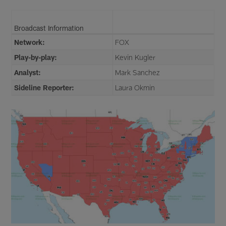
Broadcast Information
Network:
FOX
Play-by-play:
Kevin Kugler
Analyst:
Mark Sanchez
Sideline Reporter:
Laura Okmin