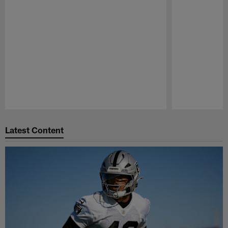
Pause
Play
Latest Content