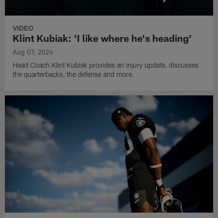
VIDEO
Klint Kubiak: 'I like where he's heading'
Aug 07, 2026
Head Coach Klint Kubiak provides an injury update, discusses
the quarterbacks, the defense and more.