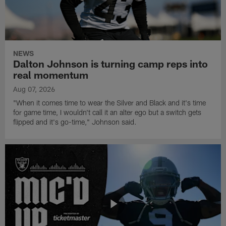
NEWS
Dalton Johnson is turning camp reps into
real momentum
Aug 07, 2026
"When it comes time to wear the Silver and Black and it's time
for game time, I wouldn't call it an alter ego but a switch gets
flipped and it's go-time," Johnson said.