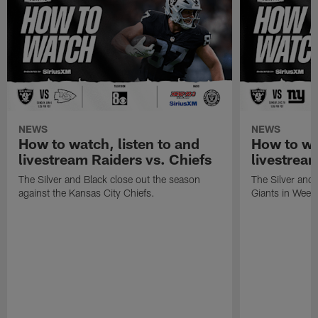
NEWS
NEWS
How to watch, listen to and
How to wa
livestream Raiders vs. Chiefs
livestream
The Silver and Black close out the season
The Silver and
against the Kansas City Chiefs.
Giants in Week