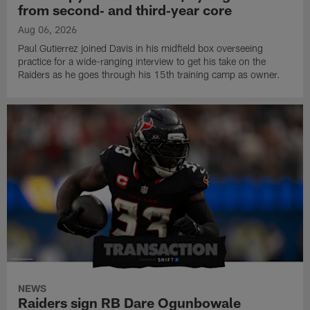
from second‑ and third‑year core
Aug 06, 2026
Paul Gutierrez joined Davis in his midfield box overseeing
practice for a wide-ranging interview to get his take on the
Raiders as he goes through his 15th training camp as owner.
NEWS
Raiders sign RB Dare Ogunbowale