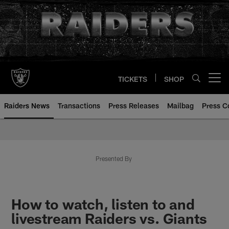
Skip
to
main
content
TICKETS
SHOP
Open menu button
Raiders News
Transactions
Press Releases
Mailbag
Press C
Presented By
How to watch, listen to and
livestream Raiders vs. Giants