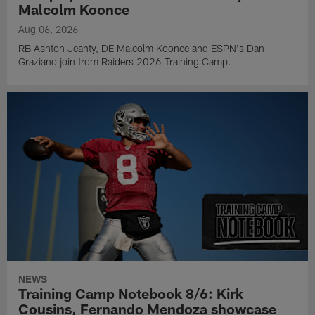
Malcolm Koonce
Aug 06, 2026
RB Ashton Jeanty, DE Malcolm Koonce and ESPN's Dan
Graziano join from Raiders 2026 Training Camp.
NEWS
Training Camp Notebook 8/6: Kirk
Cousins, Fernando Mendoza showcase