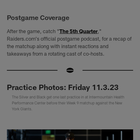
Postgame Coverage
After the game, catch "
The 5th Quarter
,"
Raiders.com's official postgame podcast, for a recap of
the matchup along with instant reactions and
takeaways from a rotating cast of co-hosts.
Practice Photos: Friday 11.3.23
The Silver and Black get one last practice in at Intermountain Health
Performance Center before their Week 9 matchup against the New
York Giants.