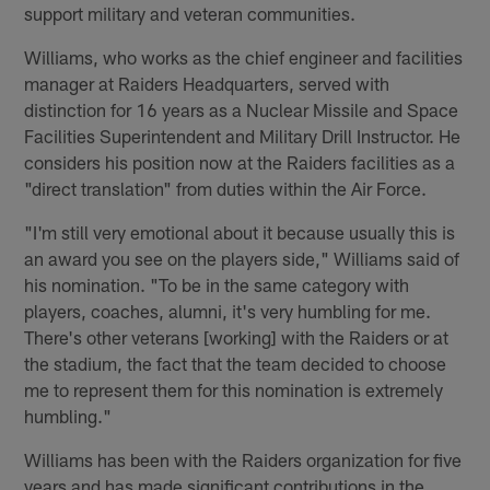
support military and veteran communities.
Williams, who works as the chief engineer and facilities
manager at Raiders Headquarters, served with
distinction for 16 years as a Nuclear Missile and Space
Facilities Superintendent and Military Drill Instructor. He
considers his position now at the Raiders facilities as a
"direct translation" from duties within the Air Force.
"I'm still very emotional about it because usually this is
an award you see on the players side," Williams said of
his nomination. "To be in the same category with
players, coaches, alumni, it's very humbling for me.
There's other veterans [working] with the Raiders or at
the stadium, the fact that the team decided to choose
me to represent them for this nomination is extremely
humbling."
Williams has been with the Raiders organization for five
years and has made significant contributions in the