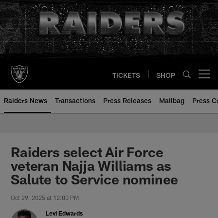
Skip
to
main
content
TICKETS
SHOP
Open menu button
Raiders News
Transactions
Press Releases
Mailbag
Press C
Raiders select Air Force
veteran Najja Williams as
Salute to Service nominee
Oct 29, 2025 at 12:00 PM
Levi Edwards