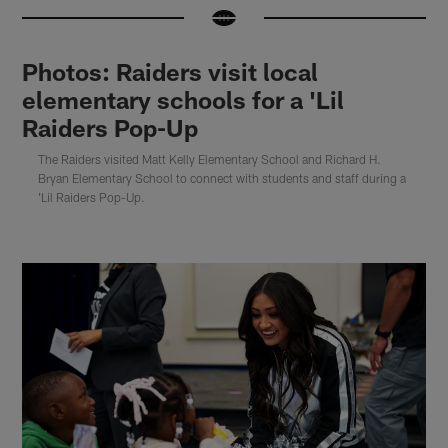
Photos: Raiders visit local
elementary schools for a 'Lil
Raiders Pop-Up
The Raiders visited Matt Kelly Elementary School and Richard H.
Bryan Elementary School to connect with students and staff during a
'Lil Raiders Pop-Up.