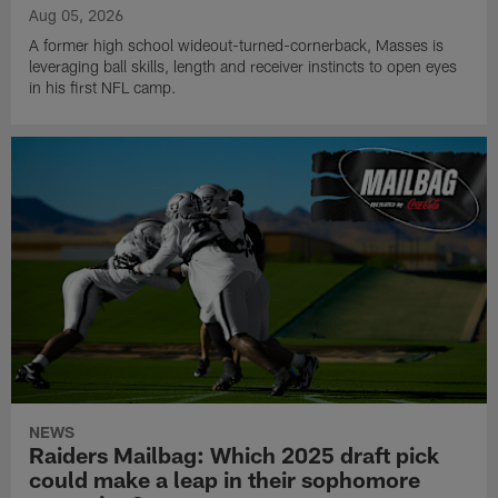
Aug 05, 2026
A former high school wideout-turned-cornerback, Masses is
leveraging ball skills, length and receiver instincts to open eyes
in his first NFL camp.
NEWS
Raiders Mailbag: Which 2025 draft pick
could make a leap in their sophomore