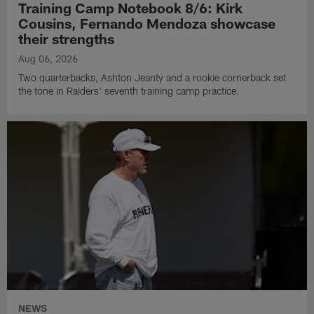
Training Camp Notebook 8/6: Kirk
Cousins, Fernando Mendoza showcase
their strengths
Aug 06, 2026
Two quarterbacks, Ashton Jeanty and a rookie cornerback set
the tone in Raiders' seventh training camp practice.
NEWS