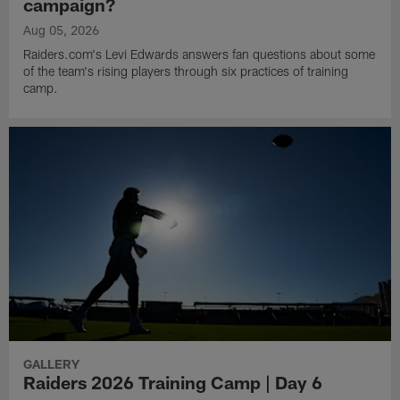
campaign?
Aug 05, 2026
Raiders.com's Levi Edwards answers fan questions about some
of the team's rising players through six practices of training
camp.
GALLERY
Raiders 2026 Training Camp | Day 6