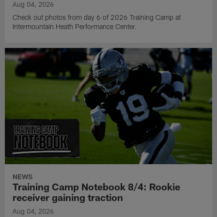
Aug 04, 2026
Check out photos from day 6 of 2026 Training Camp at
Intermountain Heath Performance Center.
NEWS
Training Camp Notebook 8/4: Rookie
receiver gaining traction
Aug 04, 2026