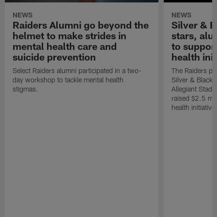
NEWS
NEWS
Raiders Alumni go beyond the
Silver & B
helmet to make strides in
stars, al
mental health care and
to suppor
suicide prevention
health init
Select Raiders alumni participated in a two-
The Raiders pla
day workshop to tackle mental health
Silver & Black 
stigmas.
Allegiant Stad
raised $2.5 mil
health initiati