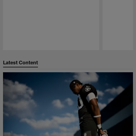
Pause
Play
Latest Content