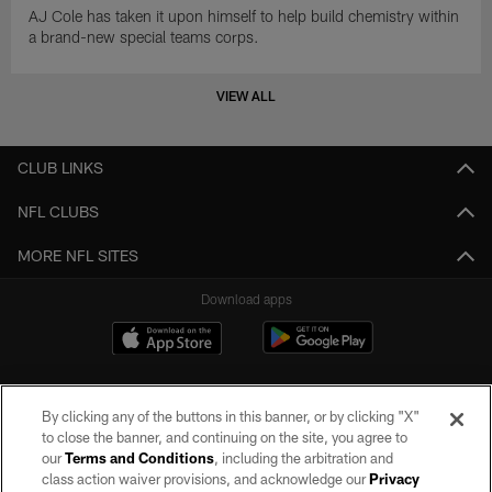
AJ Cole has taken it upon himself to help build chemistry within
a brand-new special teams corps.
VIEW ALL
CLUB LINKS
NFL CLUBS
MORE NFL SITES
Download apps
By clicking any of the buttons in this banner, or by clicking "X"
to close the banner, and continuing on the site, you agree to
our
Terms and Conditions
, including the arbitration and
class action waiver provisions, and acknowledge our
Privacy