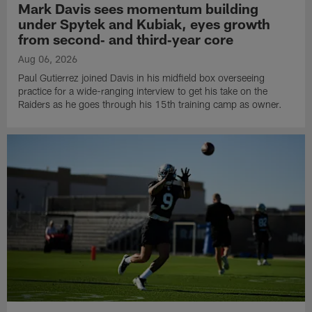
Mark Davis sees momentum building
under Spytek and Kubiak, eyes growth
from second‑ and third‑year core
Aug 06, 2026
Paul Gutierrez joined Davis in his midfield box overseeing
practice for a wide-ranging interview to get his take on the
Raiders as he goes through his 15th training camp as owner.