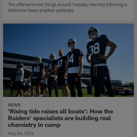
The offense turned things around Tuesday morning following a
defensive-heavy practice yesterday.
NEWS
'Rising tide raises all boats': How the
Raiders' specialists are building real
chemistry in camp
Aug 04, 2026