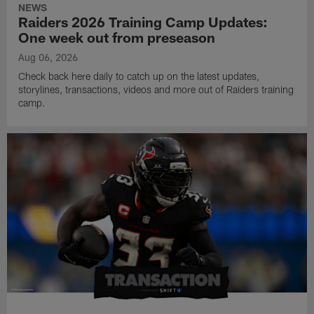
NEWS
Raiders 2026 Training Camp Updates:
One week out from preseason
Aug 06, 2026
Check back here daily to catch up on the latest updates,
storylines, transactions, videos and more out of Raiders training
camp.