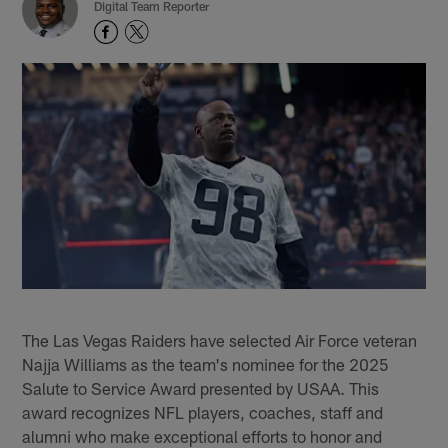
Digital Team Reporter
The Las Vegas Raiders have selected Air Force veteran
Najja Williams as the team's nominee for the 2025
Salute to Service Award presented by USAA. This
award recognizes NFL players, coaches, staff and
alumni who make exceptional efforts to honor and