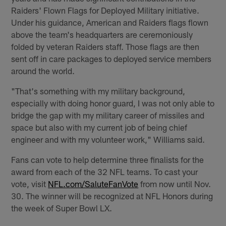
Raiders' Flown Flags for Deployed Military initiative.
Under his guidance, American and Raiders flags flown
above the team's headquarters are ceremoniously
folded by veteran Raiders staff. Those flags are then
sent off in care packages to deployed service members
around the world.
"That's something with my military background,
especially with doing honor guard, I was not only able to
bridge the gap with my military career of missiles and
space but also with my current job of being chief
engineer and with my volunteer work," Williams said.
Fans can vote to help determine three finalists for the
award from each of the 32 NFL teams. To cast your
vote, visit
NFL.com/SaluteFanVote
from now until Nov.
30. The winner will be recognized at NFL Honors during
the week of Super Bowl LX.