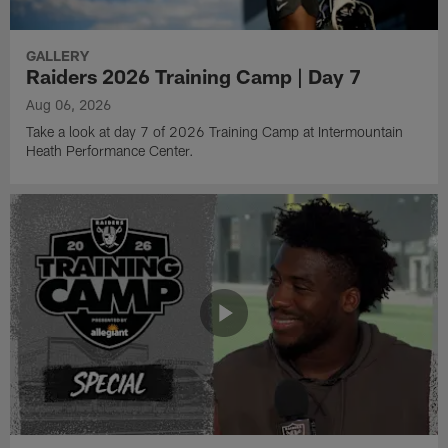
GALLERY
Raiders 2026 Training Camp | Day 7
Aug 06, 2026
Take a look at day 7 of 2026 Training Camp at Intermountain
Heath Performance Center.