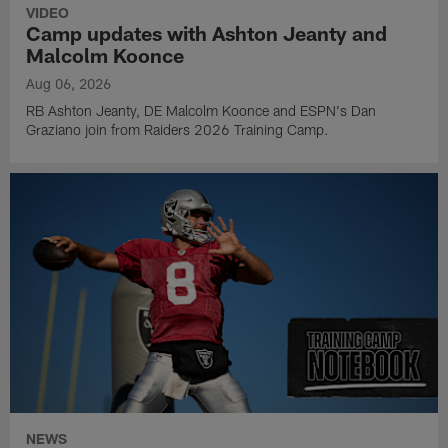
VIDEO
Camp updates with Ashton Jeanty and
Malcolm Koonce
Aug 06, 2026
RB Ashton Jeanty, DE Malcolm Koonce and ESPN's Dan
Graziano join from Raiders 2026 Training Camp.
NEWS