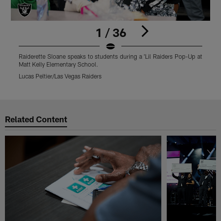
1 / 36
Raiderette Sloane speaks to students during a 'Lil Raiders Pop-Up at
R
Matt Kelly Elementary School.
M
Lucas Peltier/Las Vegas Raiders
L
Pause
Play
Related Content