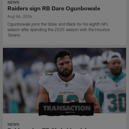
NEWS
Raiders sign RB Dare Ogunbowale
Aug 06, 2026
Ogunbowale joins the Silver and Black for his eighth NFL
season after spending the 2025 season with the Houston
Texans.
NEWS