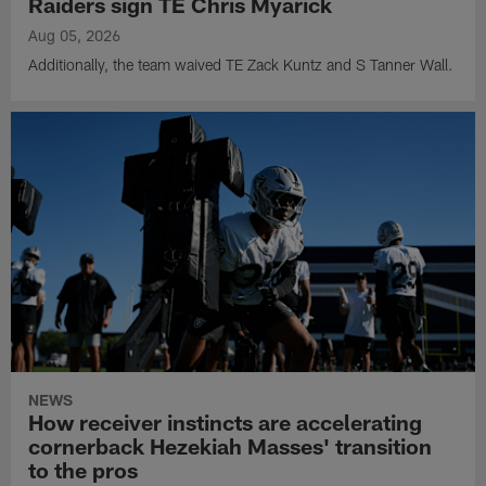
Raiders sign TE Chris Myarick
Aug 05, 2026
Additionally, the team waived TE Zack Kuntz and S Tanner Wall.
NEWS
How receiver instincts are accelerating
cornerback Hezekiah Masses' transition
to the pros