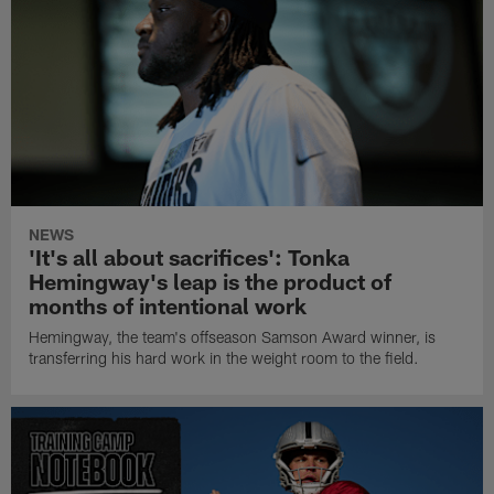
NEWS
'It's all about sacrifices': Tonka
Hemingway's leap is the product of
months of intentional work
Hemingway, the team's offseason Samson Award winner, is
transferring his hard work in the weight room to the field.