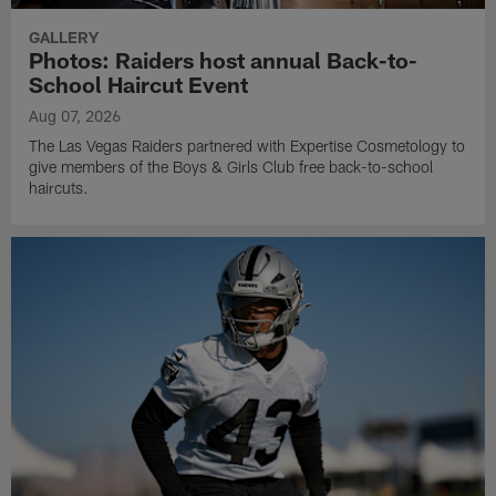
GALLERY
Photos: Raiders host annual Back-to-
School Haircut Event
Aug 07, 2026
The Las Vegas Raiders partnered with Expertise Cosmetology to
give members of the Boys & Girls Club free back-to-school
haircuts.