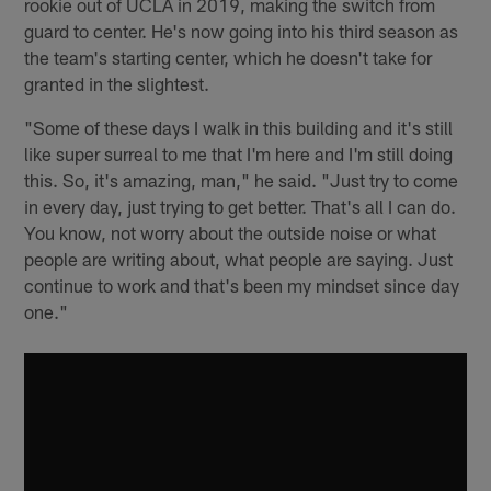
rookie out of UCLA in 2019, making the switch from
guard to center. He's now going into his third season as
the team's starting center, which he doesn't take for
granted in the slightest.
"Some of these days I walk in this building and it's still
like super surreal to me that I'm here and I'm still doing
this. So, it's amazing, man," he said. "Just try to come
in every day, just trying to get better. That's all I can do.
You know, not worry about the outside noise or what
people are writing about, what people are saying. Just
continue to work and that's been my mindset since day
one."