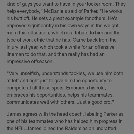
kind of guys you want to have in your locker room. They
help everybody," McDaniels said of Parker. "He works
his butt off. He sets a great example for others. He's
improved significantly in his own ways in the weight
room this offseason, which is a tribute to him and the
type of work ethic that he has. Came back from the
injury last year, which took a while for an offensive
lineman to do that, and then really has had an
impressive offseason.
"Very unselfish, understands tackles, we use him both
at left and right just to give him the opportunity to
compete at all those spots. Embraces his role,
embraces his opportunities, helps his teammates,
communicates well with others. Just a good pro."
James agrees with the head coach, labeling Parker as
one of his teammates who has helped him progress in
the NFL. James joined the Raiders as an undrafted