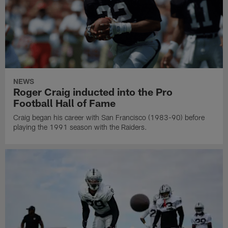
NEWS
Roger Craig inducted into the Pro
Football Hall of Fame
Craig began his career with San Francisco (1983-90) before
playing the 1991 season with the Raiders.