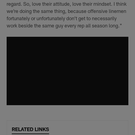
regard. So, love their attitude, love their mindset. I think
we're doing the same thing, because offensive linemen
fortunately or unfortunately don't get to necessarily
work beside the same guy every rep all season long."
RELATED LINKS