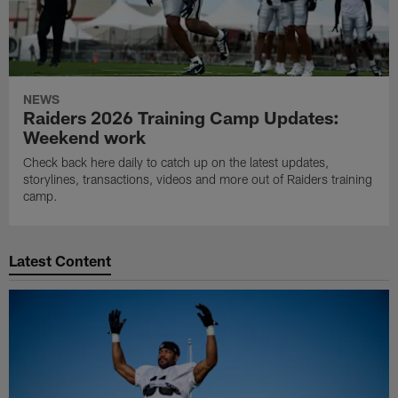
NEWS
Raiders 2026 Training Camp Updates:
Weekend work
Check back here daily to catch up on the latest updates,
storylines, transactions, videos and more out of Raiders training
camp.
Latest Content