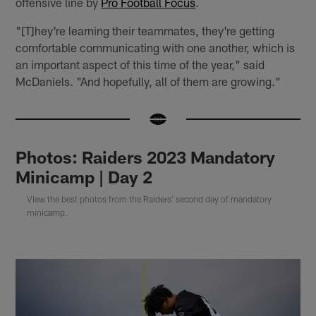
offensive line by
Pro Football Focus
.
"[T]hey're learning their teammates, they're getting
comfortable communicating with one another, which is
an important aspect of this time of the year," said
McDaniels. "And hopefully, all of them are growing."
Photos: Raiders 2023 Mandatory
Minicamp | Day 2
View the best photos from the Raiders' second day of mandatory
minicamp.