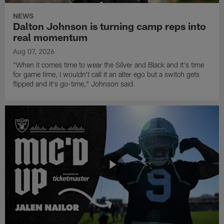
NEWS
Dalton Johnson is turning camp reps into
real momentum
Aug 07, 2026
"When it comes time to wear the Silver and Black and it's time
for game time, I wouldn't call it an alter ego but a switch gets
flipped and it's go-time," Johnson said.