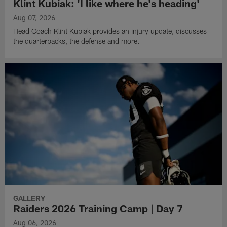
Klint Kubiak: 'I like where he's heading'
Aug 07, 2026
Head Coach Klint Kubiak provides an injury update, discusses
the quarterbacks, the defense and more.
GALLERY
Raiders 2026 Training Camp | Day 7
Aug 06, 2026