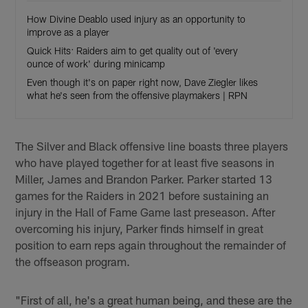
How Divine Deablo used injury as an opportunity to
improve as a player
Quick Hits: Raiders aim to get quality out of 'every
ounce of work' during minicamp
Even though it's on paper right now, Dave Ziegler likes
what he's seen from the offensive playmakers | RPN
The Silver and Black offensive line boasts three players
who have played together for at least five seasons in
Miller, James and Brandon Parker. Parker started 13
games for the Raiders in 2021 before sustaining an
injury in the Hall of Fame Game last preseason. After
overcoming his injury, Parker finds himself in great
position to earn reps again throughout the remainder of
the offseason program.
"First of all, he's a great human being, and these are the