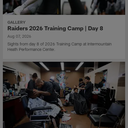
GALLERY
Raiders 2026 Training Camp | Day 8
Aug 07, 2026
Sights from day 8 of 2026 Training Camp at Intermountain
Heath Performance Center.