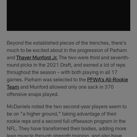
Beyond the established pieces of the trenches, there's
much to be excited about in the progression of Parham
and
Thayer Munford Jr.
The two were third and seventh-
round picks in the 2021 Draft, and earned a lot of reps
throughout the season – with both playing in all 17
games. Parham was selected to the
PFWA's All-Rookie
Team
and Munford allowed only one sack in 370
offensive snaps played.
McDaniels noted the two second-year players seem to
be on "a higher ground," taking advantage of their
rookie reps and a second full offseason program in the
NFL. They have transformed their bodies, adding more
lean muscle through strength training, and also have