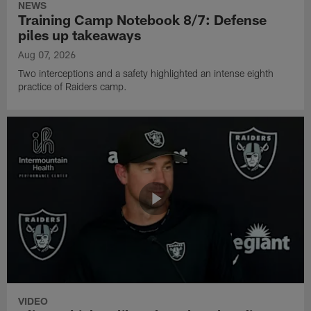
NEWS
Training Camp Notebook 8/7: Defense
piles up takeaways
Aug 07, 2026
Two interceptions and a safety highlighted an intense eighth
practice of Raiders camp.
VIDEO