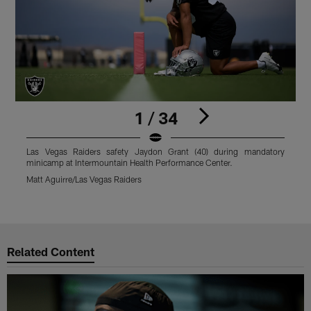
1 / 34
Las Vegas Raiders safety Jaydon Grant (40) during mandatory
L
minicamp at Intermountain Health Performance Center.
B
P
Matt Aguirre/Las Vegas Raiders
M
Pause
Play
Related Content