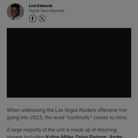
Levi Edwards
Digital Team Reporter
When addressing the Las Vegas Raiders offensive line
going into 2023, the word "continuity" comes to mind.
A large majority of the unit is made up of returning
players including
Kolton Miller
,
Dylan Parham
,
Andre