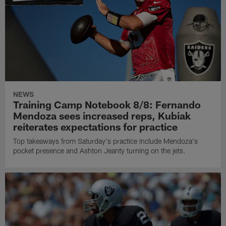
NEWS
Training Camp Notebook 8/8: Fernando
Mendoza sees increased reps, Kubiak
reiterates expectations for practice
Top takeaways from Saturday's practice include Mendoza's
pocket presence and Ashton Jeanty turning on the jets.