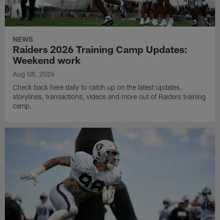
NEWS
Raiders 2026 Training Camp Updates:
Weekend work
Aug 08, 2026
Check back here daily to catch up on the latest updates,
storylines, transactions, videos and more out of Raiders training
camp.