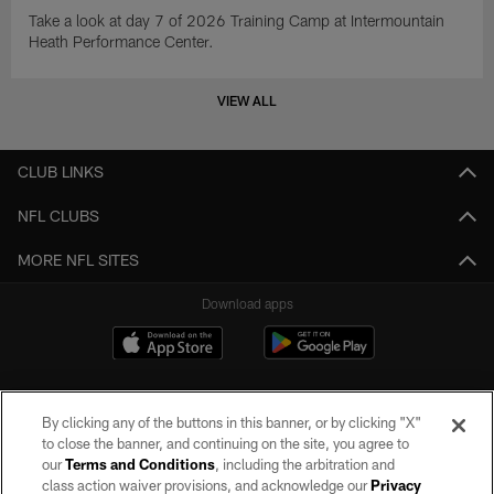
Take a look at day 7 of 2026 Training Camp at Intermountain
Heath Performance Center.
VIEW ALL
CLUB LINKS
NFL CLUBS
MORE NFL SITES
Download apps
By clicking any of the buttons in this banner, or by clicking "X"
to close the banner, and continuing on the site, you agree to
our
Terms and Conditions
, including the arbitration and
class action waiver provisions, and acknowledge our
Privacy