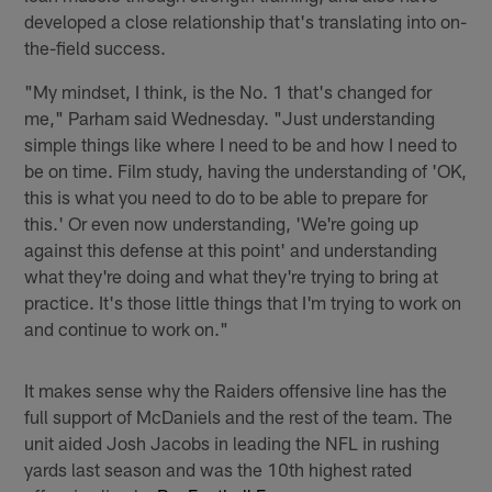
developed a close relationship that's translating into on-
the-field success.
"My mindset, I think, is the No. 1 that's changed for
me," Parham said Wednesday. "Just understanding
simple things like where I need to be and how I need to
be on time. Film study, having the understanding of 'OK,
this is what you need to do to be able to prepare for
this.' Or even now understanding, 'We're going up
against this defense at this point' and understanding
what they're doing and what they're trying to bring at
practice. It's those little things that I'm trying to work on
and continue to work on."
It makes sense why the Raiders offensive line has the
full support of McDaniels and the rest of the team. The
unit aided Josh Jacobs in leading the NFL in rushing
yards last season and was the 10th highest rated