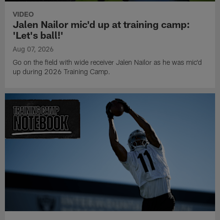
VIDEO
Jalen Nailor mic'd up at training camp:
'Let's ball!'
Aug 07, 2026
Go on the field with wide receiver Jalen Nailor as he was mic'd
up during 2026 Training Camp.