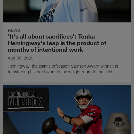
NEWS
'It's all about sacrifices': Tonka
Hemingway's leap is the product of
months of intentional work
Aug 08, 2026
Hemingway, the team's offseason Samson Award winner, is
transferring his hard work in the weight room to the field.