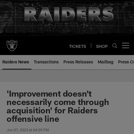
Skip
to
main
content
TICKETS
SHOP
Open menu button
Raiders News
Transactions
Press Releases
Mailbag
Press C
'Improvement doesn't
necessarily come through
acquisition' for Raiders
offensive line
Jun 07, 2023 at 04:09 PM