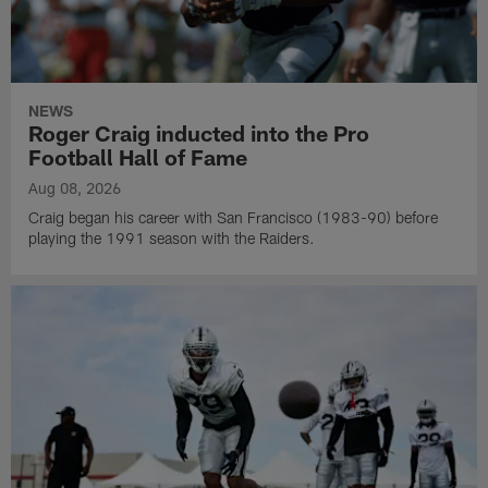
NEWS
Roger Craig inducted into the Pro
Football Hall of Fame
Aug 08, 2026
Craig began his career with San Francisco (1983-90) before
playing the 1991 season with the Raiders.