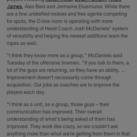
James
, Alex Bars and Jermaine Eluemunor. While there
are a few undrafted rookies and free agents competing
for spots, the O-line room is operating with more
understanding of Head Coach Josh McDaniels' system
of versatility and helping the newest additions learn the
ropes as well.
"I think they know more as a group," McDaniels said
Tuesday of the offensive linemen. "If you talk to them, a
lot of the guys are returning, so they have an ability. ...
Improvement doesn't necessarily come through
acquisition. Our jobs as coaches are to improve the
players each day.
"I think as a unit, as a group, those guys – their
communication has improved. Their overall
understanding of what's being asked of them has
improved. They work like crazy, so we couldn't ask
anything more than what we're getting from them in that