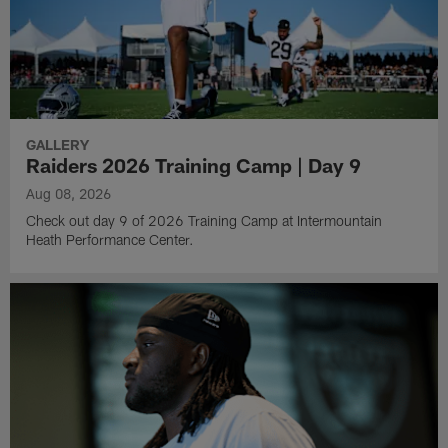
GALLERY
Raiders 2026 Training Camp | Day 9
Aug 08, 2026
Check out day 9 of 2026 Training Camp at Intermountain
Heath Performance Center.