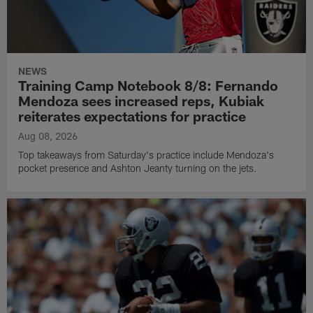
NEWS
Training Camp Notebook 8/8: Fernando
Mendoza sees increased reps, Kubiak
reiterates expectations for practice
Aug 08, 2026
Top takeaways from Saturday's practice include Mendoza's
pocket presence and Ashton Jeanty turning on the jets.