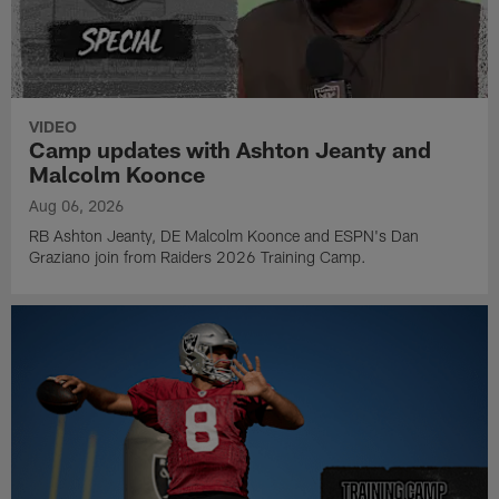
VIDEO
Camp updates with Ashton Jeanty and
Malcolm Koonce
Aug 06, 2026
RB Ashton Jeanty, DE Malcolm Koonce and ESPN's Dan
Graziano join from Raiders 2026 Training Camp.