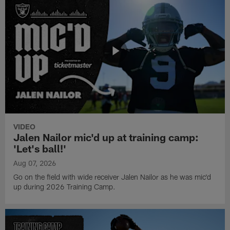
VIDEO
Jalen Nailor mic'd up at training camp:
'Let's ball!'
Aug 07, 2026
Go on the field with wide receiver Jalen Nailor as he was mic'd
up during 2026 Training Camp.