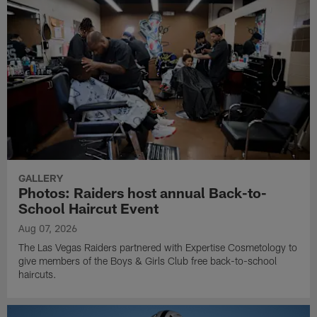
GALLERY
Photos: Raiders host annual Back-to-
School Haircut Event
Aug 07, 2026
The Las Vegas Raiders partnered with Expertise Cosmetology to
give members of the Boys & Girls Club free back-to-school
haircuts.