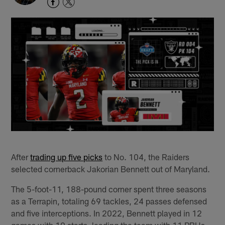
After
trading up five picks
to No. 104, the Raiders
selected cornerback Jakorian Bennett out of Maryland.
The 5-foot-11, 188-pound corner spent three seasons
as a Terrapin, totaling 69 tackles, 24 passes defensed
and five interceptions. In 2022, Bennett played in 12
games with 10 starts, leading the team with 11 PBUs