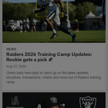
NEWS
Raiders 2026 Training Camp Updates:
Rookie gets a pick 🏈
Aug 07, 2026
Check back here daily to catch up on the latest updates,
storylines, transactions, videos and more out of Raiders training
camp.