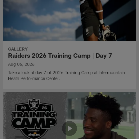
GALLERY
Raiders 2026 Training Camp | Day 7
Aug 06, 2026
Take a look at day 7 of 2026 Training Camp at Intermountain
Heath Performance Center.