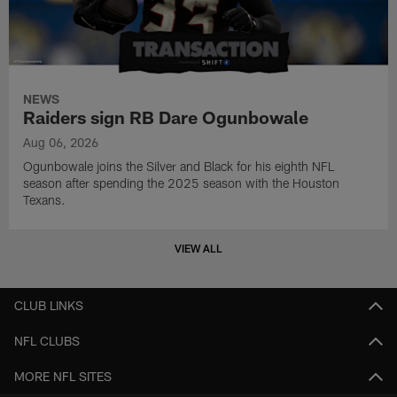
NEWS
Raiders sign RB Dare Ogunbowale
Aug 06, 2026
Ogunbowale joins the Silver and Black for his eighth NFL
season after spending the 2025 season with the Houston
Texans.
VIEW ALL
CLUB LINKS
NFL CLUBS
MORE NFL SITES