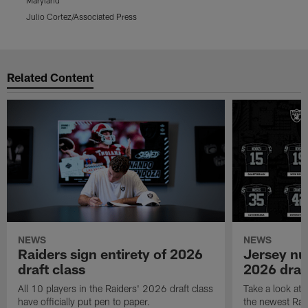
Julio Cortez/Associated Press
D
Pause
Play
Related Content
NEWS
NEWS
Raiders sign entirety of 2026
Jersey nu
draft class
2026 draf
All 10 players in the Raiders' 2026 draft class
Take a look at
have officially put pen to paper.
the newest Rai