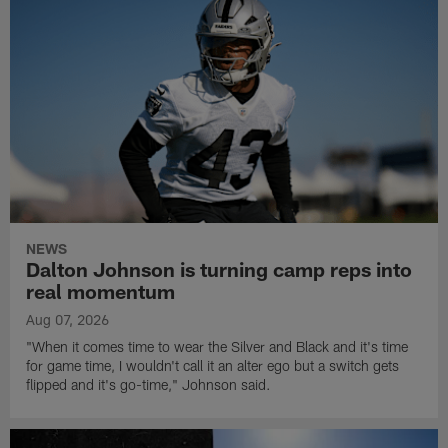
NEWS
Dalton Johnson is turning camp reps into
real momentum
Aug 07, 2026
"When it comes time to wear the Silver and Black and it's time
for game time, I wouldn't call it an alter ego but a switch gets
flipped and it's go-time," Johnson said.