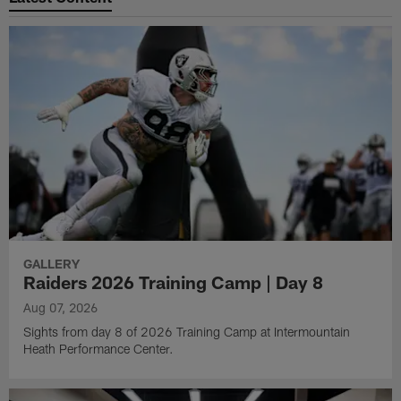
GALLERY
Raiders 2026 Training Camp | Day 8
Aug 07, 2026
Sights from day 8 of 2026 Training Camp at Intermountain
Heath Performance Center.