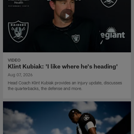
VIDEO
Klint Kubiak: 'I like where he's heading'
Aug 07, 2026
Head Coach Klint Kubiak provides an injury update, discusses
the quarterbacks, the defense and more.