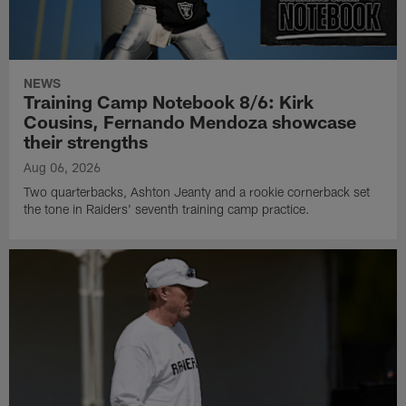
NEWS
Training Camp Notebook 8/6: Kirk
Cousins, Fernando Mendoza showcase
their strengths
Aug 06, 2026
Two quarterbacks, Ashton Jeanty and a rookie cornerback set
the tone in Raiders' seventh training camp practice.