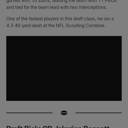
and tied for the team lead with two interceptions.
One of the fastest players in this draft class, he ran a
4.3 40-yard dash at the NFL Scouting Combine.