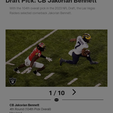
Draft Pick: CB Jakorian Bennett
With the 104th overall pick in the 2023 NFL Draft, the Las Vegas
Raiders selected cornerback Jakorian Bennett.
1 / 10
CB Jakorian Bennett
C
4th Round (104th Pick Overall)
4
Maryland
M