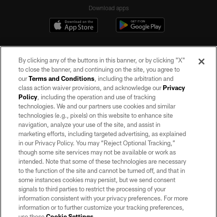
Download apps
By clicking any of the buttons in this banner, or by clicking "X"
to close the banner, and continuing on the site, you agree to
our
Terms and Conditions
, including the arbitration and
class action waiver provisions, and acknowledge our
Privacy
Policy
, including the operation and use of tracking
©2026 by the Las Vegas Raiders. All rights reserved. No portion of this site
may be reproduced without the express written permission of the Las Vegas
technologies. We and our partners use cookies and similar
Raiders.
technologies (e.g., pixels) on this website to enhance site
navigation, analyze your use of the site, and assist in
PRIVACY POLICY
marketing efforts, including targeted advertising, as explained
in our Privacy Policy. You may “Reject Optional Tracking,”
TERMS OF SERVICE
though some site services may not be available or work as
intended. Note that some of these technologies are necessary
ACCESSIBILITY
to the function of the site and cannot be turned off, and that in
AD CHOICES
some instances cookies may persist, but we send consent
signals to third parties to restrict the processing of your
YOUR PRIVACY CHOICES
information consistent with your privacy preferences. For more
information or to further customize your tracking preferences,
COOKIE SETTINGS
use these
Cookie Settings
.