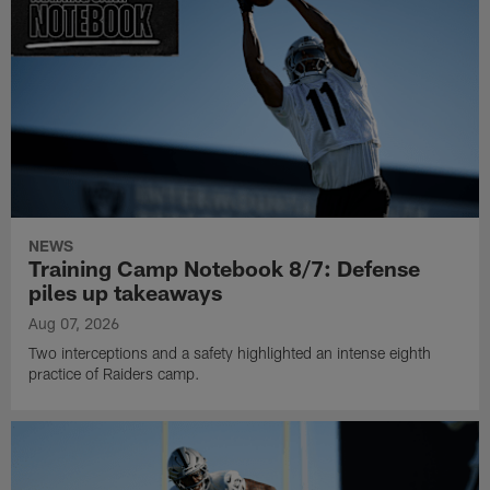
NEWS
Training Camp Notebook 8/7: Defense
piles up takeaways
Aug 07, 2026
Two interceptions and a safety highlighted an intense eighth
practice of Raiders camp.