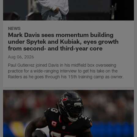
NEWS
Mark Davis sees momentum building
under Spytek and Kubiak, eyes growth
from second‑ and third‑year core
Aug 06, 2026
Paul Gutierrez joined Davis in his midfield box overseeing
practice for a wide-ranging interview to get his take on the
Raiders as he goes through his 15th training camp as owner.