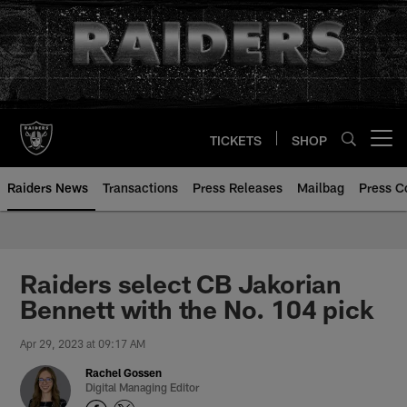
Skip
to
main
content
TICKETS
SHOP
Open menu button
Raiders News
Transactions
Press Releases
Mailbag
Press C
Raiders select CB Jakorian
Bennett with the No. 104 pick
Apr 29, 2023 at 09:17 AM
Rachel Gossen
Digital Managing Editor