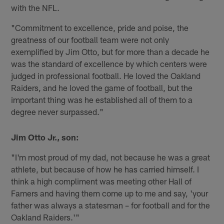
with the NFL.
"Commitment to excellence, pride and poise, the
greatness of our football team were not only
exemplified by Jim Otto, but for more than a decade he
was the standard of excellence by which centers were
judged in professional football. He loved the Oakland
Raiders, and he loved the game of football, but the
important thing was he established all of them to a
degree never surpassed."
Jim Otto Jr., son:
"I'm most proud of my dad, not because he was a great
athlete, but because of how he has carried himself. I
think a high compliment was meeting other Hall of
Famers and having them come up to me and say, 'your
father was always a statesman – for football and for the
Oakland Raiders.'"