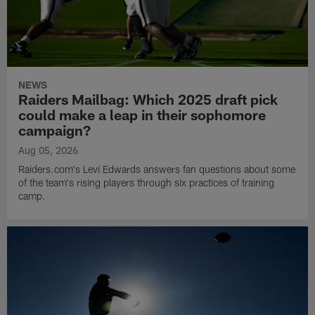
NEWS
Raiders Mailbag: Which 2025 draft pick
could make a leap in their sophomore
campaign?
Aug 05, 2026
Raiders.com's Levi Edwards answers fan questions about some
of the team's rising players through six practices of training
camp.