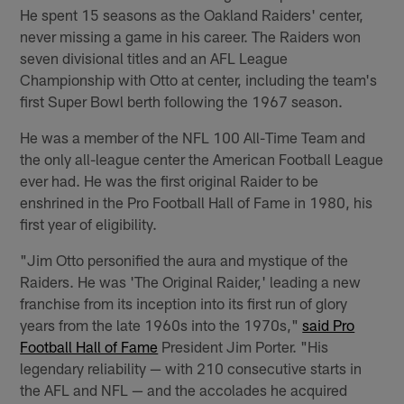
He spent 15 seasons as the Oakland Raiders' center,
never missing a game in his career. The Raiders won
seven divisional titles and an AFL League
Championship with Otto at center, including the team's
first Super Bowl berth following the 1967 season.
He was a member of the NFL 100 All-Time Team and
the only all-league center the American Football League
ever had. He was the first original Raider to be
enshrined in the Pro Football Hall of Fame in 1980, his
first year of eligibility.
"Jim Otto personified the aura and mystique of the
Raiders. He was 'The Original Raider,' leading a new
franchise from its inception into its first run of glory
years from the late 1960s into the 1970s,"
said Pro
Football Hall of Fame
President Jim Porter. "His
legendary reliability — with 210 consecutive starts in
the AFL and NFL — and the accolades he acquired