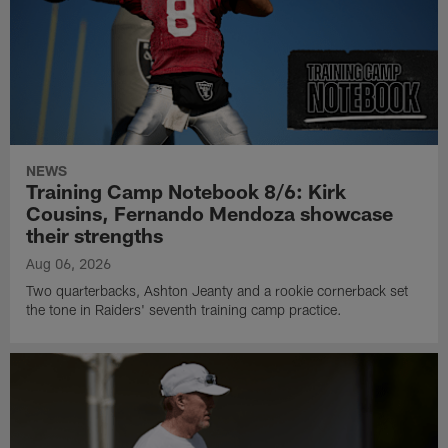
NEWS
Training Camp Notebook 8/6: Kirk
Cousins, Fernando Mendoza showcase
their strengths
Aug 06, 2026
Two quarterbacks, Ashton Jeanty and a rookie cornerback set
the tone in Raiders' seventh training camp practice.