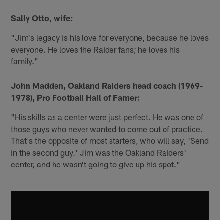
Sally Otto, wife:
"Jim's legacy is his love for everyone, because he loves
everyone. He loves the Raider fans; he loves his
family."
John Madden, Oakland Raiders head coach (1969-
1978), Pro Football Hall of Famer:
"His skills as a center were just perfect. He was one of
those guys who never wanted to come out of practice.
That's the opposite of most starters, who will say, 'Send
in the second guy.' Jim was the Oakland Raiders'
center, and he wasn't going to give up his spot."