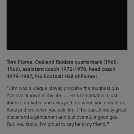
Tom Flores, Oakland Raiders quarterback (1960-
1966), assistant coach 1972-1978, head coach
1979-1987, Pro Football Hall of Famer:
"Jim was a unique player, probably the toughest guy
I've ever known in my life. ... He's remarkable. I just
think remarkable and always there when you need him.
Always there when you ask him, if he can. A really great
player and a gentleman and just overall, a good guy.
But, you know, I'm proud to say he's my friend."