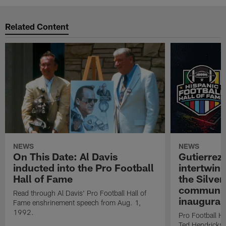
Related Content
NEWS
NEWS
On This Date: Al Davis
Gutierrez:
inducted into the Pro Football
intertwin
Hall of Fame
the Silver
community
Read through Al Davis' Pro Football Hall of
inaugural
Fame enshrinement speech from Aug. 1,
1992.
Pro Football H
Ted Hendricks w