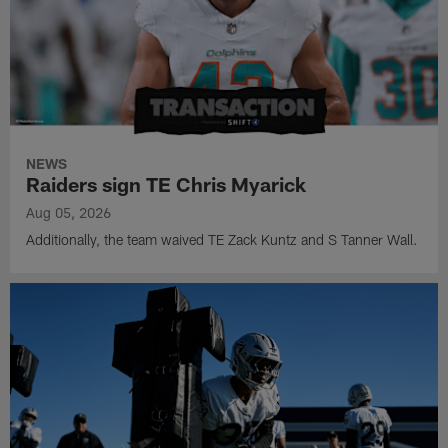
NEWS
Raiders sign TE Chris Myarick
Aug 05, 2026
Additionally, the team waived TE Zack Kuntz and S Tanner Wall.