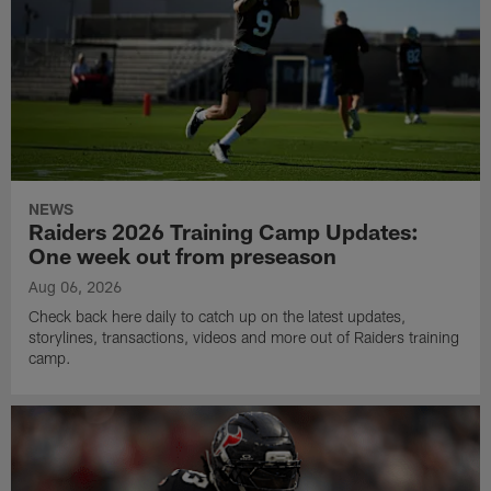
NEWS
Raiders 2026 Training Camp Updates:
One week out from preseason
Aug 06, 2026
Check back here daily to catch up on the latest updates,
storylines, transactions, videos and more out of Raiders training
camp.