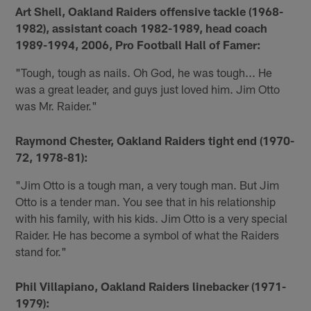
Art Shell, Oakland Raiders offensive tackle (1968-
1982), assistant coach 1982-1989, head coach
1989-1994, 2006, Pro Football Hall of Famer:
"Tough, tough as nails. Oh God, he was tough... He
was a great leader, and guys just loved him. Jim Otto
was Mr. Raider."
Raymond Chester, Oakland Raiders tight end (1970-
72, 1978-81):
"Jim Otto is a tough man, a very tough man. But Jim
Otto is a tender man. You see that in his relationship
with his family, with his kids. Jim Otto is a very special
Raider. He has become a symbol of what the Raiders
stand for."
Phil Villapiano, Oakland Raiders linebacker (1971-
1979):