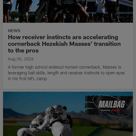
NEWS
How receiver instincts are accelerating
cornerback Hezekiah Masses' transition
to the pros
Aug 05, 2026
A former high school wideout-turned-cornerback, Masses is
leveraging ball skills, length and receiver instincts to open eyes
in his first NFL camp.