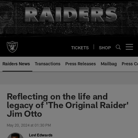
Skip
to
main
content
TICKETS
SHOP
Open menu button
Raiders News
Transactions
Press Releases
Mailbag
Press C
Reflecting on the life and
legacy of 'The Original Raider'
Jim Otto
May 20, 2024 at 01:30 PM
Levi Edwards