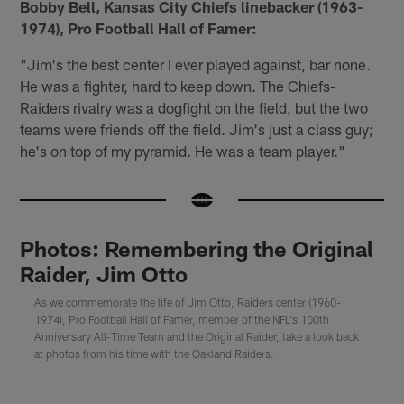
Bobby Bell, Kansas City Chiefs linebacker (1963-
1974), Pro Football Hall of Famer:
"Jim's the best center I ever played against, bar none.
He was a fighter, hard to keep down. The Chiefs-
Raiders rivalry was a dogfight on the field, but the two
teams were friends off the field. Jim's just a class guy;
he's on top of my pyramid. He was a team player."
Photos: Remembering the Original
Raider, Jim Otto
As we commemorate the life of Jim Otto, Raiders center (1960-
1974), Pro Football Hall of Famer, member of the NFL's 100th
Anniversary All-Time Team and the Original Raider, take a look back
at photos from his time with the Oakland Raiders.