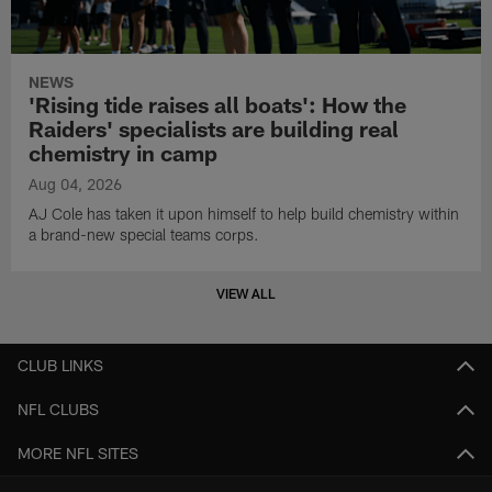
NEWS
'Rising tide raises all boats': How the
Raiders' specialists are building real
chemistry in camp
Aug 04, 2026
AJ Cole has taken it upon himself to help build chemistry within
a brand-new special teams corps.
VIEW ALL
CLUB LINKS
NFL CLUBS
MORE NFL SITES