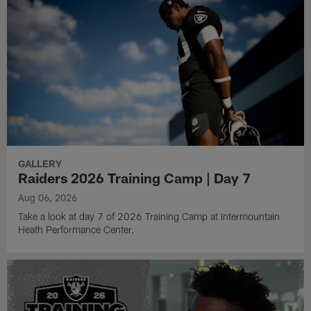
GALLERY
Raiders 2026 Training Camp | Day 7
Aug 06, 2026
Take a look at day 7 of 2026 Training Camp at Intermountain
Heath Performance Center.