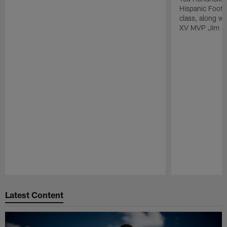
Hispanic Footba
class, along w
XV MVP Jim Pl
Pause
Play
Latest Content