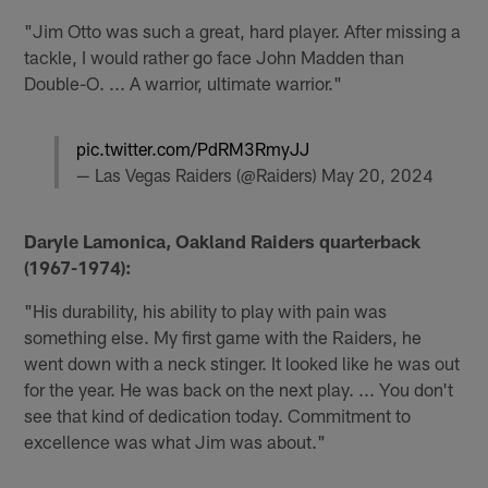
"Jim Otto was such a great, hard player. After missing a
tackle, I would rather go face John Madden than
Double-O. ... A warrior, ultimate warrior."
pic.twitter.com/PdRM3RmyJJ
— Las Vegas Raiders (@Raiders)
May 20, 2024
Daryle Lamonica, Oakland Raiders quarterback
(1967-1974):
"His durability, his ability to play with pain was
something else. My first game with the Raiders, he
went down with a neck stinger. It looked like he was out
for the year. He was back on the next play. ... You don't
see that kind of dedication today. Commitment to
excellence was what Jim was about."