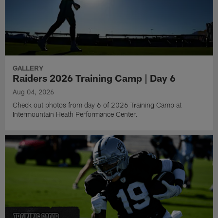
GALLERY
Raiders 2026 Training Camp | Day 6
Aug 04, 2026
Check out photos from day 6 of 2026 Training Camp at
Intermountain Heath Performance Center.