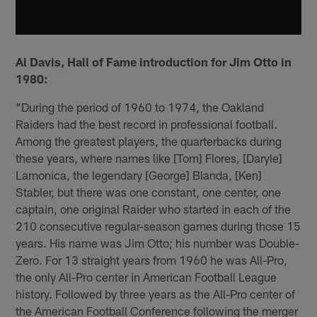
Al Davis, Hall of Fame introduction for Jim Otto in
1980:
"During the period of 1960 to 1974, the Oakland
Raiders had the best record in professional football.
Among the greatest players, the quarterbacks during
these years, where names like [Tom] Flores, [Daryle]
Lamonica, the legendary [George] Blanda, [Ken]
Stabler, but there was one constant, one center, one
captain, one original Raider who started in each of the
210 consecutive regular-season games during those 15
years. His name was Jim Otto; his number was Double-
Zero. For 13 straight years from 1960 he was All-Pro,
the only All-Pro center in American Football League
history. Followed by three years as the All-Pro center of
the American Football Conference following the merger