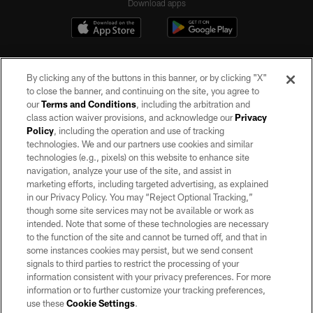
Download apps
By clicking any of the buttons in this banner, or by clicking "X"
to close the banner, and continuing on the site, you agree to
our
Terms and Conditions
, including the arbitration and
class action waiver provisions, and acknowledge our
Privacy
Policy
, including the operation and use of tracking
©2026 by the Las Vegas Raiders. All rights reserved. No portion of this site
may be reproduced without the express written permission of the Las Vegas
technologies. We and our partners use cookies and similar
Raiders.
technologies (e.g., pixels) on this website to enhance site
navigation, analyze your use of the site, and assist in
PRIVACY POLICY
marketing efforts, including targeted advertising, as explained
in our Privacy Policy. You may “Reject Optional Tracking,”
TERMS OF SERVICE
though some site services may not be available or work as
intended. Note that some of these technologies are necessary
ACCESSIBILITY
to the function of the site and cannot be turned off, and that in
AD CHOICES
some instances cookies may persist, but we send consent
signals to third parties to restrict the processing of your
YOUR PRIVACY CHOICES
information consistent with your privacy preferences. For more
information or to further customize your tracking preferences,
COOKIE SETTINGS
use these
Cookie Settings
.