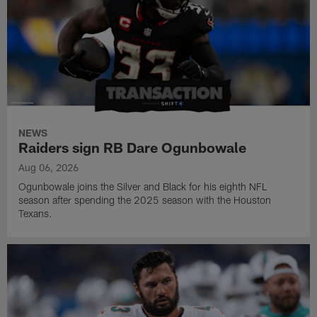
NEWS
Raiders sign RB Dare Ogunbowale
Aug 06, 2026
Ogunbowale joins the Silver and Black for his eighth NFL
season after spending the 2025 season with the Houston
Texans.