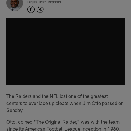
Digital Team Reporter
The Raiders and the NFL lost one of the greatest
centers to ever lace up cleats when Jim Otto passed on
Sunday.
Otto, coined "The Original Raider," was with the team
since its American Football League inception in 1960.