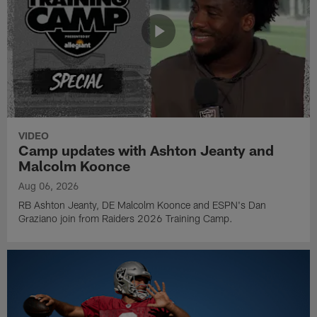
VIDEO
Camp updates with Ashton Jeanty and
Malcolm Koonce
Aug 06, 2026
RB Ashton Jeanty, DE Malcolm Koonce and ESPN's Dan
Graziano join from Raiders 2026 Training Camp.