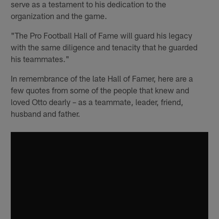
serve as a testament to his dedication to the
organization and the game.
"The Pro Football Hall of Fame will guard his legacy
with the same diligence and tenacity that he guarded
his teammates."
In remembrance of the late Hall of Famer, here are a
few quotes from some of the people that knew and
loved Otto dearly – as a teammate, leader, friend,
husband and father.