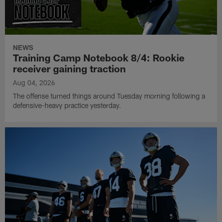
NEWS
Training Camp Notebook 8/4: Rookie
receiver gaining traction
Aug 04, 2026
The offense turned things around Tuesday morning following a
defensive-heavy practice yesterday.