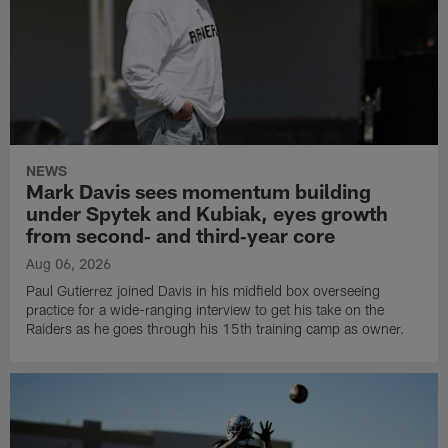
NEWS
Mark Davis sees momentum building
under Spytek and Kubiak, eyes growth
from second‑ and third‑year core
Aug 06, 2026
Paul Gutierrez joined Davis in his midfield box overseeing
practice for a wide-ranging interview to get his take on the
Raiders as he goes through his 15th training camp as owner.