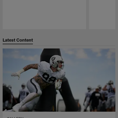
Pause
Play
Latest Content