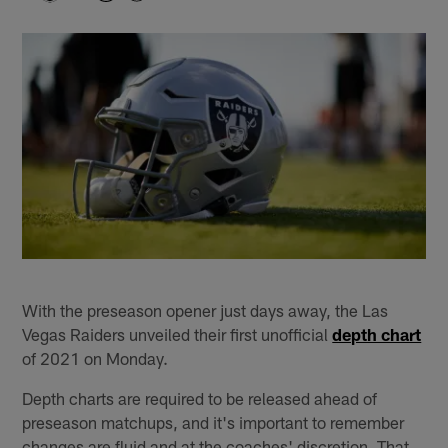
With the preseason opener just days away, the Las
Vegas Raiders unveiled their first unofficial
depth chart
of 2021 on Monday.
Depth charts are required to be released ahead of
preseason matchups, and it's important to remember
changes are fluid and at the coaches' discretion. That