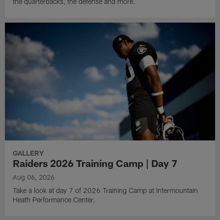
the quarterbacks, the defense and more.
GALLERY
Raiders 2026 Training Camp | Day 7
Aug 06, 2026
Take a look at day 7 of 2026 Training Camp at Intermountain
Heath Performance Center.