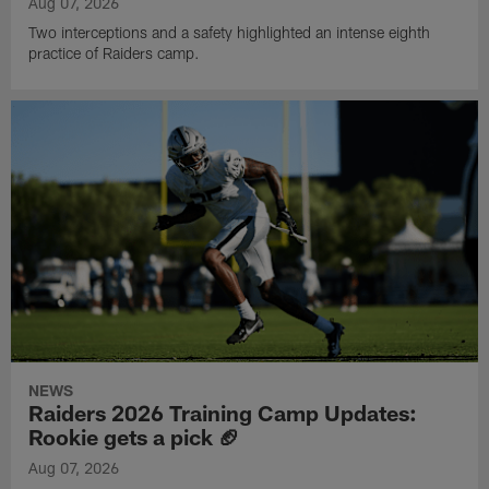
Aug 07, 2026
Two interceptions and a safety highlighted an intense eighth
practice of Raiders camp.
NEWS
Raiders 2026 Training Camp Updates:
Rookie gets a pick 🏈
Aug 07, 2026