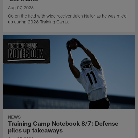
Aug 07, 2026
Go on the field with wide receiver Jalen Nailor as he was mic'd
up during 2026 Training Camp.
NEWS
Training Camp Notebook 8/7: Defense
piles up takeaways