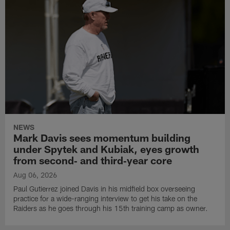
NEWS
Mark Davis sees momentum building
under Spytek and Kubiak, eyes growth
from second‑ and third‑year core
Aug 06, 2026
Paul Gutierrez joined Davis in his midfield box overseeing
practice for a wide-ranging interview to get his take on the
Raiders as he goes through his 15th training camp as owner.