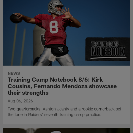
NEWS
Training Camp Notebook 8/6: Kirk
Cousins, Fernando Mendoza showcase
their strengths
Aug 06, 2026
Two quarterbacks, Ashton Jeanty and a rookie cornerback set
the tone in Raiders' seventh training camp practice.