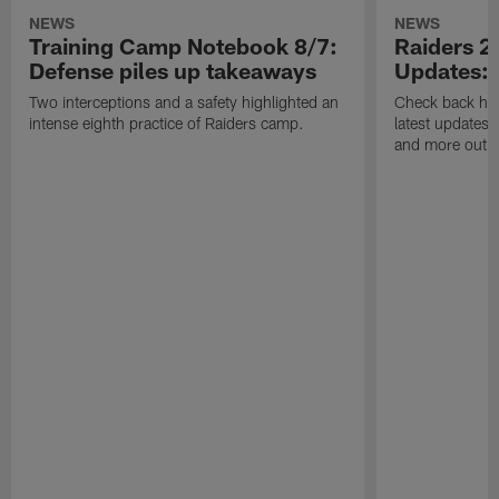
NEWS
NEWS
Training Camp Notebook 8/7:
Raiders 2
Defense piles up takeaways
Updates: 
Two interceptions and a safety highlighted an
Check back here
intense eighth practice of Raiders camp.
latest updates,
and more out o