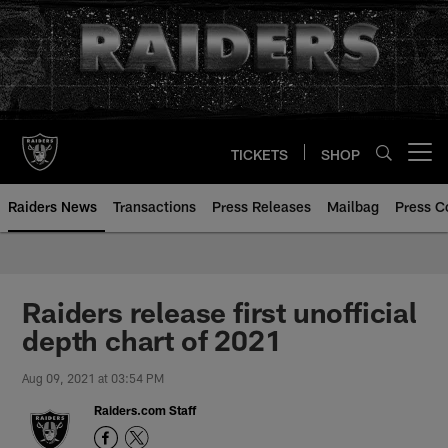
Skip
to
main
content
TICKETS
SHOP
Open menu button
Raiders News
Transactions
Press Releases
Mailbag
Press C
Raiders release first unofficial
depth chart of 2021
Aug 09, 2021 at 03:54 PM
Raiders.com Staff