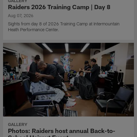
GALLERY
Raiders 2026 Training Camp | Day 8
Aug 07, 2026
Sights from day 8 of 2026 Training Camp at Intermountain
Heath Performance Center.
GALLERY
Photos: Raiders host annual Back-to-