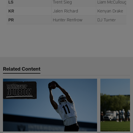
LS
Trent Sieg
Liam McCullough
KR
Jalen Richard
Kenyan Drake
PR
Hunter Renfrow
DJ Turner
Related Content