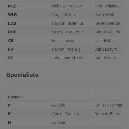
MLB
Nicholas Morrow
Nick Kwiatkoski
WLB
Cory Littleton
Javin White
LCB
Trayvon Mullen Jr.
Keisean Nixon
RCB
Casey Hayward Jr.
Damon Arnette
CB
Nevin Lawson
Nate Hobbs
FS
Tre'von Moehrig
Dallin Leavitt
SS
Johnathan Abram
Karl Joseph
Specialists
Position
P
AJ Cole
Corliss Waitman
K
[Daniel Carlson]
Dominik Eberle
H
AJ Cole