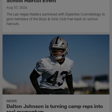
School Haircut Event
Aug 07, 2026
The Las Vegas Raiders partnered with Expertise Cosmetology to
give members of the Boys & Girls Club free back-to-school
haircuts.
NEWS
Dalton Johnson is turning camp reps into
real momentum