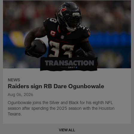
NEWS
Raiders sign RB Dare Ogunbowale
Aug 06, 2026
Ogunbowale joins the Silver and Black for his eighth NFL
season after spending the 2025 season with the Houston
Texans.
VIEW ALL