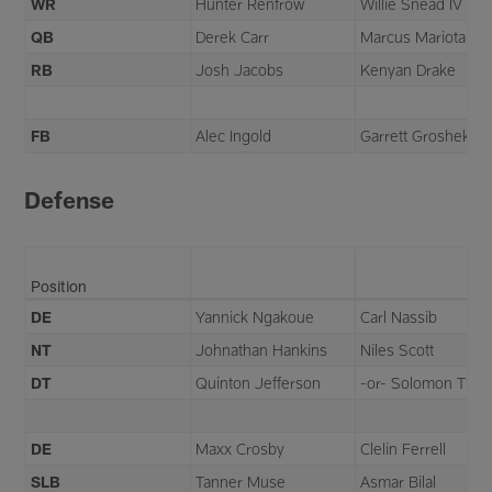
WR
Hunter Renfrow
Willie Snead IV
QB
Derek Carr
Marcus Mariota
RB
Josh Jacobs
Kenyan Drake
FB
Alec Ingold
Garrett Groshek
Defense
Position
DE
Yannick Ngakoue
Carl Nassib
NT
Johnathan Hankins
Niles Scott
DT
Quinton Jefferson
-or- Solomon Tho
DE
Maxx Crosby
Clelin Ferrell
SLB
Tanner Muse
Asmar Bilal