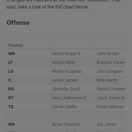
said, take a look at the full chart below.
Offense
Position
WR
Henry Ruggs III
John Brown
LT
Kolton Miller
Brandon Parker
LG
Richie Incognito
John Simpson
C
Andre James
Nick Martin
RG
Denzelle Good
Patrick Omameh
RT
Alex Leatherwood
Jaryd Jones-Smit
TE
Darren Waller
Foster Moreau
WR
Bryan Edwards
Zay Jones