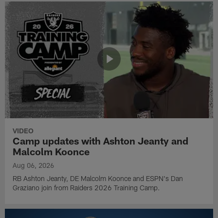
VIDEO
Camp updates with Ashton Jeanty and
Malcolm Koonce
Aug 06, 2026
RB Ashton Jeanty, DE Malcolm Koonce and ESPN's Dan
Graziano join from Raiders 2026 Training Camp.