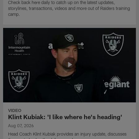
Check back here daily to catch up on the latest updates,
storylines, transactions, videos and more out of Raiders training
camp.
VIDEO
Klint Kubiak: 'I like where he's heading'
Aug 07, 2026
Head Coach Klint Kubiak provides an injury update, discusses