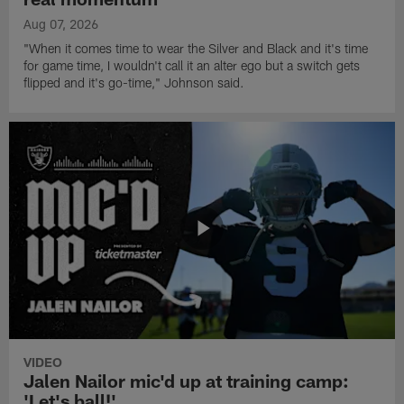
Aug 07, 2026
"When it comes time to wear the Silver and Black and it's time
for game time, I wouldn't call it an alter ego but a switch gets
flipped and it's go-time," Johnson said.
VIDEO
Jalen Nailor mic'd up at training camp:
'Let's ball!'