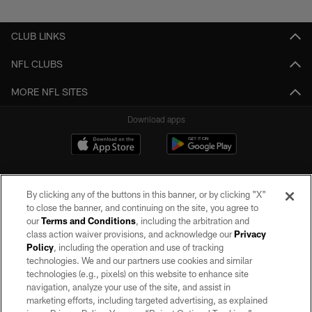
CLUB LINKS
NFL CLUBS
MORE NFL SITES
Download apps
By clicking any of the buttons in this banner, or by clicking "X"
to close the banner, and continuing on the site, you agree to
our
Terms and Conditions
, including the arbitration and
class action waiver provisions, and acknowledge our
Privacy
Policy
, including the operation and use of tracking
©2026 by the Las Vegas Raiders. All rights reserved. No portion of this site
may be reproduced without the express written permission of the Las Vegas
technologies. We and our partners use cookies and similar
Raiders.
technologies (e.g., pixels) on this website to enhance site
navigation, analyze your use of the site, and assist in
PRIVACY POLICY
marketing efforts, including targeted advertising, as explained