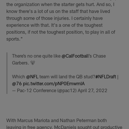
the organization when the starter gets hurt. And so, I
know there's a lot of us on the staff that have lived
through some of those injuries. I certainly have
experience with that. It's a one of the toughest
positions, if not the toughest position, to play in all of
sports."
There’s no one quite like
@CalFootball
’s Chase
Garbers. 🐻
Which
@NFL
team will land the QB stud?
#NFLDraft
|
@76
pic.twitter.com/pNP0EmwmIA
— Pac-12 Conference (@pac12)
April 27, 2022
With Marcus Mariota and Nathan Peterman both
leaving in free agency, McDaniels sought out productive