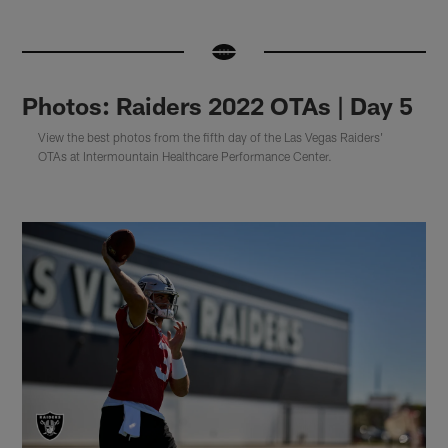
Photos: Raiders 2022 OTAs | Day 5
View the best photos from the fifth day of the Las Vegas Raiders'
OTAs at Intermountain Healthcare Performance Center.