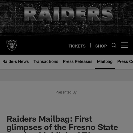
Skip
to
main
content
TICKETS
SHOP
Open menu button
Raiders News
Transactions
Press Releases
Mailbag
Press C
Mailbag | Las Vegas Raiders | R
Presented By
Raiders Mailbag: First
glimpses of the Fresno State