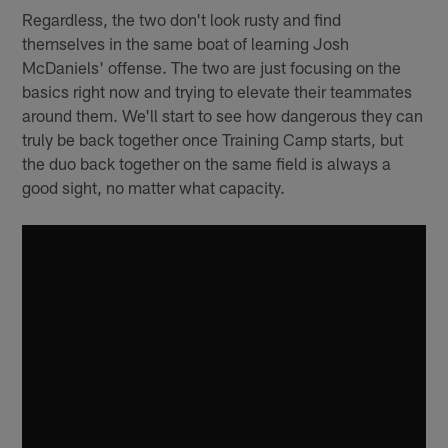
Regardless, the two don't look rusty and find
themselves in the same boat of learning Josh
McDaniels' offense. The two are just focusing on the
basics right now and trying to elevate their teammates
around them. We'll start to see how dangerous they can
truly be back together once Training Camp starts, but
the duo back together on the same field is always a
good sight, no matter what capacity.