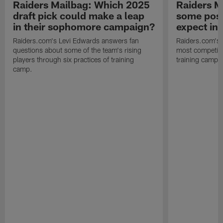
Raiders Mailbag: Which 2025
Raiders M
draft pick could make a leap
some posi
in their sophomore campaign?
expect in
Raiders.com's Levi Edwards answers fan
Raiders.com's 
questions about some of the team's rising
most competiti
players through six practices of training
training camp 
camp.