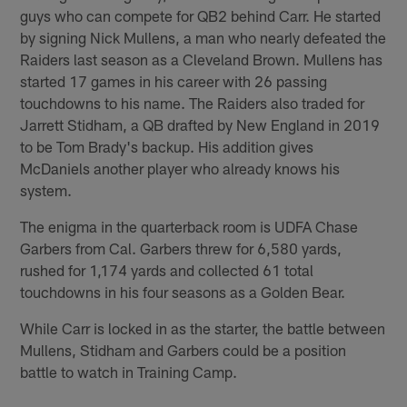
guys who can compete for QB2 behind Carr. He started
by signing Nick Mullens, a man who nearly defeated the
Raiders last season as a Cleveland Brown. Mullens has
started 17 games in his career with 26 passing
touchdowns to his name. The Raiders also traded for
Jarrett Stidham, a QB drafted by New England in 2019
to be Tom Brady's backup. His addition gives
McDaniels another player who already knows his
system.
The enigma in the quarterback room is UDFA Chase
Garbers from Cal. Garbers threw for 6,580 yards,
rushed for 1,174 yards and collected 61 total
touchdowns in his four seasons as a Golden Bear.
While Carr is locked in as the starter, the battle between
Mullens, Stidham and Garbers could be a position
battle to watch in Training Camp.