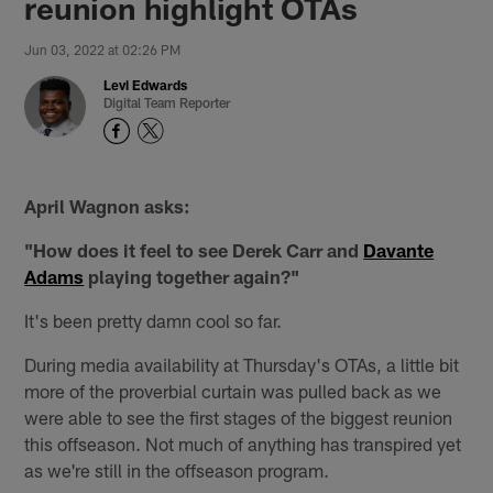
reunion highlight OTAs
Jun 03, 2022 at 02:26 PM
Levi Edwards
Digital Team Reporter
April Wagnon asks:
"How does it feel to see Derek Carr and
Davante
Adams
playing together again?"
It's been pretty damn cool so far.
During media availability at Thursday's OTAs, a little bit
more of the proverbial curtain was pulled back as we
were able to see the first stages of the biggest reunion
this offseason. Not much of anything has transpired yet
as we're still in the offseason program.