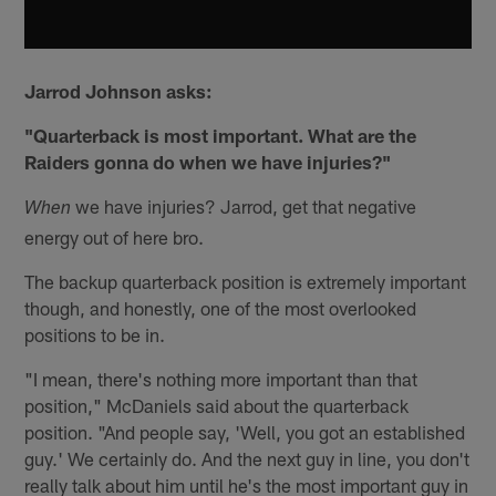
Jarrod Johnson asks:
"Quarterback is most important. What are the
Raiders gonna do when we have injuries?"
we have injuries? Jarrod, get that negative
When
energy out of here bro.
The backup quarterback position is extremely important
though, and honestly, one of the most overlooked
positions to be in.
"I mean, there's nothing more important than that
position," McDaniels said about the quarterback
position. "And people say, 'Well, you got an established
guy.' We certainly do. And the next guy in line, you don't
really talk about him until he's the most important guy in