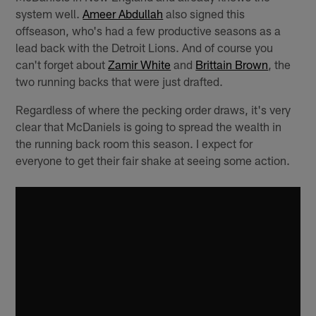
system well.
Ameer Abdullah
also signed this
offseason, who's had a few productive seasons as a
lead back with the Detroit Lions. And of course you
can't forget about
Zamir White
and
Brittain Brown
, the
two running backs that were just drafted.
Regardless of where the pecking order draws, it's very
clear that McDaniels is going to spread the wealth in
the running back room this season. I expect for
everyone to get their fair shake at seeing some action.