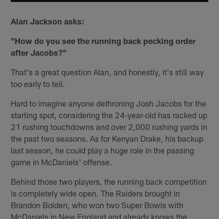
Alan Jackson asks:
"How do you see the running back pecking order
after Jacobs?"
That's a great question Alan, and honestly, it's still way
too early to tell.
Hard to imagine anyone dethroning Josh Jacobs for the
starting spot, considering the 24-year-old has racked up
21 rushing touchdowns and over 2,000 rushing yards in
the past two seasons. As for Kenyan Drake, his backup
last season, he could play a huge role in the passing
game in McDaniels' offense.
Behind those two players, the running back competition
is completely wide open. The Raiders brought in
Brandon Bolden, who won two Super Bowls with
McDaniels in New England and already knows the