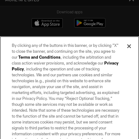
Download apps
By clicking any of the buttons in this banner, or by clicking "X"
to close the banner, and continuing on the site, you agree to
our
Terms and Conditions
, including the arbitration and
class action waiver provisions, and acknowledge our
Privacy
Policy
, including the operation and use of tracking
©2026 by the Las Vegas Raiders. All rights reserved. No portion of this site
may be reproduced without the express written permission of the Las Vegas
technologies. We and our partners use cookies and similar
Raiders.
technologies (e.g., pixels) on this website to enhance site
navigation, analyze your use of the site, and assist in
PRIVACY POLICY
marketing efforts, including targeted advertising, as explained
in our Privacy Policy. You may “Reject Optional Tracking,”
TERMS OF SERVICE
though some site services may not be available or work as
intended. Note that some of these technologies are necessary
ACCESSIBILITY
to the function of the site and cannot be turned off, and that in
AD CHOICES
some instances cookies may persist, but we send consent
signals to third parties to restrict the processing of your
YOUR PRIVACY CHOICES
information consistent with your privacy preferences. For more