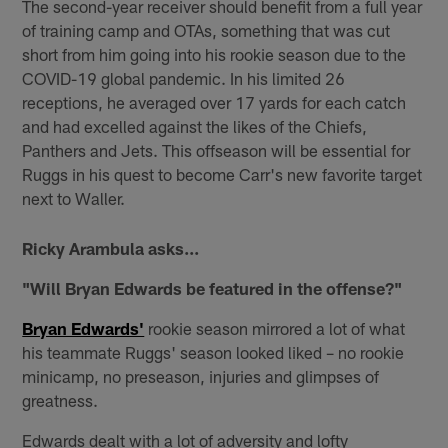
The second-year receiver should benefit from a full year
of training camp and OTAs, something that was cut
short from him going into his rookie season due to the
COVID-19 global pandemic. In his limited 26
receptions, he averaged over 17 yards for each catch
and had excelled against the likes of the Chiefs,
Panthers and Jets. This offseason will be essential for
Ruggs in his quest to become Carr's new favorite target
next to Waller.
Ricky Arambula asks...
"Will Bryan Edwards be featured in the offense?"
Bryan Edwards'
rookie season mirrored a lot of what
his teammate Ruggs' season looked liked – no rookie
minicamp, no preseason, injuries and glimpses of
greatness.
Edwards dealt with a lot of adversity and lofty