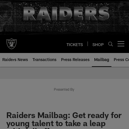
Skip
to
main
content
TICKETS
SHOP
Open menu button
Raiders News
Transactions
Press Releases
Mailbag
Press C
Mailbag | Las Vegas Raiders | R
Presented By
Raiders Mailbag: Get ready for
young talent to take a leap