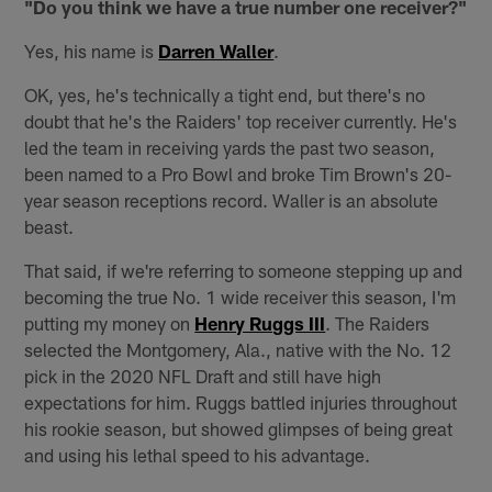
"Do you think we have a true number one receiver?"
Yes, his name is
Darren Waller
.
OK, yes, he's technically a tight end, but there's no
doubt that he's the Raiders' top receiver currently. He's
led the team in receiving yards the past two season,
been named to a Pro Bowl and broke Tim Brown's 20-
year season receptions record. Waller is an absolute
beast.
That said, if we're referring to someone stepping up and
becoming the true No. 1 wide receiver this season, I'm
putting my money on
Henry Ruggs III
. The Raiders
selected the Montgomery, Ala., native with the No. 12
pick in the 2020 NFL Draft and still have high
expectations for him. Ruggs battled injuries throughout
his rookie season, but showed glimpses of being great
and using his lethal speed to his advantage.