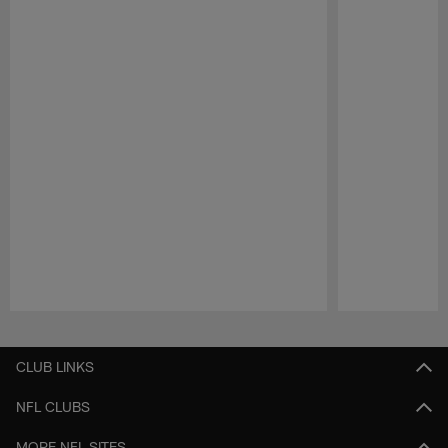
Pause
Play
CLUB LINKS
NFL CLUBS
MORE NFL SITES