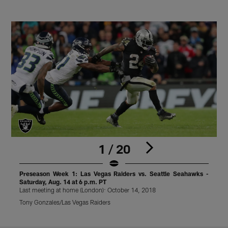
1 / 20
Preseason Week 1: Las Vegas Raiders vs. Seattle Seahawks -
Saturday, Aug. 14 at 6 p.m. PT
S
Last meeting at home (London): October 14, 2018
L
Tony Gonzales/Las Vegas Raiders
T
Pause
Play