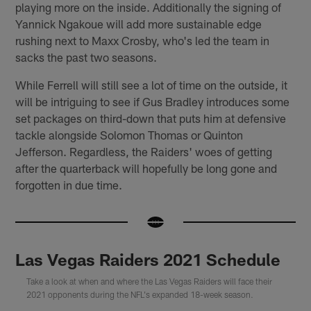
playing more on the inside. Additionally the signing of
Yannick Ngakoue will add more sustainable edge
rushing next to Maxx Crosby, who's led the team in
sacks the past two seasons.
While Ferrell will still see a lot of time on the outside, it
will be intriguing to see if Gus Bradley introduces some
set packages on third-down that puts him at defensive
tackle alongside Solomon Thomas or Quinton
Jefferson. Regardless, the Raiders' woes of getting
after the quarterback will hopefully be long gone and
forgotten in due time.
Las Vegas Raiders 2021 Schedule
Take a look at when and where the Las Vegas Raiders will face their
2021 opponents during the NFL's expanded 18-week season.