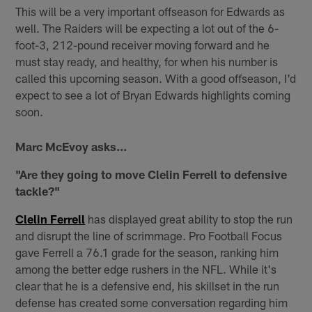
This will be a very important offseason for Edwards as
well. The Raiders will be expecting a lot out of the 6-
foot-3, 212-pound receiver moving forward and he
must stay ready, and healthy, for when his number is
called this upcoming season. With a good offseason, I'd
expect to see a lot of Bryan Edwards highlights coming
soon.
Marc McEvoy asks...
"Are they going to move Clelin Ferrell to defensive
tackle?"
Clelin Ferrell
has displayed great ability to stop the run
and disrupt the line of scrimmage. Pro Football Focus
gave Ferrell a 76.1 grade for the season, ranking him
among the better edge rushers in the NFL. While it's
clear that he is a defensive end, his skillset in the run
defense has created some conversation regarding him