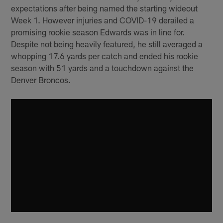
expectations after being named the starting wideout
Week 1. However injuries and COVID-19 derailed a
promising rookie season Edwards was in line for.
Despite not being heavily featured, he still averaged a
whopping 17.6 yards per catch and ended his rookie
season with 51 yards and a touchdown against the
Denver Broncos.