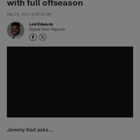
with full offseason
May 24, 2021 at 09:55 AM
Levi Edwards
Digital Team Reporter
Jeremy Karl asks...