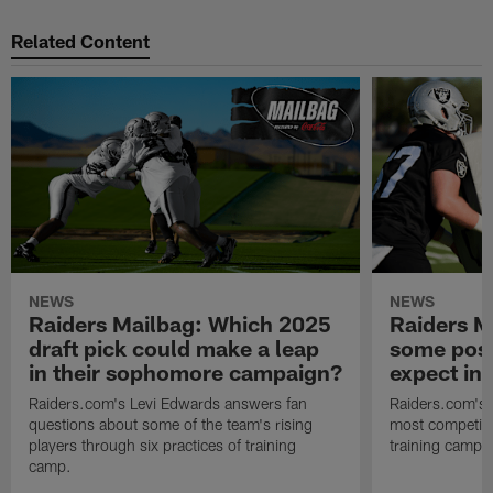
Related Content
NEWS
NEWS
Raiders Mailbag: Which 2025
Raiders M
draft pick could make a leap
some posi
in their sophomore campaign?
expect in
Raiders.com's Levi Edwards answers fan
Raiders.com's 
questions about some of the team's rising
most competiti
players through six practices of training
training camp 
camp.