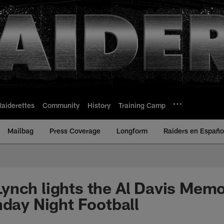
Raiderettes
Community
History
Training Camp
Mailbag
Press Coverage
Longform
Raiders en Españo
nch lights the Al Davis Memo
nday Night Football