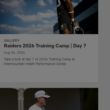
GALLERY
Raiders 2026 Training Camp | Day 7
Aug 06, 2026
Take a look at day 7 of 2026 Training Camp at
Intermountain Heath Performance Center.