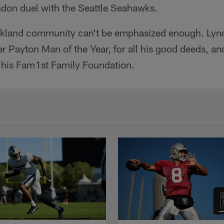
don duel with the Seattle Seahawks.
Oakland community can't be emphasized enough. Ly
er Payton Man of the Year, for all his good deeds, an
 his Fam1st Family Foundation.