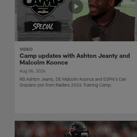
VIDEO
Camp updates with Ashton Jeanty and
Malcolm Koonce
Aug 06, 2026
RB Ashton Jeanty, DE Malcolm Koonce and ESPN's Dan
Graziano join from Raiders 2026 Training Camp.