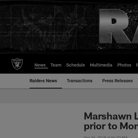
Skip
to
main
content
News
Team
Schedule
Multimedia
Photos
Raiders News
Transactions
Press Releases
Marshawn Ly
prior to Mo
Dec 24, 2018 at 06:02 PM