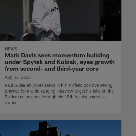
NEWS
Mark Davis sees momentum building
under Spytek and Kubiak, eyes growth
from second‑ and third‑year core
Aug 06, 2026
Paul Gutierrez joined Davis in his midfield box overseeing
practice for a wide-ranging interview to get his take on the
Raiders as he goes through his 15th training camp as
owner.