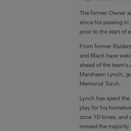
The former Owner an
since his passing in
prior to the start o
From former Raiders
and Black have welc
ahead of the team's
Marshawn Lynch, got 
Memorial Torch.
Lynch has spent the 
play for his hometo
zone 10 times, and 
missed the majority 