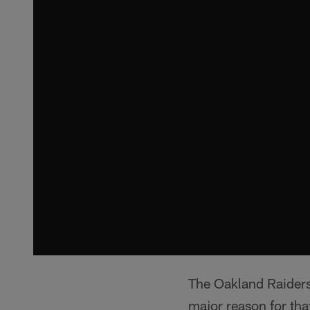
The Oakland Raiders 
major reason for tha