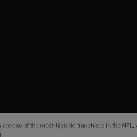
are one of the most-historic franchises in the NFL,
t.