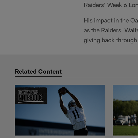
Raiders' Week 6 Lon
His impact in the 
as the Raiders' Walt
giving back through
Related Content