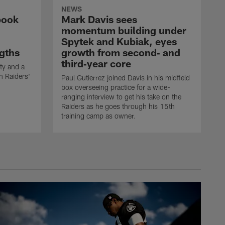
NEWS
book
Mark Davis sees
momentum building under
Spytek and Kubiak, eyes
gths
growth from second‑ and
third‑year core
ty and a
n Raiders'
Paul Gutierrez joined Davis in his midfield
box overseeing practice for a wide-
ranging interview to get his take on the
Raiders as he goes through his 15th
training camp as owner.