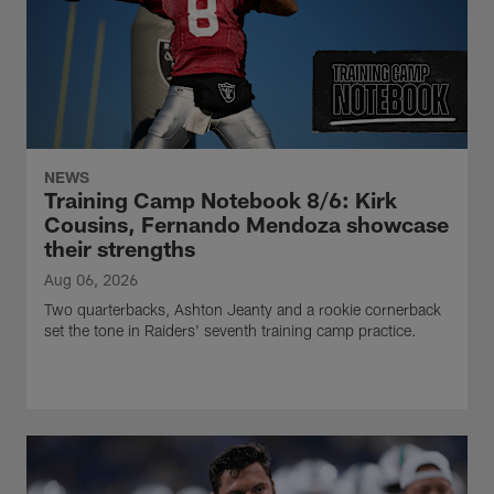
NEWS
Training Camp Notebook 8/6: Kirk
Cousins, Fernando Mendoza showcase
their strengths
Aug 06, 2026
Two quarterbacks, Ashton Jeanty and a rookie cornerback
set the tone in Raiders' seventh training camp practice.