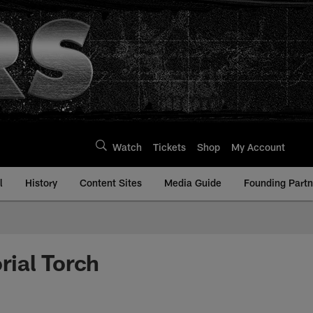
Watch
Tickets
Shop
My Account
l
History
Content Sites
Media Guide
Founding Partn
rial Torch