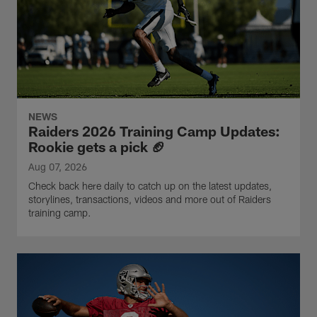
NEWS
Raiders 2026 Training Camp Updates:
Rookie gets a pick 🏈
Aug 07, 2026
Check back here daily to catch up on the latest updates,
storylines, transactions, videos and more out of Raiders
training camp.