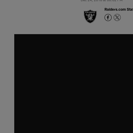
Raiders.com Staf