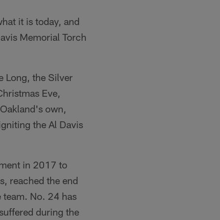
at it is today, and
 Davis Memorial Torch
 Long, the Silver
Christmas Eve,
 Oakland's own,
gniting the Al Davis
ement in 2017 to
s, reached the end
e team. No. 24 has
suffered during the