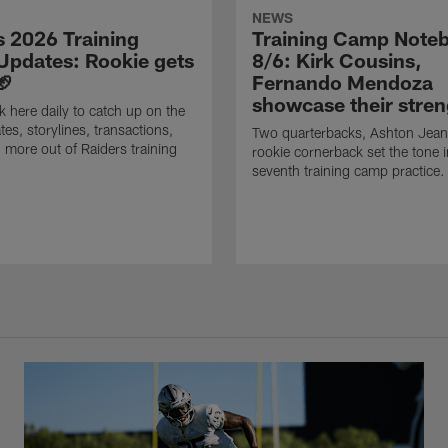
NEWS
s 2026 Training
Training Camp Note
pdates: Rookie gets
8/6: Kirk Cousins,
🏈
Fernando Mendoza
showcase their stren
 here daily to catch up on the
tes, storylines, transactions,
Two quarterbacks, Ashton Jean
 more out of Raiders training
rookie cornerback set the tone i
seventh training camp practice.