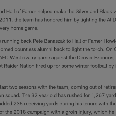
d Hall of Famer helped make the Silver and Black wh
 2011, the team has honored him by lighting the Al
f every home game.
 running back Pete Banaszak to Hall of Famer Howie
omed countless alumni back to light the torch. On 
 AFC West rivalry game against the Denver Broncos,
Raider Nation fired up for some winter football by i
last two seasons with the team, coming out of retir
wn squad. The 32 year old has rushed for 1,267 yard
added 235 receiving yards during his tenure with th
of the 2018 campaign with a groin injury, which he 