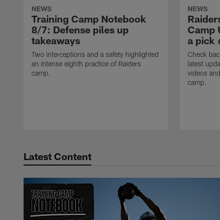
NEWS
NEWS
Training Camp Notebook
Raider
8/7: Defense piles up
Camp U
takeaways
a pick 
Two interceptions and a safety highlighted
Check back
an intense eighth practice of Raiders
latest upda
camp.
videos and
camp.
Latest Content