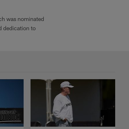
nch was nominated
d dedication to