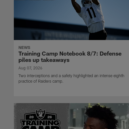
NEWS
Training Camp Notebook 8/7: Defense
piles up takeaways
Aug 07, 2026
Two interceptions and a safety highlighted an intense eighth
practice of Raiders camp.