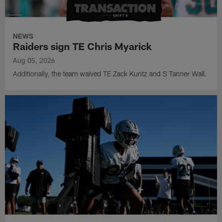
NEWS
Raiders sign TE Chris Myarick
Aug 05, 2026
Additionally, the team waived TE Zack Kuntz and S Tanner Wall.