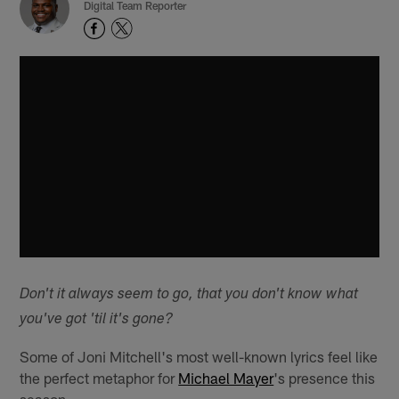
Digital Team Reporter
Don't it always seem to go, that you don't know what
you've got 'til it's gone?
Some of Joni Mitchell's most well-known lyrics feel like
the perfect metaphor for
Michael Mayer
's presence this
season.