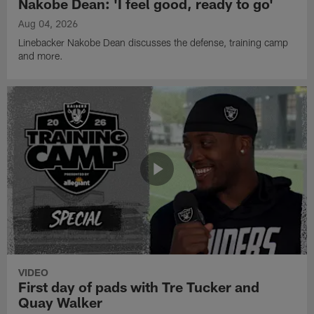
Nakobe Dean: 'I feel good, ready to go'
Aug 04, 2026
Linebacker Nakobe Dean discusses the defense, training camp
and more.
VIDEO
First day of pads with Tre Tucker and
Quay Walker