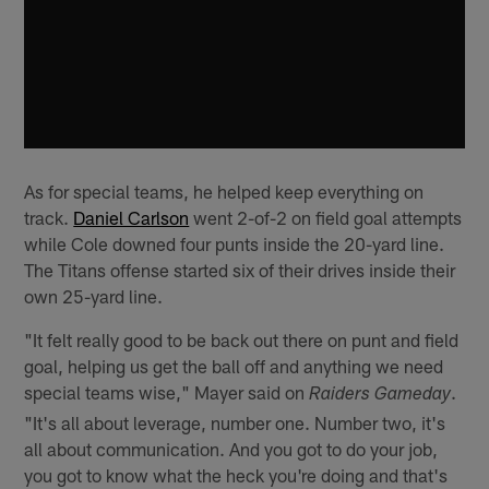
As for special teams, he helped keep everything on
track.
Daniel Carlson
went 2-of-2 on field goal attempts
while Cole downed four punts inside the 20-yard line.
The Titans offense started six of their drives inside their
own 25-yard line.
"It felt really good to be back out there on punt and field
goal, helping us get the ball off and anything we need
special teams wise," Mayer said on
.
Raiders Gameday
"It's all about leverage, number one. Number two, it's
all about communication. And you got to do your job,
you got to know what the heck you're doing and that's