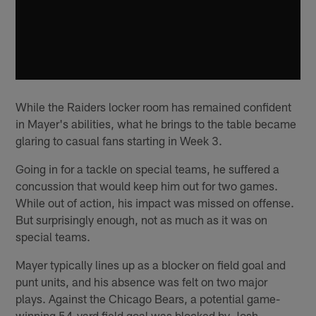
While the Raiders locker room has remained confident
in Mayer's abilities, what he brings to the table became
glaring to casual fans starting in Week 3.
Going in for a tackle on special teams, he suffered a
concussion that would keep him out for two games.
While out of action, his impact was missed on offense.
But surprisingly enough, not as much as it was on
special teams.
Mayer typically lines up as a blocker on field goal and
punt units, and his absence was felt on two major
plays. Against the Chicago Bears, a potential game-
winning 54-yard field goal was blocked by Josh