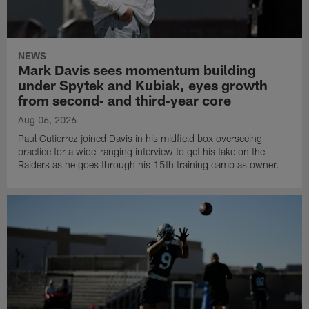
NEWS
Mark Davis sees momentum building
under Spytek and Kubiak, eyes growth
from second‑ and third‑year core
Aug 06, 2026
Paul Gutierrez joined Davis in his midfield box overseeing
practice for a wide-ranging interview to get his take on the
Raiders as he goes through his 15th training camp as owner.