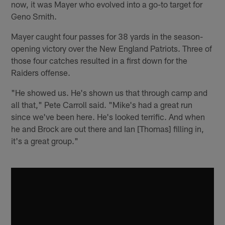
now, it was Mayer who evolved into a go-to target for
Geno Smith.
Mayer caught four passes for 38 yards in the season-
opening victory over the New England Patriots. Three of
those four catches resulted in a first down for the
Raiders offense.
"He showed us. He's shown us that through camp and
all that," Pete Carroll said. "Mike's had a great run
since we've been here. He's looked terrific. And when
he and Brock are out there and Ian [Thomas] filling in,
it's a great group."