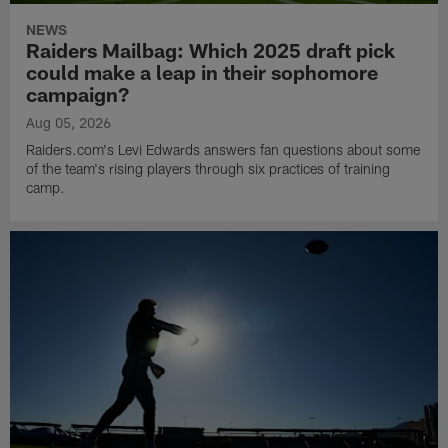
NEWS
Raiders Mailbag: Which 2025 draft pick
could make a leap in their sophomore
campaign?
Aug 05, 2026
Raiders.com's Levi Edwards answers fan questions about some
of the team's rising players through six practices of training
camp.