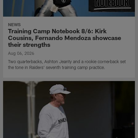
NEWS
Training Camp Notebook 8/6: Kirk
Cousins, Fernando Mendoza showcase
their strengths
Aug 06, 2026
Two quarterbacks, Ashton Jeanty and a rookie cornerback set
the tone in Raiders' seventh training camp practice.