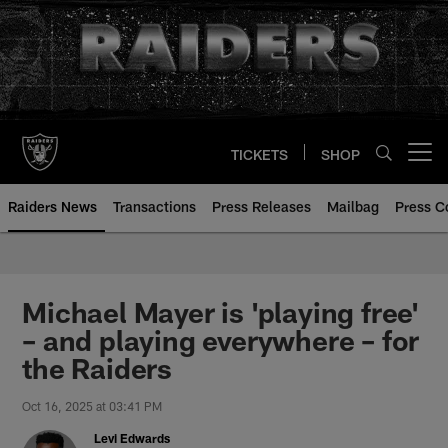
Skip
to
main
content
TICKETS
SHOP
Open menu button
Raiders News
Transactions
Press Releases
Mailbag
Press C
Michael Mayer is 'playing free'
– and playing everywhere – for
the Raiders
Oct 16, 2025 at 03:41 PM
Levi Edwards