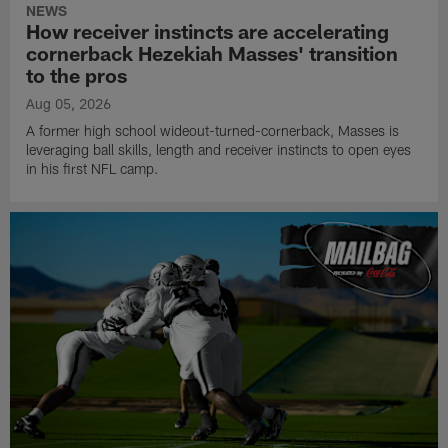
NEWS
How receiver instincts are accelerating
cornerback Hezekiah Masses' transition
to the pros
Aug 05, 2026
A former high school wideout-turned-cornerback, Masses is
leveraging ball skills, length and receiver instincts to open eyes
in his first NFL camp.