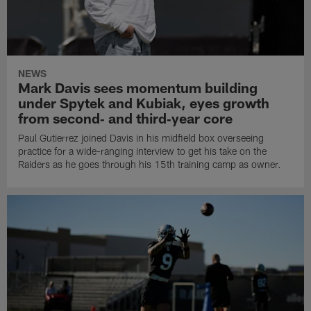
NEWS
Mark Davis sees momentum building
under Spytek and Kubiak, eyes growth
from second‑ and third‑year core
Paul Gutierrez joined Davis in his midfield box overseeing
practice for a wide-ranging interview to get his take on the
Raiders as he goes through his 15th training camp as owner.