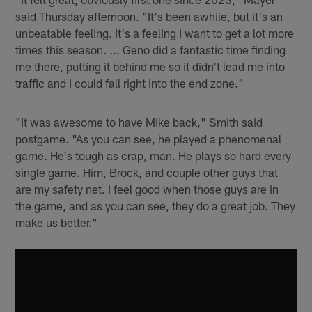
said Thursday afternoon. "It's been awhile, but it's an
unbeatable feeling. It's a feeling I want to get a lot more
times this season. ... Geno did a fantastic time finding
me there, putting it behind me so it didn't lead me into
traffic and I could fall right into the end zone."
"It was awesome to have Mike back," Smith said
postgame. "As you can see, he played a phenomenal
game. He's tough as crap, man. He plays so hard every
single game. Him, Brock, and couple other guys that
are my safety net. I feel good when those guys are in
the game, and as you can see, they do a great job. They
make us better."