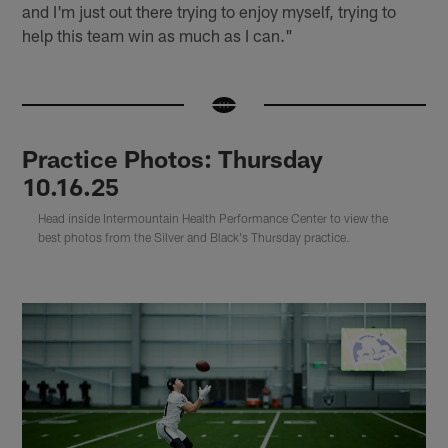
and I'm just out there trying to enjoy myself, trying to
help this team win as much as I can."
Practice Photos: Thursday
10.16.25
Head inside Intermountain Health Performance Center to view the
best photos from the Silver and Black's Thursday practice.