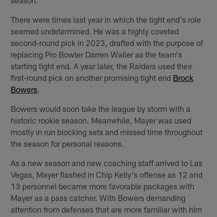
There were times last year in which the tight end's role
seemed undetermined. He was a highly coveted
second-round pick in 2023, drafted with the purpose of
replacing Pro Bowler Darren Waller as the team's
starting tight end. A year later, the Raiders used their
first-round pick on another promising tight end
Brock
Bowers
.
Bowers would soon take the league by storm with a
historic rookie season. Meanwhile, Mayer was used
mostly in run blocking sets and missed time throughout
the season for personal reasons.
As a new season and new coaching staff arrived to Las
Vegas, Mayer flashed in Chip Kelly's offense as 12 and
13 personnel became more favorable packages with
Mayer as a pass catcher. With Bowers demanding
attention from defenses that are more familiar with him