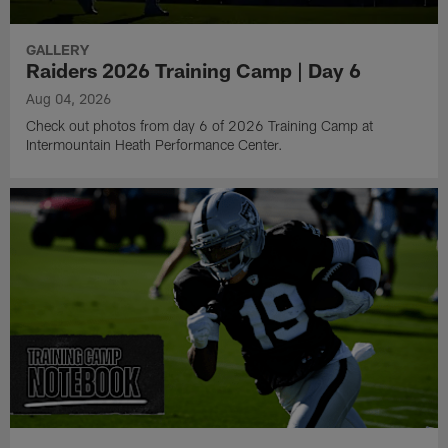
GALLERY
Raiders 2026 Training Camp | Day 6
Aug 04, 2026
Check out photos from day 6 of 2026 Training Camp at
Intermountain Heath Performance Center.