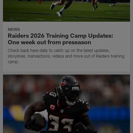
NEWS
Raiders 2026 Training Camp Updates:
One week out from preseason
Check back here daily to catch up on the latest updates,
storylines, transactions, videos and more out of Raiders training
camp.