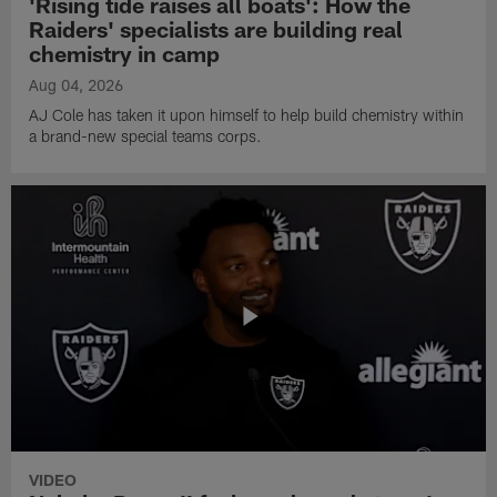
'Rising tide raises all boats': How the
Raiders' specialists are building real
chemistry in camp
Aug 04, 2026
AJ Cole has taken it upon himself to help build chemistry within
a brand-new special teams corps.
VIDEO