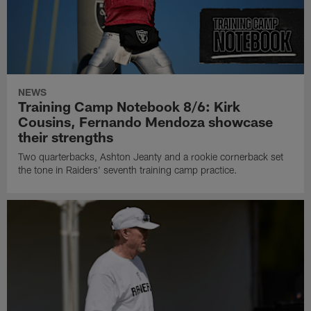
NEWS
Training Camp Notebook 8/6: Kirk
Cousins, Fernando Mendoza showcase
their strengths
Two quarterbacks, Ashton Jeanty and a rookie cornerback set
the tone in Raiders' seventh training camp practice.