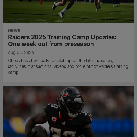
NEWS
Raiders 2026 Training Camp Updates:
One week out from preseason
Aug 06, 2026
Check back here daily to catch up on the latest updates,
storylines, transactions, videos and more out of Raiders training
camp.