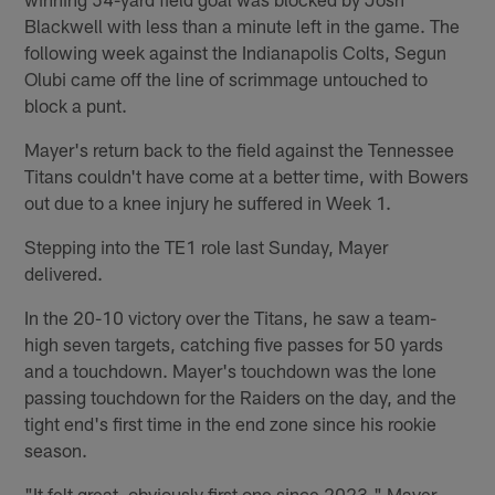
Blackwell with less than a minute left in the game. The
following week against the Indianapolis Colts, Segun
Olubi came off the line of scrimmage untouched to
block a punt.
Mayer's return back to the field against the Tennessee
Titans couldn't have come at a better time, with Bowers
out due to a knee injury he suffered in Week 1.
Stepping into the TE1 role last Sunday, Mayer
delivered.
In the 20-10 victory over the Titans, he saw a team-
high seven targets, catching five passes for 50 yards
and a touchdown. Mayer's touchdown was the lone
passing touchdown for the Raiders on the day, and the
tight end's first time in the end zone since his rookie
season.
"It felt great, obviously first one since 2023," Mayer