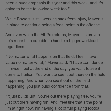
been a huge emphasis this year and this week, and it's
going to be the following week too."
While Bowers is still working back from injury, Mayer is
in place to continue being a focal point in the offense.
And even when the All-Pro returns, Mayer has proven
he's more than capable to handle a bigger workload
regardless.
"No matter what happens on that field, I feel I have
value no matter what," Mayer said. "I have confidence
in myself, but at the end of the day, you want to see it
come to fruition. You want to see it out there on the field
happening. And when you see it out on the field
happening, you just build confidence from that.
"It just builds until you're out there playing free, you're
just out there having fun. And I feel like that's the point
I'm at right now. I'm having a lot of fun playing football