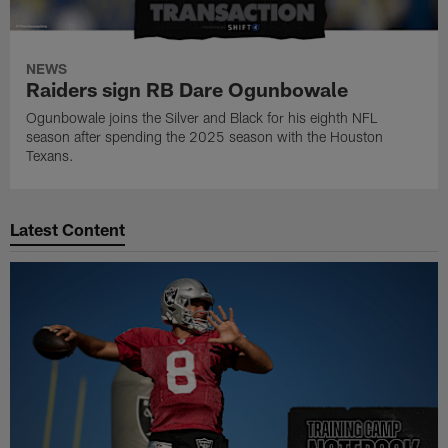
NEWS
Raiders sign RB Dare Ogunbowale
Ogunbowale joins the Silver and Black for his eighth NFL
season after spending the 2025 season with the Houston
Texans.
Latest Content