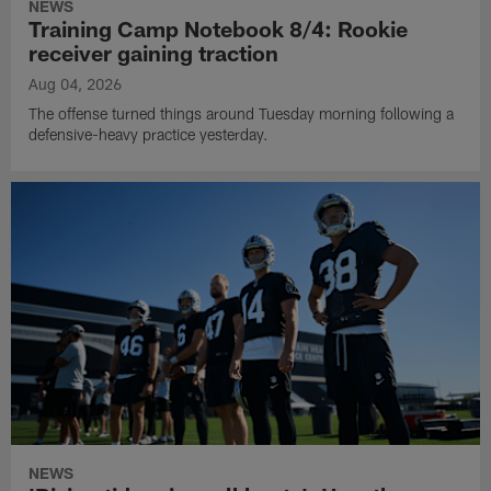
NEWS
Training Camp Notebook 8/4: Rookie
receiver gaining traction
Aug 04, 2026
The offense turned things around Tuesday morning following a
defensive-heavy practice yesterday.
NEWS