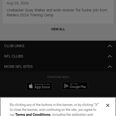
Aug 03, 2026
Linebacker Quay Walker and wide receiver Tre Tucker join from
Raiders 2026 Training Camp.
VIEW ALL
CLUB LINKS
NFL CLUBS
MORE NFL SITES
Download apps
By clicking any of the buttons in this banner, or by clicking "X"
to close the banner, and continuing on the site, you agree to
our
Terms and Conditions
, including the arbitration and