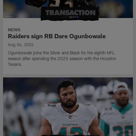
NEWS
Raiders sign RB Dare Ogunbowale
Aug 06, 2026
Ogunbowale joins the Silver and Black for his eighth NFL
season after spending the 2025 season with the Houston
Texans.