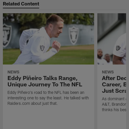
Related Content
NEWS
NEWS
Eddy Piñeiro Talks Range,
After Dec
Unique Journey To The NFL
Career, B
Just Scra
Eddy Piñeiro's road to the NFL has been an
interesting one to say the least. He talked with
As dominant as
Raiders.com about just that.
A&T, Brandon P
thinks his best 