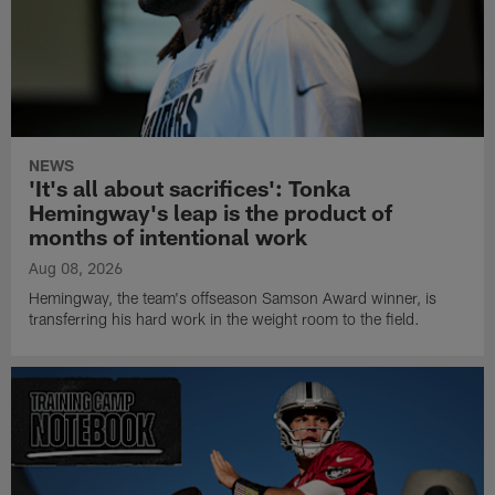
NEWS
'It's all about sacrifices': Tonka
Hemingway's leap is the product of
months of intentional work
Aug 08, 2026
Hemingway, the team's offseason Samson Award winner, is
transferring his hard work in the weight room to the field.