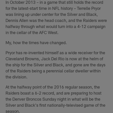
In October 2013 – in a game that still holds the record
for the latest-start time in NFL history – Terrelle Pryor
was lining up under center for the Silver and Black,
Dennis Allen was the head coach, and the Raiders were
halfway through what would turn into a 4-12 campaign
in the cellar of the AFC West.
My, how the times have changed.
Pryor has re-invented himself as a wide receiver for the
Cleveland Browns, Jack Del Rio is now at the helm of
the ship for the Silver and Black, and gone are the days
of the Raiders being a perennial cellar dweller within
the division.
At the halfway point of the 2016 regular season, the
Raiders boast a 6-2 record, and are preparing to host
the Denver Broncos Sunday night in what will be the
Silver and Black's first nationally-televised game of the
season.