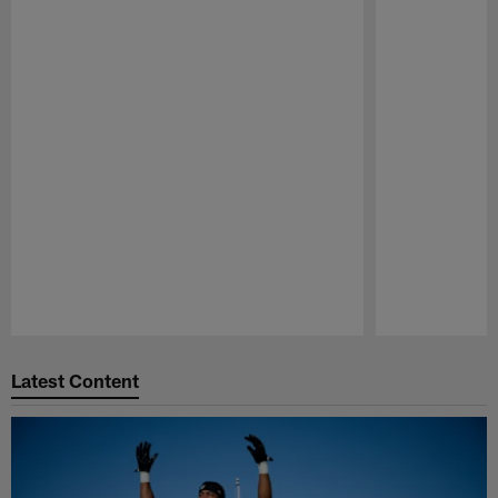
Pause
Play
Latest Content