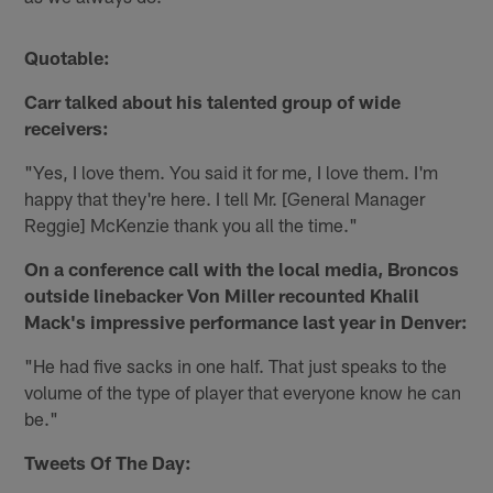
Quotable:
Carr talked about his talented group of wide
receivers:
"Yes, I love them. You said it for me, I love them. I'm
happy that they're here. I tell Mr. [General Manager
Reggie] McKenzie thank you all the time."
On a conference call with the local media, Broncos
outside linebacker Von Miller recounted Khalil
Mack's impressive performance last year in Denver:
"He had five sacks in one half. That just speaks to the
volume of the type of player that everyone know he can
be."
Tweets Of The Day: