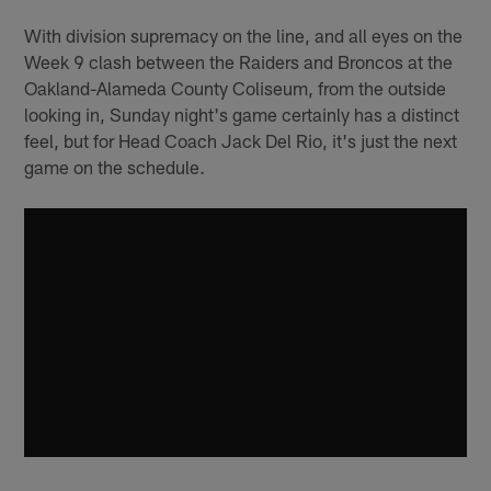
With division supremacy on the line, and all eyes on the
Week 9 clash between the Raiders and Broncos at the
Oakland-Alameda County Coliseum, from the outside
looking in, Sunday night's game certainly has a distinct
feel, but for Head Coach Jack Del Rio, it's just the next
game on the schedule.