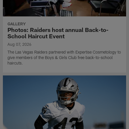
GALLERY
Photos: Raiders host annual Back-to-
School Haircut Event
Aug 07, 2026
The Las Vegas Raiders partnered with Expertise Cosmetology to
give members of the Boys & Girls Club free back-to-school
haircuts.