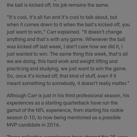
the ball is kicked off, his job remains the same.
"It's cool, it's all fun and it's cool to talk about, but
when it comes down to it when the ball's kicked off, you
just want to win," Carr explained. "It doesn't change
anything and that's with any game. Whenever the ball
was kicked off last week, I don't care how we did it, I
just wanted to win. The same thing this week, that's all
we are doing, this hard work and weight lifting and
practicing and studying, we just want to win the game.
So, once it's kicked off, that kind of stuff, even if it
meant something to somebody, it doesn't really matter."
Although Carr is just in his third professional season, his
experiences as a starting quarterback have run the
gamut of the NFL experience, from starting his rookie
season 0-10, to now being mentioned as a possible
MVP candidate in 2016.
Those collective experiences have shaped the 25-year-