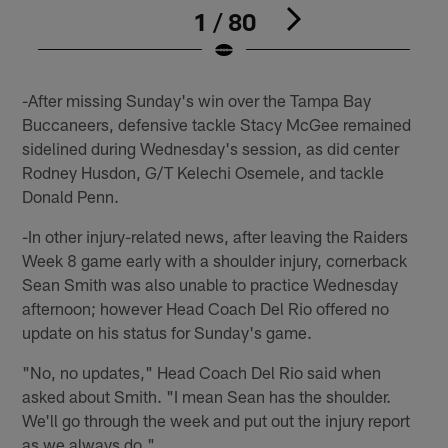
1 / 80
Pause
Play
-After missing Sunday's win over the Tampa Bay
Buccaneers, defensive tackle Stacy McGee remained
sidelined during Wednesday's session, as did center
Rodney Husdon, G/T Kelechi Osemele, and tackle
Donald Penn.
-In other injury-related news, after leaving the Raiders
Week 8 game early with a shoulder injury, cornerback
Sean Smith was also unable to practice Wednesday
afternoon; however Head Coach Del Rio offered no
update on his status for Sunday's game.
"No, no updates," Head Coach Del Rio said when
asked about Smith. "I mean Sean has the shoulder.
We'll go through the week and put out the injury report
as we always do."