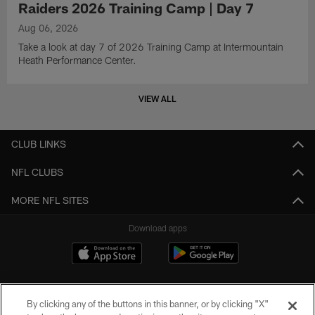
Raiders 2026 Training Camp | Day 7
Aug 06, 2026
Take a look at day 7 of 2026 Training Camp at Intermountain
Heath Performance Center.
VIEW ALL
CLUB LINKS
NFL CLUBS
MORE NFL SITES
Download apps
By clicking any of the buttons in this banner, or by clicking "X"