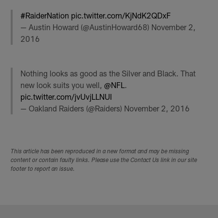
#RaiderNation
pic.twitter.com/KjNdK2QDxF
— Austin Howard (@AustinHoward68)
November 2,
2016
Nothing looks as good as the Silver and Black. That
new look suits you well,
@NFL
.
pic.twitter.com/jvUvjLLNUI
— Oakland Raiders (@Raiders)
November 2, 2016
This article has been reproduced in a new format and may be missing
content or contain faulty links. Please use the Contact Us link in our site
footer to report an issue.