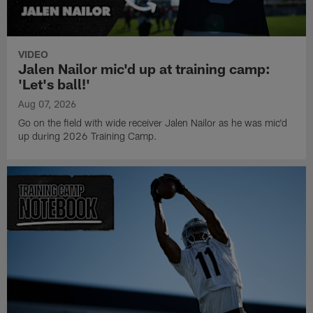
VIDEO
Jalen Nailor mic'd up at training camp:
'Let's ball!'
Aug 07, 2026
Go on the field with wide receiver Jalen Nailor as he was mic'd
up during 2026 Training Camp.