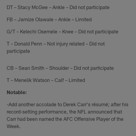
DT – Stacy McGee – Ankle – Did not participate
FB – Jamize Olawale – Ankle – Limited
G/T – Kelechi Osemele – Knee – Did not participate
T – Donald Penn – Not injury related – Did not
participate
CB – Sean Smith – Shoulder – Did not participate
T – Menelik Watson – Calf – Limited
Notable:
-Add another accolade to Derek Carr's résumé; after his
record-setting performance, the NFL announced that
Carr had been named the AFC Offensive Player of the
Week.