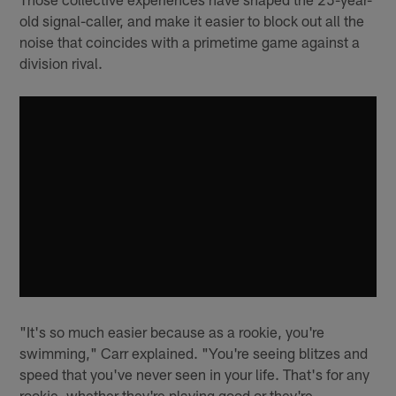
old signal-caller, and make it easier to block out all the
noise that coincides with a primetime game against a
division rival.
"It's so much easier because as a rookie, you're
swimming," Carr explained. "You're seeing blitzes and
speed that you've never seen in your life. That's for any
rookie, whether they're playing good or they're