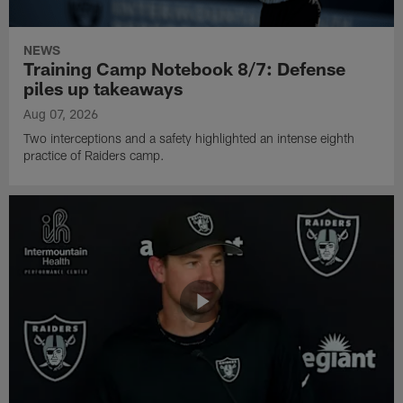
NEWS
Training Camp Notebook 8/7: Defense
piles up takeaways
Aug 07, 2026
Two interceptions and a safety highlighted an intense eighth
practice of Raiders camp.