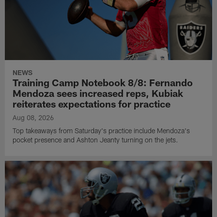
NEWS
Training Camp Notebook 8/8: Fernando
Mendoza sees increased reps, Kubiak
reiterates expectations for practice
Aug 08, 2026
Top takeaways from Saturday's practice include Mendoza's
pocket presence and Ashton Jeanty turning on the jets.