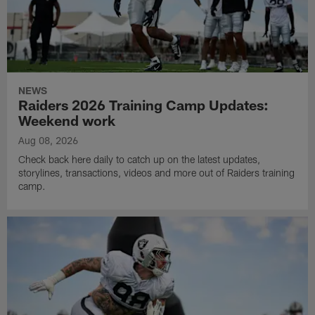
NEWS
Raiders 2026 Training Camp Updates:
Weekend work
Aug 08, 2026
Check back here daily to catch up on the latest updates,
storylines, transactions, videos and more out of Raiders training
camp.