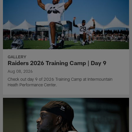
GALLERY
Raiders 2026 Training Camp | Day 9
Aug 08, 2026
Check out day 9 of 2026 Training Camp at Intermountain
Heath Performance Center.