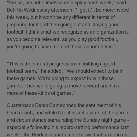
"For us, we put ourselves on display each week," said
Del Rio Wednesday afternoon. "I get it'll be more hyped
this week, but it won't be any different in terms of
preparing for it and then going out and playing good
football. I think what we recognize as an organization is
as you become relevant, as you play good football,
you're going to have more of these opportunities."
"This is the natural progression in building a good
football team," he added. "We should expect to be in
these games. We're going to expect to win these
games. Then we're going to move forward and have
more of these kinds of games."
Quarterback Derek Carr echoed the sentiment of his
head coach, and while No. 4 is well aware of the pomp
and circumstance surrounding the Sunday night game –
especially following his record-setting performance last
week – the Raiders signal-caller knows that as soon as