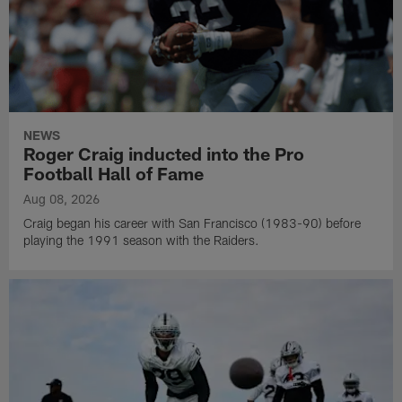
NEWS
Roger Craig inducted into the Pro
Football Hall of Fame
Aug 08, 2026
Craig began his career with San Francisco (1983-90) before
playing the 1991 season with the Raiders.