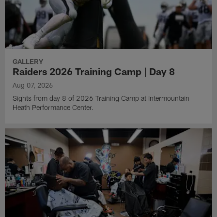
GALLERY
Raiders 2026 Training Camp | Day 8
Aug 07, 2026
Sights from day 8 of 2026 Training Camp at Intermountain
Heath Performance Center.