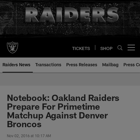
Skip
to
main
content
TICKETS
SHOP
Open menu button
Raiders News
Transactions
Press Releases
Mailbag
Press C
Notebook: Oakland Raiders
Prepare For Primetime
Matchup Against Denver
Broncos
Nov 02, 2016 at 10:17 AM