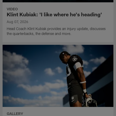
VIDEO
Klint Kubiak: 'I like where he's heading'
Aug 07, 2026
Head Coach Klint Kubiak provides an injury update, discusses
the quarterbacks, the defense and more.
GALLERY