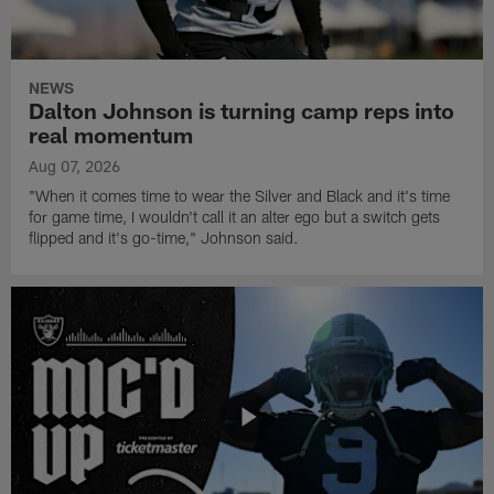
NEWS
Dalton Johnson is turning camp reps into
real momentum
Aug 07, 2026
"When it comes time to wear the Silver and Black and it's time
for game time, I wouldn't call it an alter ego but a switch gets
flipped and it's go-time," Johnson said.