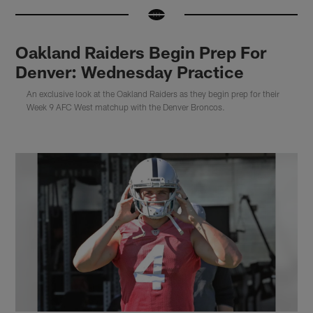
Oakland Raiders Begin Prep For
Denver: Wednesday Practice
An exclusive look at the Oakland Raiders as they begin prep for their
Week 9 AFC West matchup with the Denver Broncos.