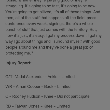
struggling. It's going to be fast, it's going to be new.
You're going to get blitzed, it's all of those things. And
then, all of the stuff that happens off the field, press
conference every week, signings, there's a whole
bunch of stuff that just comes with the territory. But,
now it's just, it's easy. I got my process down, I got my
way I go about things and I surround myself with good
people around me and they've done a great job of
protecting me."
Injury Report:
G/T –Vadal Alexander – Ankle – Limited
WR – Amari Cooper – Back – Limited
C – Rodney Hudson – Knee – Did not participate
RB – Taiwan Jones – Knee – Limited