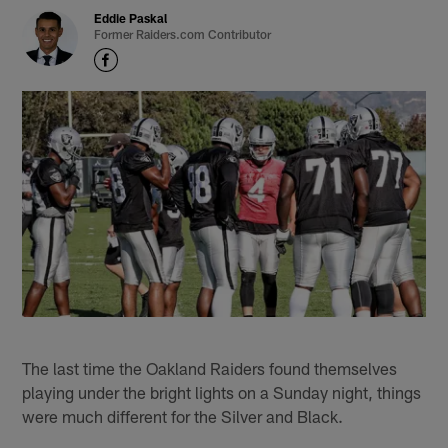
Eddie Paskal
Former Raiders.com Contributor
The last time the Oakland Raiders found themselves
playing under the bright lights on a Sunday night, things
were much different for the Silver and Black.